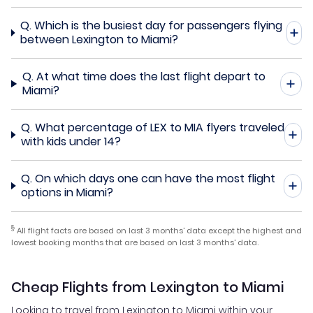
Q.
Which is the busiest day for passengers flying
between Lexington to Miami?
Q.
At what time does the last flight depart to
Miami?
Q.
What percentage of LEX to MIA flyers traveled
with kids under 14?
Q.
On which days one can have the most flight
options in Miami?
§
All flight facts are based on last 3 months' data except the highest and
lowest booking months that are based on last 3 months' data.
Cheap Flights from Lexington to Miami
Looking to travel from Lexington to Miami within your