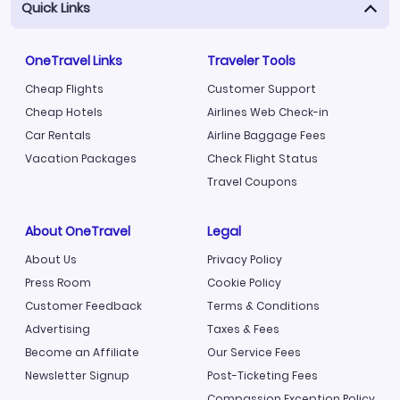
Quick Links
OneTravel Links
Traveler Tools
Cheap Flights
Customer Support
Cheap Hotels
Airlines Web Check-in
Car Rentals
Airline Baggage Fees
Vacation Packages
Check Flight Status
Travel Coupons
About OneTravel
Legal
About Us
Privacy Policy
Press Room
Cookie Policy
Customer Feedback
Terms & Conditions
Advertising
Taxes & Fees
Become an Affiliate
Our Service Fees
Newsletter Signup
Post-Ticketing Fees
Compassion Exception Policy