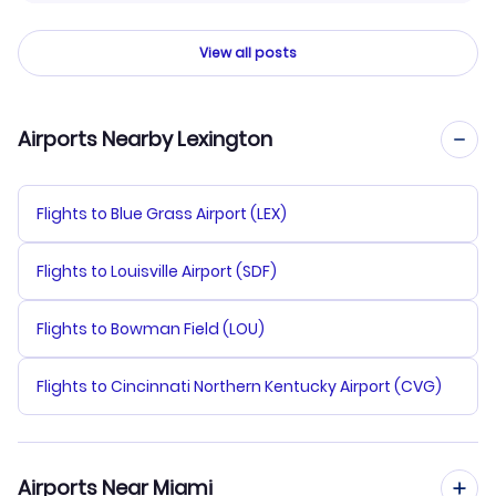
View all posts
Airports Nearby Lexington
Flights to Blue Grass Airport (LEX)
Flights to Louisville Airport (SDF)
Flights to Bowman Field (LOU)
Flights to Cincinnati Northern Kentucky Airport (CVG)
Airports Near Miami