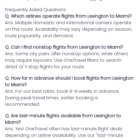
Frequently Asked Questions
Q. Which airlines operate flights from Lexington to Miami?
Ans. Multiple domestic and international carriers operate
on this route. Availability may vary depending on season,
route popularity, and demand.
Q. Can I find nonstop flights from Lexington to Miami?
Ans. Some city pairs offer nonstop options, while others
may require layovers. Use OneTravel filters to search
direct or 1-stop flights for your route.
Q. How far in advance should I book flights from Lexington
to Miami?
Ans. For our best rates, book 4–6 weeks in advance.
During peak travel times, earlier booking is
recommended.
Q. Are last-minute flights available from Lexington to
Miami?
Ans. Yes! OneTravel often has last-minute flight deals
depending on airline availability. Use our "last-minute