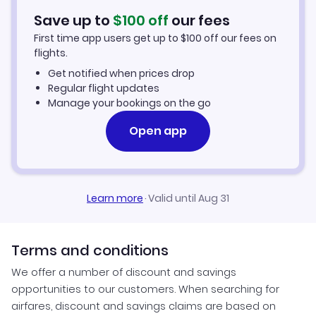
Hotels in Miami
Save up to
$
100
off
our fees
First time app users get up to
$
100
off our fees on
Car Rentals in Miami
flights.
Get notified when prices drop
Miami Vacation Packages
Regular flight updates
Manage your bookings on the go
Open app
Learn more
·
Valid until Aug 31
Terms and conditions
We offer a number of discount and savings
opportunities to our customers. When searching for
airfares, discount and savings claims are based on