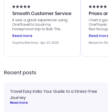
Smooth Customer Service
Prices are
It was a great experience using
I had a good
OneTravel to book my
OneTravel, a
honeymoon trip to Bali. The
few hiccups 
customer service was
process. Cus
Read more
Read more
outstanding, and they helped me
helpful in re
with the best options for our
prices were e
Sophia Martinez
· Apr 22, 2026
Benjamin Rob
budget. I appreciated their travel
a great last-
advice, and everything went
confirmation 
smoothly. Would highly
and I loved 
recommend!
my itinerary o
Recent posts
Travel Easy India: Your Guide to a Stress-Free
Journey
Read more