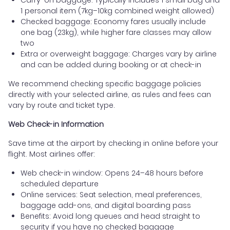
1 personal item (7kg–10kg combined weight allowed)
Checked baggage: Economy fares usually include
one bag (23kg), while higher fare classes may allow
two
Extra or overweight baggage: Charges vary by airline
and can be added during booking or at check-in
We recommend checking specific baggage policies
directly with your selected airline, as rules and fees can
vary by route and ticket type.
Web Check-in Information
Save time at the airport by checking in online before your
flight. Most airlines offer:
Web check-in window: Opens 24–48 hours before
scheduled departure
Online services: Seat selection, meal preferences,
baggage add-ons, and digital boarding pass
Benefits: Avoid long queues and head straight to
security if you have no checked baggage