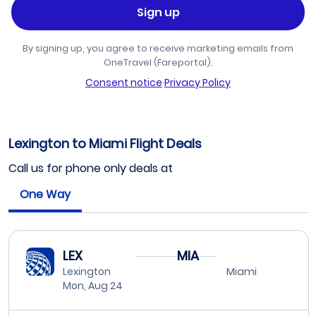
Sign up
By signing up, you agree to receive marketing emails from
OneTravel (Fareportal).
Consent notice
·
Privacy Policy
Lexington to Miami Flight Deals
Call us for phone only deals at
One Way
LEX
MIA
Lexington
Miami
Mon, Aug 24