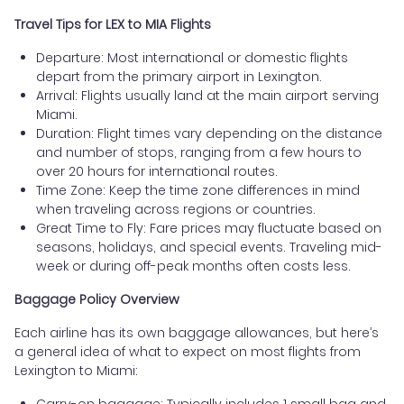
Travel Tips for LEX to MIA Flights
Departure: Most international or domestic flights
depart from the primary airport in Lexington.
Arrival: Flights usually land at the main airport serving
Miami.
Duration: Flight times vary depending on the distance
and number of stops, ranging from a few hours to
over 20 hours for international routes.
Time Zone: Keep the time zone differences in mind
when traveling across regions or countries.
Great Time to Fly: Fare prices may fluctuate based on
seasons, holidays, and special events. Traveling mid-
week or during off-peak months often costs less.
Baggage Policy Overview
Each airline has its own baggage allowances, but here’s
a general idea of what to expect on most flights from
Lexington to Miami:
Carry-on baggage: Typically includes 1 small bag and