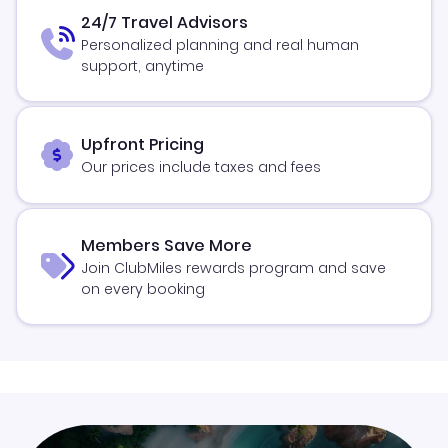
24/7 Travel Advisors
Personalized planning and real human
support, anytime
Upfront Pricing
Our prices include taxes and fees
Members Save More
Join ClubMiles rewards program and save
on every booking