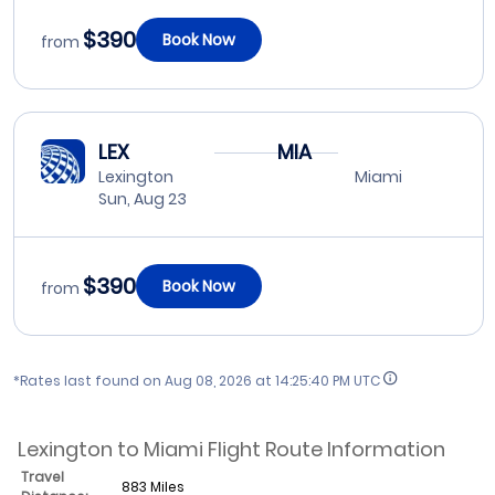
$390
Book Now
from
LEX
MIA
Lexington
Miami
Sun, Aug 23
$390
Book Now
from
*Rates last found on
Aug 08, 2026 at 14:25:40 PM UTC
Lexington to Miami Flight Route Information
Travel
883 Miles