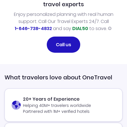
travel experts
Enjoy personalized planning with real human
support. Call Our Travel Experts 24/7. Call
1-646-738-4832
and say
DIAL50
to save.
Call us
What travelers love about OneTravel
20+ Years of Experience
Helping 40M+ travelers worldwide
Partnered with 1M+ verified hotels