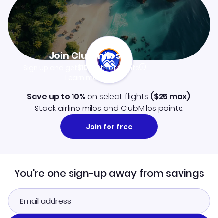
Join Clubmiles
Sign up and get
$10
worth of points
Learn more
Save up to 10%
on select flights
(
$25
max)
.
Stack airline miles and ClubMiles points.
Join for free
You're one sign-up away from savings