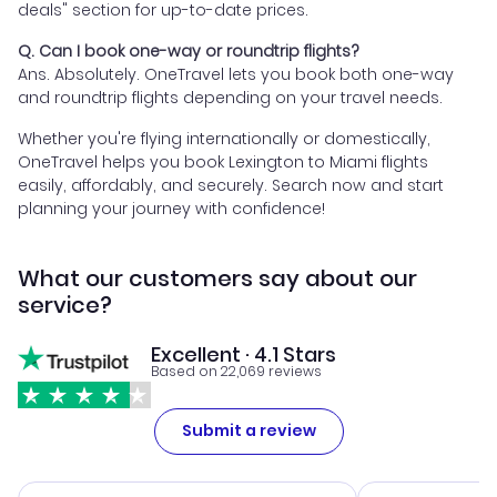
deals" section for up-to-date prices.
Q. Can I book one-way or roundtrip flights?
Ans. Absolutely. OneTravel lets you book both one-way
and roundtrip flights depending on your travel needs.
Whether you're flying internationally or domestically,
OneTravel helps you book Lexington to Miami flights
easily, affordably, and securely. Search now and start
planning your journey with confidence!
What our customers say about our
service?
Excellent · 4.1 Stars
Based on 22,069 reviews
Submit a review