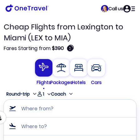
Call us
Cheap Flights from Lexington to
Miami (LEX to MIA)
🛈
Fares Starting from
$390
Flights
Packages
Hotels
Cars
1
Round-trip
Coach
Where from?
Where to?