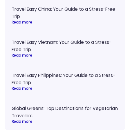
Travel Easy China: Your Guide to a Stress-Free
Trip
Read more
Travel Easy Vietnam: Your Guide to a Stress-
Free Trip
Read more
Travel Easy Philippines: Your Guide to a Stress-
Free Trip
Read more
Global Greens: Top Destinations for Vegetarian
Travelers
Read more