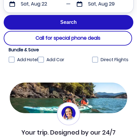
Sat, Aug 22
Sat, Aug 29
Call for special phone deals
Bundle & Save
Add Hotel
Add Car
Direct Flights
Your trip. Designed by our 24/7