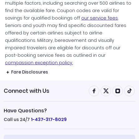
multiple factors, including searching over 500 airlines to
find the available fare. Coupon codes are valid for
savings for qualified bookings off
our service fees
.
Seniors and youth may find specific discounted fares
offered by certain airlines subject to airline
qualifications. Military, bereavement and visually
impaired travelers are eligible for discounts off our
post-booking service fees as outlined in our
compassion exception policy.
Fare Disclosures
Connect with Us
Have Questions?
Call us 24/7
1-437-317-8029