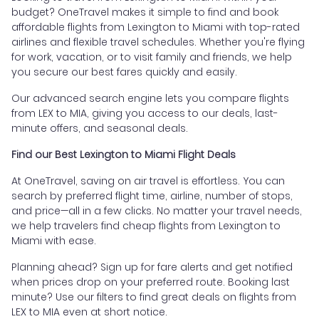
budget? OneTravel makes it simple to find and book
affordable flights from Lexington to Miami with top-rated
airlines and flexible travel schedules. Whether you're flying
for work, vacation, or to visit family and friends, we help
you secure our best fares quickly and easily.
Our advanced search engine lets you compare flights
from LEX to MIA, giving you access to our deals, last-
minute offers, and seasonal deals.
Find our Best Lexington to Miami Flight Deals
At OneTravel, saving on air travel is effortless. You can
search by preferred flight time, airline, number of stops,
and price—all in a few clicks. No matter your travel needs,
we help travelers find cheap flights from Lexington to
Miami with ease.
Planning ahead? Sign up for fare alerts and get notified
when prices drop on your preferred route. Booking last
minute? Use our filters to find great deals on flights from
LEX to MIA even at short notice.