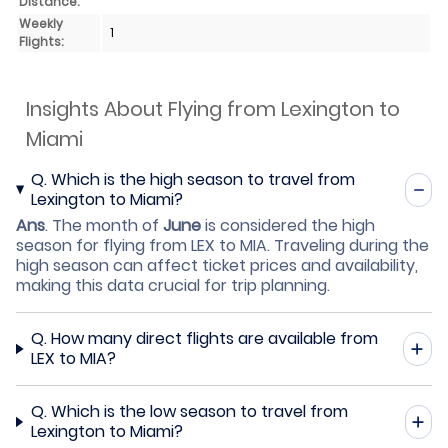
Distance:
Weekly
1
Flights:
Insights About Flying from Lexington to
Miami
Q.
Which is the high season to travel from
Lexington to Miami?
Ans
.
The month of
June
is considered the high
season for flying from LEX to MIA. Traveling during the
high season can affect ticket prices and availability,
making this data crucial for trip planning.
Q.
How many direct flights are available from
LEX to MIA?
Q.
Which is the low season to travel from
Lexington to Miami?