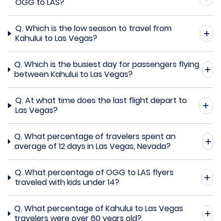
OGG to LAS?
Q.
Which is the low season to travel from
Kahului to Las Vegas?
Q.
Which is the busiest day for passengers flying
between Kahului to Las Vegas?
Q.
At what time does the last flight depart to
Las Vegas?
Q.
What percentage of travelers spent an
average of 12 days in Las Vegas, Nevada?
Q.
What percentage of OGG to LAS flyers
traveled with kids under 14?
Q.
What percentage of Kahului to Las Vegas
travelers were over 60 years old?