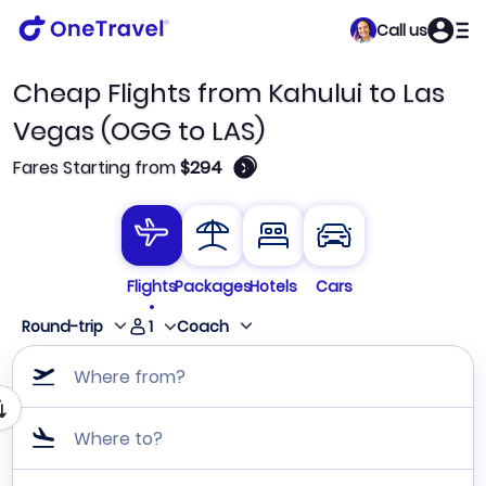
Call us
Cheap Flights from Kahului to Las
Vegas (OGG to LAS)
🛈
Fares Starting from
$294
Flights
Packages
Hotels
Cars
1
Round-trip
Coach
Where from?
Where to?