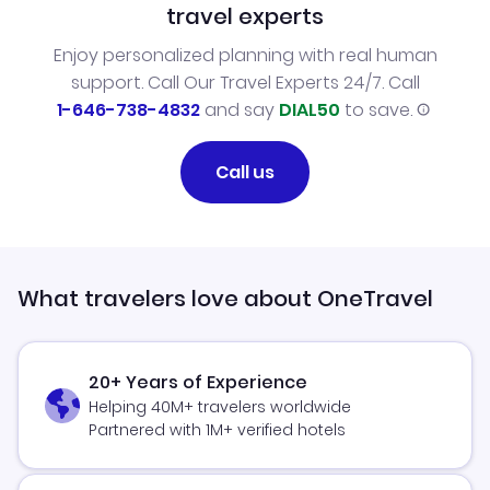
travel experts
Enjoy personalized planning with real human
support. Call Our Travel Experts 24/7. Call
1-646-738-4832
and say
DIAL50
to save.
Call us
What travelers love about OneTravel
20+ Years of Experience
Helping 40M+ travelers worldwide
Partnered with 1M+ verified hotels