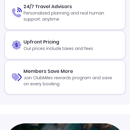
24/7 Travel Advisors
Personalized planning and real human
support, anytime
Upfront Pricing
Our prices include taxes and fees
Members Save More
Join ClubMiles rewards program and save
on every booking