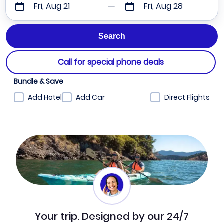
Fri, Aug 21
Fri, Aug 28
Call for special phone deals
Bundle & Save
Add Hotel
Add Car
Direct Flights
Your trip. Designed by our 24/7