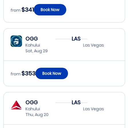
$341
Book Now
from
OGG
LAS
Kahului
Las Vegas
Sat, Aug 29
$353
Book Now
from
OGG
LAS
Kahului
Las Vegas
Thu, Aug 20