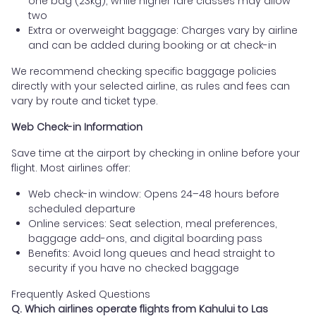
one bag (23kg), while higher fare classes may allow
two
Extra or overweight baggage: Charges vary by airline
and can be added during booking or at check-in
We recommend checking specific baggage policies
directly with your selected airline, as rules and fees can
vary by route and ticket type.
Web Check-in Information
Save time at the airport by checking in online before your
flight. Most airlines offer:
Web check-in window: Opens 24–48 hours before
scheduled departure
Online services: Seat selection, meal preferences,
baggage add-ons, and digital boarding pass
Benefits: Avoid long queues and head straight to
security if you have no checked baggage
Frequently Asked Questions
Q. Which airlines operate flights from Kahului to Las