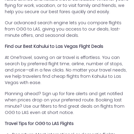
flying for work, vacation, or to visit family and friends, we
help you secure our best fares quickly and easily.
Our advanced search engine lets you compare flights
from OGG to LAS, giving you access to our deals, last-
minute offers, and seasonal deals.
Find our Best Kahului to Las Vegas Flight Deals
At OneTravel, saving on air travel is effortless. You can
search by preferred flight time, airline, number of stops,
and price—all in a few clicks. No matter your travel needs,
we help travelers find cheap flights from Kahului to Las
Vegas with ease.
Planning ahead? Sign up for fare alerts and get notified
when prices drop on your preferred route. Booking last
minute? Use our filters to find great deals on flights from
OGG to LAS even at short notice.
Travel Tips for OGG to LAS Flights