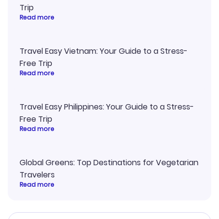
Trip
Read more
Travel Easy Vietnam: Your Guide to a Stress-
Free Trip
Read more
Travel Easy Philippines: Your Guide to a Stress-
Free Trip
Read more
Global Greens: Top Destinations for Vegetarian
Travelers
Read more