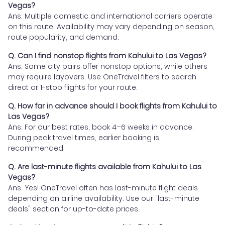
Vegas?
Ans. Multiple domestic and international carriers operate
on this route. Availability may vary depending on season,
route popularity, and demand.
Q. Can I find nonstop flights from Kahului to Las Vegas?
Ans. Some city pairs offer nonstop options, while others
may require layovers. Use OneTravel filters to search
direct or 1-stop flights for your route.
Q. How far in advance should I book flights from Kahului to
Las Vegas?
Ans. For our best rates, book 4–6 weeks in advance.
During peak travel times, earlier booking is
recommended.
Q. Are last-minute flights available from Kahului to Las
Vegas?
Ans. Yes! OneTravel often has last-minute flight deals
depending on airline availability. Use our "last-minute
deals" section for up-to-date prices.