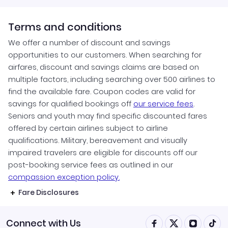
Terms and conditions
We offer a number of discount and savings
opportunities to our customers. When searching for
airfares, discount and savings claims are based on
multiple factors, including searching over 500 airlines to
find the available fare. Coupon codes are valid for
savings for qualified bookings off
our service fees
.
Seniors and youth may find specific discounted fares
offered by certain airlines subject to airline
qualifications. Military, bereavement and visually
impaired travelers are eligible for discounts off our
post-booking service fees as outlined in our
compassion exception policy.
Fare Disclosures
Connect with Us