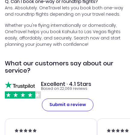
Q. Can I book one-way or roundtrip flights?
Ans. Absolutely. OneTravel lets you book both one-way
and roundtrip flights depending on your travel needs.
Whether you're flying internationally or domestically,
OneTravel helps you book Kahului to Las Vegas flights
easily, affordably, and securely. Search now and start
planning your journey with confidence!
What our customers say about our
service?
Excellent · 4.1 Stars
Based on 22,069 reviews
Submit a review