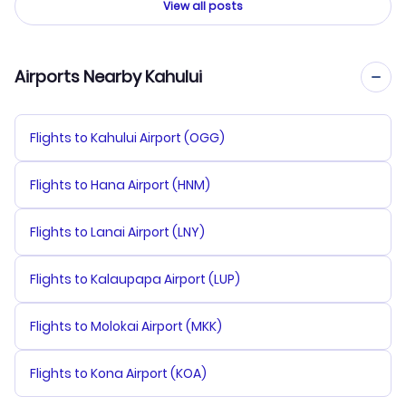
View all posts
Airports Nearby Kahului
Flights to Kahului Airport (OGG)
Flights to Hana Airport (HNM)
Flights to Lanai Airport (LNY)
Flights to Kalaupapa Airport (LUP)
Flights to Molokai Airport (MKK)
Flights to Kona Airport (KOA)