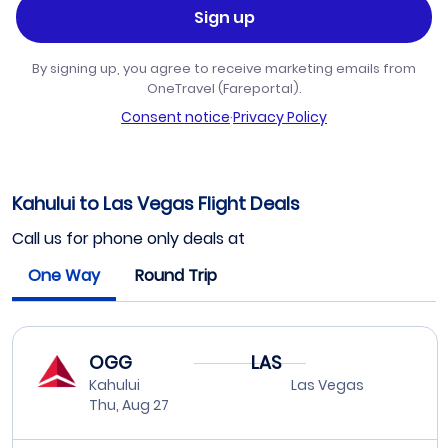
Sign up
By signing up, you agree to receive marketing emails from
OneTravel (Fareportal).
Consent notice
·
Privacy Policy
Kahului to Las Vegas Flight Deals
Call us for phone only deals at
One Way
Round Trip
OGG
LAS
Kahului
Las Vegas
Thu, Aug 27