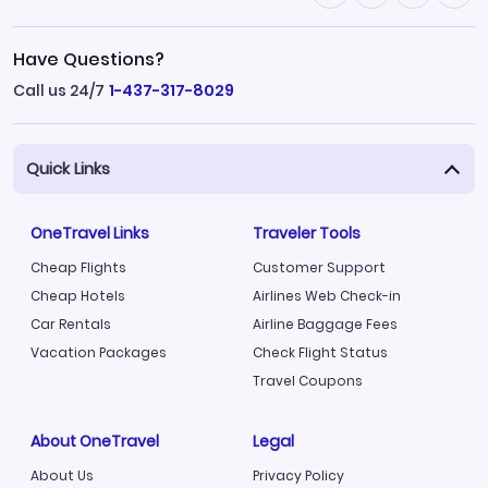
Have Questions?
Call us 24/7
1-437-317-8029
Quick Links
OneTravel Links
Traveler Tools
Cheap Flights
Customer Support
Cheap Hotels
Airlines Web Check-in
Car Rentals
Airline Baggage Fees
Vacation Packages
Check Flight Status
Travel Coupons
About OneTravel
Legal
About Us
Privacy Policy