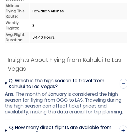
Airlines
Flying This
Hawaiian Airlines
Route:
Weekly
3
Flights:
Avg. Flight
04.40 Hours
Duration:
Insights About Flying from Kahului to Las
Vegas
Q.
Which is the high season to travel from
Kahului to Las Vegas?
Ans
.
The month of
January
is considered the high
season for flying from OGG to LAS. Traveling during
the high season can affect ticket prices and
availability, making this data crucial for trip planning.
Q.
How many direct flights are available from