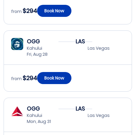
$294
Book Now
from
OGG
LAS
Kahului
Las Vegas
Fri, Aug 28
$294
Book Now
from
OGG
LAS
Kahului
Las Vegas
Mon, Aug 31