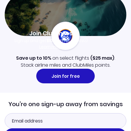
Join Clubmiles
Sign up and get
$10
worth of points
Learn more
Save up to 10%
on select flights
(
$25
max)
.
Stack airline miles and ClubMiles points.
Join for free
You're one sign-up away from savings