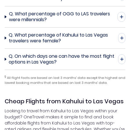
Q.
What percentage of OGG to LAS travelers
were millennials?
Q.
What percentage of Kahului to Las Vegas
travelers were female?
Q.
On which days one can have the most flight
options in Las Vegas?
§
All flight facts are based on last 3 months' data except the highest and
lowest booking months that are based on last 3 months' data.
Cheap Flights from Kahului to Las Vegas
Looking to travel from Kahului to Las Vegas within your
budget? OneTravel makes it simple to find and book
affordable flights from Kahului to Las Vegas with top-
rated airlines and flexible travel schedules. Whether you're