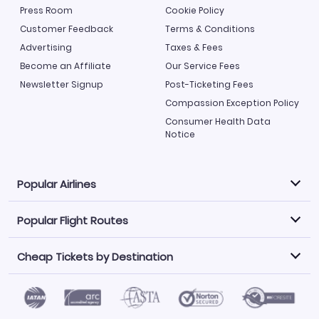
Press Room
Cookie Policy
Customer Feedback
Terms & Conditions
Advertising
Taxes & Fees
Become an Affiliate
Our Service Fees
Newsletter Signup
Post-Ticketing Fees
Compassion Exception Policy
Consumer Health Data
Notice
Popular Airlines
Popular Flight Routes
Explore our cheap airfare options by carrier, with over
500 options to choose from.
Cheap Tickets by Destination
Philippine Airlines
LATAM Airlines
Book one of our most popular flight routes with three
easy clicks.
Norwegian Air
United Airlines
Saudia
Find Cheap Tickets by Destination
Caribbean Airlines
Atlanta to Miami
Los Angeles to Las Vegas
American Airlines
Qatar Airways