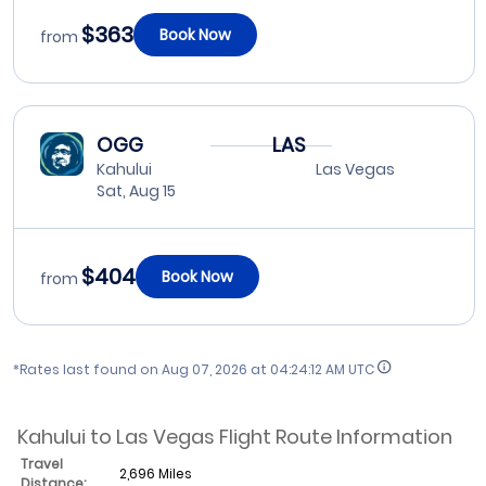
$363
Book Now
from
OGG
LAS
Kahului
Las Vegas
Sat, Aug 15
$404
Book Now
from
*Rates last found on
Aug 07, 2026 at 04:24:12 AM UTC
Kahului to Las Vegas Flight Route Information
Travel
2,696 Miles
Distance: