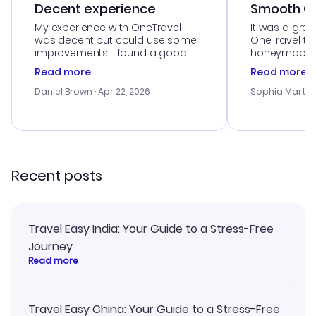
Decent experience
Smooth Cu
My experience with OneTravel
It was a grea
was decent but could use some
OneTravel to
improvements. I found a good
honeymoon tri
deal, but na vigating the site was
customer se
Read more
Read more
a bit tricky at times. Thank....
outstanding,
with the best
Daniel Brown
· Apr 22, 2026
Sophia Martin
budget. I app
advice, and 
smoothly. Wo
recommend!
Recent posts
Travel Easy India: Your Guide to a Stress-Free
Journey
Read more
Travel Easy China: Your Guide to a Stress-Free