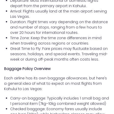
Departure: Most international or domestic flights
depart from the primary airport in Kahului.
Arrival: Flights usually land at the main airport serving
Las Vegas.
Duration: Flight times vary depending on the distance
and number of stops, ranging from a few hours to
over 20 hours for international routes.
Time Zone: Keep the time zone differences in mind
when traveling across regions or countries.
Great Time to Fly: Fare prices may fluctuate based on
seasons, holidays, and special events. Traveling mid-
week or during off-peak months often costs less.
Baggage Policy Overview
Each airline has its own baggage allowances, but here’s
a general idea of what to expect on most flights from
Kahului to Las Vegas:
Carry-on baggage: Typically includes 1 small bag and
1 personal item (7kg–10kg combined weight allowed)
Checked baggage: Economy fares usually include