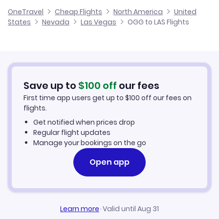
Alaska Airlines
OneTravel
Cheap Flights
North America
United
Cheap Flights to Las Vegas
States
Nevada
Las Vegas
OGG to LAS Flights
Flights from Hilo to Las Vegas
Hotels in Las Vegas
Car Rentals in Las Vegas
Save up to
$
100
off
our fees
Las Vegas Vacation Packages
First time app users get up to
$
100
off our fees on
flights.
Get notified when prices drop
Regular flight updates
Manage your bookings on the go
Open app
Learn more
·
Valid until Aug 31