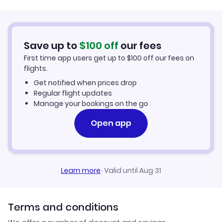
Car Rentals in Kuwait
Save up to
$
100
off
our fees
Kuwait Vacation Packages
First time app users get up to
$
100
off our fees on
flights.
Get notified when prices drop
Regular flight updates
Manage your bookings on the go
Open app
Learn more
·
Valid until Aug 31
Terms and conditions