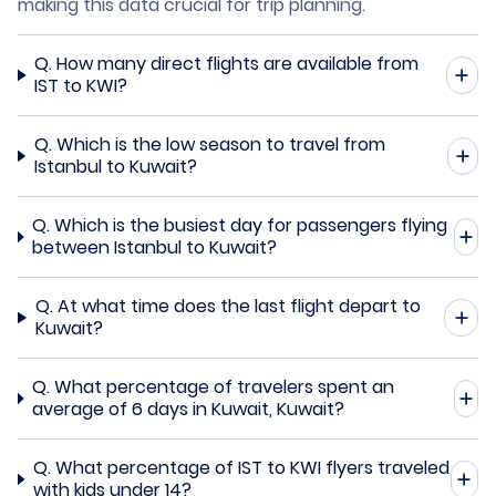
making this data crucial for trip planning.
Q.
How many direct flights are available from
IST to KWI?
Q.
Which is the low season to travel from
Istanbul to Kuwait?
Q.
Which is the busiest day for passengers flying
between Istanbul to Kuwait?
Q.
At what time does the last flight depart to
Kuwait?
Q.
What percentage of travelers spent an
average of 6 days in Kuwait, Kuwait?
Q.
What percentage of IST to KWI flyers traveled
with kids under 14?