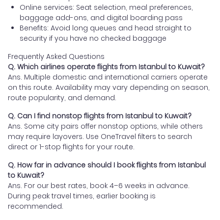
Online services: Seat selection, meal preferences,
baggage add-ons, and digital boarding pass
Benefits: Avoid long queues and head straight to
security if you have no checked baggage
Frequently Asked Questions
Q. Which airlines operate flights from Istanbul to Kuwait?
Ans. Multiple domestic and international carriers operate
on this route. Availability may vary depending on season,
route popularity, and demand.
Q. Can I find nonstop flights from Istanbul to Kuwait?
Ans. Some city pairs offer nonstop options, while others
may require layovers. Use OneTravel filters to search
direct or 1-stop flights for your route.
Q. How far in advance should I book flights from Istanbul
to Kuwait?
Ans. For our best rates, book 4–6 weeks in advance.
During peak travel times, earlier booking is
recommended.