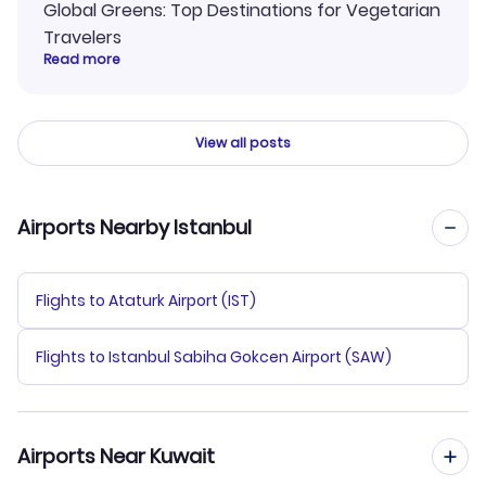
Global Greens: Top Destinations for Vegetarian
Travelers
Read more
View all posts
Airports Nearby Istanbul
Flights to Ataturk Airport (IST)
Flights to Istanbul Sabiha Gokcen Airport (SAW)
Airports Near Kuwait