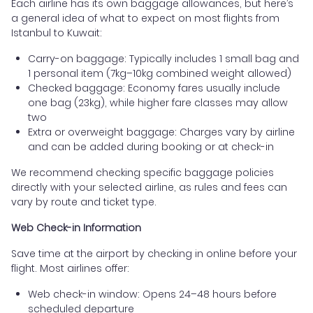
Each airline has its own baggage allowances, but here’s
a general idea of what to expect on most flights from
Istanbul to Kuwait:
Carry-on baggage: Typically includes 1 small bag and
1 personal item (7kg–10kg combined weight allowed)
Checked baggage: Economy fares usually include
one bag (23kg), while higher fare classes may allow
two
Extra or overweight baggage: Charges vary by airline
and can be added during booking or at check-in
We recommend checking specific baggage policies
directly with your selected airline, as rules and fees can
vary by route and ticket type.
Web Check-in Information
Save time at the airport by checking in online before your
flight. Most airlines offer:
Web check-in window: Opens 24–48 hours before
scheduled departure