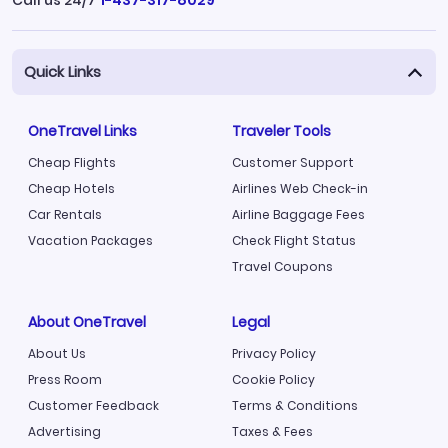
Quick Links
OneTravel Links
Traveler Tools
Cheap Flights
Customer Support
Cheap Hotels
Airlines Web Check-in
Car Rentals
Airline Baggage Fees
Vacation Packages
Check Flight Status
Travel Coupons
About OneTravel
Legal
About Us
Privacy Policy
Press Room
Cookie Policy
Customer Feedback
Terms & Conditions
Advertising
Taxes & Fees