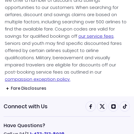
We offer a number of discount and savings
opportunities to our customers. When searching for
airfares, discount and savings claims are based on
multiple factors, including searching over 500 airlines to
find the available fare. Coupon codes are valid for
savings for qualified bookings off
our service fees
.
Seniors and youth may find specific discounted fares
offered by certain airlines subject to airline
qualifications. Military, bereavement and visually
impaired travelers are eligible for discounts off our
post-booking service fees as outlined in our
compassion exception policy.
Fare Disclosures
Connect with Us
Have Questions?
Call us 24/7
1-437-317-8029