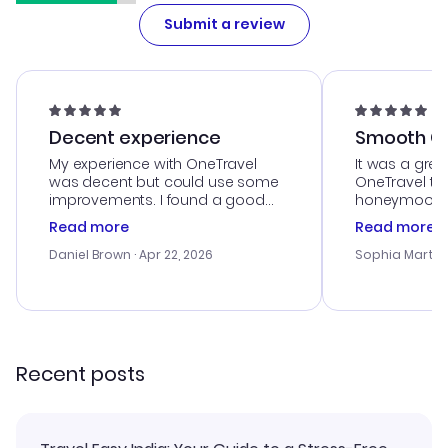
Submit a review
Decent experience
Smooth Cu
My experience with OneTravel
It was a grea
was decent but could use some
OneTravel to
improvements. I found a good
honeymoon tri
deal, but na vigating the site was
customer se
Read more
Read more
a bit tricky at times. Thank....
outstanding,
with the best
Daniel Brown
· Apr 22, 2026
Sophia Martin
budget. I app
advice, and 
smoothly. Wo
recommend!
Recent posts