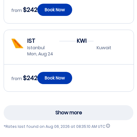
$242
Book Now
from
IST
KWI
Istanbul
Kuwait
Mon, Aug 24
$242
Book Now
from
Show more
*Rates last found on
Aug 06, 2026 at 08:35:10 AM UTC