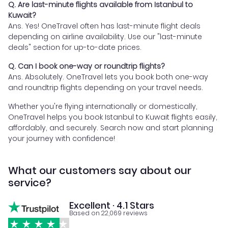
Q. Are last-minute flights available from Istanbul to
Kuwait?
Ans. Yes! OneTravel often has last-minute flight deals
depending on airline availability. Use our "last-minute
deals" section for up-to-date prices.
Q. Can I book one-way or roundtrip flights?
Ans. Absolutely. OneTravel lets you book both one-way
and roundtrip flights depending on your travel needs.
Whether you're flying internationally or domestically,
OneTravel helps you book Istanbul to Kuwait flights easily,
affordably, and securely. Search now and start planning
your journey with confidence!
What our customers say about our
service?
Excellent · 4.1 Stars
Based on 22,069 reviews