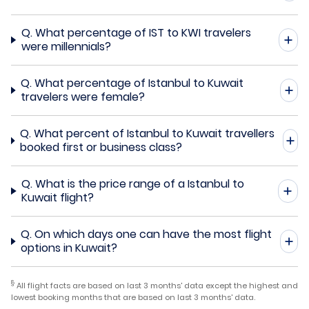
Q.
What percentage of IST to KWI travelers
were millennials?
Q.
What percentage of Istanbul to Kuwait
travelers were female?
Q.
What percent of Istanbul to Kuwait travellers
booked first or business class?
Q.
What is the price range of a Istanbul to
Kuwait flight?
Q.
On which days one can have the most flight
options in Kuwait?
§
All flight facts are based on last 3 months' data except the highest and
lowest booking months that are based on last 3 months' data.