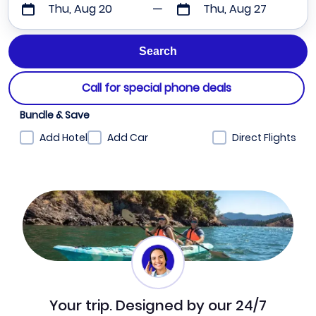
Thu, Aug 20
Thu, Aug 27
Call for special phone deals
Bundle & Save
Add Hotel
Add Car
Direct Flights
Your trip. Designed by our 24/7