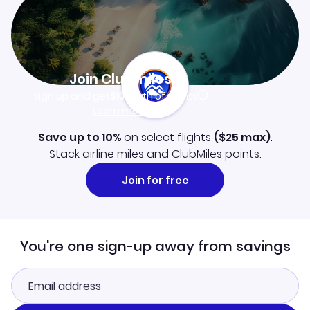
Join Clubmiles
Sign up and get
$10
worth of points
Learn more
Save up to 10%
on select flights
(
$25
max)
.
Stack airline miles and ClubMiles points.
Join for free
You're one sign-up away from savings