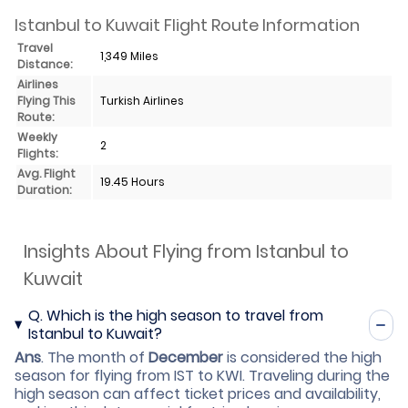
Istanbul to Kuwait Flight Route Information
Travel
1,349 Miles
Distance:
Airlines
Flying This
Turkish Airlines
Route:
Weekly
2
Flights:
Avg. Flight
19.45 Hours
Duration:
Insights About Flying from Istanbul to
Kuwait
Q.
Which is the high season to travel from
Istanbul to Kuwait?
Ans
.
The month of
December
is considered the high
season for flying from IST to KWI. Traveling during the
high season can affect ticket prices and availability,