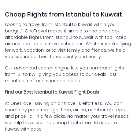
Cheap Flights from Istanbul to Kuwait
Looking to travel from Istanbul to Kuwait within your
budget? OneTravel makes it simple to find and book
affordable flights from Istanbul to Kuwait with top-rated
airlines and flexible travel schedules. Whether you're flying
for work, vacation, or to visit family and friends, we help
you secure our best fares quickly and easily.
Our advanced search engine lets you compare flights
from IST to KWI, giving you access to our deals, last-
minute offers, and seasonal deals.
Find our Best Istanbul to Kuwait Flight Deals
At OneTravel, saving on air travel is effortless. You can
search by preferred flight time, airline, number of stops,
and price—all in a few clicks. No matter your travel needs,
we help travelers find cheap flights from Istanbul to
Kuwait with ease.