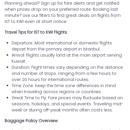
Planning ahead? Sign up for fare alerts and get notified
when prices drop on your preferred route. Booking last
minute? Use our filters to find great deals on flights from
IST to KWI even at short notice.
Travel Tips for IST to KWI Flights
Departure: Most international or domestic flights
depart from the primary airport in Istanbul.
Arrival: Flights usually land at the main airport serving
Kuwait.
Duration: Flight times vary depending on the distance
and number of stops, ranging from a few hours to
over 20 hours for international routes.
Time Zone: Keep the time zone differences in mind
when traveling across regions or countries.
Great Time to Fly: Fare prices may fluctuate based on
seasons, holidays, and special events. Traveling mid-
week or during off-peak months often costs less.
Baggage Policy Overview