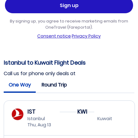
Sign up
By signing up, you agree to receive marketing emails from
OneTravel (Fareportal).
Consent notice
·
Privacy Policy
Istanbul to Kuwait Flight Deals
Call us for phone only deals at
One Way
Round Trip
IST
KWI
Istanbul
Kuwait
Thu, Aug 13