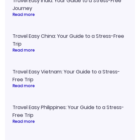
Travel Easy India: Your Guide to a Stress-Free
Journey
Read more
Travel Easy China: Your Guide to a Stress-Free
Trip
Read more
Travel Easy Vietnam: Your Guide to a Stress-
Free Trip
Read more
Travel Easy Philippines: Your Guide to a Stress-
Free Trip
Read more