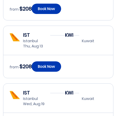
$208
Book Now
from
IST
KWI
Istanbul
Kuwait
Thu, Aug 13
$208
Book Now
from
IST
KWI
Istanbul
Kuwait
Wed, Aug 19