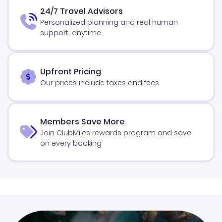
24/7 Travel Advisors
Personalized planning and real human
support, anytime
Upfront Pricing
Our prices include taxes and fees
Members Save More
Join ClubMiles rewards program and save
on every booking