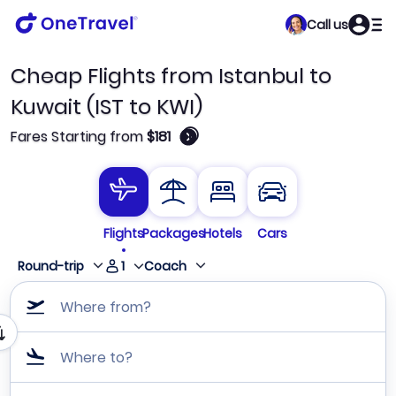
Call us
Cheap Flights from Istanbul to
Kuwait (IST to KWI)
🛈
Fares Starting from
$181
Flights
Packages
Hotels
Cars
1
Round-trip
Coach
Where from?
Where to?