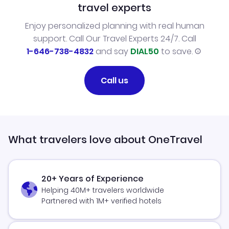
travel experts
Enjoy personalized planning with real human
support. Call Our Travel Experts 24/7. Call
1-646-738-4832
and say
DIAL50
to save.
Call us
What travelers love about OneTravel
20+ Years of Experience
Helping 40M+ travelers worldwide
Partnered with 1M+ verified hotels