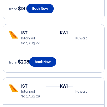
$181
Book Now
from
IST
KWI
Istanbul
Kuwait
Sat, Aug 22
$208
Book Now
from
IST
KWI
Istanbul
Kuwait
Sat, Aug 29