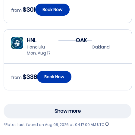
$301
Book Now
from
HNL
OAK
Honolulu
Oakland
Mon, Aug 17
$338
Book Now
from
Show more
*Rates last found on
Aug 08, 2026 at 04:17:00 AM UTC