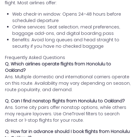
flight. Most airlines offer:
Web check-in window: Opens 24–48 hours before
scheduled departure
Online services: Seat selection, meal preferences,
baggage add-ons, and digital boarding pass
Benefits: Avoid long queues and head straight to
security if you have no checked baggage
Frequently Asked Questions
Q. Which airlines operate flights from Honolulu to
Oakland?
Ans. Multiple domestic and international carriers operate
on this route. Availability may vary depending on season,
route popularity, and demand.
Q. Can I find nonstop flights from Honolulu to Oakland?
Ans. Some city pairs offer nonstop options, while others
may require layovers. Use OneTravel filters to search
direct or 1-stop flights for your route.
Q. How far in advance should I book flights from Honolulu