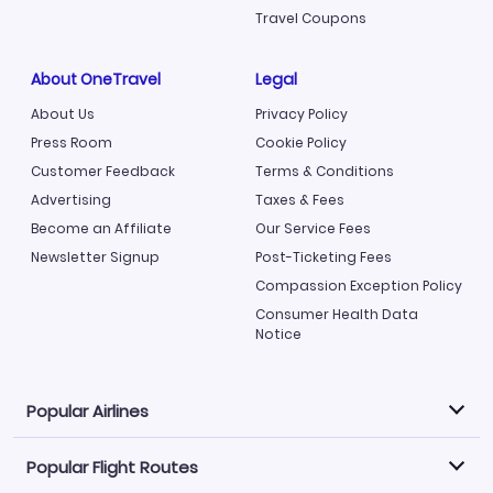
Travel Coupons
About OneTravel
Legal
About Us
Privacy Policy
Press Room
Cookie Policy
Customer Feedback
Terms & Conditions
Advertising
Taxes & Fees
Become an Affiliate
Our Service Fees
Newsletter Signup
Post-Ticketing Fees
Compassion Exception Policy
Consumer Health Data
Notice
Popular Airlines
Popular Flight Routes
Explore our cheap airfare options by carrier, with over
500 options to choose from.