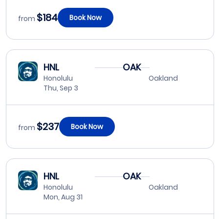
$184
Book Now
from
HNL
OAK
Honolulu
Oakland
Thu, Sep 3
$237
Book Now
from
HNL
OAK
Honolulu
Oakland
Mon, Aug 31