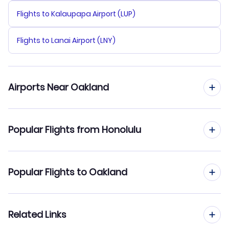
Flights to Kalaupapa Airport (LUP)
Flights to Lanai Airport (LNY)
Airports Near Oakland
Flights to Oakland Airport (OAK)
Popular Flights from Honolulu
Flights to San Francisco Airport (SFO)
Flights from Honolulu to Los Angeles
Popular Flights to Oakland
Flights to San Jose Airport (SJC)
Flights from Honolulu to Ontario
Flights to Stockton Metropolitan Airport (SCK)
Flights from Kahului to Oakland
Related Links
Flights from Honolulu to Palm Springs
Flights to Sonoma County Airport (STS)