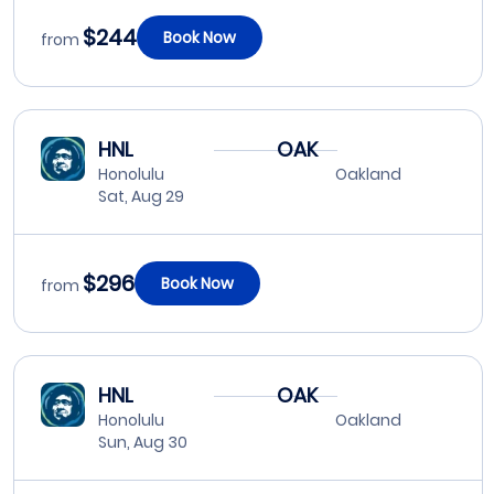
$244
Book Now
from
HNL
OAK
Honolulu
Oakland
Sat, Aug 29
$296
Book Now
from
HNL
OAK
Honolulu
Oakland
Sun, Aug 30