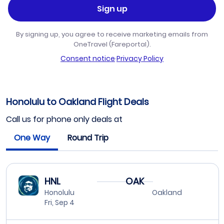
Sign up
By signing up, you agree to receive marketing emails from
OneTravel (Fareportal).
Consent notice
·
Privacy Policy
Honolulu to Oakland Flight Deals
Call us for phone only deals at
One Way
Round Trip
HNL
OAK
Honolulu
Oakland
Fri, Sep 4