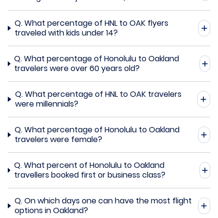
Q.
What percentage of HNL to OAK flyers
traveled with kids under 14?
Q.
What percentage of Honolulu to Oakland
travelers were over 60 years old?
Q.
What percentage of HNL to OAK travelers
were millennials?
Q.
What percentage of Honolulu to Oakland
travelers were female?
Q.
What percent of Honolulu to Oakland
travellers booked first or business class?
Q.
On which days one can have the most flight
options in Oakland?