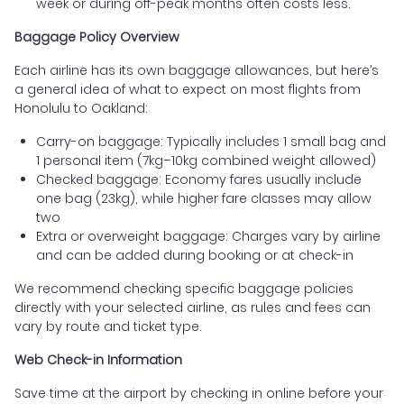
week or during off-peak months often costs less.
Baggage Policy Overview
Each airline has its own baggage allowances, but here’s
a general idea of what to expect on most flights from
Honolulu to Oakland:
Carry-on baggage: Typically includes 1 small bag and
1 personal item (7kg–10kg combined weight allowed)
Checked baggage: Economy fares usually include
one bag (23kg), while higher fare classes may allow
two
Extra or overweight baggage: Charges vary by airline
and can be added during booking or at check-in
We recommend checking specific baggage policies
directly with your selected airline, as rules and fees can
vary by route and ticket type.
Web Check-in Information
Save time at the airport by checking in online before your