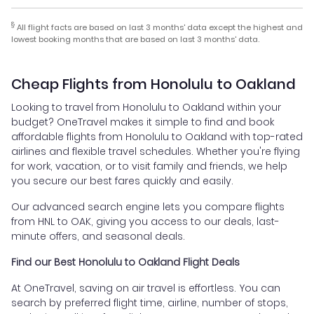
§
All flight facts are based on last 3 months' data except the highest and
lowest booking months that are based on last 3 months' data.
Cheap Flights from Honolulu to Oakland
Looking to travel from Honolulu to Oakland within your
budget? OneTravel makes it simple to find and book
affordable flights from Honolulu to Oakland with top-rated
airlines and flexible travel schedules. Whether you're flying
for work, vacation, or to visit family and friends, we help
you secure our best fares quickly and easily.
Our advanced search engine lets you compare flights
from HNL to OAK, giving you access to our deals, last-
minute offers, and seasonal deals.
Find our Best Honolulu to Oakland Flight Deals
At OneTravel, saving on air travel is effortless. You can
search by preferred flight time, airline, number of stops,