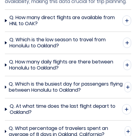
availability, making this data crucial for trip planning.
Q.
How many direct flights are available from
HNL to OAK?
Q.
Which is the low season to travel from
Honolulu to Oakland?
Q.
How many daily flights are there between
Honolulu to Oakland?
Q.
Which is the busiest day for passengers flying
between Honolulu to Oakland?
Q.
At what time does the last flight depart to
Oakland?
Q.
What percentage of travelers spent an
average of 8 days in Oakland, California?