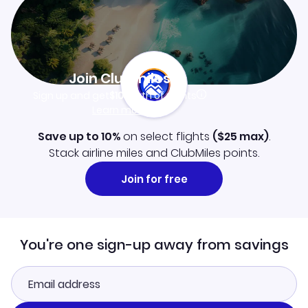
Join Clubmiles
Sign up and get
$10
worth of points
Learn more
Save up to 10%
on select flights
(
$25
max)
.
Stack airline miles and ClubMiles points.
Join for free
You're one sign-up away from savings