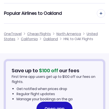
Flights from Kona to Oakland
Flights from Honolulu to Monterey
Cheap Flights from Oakland to Honolulu
Flights to Modesto City-County Airport (MOD)
Popular Airlines to Oakland
Flights from Kauai Island to Oakland
Flights from Honolulu to Redding
Cheap Flights from Honolulu
Flights to Sacramento Airport (SMF)
Flights from Hilo to Oakland
Alaska Airlines
OneTravel
Cheap Flights
North America
United
Cheap Flights to Oakland
States
California
Oakland
HNL to OAK Flights
Flights from Arcata-Eureka to Oakland
Hotels in Oakland
Car Rentals in Oakland
Save up to
$
100
off
our fees
Oakland Vacation Packages
First time app users get up to
$
100
off our fees on
flights.
Get notified when prices drop
Regular flight updates
Manage your bookings on the go
Open app