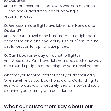
to Oakland?
Ans. For our best rates, book 4–6 weeks in advance.
During peak travel times, earlier booking is
recommended.
Q. Are last-minute flights available from Honolulu to
Oakland?
Ans. Yes! OneTravel often has last-minute flight deals
depending on airline availability. Use our "last-minute
deals" section for up-to-date prices.
Q. Can I book one-way or roundtrip flights?
Ans. Absolutely. OneTravel lets you book both one-way
and roundtrip flights depending on your travel needs.
Whether you're flying internationally or domestically,
OneTravel helps you book Honolulu to Oakland flights
easily, affordably, and securely. Search now and start
planning your journey with confidence!
What our customers say about our