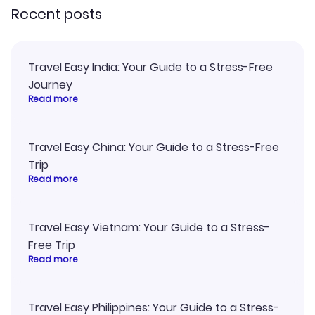
Recent posts
Travel Easy India: Your Guide to a Stress-Free
Journey
Read more
Travel Easy China: Your Guide to a Stress-Free
Trip
Read more
Travel Easy Vietnam: Your Guide to a Stress-
Free Trip
Read more
Travel Easy Philippines: Your Guide to a Stress-