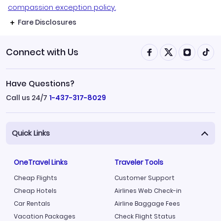
compassion exception policy.
Fare Disclosures
Connect with Us
Have Questions?
Call us 24/7
1-437-317-8029
Quick Links
OneTravel Links
Traveler Tools
Cheap Flights
Customer Support
Cheap Hotels
Airlines Web Check-in
Car Rentals
Airline Baggage Fees
Vacation Packages
Check Flight Status