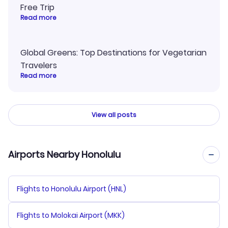
Free Trip
Read more
Global Greens: Top Destinations for Vegetarian
Travelers
Read more
View all posts
Airports Nearby Honolulu
Flights to Honolulu Airport (HNL)
Flights to Molokai Airport (MKK)