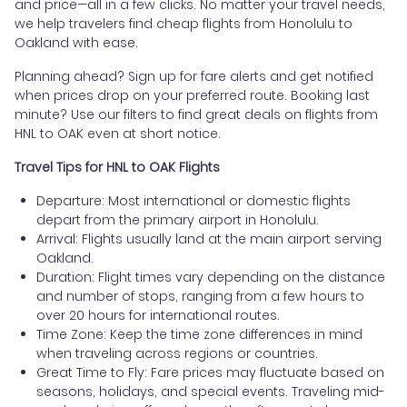
and price—all in a few clicks. No matter your travel needs,
we help travelers find cheap flights from Honolulu to
Oakland with ease.
Planning ahead? Sign up for fare alerts and get notified
when prices drop on your preferred route. Booking last
minute? Use our filters to find great deals on flights from
HNL to OAK even at short notice.
Travel Tips for HNL to OAK Flights
Departure: Most international or domestic flights
depart from the primary airport in Honolulu.
Arrival: Flights usually land at the main airport serving
Oakland.
Duration: Flight times vary depending on the distance
and number of stops, ranging from a few hours to
over 20 hours for international routes.
Time Zone: Keep the time zone differences in mind
when traveling across regions or countries.
Great Time to Fly: Fare prices may fluctuate based on
seasons, holidays, and special events. Traveling mid-