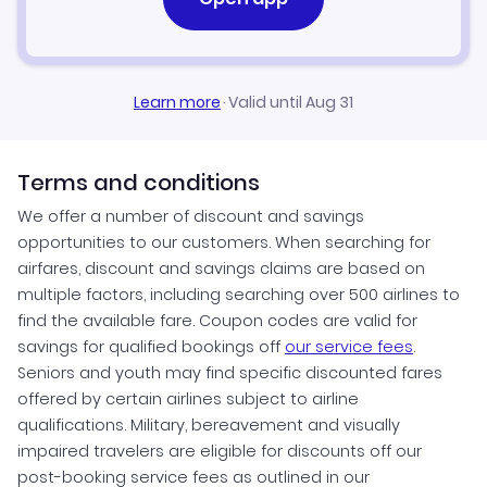
Learn more
·
Valid until Aug 31
Terms and conditions
We offer a number of discount and savings
opportunities to our customers. When searching for
airfares, discount and savings claims are based on
multiple factors, including searching over 500 airlines to
find the available fare. Coupon codes are valid for
savings for qualified bookings off
our service fees
.
Seniors and youth may find specific discounted fares
offered by certain airlines subject to airline
qualifications. Military, bereavement and visually
impaired travelers are eligible for discounts off our
post-booking service fees as outlined in our