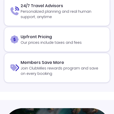
24/7 Travel Advisors
Personalized planning and real human
support, anytime
Upfront Pricing
Our prices include taxes and fees
Members Save More
Join ClubMiles rewards program and save
on every booking