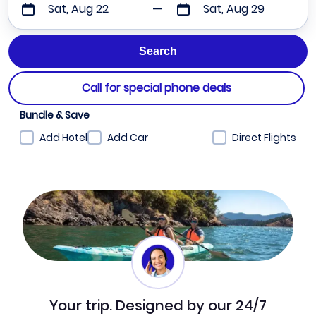
Sat, Aug 22
Sat, Aug 29
Call for special phone deals
Bundle & Save
Add Hotel
Add Car
Direct Flights
Your trip. Designed by our 24/7