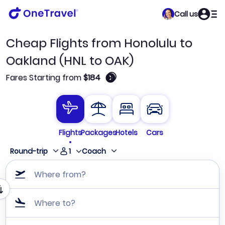
Call us
Cheap Flights from Honolulu to
Oakland (HNL to OAK)
🛈
Fares Starting from
$184
Flights
Packages
Hotels
Cars
1
Round-trip
Coach
Where from?
Where to?