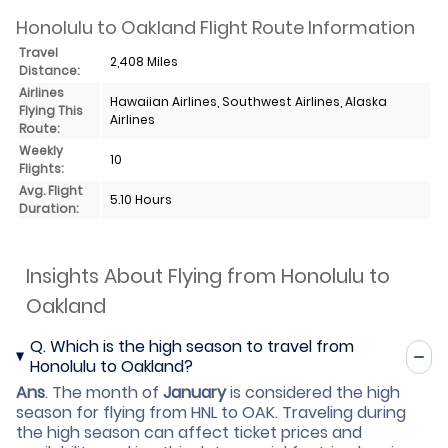
Honolulu to Oakland Flight Route Information
Travel
2,408 Miles
Distance:
Airlines
Hawaiian Airlines, Southwest Airlines, Alaska
Flying This
Airlines
Route:
Weekly
10
Flights:
Avg. Flight
5.10 Hours
Duration:
Insights About Flying from Honolulu to
Oakland
Q.
Which is the high season to travel from
Honolulu to Oakland?
Ans
.
The month of
January
is considered the high
season for flying from HNL to OAK. Traveling during
the high season can affect ticket prices and