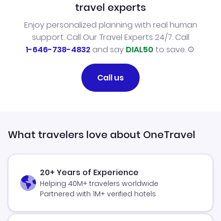
travel experts
Enjoy personalized planning with real human
support. Call Our Travel Experts 24/7. Call
1-646-738-4832
and say
DIAL50
to save.
Call us
What travelers love about OneTravel
20+ Years of Experience
Helping 40M+ travelers worldwide
Partnered with 1M+ verified hotels