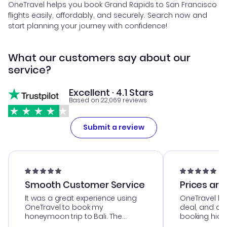
OneTravel helps you book Grand Rapids to San Francisco
flights easily, affordably, and securely. Search now and
start planning your journey with confidence!
What our customers say about our
service?
Excellent · 4.1 Stars
Based on 22,069 reviews
Submit a review
Smooth Customer Service
Prices are
It was a great experience using
OneTravel he
OneTravel to book my
deal, and de
honeymoon trip to Bali. The
booking hicc
customer service was
was satisfac