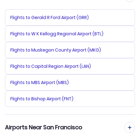
Flights to Gerald R Ford Airport (GRR)
Flights to W K Kellogg Regional Airport (BTL)
Flights to Muskegon County Airport (MKG)
Flights to Capital Region Airport (LAN)
Flights to MBS Airport (MBS)
Flights to Bishop Airport (FNT)
Airports Near San Francisco