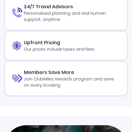
24/7 Travel Advisors
Personalized planning and real human
support, anytime
Upfront Pricing
Our prices include taxes and fees
Members Save More
Join ClubMiles rewards program and save
on every booking