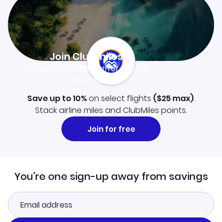
Join Clubmiles
Sign up and get
$10
worth of points
Learn more
Save up to 10%
on select flights
(
$25
max)
.
Stack airline miles and ClubMiles points.
Join for free
You're one sign-up away from savings