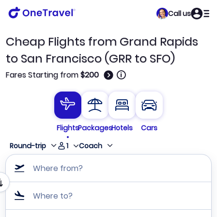
Call us
Cheap Flights from Grand Rapids
to San Francisco (GRR to SFO)
🛈
Fares Starting from
$200
Flights
Packages
Hotels
Cars
1
Round-trip
Coach
Where from?
Where to?