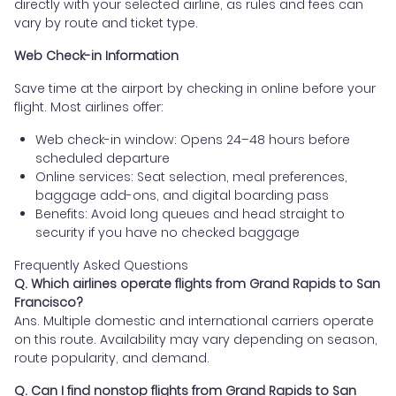
directly with your selected airline, as rules and fees can
vary by route and ticket type.
Web Check-in Information
Save time at the airport by checking in online before your
flight. Most airlines offer:
Web check-in window: Opens 24–48 hours before
scheduled departure
Online services: Seat selection, meal preferences,
baggage add-ons, and digital boarding pass
Benefits: Avoid long queues and head straight to
security if you have no checked baggage
Frequently Asked Questions
Q. Which airlines operate flights from Grand Rapids to San
Francisco?
Ans. Multiple domestic and international carriers operate
on this route. Availability may vary depending on season,
route popularity, and demand.
Q. Can I find nonstop flights from Grand Rapids to San