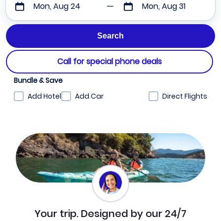
Mon, Aug 24
Mon, Aug 31
Call for special phone deals
Bundle & Save
Add Hotel
Add Car
Direct Flights
Your trip. Designed by our 24/7