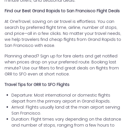
minute offers, and seasonal deals.
Find our Best Grand Rapids to San Francisco Flight Deals
At OneTravel, saving on air travel is effortless. You can
search by preferred flight time, airline, number of stops,
and price—all in a few clicks. No matter your travel needs,
we help travelers find cheap flights from Grand Rapids to
San Francisco with ease.
Planning ahead? Sign up for fare alerts and get notified
when prices drop on your preferred route. Booking last
minute? Use our filters to find great deals on flights from
GRR to SFO even at short notice.
Travel Tips for GRR to SFO Flights
Departure: Most international or domestic flights
depart from the primary airport in Grand Rapids.
Arrival: Flights usually land at the main airport serving
San Francisco.
Duration: Flight times vary depending on the distance
and number of stops, ranging from a few hours to