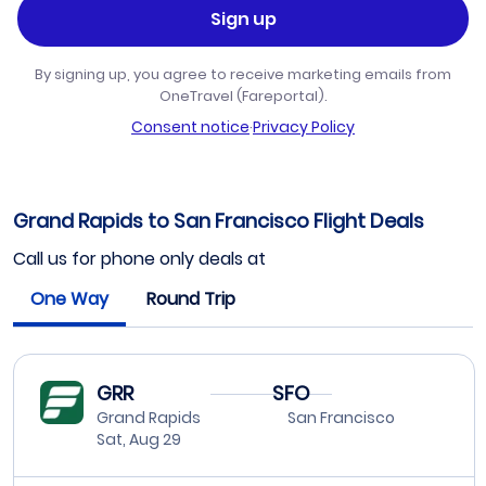
Sign up
By signing up, you agree to receive marketing emails from
OneTravel (Fareportal).
Consent notice
·
Privacy Policy
Grand Rapids to San Francisco Flight Deals
Call us for phone only deals at
One Way
Round Trip
GRR
SFO
Grand Rapids
San Francisco
Sat, Aug 29