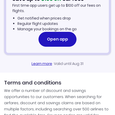
First time app users get up to
$
100
off our fees on
Car Rentals in San Francisco
flights.
Get notified when prices drop
San Francisco Vacation Packages
Regular flight updates
Manage your bookings on the go
Open app
Learn more
·
Valid until Aug 31
Terms and conditions
We offer a number of discount and savings
opportunities to our customers. When searching for
airfares, discount and savings claims are based on
multiple factors, including searching over 500 airlines to