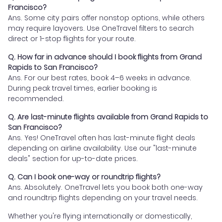
Francisco?
Ans. Some city pairs offer nonstop options, while others
may require layovers. Use OneTravel filters to search
direct or 1-stop flights for your route.
Q. How far in advance should I book flights from Grand
Rapids to San Francisco?
Ans. For our best rates, book 4–6 weeks in advance.
During peak travel times, earlier booking is
recommended.
Q. Are last-minute flights available from Grand Rapids to
San Francisco?
Ans. Yes! OneTravel often has last-minute flight deals
depending on airline availability. Use our "last-minute
deals" section for up-to-date prices.
Q. Can I book one-way or roundtrip flights?
Ans. Absolutely. OneTravel lets you book both one-way
and roundtrip flights depending on your travel needs.
Whether you're flying internationally or domestically,