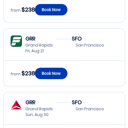
$238
Book Now
from
GRR
SFO
Grand Rapids
San Francisco
Fri, Aug 21
$238
Book Now
from
GRR
SFO
Grand Rapids
San Francisco
Sun, Aug 30