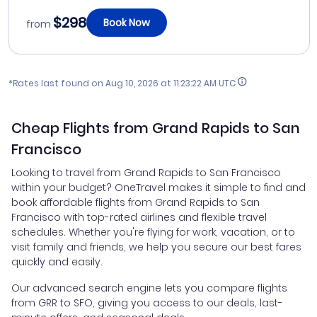
$298
Book Now
from
*Rates last found on
Aug 10, 2026 at 11:23:22 AM UTC
Cheap Flights from Grand Rapids to San
Francisco
Looking to travel from Grand Rapids to San Francisco
within your budget? OneTravel makes it simple to find and
book affordable flights from Grand Rapids to San
Francisco with top-rated airlines and flexible travel
schedules. Whether you're flying for work, vacation, or to
visit family and friends, we help you secure our best fares
quickly and easily.
Our advanced search engine lets you compare flights
from GRR to SFO, giving you access to our deals, last-