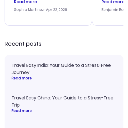
Read more
Read more
outstanding, and they helped me
service was h
with the best options for our
my issues. T
Sophia Martinez
· Apr 22, 2026
Benjamin Rob
budget. I appreciated their travel
excellent, an
advice, and everything went
last-minute d
smoothly. Would highly
confirmation 
recommend!
and I loved 
my itinerary o
Recent posts
Travel Easy India: Your Guide to a Stress-Free
Journey
Read more
Travel Easy China: Your Guide to a Stress-Free
Trip
Read more