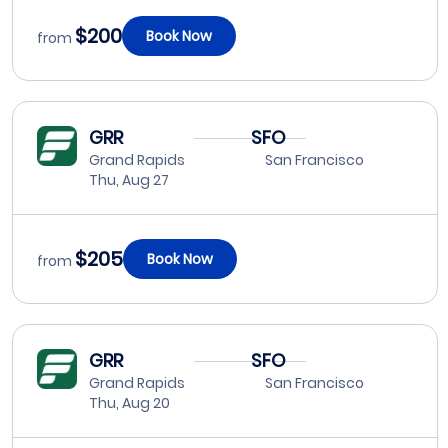
$200
Book Now
from
GRR
SFO
Grand Rapids
San Francisco
Thu, Aug 27
$205
Book Now
from
GRR
SFO
Grand Rapids
San Francisco
Thu, Aug 20