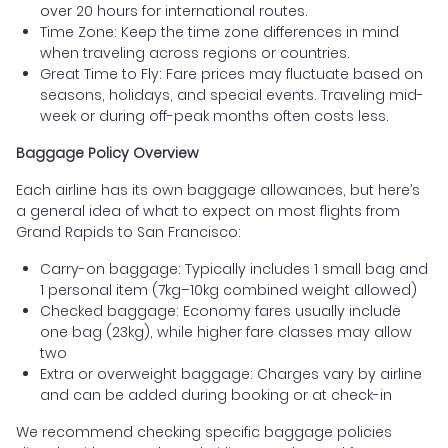
over 20 hours for international routes.
Time Zone: Keep the time zone differences in mind
when traveling across regions or countries.
Great Time to Fly: Fare prices may fluctuate based on
seasons, holidays, and special events. Traveling mid-
week or during off-peak months often costs less.
Baggage Policy Overview
Each airline has its own baggage allowances, but here’s
a general idea of what to expect on most flights from
Grand Rapids to San Francisco:
Carry-on baggage: Typically includes 1 small bag and
1 personal item (7kg–10kg combined weight allowed)
Checked baggage: Economy fares usually include
one bag (23kg), while higher fare classes may allow
two
Extra or overweight baggage: Charges vary by airline
and can be added during booking or at check-in
We recommend checking specific baggage policies