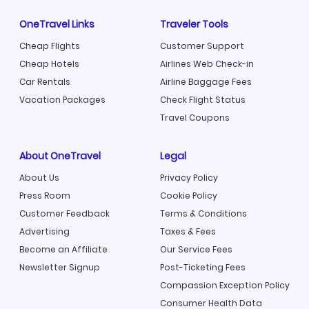
OneTravel Links
Traveler Tools
Cheap Flights
Customer Support
Cheap Hotels
Airlines Web Check-in
Car Rentals
Airline Baggage Fees
Vacation Packages
Check Flight Status
Travel Coupons
About OneTravel
Legal
About Us
Privacy Policy
Press Room
Cookie Policy
Customer Feedback
Terms & Conditions
Advertising
Taxes & Fees
Become an Affiliate
Our Service Fees
Newsletter Signup
Post-Ticketing Fees
Compassion Exception Policy
Consumer Health Data