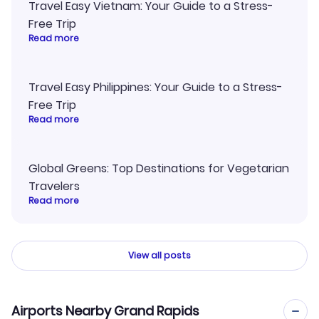
Travel Easy Vietnam: Your Guide to a Stress-
Free Trip
Read more
Travel Easy Philippines: Your Guide to a Stress-
Free Trip
Read more
Global Greens: Top Destinations for Vegetarian
Travelers
Read more
View all posts
Airports Nearby Grand Rapids