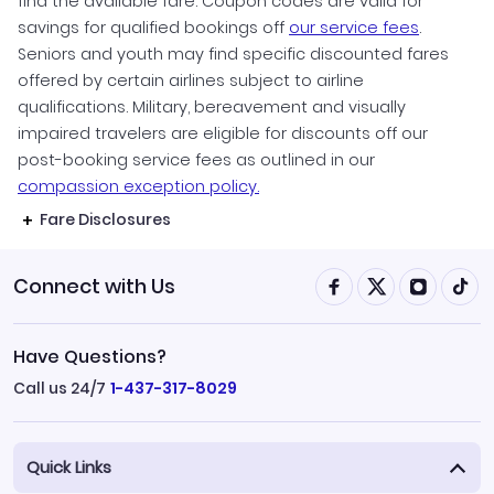
find the available fare. Coupon codes are valid for
savings for qualified bookings off
our service fees
.
Seniors and youth may find specific discounted fares
offered by certain airlines subject to airline
qualifications. Military, bereavement and visually
impaired travelers are eligible for discounts off our
post-booking service fees as outlined in our
compassion exception policy.
Fare Disclosures
Connect with Us
Have Questions?
Call us 24/7
1-437-317-8029
Quick Links