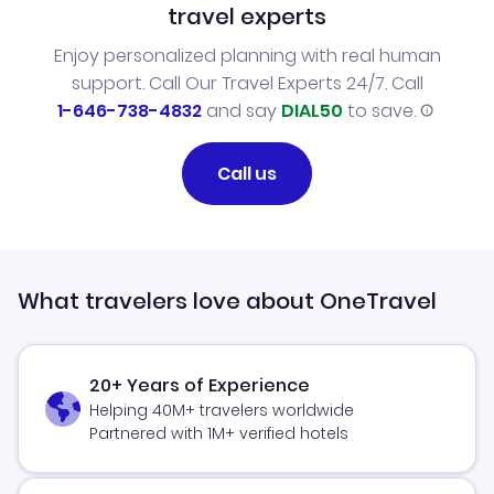
travel experts
Enjoy personalized planning with real human
support. Call Our Travel Experts 24/7. Call
1-646-738-4832
and say
DIAL50
to save.
Call us
What travelers love about OneTravel
20+ Years of Experience
Helping 40M+ travelers worldwide
Partnered with 1M+ verified hotels