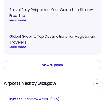
Travel Easy Philippines: Your Guide to a Stress-
Free Trip
Read more
Global Greens: Top Destinations for Vegetarian
Travelers
Read more
View all posts
Airports Nearby Glasgow
Flights to Glasgow Airport (GLA)