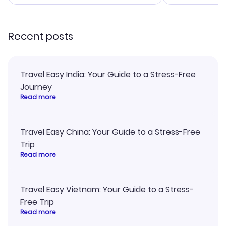
smoothly. Would highly
confirmation 
recommend!
and I loved 
my itinerary o
Recent posts
Travel Easy India: Your Guide to a Stress-Free
Journey
Read more
Travel Easy China: Your Guide to a Stress-Free
Trip
Read more
Travel Easy Vietnam: Your Guide to a Stress-
Free Trip
Read more