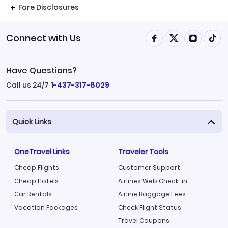
Fare Disclosures
Connect with Us
Have Questions?
Call us 24/7
1-437-317-8029
Quick Links
OneTravel Links
Traveler Tools
Cheap Flights
Customer Support
Cheap Hotels
Airlines Web Check-in
Car Rentals
Airline Baggage Fees
Vacation Packages
Check Flight Status
Travel Coupons