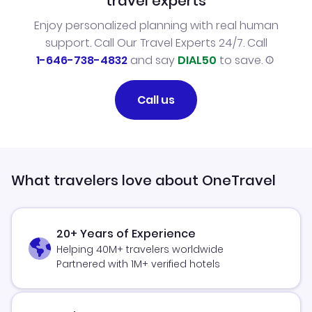
travel experts
Enjoy personalized planning with real human
support. Call Our Travel Experts 24/7. Call
1-646-738-4832
and say
DIAL50
to save.
Call us
What travelers love about OneTravel
20+ Years of Experience
Helping 40M+ travelers worldwide
Partnered with 1M+ verified hotels