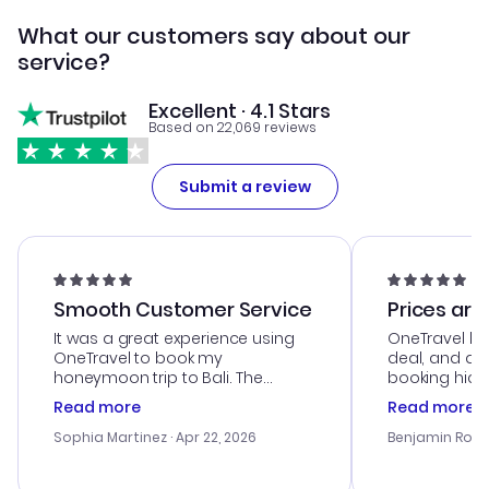
What our customers say about our
service?
Excellent · 4.1 Stars
Based on 22,069 reviews
Submit a review
Smooth Customer Service
Prices are
It was a great experience using
OneTravel he
OneTravel to book my
deal, and de
honeymoon trip to Bali. The
booking hicc
customer service was
was satisfac
Read more
Read more
outstanding, and they helped me
service was h
with the best options for our
my issues. T
Sophia Martinez
· Apr 22, 2026
Benjamin Rob
budget. I appreciated their travel
excellent, an
advice, and everything went
last-minute d