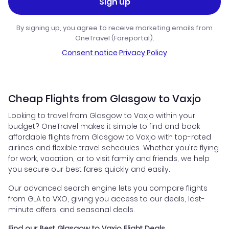
Sign up
By signing up, you agree to receive marketing emails from
OneTravel (Fareportal).
Consent notice
·
Privacy Policy
Cheap Flights from Glasgow to Vaxjo
Looking to travel from Glasgow to Vaxjo within your
budget? OneTravel makes it simple to find and book
affordable flights from Glasgow to Vaxjo with top-rated
airlines and flexible travel schedules. Whether you're flying
for work, vacation, or to visit family and friends, we help
you secure our best fares quickly and easily.
Our advanced search engine lets you compare flights
from GLA to VXO, giving you access to our deals, last-
minute offers, and seasonal deals.
Find our Best Glasgow to Vaxjo Flight Deals