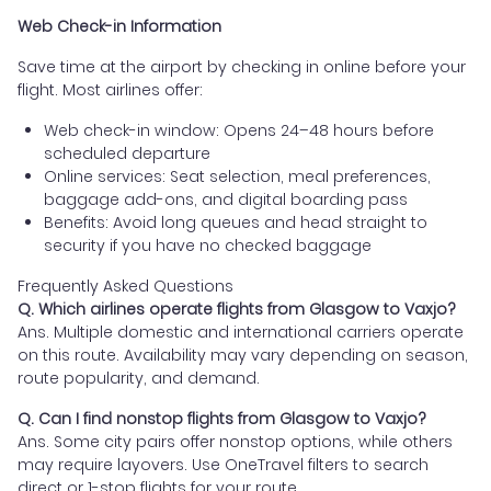
Web Check-in Information
Save time at the airport by checking in online before your
flight. Most airlines offer:
Web check-in window: Opens 24–48 hours before
scheduled departure
Online services: Seat selection, meal preferences,
baggage add-ons, and digital boarding pass
Benefits: Avoid long queues and head straight to
security if you have no checked baggage
Frequently Asked Questions
Q. Which airlines operate flights from Glasgow to Vaxjo?
Ans. Multiple domestic and international carriers operate
on this route. Availability may vary depending on season,
route popularity, and demand.
Q. Can I find nonstop flights from Glasgow to Vaxjo?
Ans. Some city pairs offer nonstop options, while others
may require layovers. Use OneTravel filters to search
direct or 1-stop flights for your route.