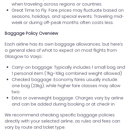
when traveling across regions or countries.
Great Time to Fly: Fare prices may fluctuate based on
seasons, holidays, and special events. Traveling mid-
week or during off-peak months often costs less.
Baggage Policy Overview
Each airline has its own baggage allowances, but here’s
a general idea of what to expect on most flights from
Glasgow to Vaxjo:
Carry-on baggage: Typically includes 1 small bag and
1 personal item (7kg–10kg combined weight allowed)
Checked baggage: Economy fares usually include
one bag (23kg), while higher fare classes may allow
two
Extra or overweight baggage: Charges vary by airline
and can be added during booking or at check-in
We recommend checking specific baggage policies
directly with your selected airline, as rules and fees can
vary by route and ticket type.