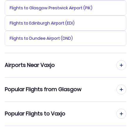
Flights to Glasgow Prestwick Airport (PIK)
Flights to Edinburgh Airport (EDI)
Flights to Dundee Airport (DND)
Airports Near Vaxjo
Flights to Ronneby Airport (RNB)
Popular Flights from Glasgow
Flights to Hultsfred-Vimmerby Air Base (HLF)
Flights from Glasgow to Umea
Popular Flights to Vaxjo
Flights to Kalmar Airport (KLR)
Flights from Glasgow to Visby
Flights to Oskarshamn Airport (OSK)