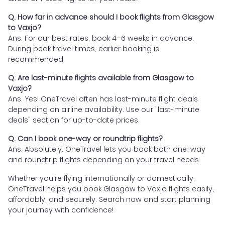
Q. How far in advance should I book flights from Glasgow
to Vaxjo?
Ans. For our best rates, book 4–6 weeks in advance.
During peak travel times, earlier booking is
recommended.
Q. Are last-minute flights available from Glasgow to
Vaxjo?
Ans. Yes! OneTravel often has last-minute flight deals
depending on airline availability. Use our "last-minute
deals" section for up-to-date prices.
Q. Can I book one-way or roundtrip flights?
Ans. Absolutely. OneTravel lets you book both one-way
and roundtrip flights depending on your travel needs.
Whether you're flying internationally or domestically,
OneTravel helps you book Glasgow to Vaxjo flights easily,
affordably, and securely. Search now and start planning
your journey with confidence!