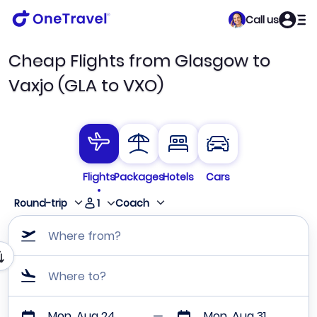
Call us
Cheap Flights from Glasgow to
Vaxjo (GLA to VXO)
Flights
Packages
Hotels
Cars
1
Round-trip
Coach
Where from?
Where to?
Mon, Aug 24
Mon, Aug 31