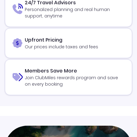
24/7 Travel Advisors
Personalized planning and real human
support, anytime
Upfront Pricing
Our prices include taxes and fees
Members Save More
Join ClubMiles rewards program and save
on every booking