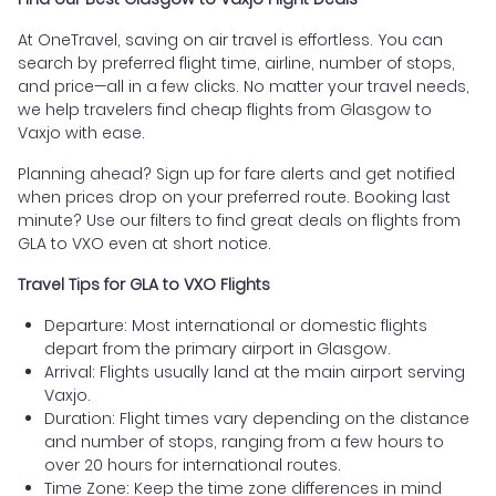
At OneTravel, saving on air travel is effortless. You can
search by preferred flight time, airline, number of stops,
and price—all in a few clicks. No matter your travel needs,
we help travelers find cheap flights from Glasgow to
Vaxjo with ease.
Planning ahead? Sign up for fare alerts and get notified
when prices drop on your preferred route. Booking last
minute? Use our filters to find great deals on flights from
GLA to VXO even at short notice.
Travel Tips for GLA to VXO Flights
Departure: Most international or domestic flights
depart from the primary airport in Glasgow.
Arrival: Flights usually land at the main airport serving
Vaxjo.
Duration: Flight times vary depending on the distance
and number of stops, ranging from a few hours to
over 20 hours for international routes.
Time Zone: Keep the time zone differences in mind