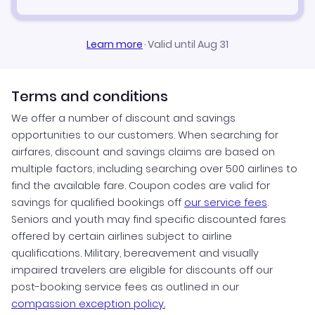
Learn more
·
Valid until Aug 31
Terms and conditions
We offer a number of discount and savings
opportunities to our customers. When searching for
airfares, discount and savings claims are based on
multiple factors, including searching over 500 airlines to
find the available fare. Coupon codes are valid for
savings for qualified bookings off
our service fees
.
Seniors and youth may find specific discounted fares
offered by certain airlines subject to airline
qualifications. Military, bereavement and visually
impaired travelers are eligible for discounts off our
post-booking service fees as outlined in our
compassion exception policy.