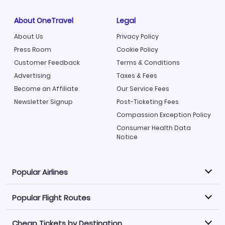
About OneTravel
Legal
About Us
Privacy Policy
Press Room
Cookie Policy
Customer Feedback
Terms & Conditions
Advertising
Taxes & Fees
Become an Affiliate
Our Service Fees
Newsletter Signup
Post-Ticketing Fees
Compassion Exception Policy
Consumer Health Data
Notice
Popular Airlines
Popular Flight Routes
Explore our cheap airfare options by carrier, with over
500 options to choose from.
Cheap Tickets by Destination
Philippine Airlines
LATAM Airlines