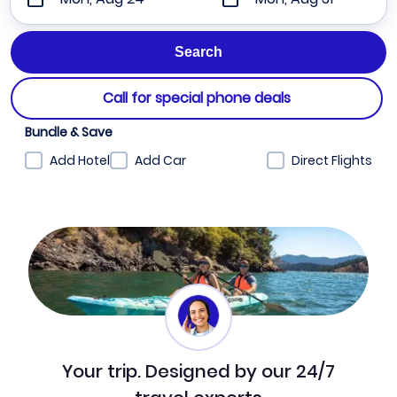
Call for special phone deals
Bundle & Save
Add Hotel
Add Car
Direct Flights
Your trip. Designed by our 24/7