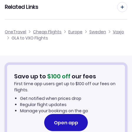
Flights from Manchester to Vaxjo
Related Links
Flights from Glasgow to Angelholm-Helsingborg
Flights to Kristianstad Airport (KID)
Flights from Edinburgh to Vaxjo
Flights from Glasgow to Trollhattan
Cheap Flights from Glasgow
OneTravel
Cheap Flights
Europe
Sweden
Vaxjo
Flights from Birmingham to Vaxjo
GLA to VXO Flights
Flights from Glasgow to Vilhelmina
Cheap Flights to Vaxjo
Flights from Newcastle to Vaxjo
Hotels in Vaxjo
Flights from Aberdeen to Vaxjo
Car Rentals in Vaxjo
Save up to
$
100
off
our fees
First time app users get up to
$
100
off our fees on
Vaxjo Vacation Packages
flights.
Get notified when prices drop
Regular flight updates
Manage your bookings on the go
Open app