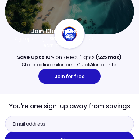
Join Clubmiles
Sign up and get
$10
worth of points
Learn more
Save up to 10%
on select flights
(
$25
max)
.
Stack airline miles and ClubMiles points.
Join for free
You're one sign-up away from savings