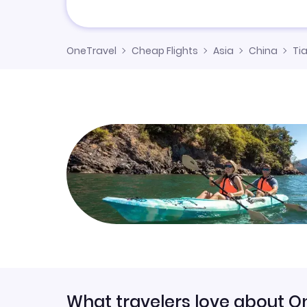
OneTravel
Cheap Flights
Asia
China
Tia
What travelers love about O