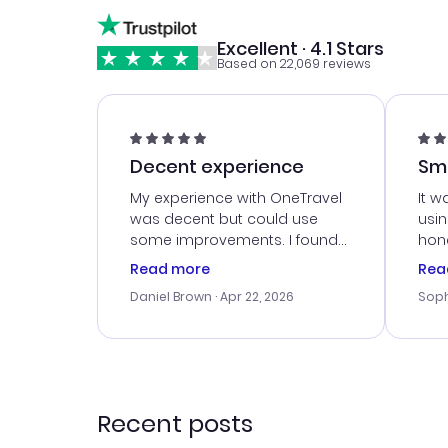
Excellent · 4.1 Stars
Based on 22,069 reviews
Decent experience
Sm
Ser
My experience with OneTravel
It w
was decent but could use
usi
some improvements. I found
hone
a good deal, but na vigating
cus
Read more
Rea
the site was a bit tricky at
outs
Daniel Brown
· Apr 22, 2026
Soph
times. Thank....
me w
our 
trav
went
rec
Recent posts