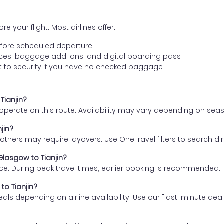
e your flight. Most airlines offer:
fore scheduled departure
ences, baggage add-ons, and digital boarding pass
t to security if you have no checked baggage
Tianjin?
s operate on this route. Availability may vary depending on se
jin?
thers may require layovers. Use OneTravel filters to search direc
Glasgow to Tianjin?
ce. During peak travel times, earlier booking is recommended.
to Tianjin?
eals depending on airline availability. Use our "last-minute dea