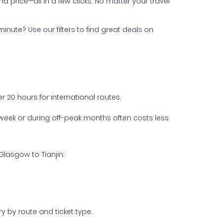
nd price—all in a few clicks. No matter your travel
inute? Use our filters to find great deals on
 20 hours for international routes.
week or during off-peak months often costs less.
Glasgow to Tianjin:
y by route and ticket type.