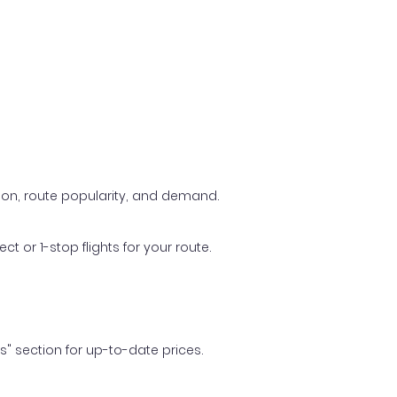
ason, route popularity, and demand.
t or 1-stop flights for your route.
ls" section for up-to-date prices.