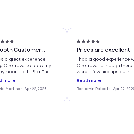
ooth Customer
Prices are excellent
vice
as a great experience
I had a good experience w
ng OneTravel to book my
OneTravel, although there
ymoon trip to Bali. The
were a few hiccups during
tomer service was
booking process. Custom
d more
Read more
tanding, and they helped
service was helpful in reso
ia Martinez
· Apr 22, 2026
Benjamin Roberts
· Apr 22, 202
ith the best options for
my issues. The prices were
budget. I appreciated their
excellent, and I found a gr
el advice, and everything
last-minute deal. The
 smoothly. Would highly
confirmation emails were
ommend!
timely, and I loved the eas
access to my itinerary onli