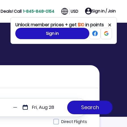
Sign in / Join
Deals! Call
1-845-848-0154
USD
Unlock member prices + get
$10
in points
Sign in
Fri, Aug 28
Direct Flights