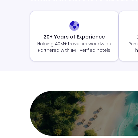
20+ Years of Experience
Helping 40M+ travelers worldwide
Pers
Partnered with 1M+ verified hotels
h