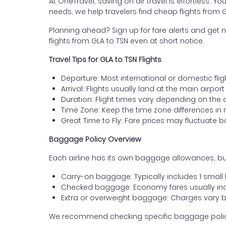
At OneTravel, saving on air travel is effortless. Y
needs, we help travelers find cheap flights from 
Planning ahead? Sign up for fare alerts and get n
flights from GLA to TSN even at short notice.
Travel Tips for GLA to TSN Flights
Departure: Most international or domestic fli
Arrival: Flights usually land at the main airport 
Duration: Flight times vary depending on the 
Time Zone: Keep the time zone differences in 
Great Time to Fly: Fare prices may fluctuate 
Baggage Policy Overview
Each airline has its own baggage allowances, but
Carry-on baggage: Typically includes 1 smal
Checked baggage: Economy fares usually incl
Extra or overweight baggage: Charges vary b
We recommend checking specific baggage policies 