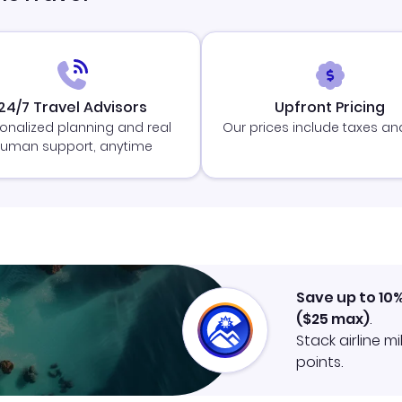
24/7 Travel Advisors
Upfront Pricing
onalized planning and real
Our prices include taxes an
uman support, anytime
Save up to 10
(
$25
max)
.
Stack airline m
points.