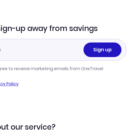
sign-up away from savings
Sign up
gree to receive marketing emails from OneTravel
acy Policy
ut our service?