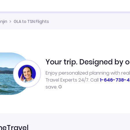
njin
GLA to TSN Flights
Your trip. Designed by o
Enjoy personalized planning with rea
Travel Experts 24/7. Call
1-646-738-4
save.
neTravel