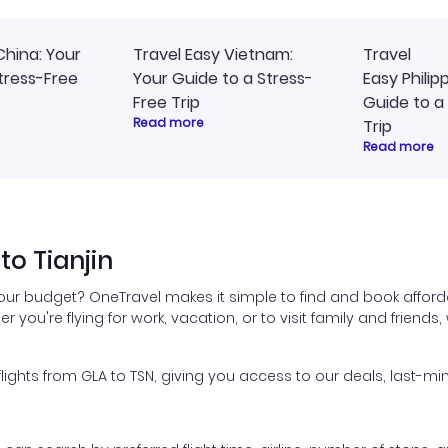
China: Your
Travel Easy Vietnam:
Travel
tress-Free
Your Guide to a Stress-
Easy Philip
Free Trip
Guide to a
Read more
Trip
Read more
to Tianjin
your budget? OneTravel makes it simple to find and book afforda
er you're flying for work, vacation, or to visit family and friend
hts from GLA to TSN, giving you access to our deals, last-min