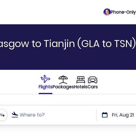
Phone-Only 
asgow to Tianjin (GLA to TSN)
Flights
Packages
Hotels
Cars
Where to?
Fri, Aug 21
t or direct flights