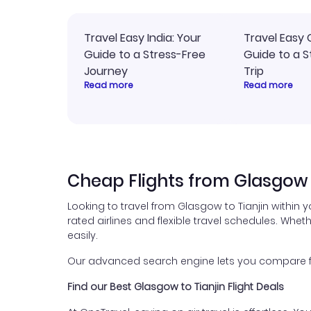
Travel Easy India: Your
Travel Easy 
Guide to a Stress-Free
Guide to a S
Journey
Trip
Read more
Read more
Cheap Flights from Glasgow 
Looking to travel from Glasgow to Tianjin within 
rated airlines and flexible travel schedules. Wheth
easily.
Our advanced search engine lets you compare flig
Find our Best Glasgow to Tianjin Flight Deals