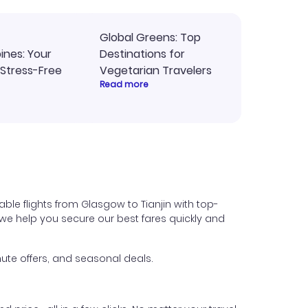
Global Greens: Top
pines: Your
Destinations for
 Stress-Free
Vegetarian Travelers
Read more
ble flights from Glasgow to Tianjin with top-
s, we help you secure our best fares quickly and
ute offers, and seasonal deals.