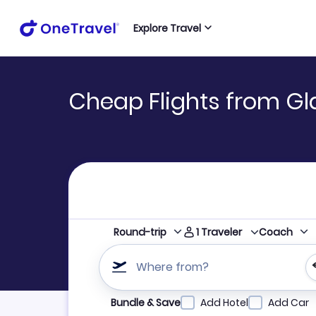
Explore Travel
Cheap Flights from Gl
1
Traveler
Round-trip
Coach
Where from?
Refine your search by airline, by city or airpor
Bundle & Save
Add Hotel
Add Car