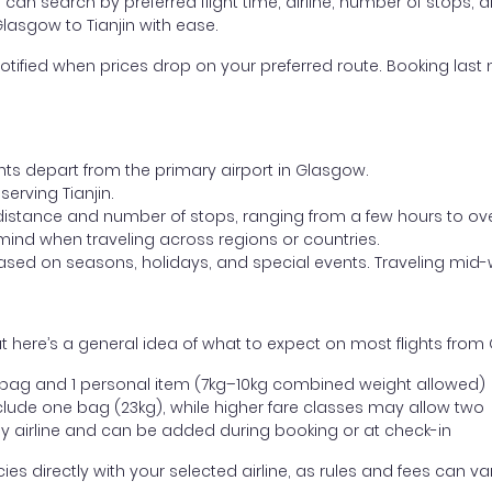
ou can search by preferred flight time, airline, number of stops, a
Glasgow to Tianjin with ease.
otified when prices drop on your preferred route. Booking last m
ghts depart from the primary airport in Glasgow.
serving Tianjin.
distance and number of stops, ranging from a few hours to over
mind when traveling across regions or countries.
based on seasons, holidays, and special events. Traveling mid-
 here’s a general idea of what to expect on most flights from 
l bag and 1 personal item (7kg–10kg combined weight allowed)
ude one bag (23kg), while higher fare classes may allow two
y airline and can be added during booking or at check-in
directly with your selected airline, as rules and fees can var