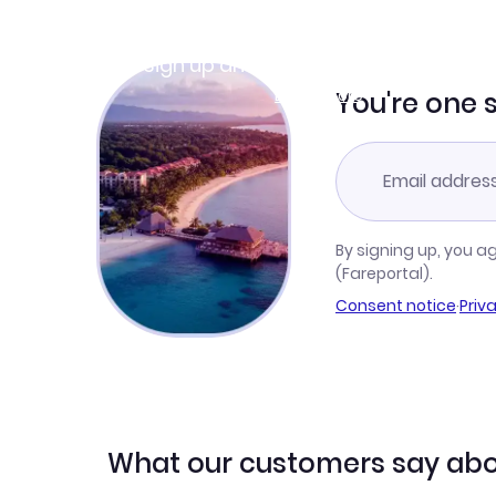
Join Clubmiles
Sign up and get
$10
worth of points
Learn more
You're one 
By signing up, you a
(Fareportal).
Consent notice
·
Priv
What our customers say abo