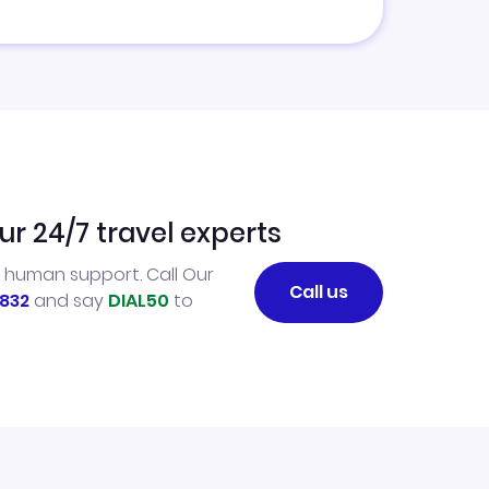
ur 24/7 travel experts
l human support. Call Our
Call us
832
and say
DIAL50
to