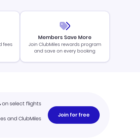
Members Save More
d fees
Join ClubMiles rewards program
and save on every booking
%
on select flights
Join for free
iles and ClubMiles