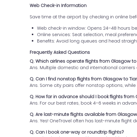
Web Check-in Information
Save time at the airport by checking in online befor
Web check-in window: Opens 24–48 hours be
Online services: Seat selection, meal prefer
Benefits: Avoid long queues and head straigh
Frequently Asked Questions
Q. Which airlines operate flights from Glasgow to 
Ans. Multiple domestic and international carrier
Q. Can I find nonstop flights from Glasgow to Tian
Ans. Some city pairs offer nonstop options, while o
Q. How far in advance should I book flights from 
Ans. For our best rates, book 4–6 weeks in advan
Q. Are last-minute flights available from Glasgow 
Ans. Yes! OneTravel often has last-minute flight d
Q. Can I book one-way or roundtrip flights?