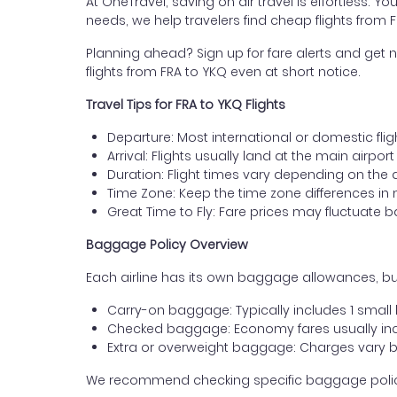
At OneTravel, saving on air travel is effortless. Y
needs, we help travelers find cheap flights from 
Planning ahead? Sign up for fare alerts and get n
flights from FRA to YKQ even at short notice.
Travel Tips for FRA to YKQ Flights
Departure: Most international or domestic fligh
Arrival: Flights usually land at the main airpo
Duration: Flight times vary depending on the 
Time Zone: Keep the time zone differences in 
Great Time to Fly: Fare prices may fluctuate 
Baggage Policy Overview
Each airline has its own baggage allowances, but
Carry-on baggage: Typically includes 1 smal
Checked baggage: Economy fares usually incl
Extra or overweight baggage: Charges vary b
We recommend checking specific baggage policies 