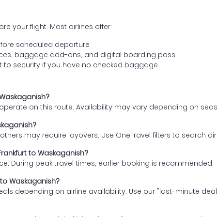
e your flight. Most airlines offer:
fore scheduled departure
ences, baggage add-ons, and digital boarding pass
t to security if you have no checked baggage
to Waskaganish?
s operate on this route. Availability may vary depending on se
askaganish?
thers may require layovers. Use OneTravel filters to search direc
 Frankfurt to Waskaganish?
ce. During peak travel times, earlier booking is recommended.
rt to Waskaganish?
eals depending on airline availability. Use our "last-minute dea