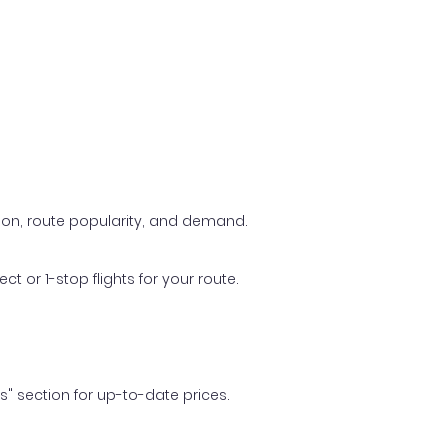
ason, route popularity, and demand.
t or 1-stop flights for your route.
ls" section for up-to-date prices.