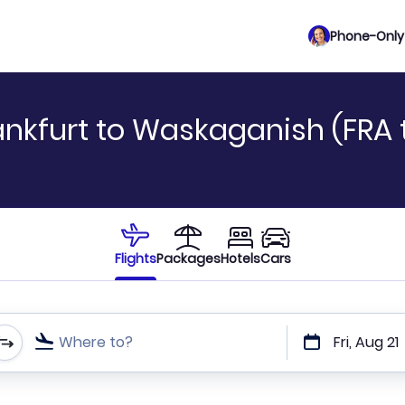
Phone-Only 
ankfurt to Waskaganish (FRA 
Flights
Packages
Hotels
Cars
Where to?
Fri, Aug 21
t or direct flights