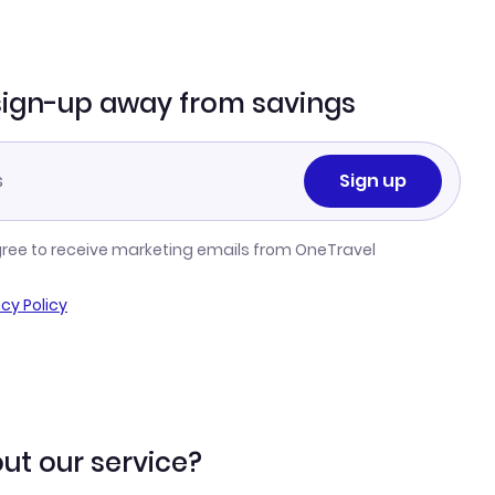
sign-up away from savings
Sign up
gree to receive marketing emails from OneTravel
acy Policy
ut our service?