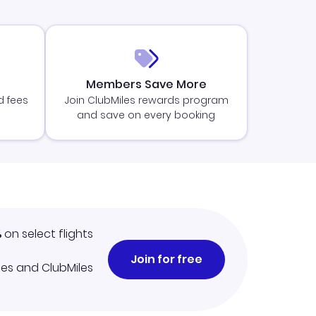
Members Save More
d fees
Join ClubMiles rewards program
and save on every booking
%
on select flights
Join for free
iles and ClubMiles