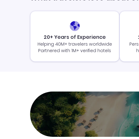
20+ Years of Experience
Helping 40M+ travelers worldwide
Pers
Partnered with 1M+ verified hotels
h