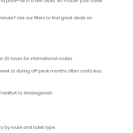
nd price—all in a few clicks. No matter your travel
inute? Use our filters to find great deals on
 20 hours for international routes.
week or during off-peak months often costs less.
Frankfurt to Waskaganish:
y by route and ticket type.