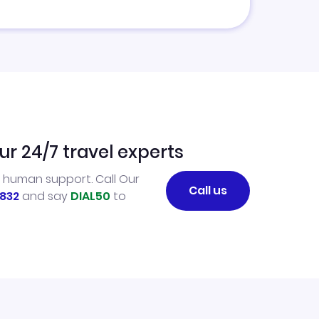
ur 24/7 travel experts
l human support. Call Our
Call us
832
and say
DIAL50
to