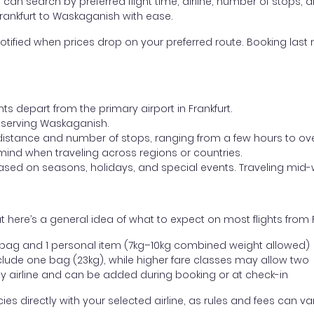
ou can search by preferred flight time, airline, number of stops, a
Frankfurt to Waskaganish with ease.
otified when prices drop on your preferred route. Booking last m
ts depart from the primary airport in Frankfurt.
rt serving Waskaganish.
distance and number of stops, ranging from a few hours to over
mind when traveling across regions or countries.
based on seasons, holidays, and special events. Traveling mid-
 here’s a general idea of what to expect on most flights from 
l bag and 1 personal item (7kg–10kg combined weight allowed)
ude one bag (23kg), while higher fare classes may allow two
y airline and can be added during booking or at check-in
directly with your selected airline, as rules and fees can var