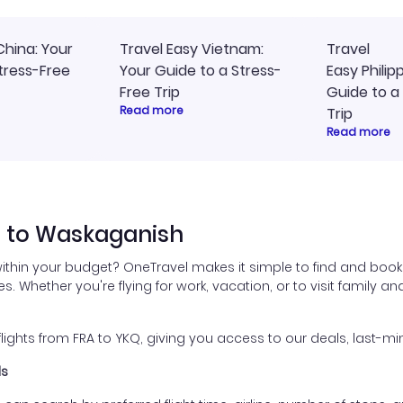
China: Your
Travel Easy Vietnam:
Travel
tress-Free
Your Guide to a Stress-
Easy Philip
Free Trip
Guide to a
Read more
Trip
Read more
t to Waskaganish
within your budget? OneTravel makes it simple to find and book 
es. Whether you're flying for work, vacation, or to visit family a
ghts from FRA to YKQ, giving you access to our deals, last-min
ls