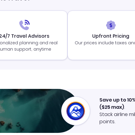
24/7 Travel Advisors
Upfront Pricing
onalized planning and real
Our prices include taxes an
uman support, anytime
Save up to 10
(
$25
max)
.
Stack airline m
points.