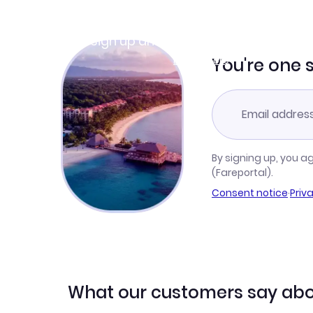
Join Clubmiles
Sign up and get
$10
worth of points
Learn more
You're one 
By signing up, you a
(Fareportal).
Consent notice
·
Priv
What our customers say abo