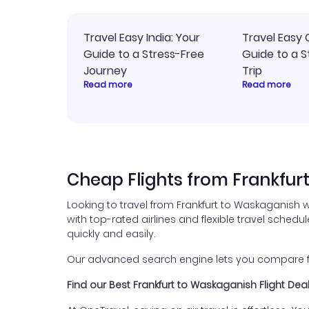
Travel Easy India: Your
Travel Easy 
Guide to a Stress-Free
Guide to a S
Journey
Trip
Read more
Read more
Cheap Flights from Frankfur
Looking to travel from Frankfurt to Waskaganish 
with top-rated airlines and flexible travel schedul
quickly and easily.
Our advanced search engine lets you compare fli
Find our Best Frankfurt to Waskaganish Flight Dea