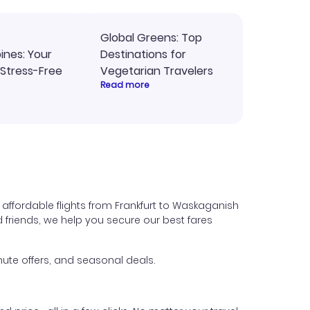
Global Greens: Top
pines: Your
Destinations for
 Stress-Free
Vegetarian Travelers
Read more
affordable flights from Frankfurt to Waskaganish
nd friends, we help you secure our best fares
ute offers, and seasonal deals.