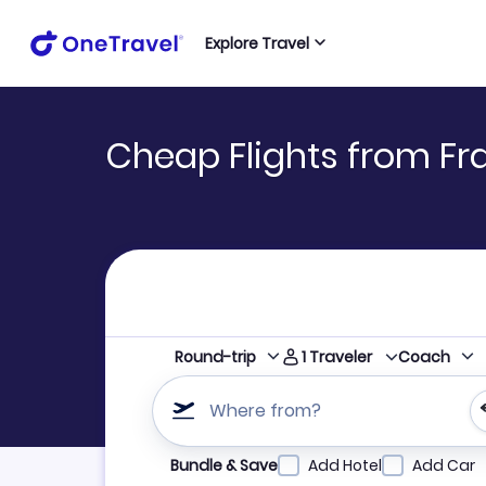
Explore Travel
Cheap Flights from Fr
1
Traveler
Round-trip
Coach
Where from?
Refine your search by airline, by city or airpor
Bundle & Save
Add Hotel
Add Car