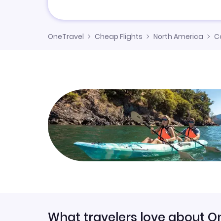
OneTravel
Cheap Flights
North America
C
What travelers love about O