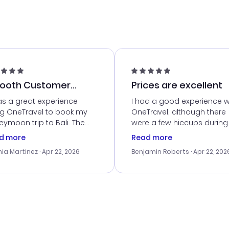
ooth Customer
Prices are excellent
vice
as a great experience
I had a good experience w
ng OneTravel to book my
OneTravel, although there
ymoon trip to Bali. The
were a few hiccups during
tomer service was
booking process. Custom
d more
Read more
tanding, and they helped
service was helpful in reso
ia Martinez
· Apr 22, 2026
Benjamin Roberts
· Apr 22, 202
ith the best options for
my issues. The prices were
budget. I appreciated their
excellent, and I found a gr
el advice, and everything
last-minute deal. The
 smoothly. Would highly
confirmation emails were
ommend!
timely, and I loved the eas
access to my itinerary onli