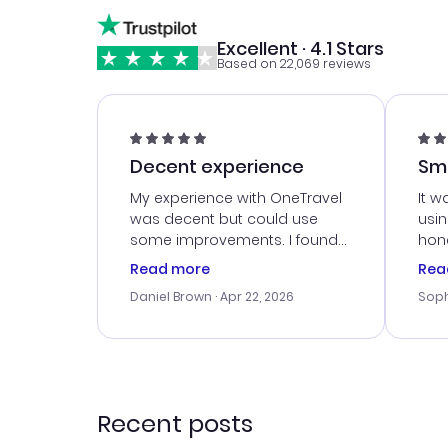
Excellent · 4.1 Stars
Based on 22,069 reviews
Decent experience
Sm
Ser
My experience with OneTravel
It w
was decent but could use
usi
some improvements. I found
hone
a good deal, but na vigating
cus
Read more
Rea
the site was a bit tricky at
outs
Daniel Brown
· Apr 22, 2026
Soph
times. Thank....
me w
our 
trav
went
rec
Recent posts