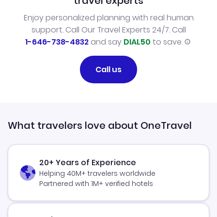
travel experts
Enjoy personalized planning with real human
support. Call Our Travel Experts 24/7. Call
1-646-738-4832
and say
DIAL50
to save.
Call us
What travelers love about OneTravel
20+ Years of Experience
Helping 40M+ travelers worldwide
Partnered with 1M+ verified hotels