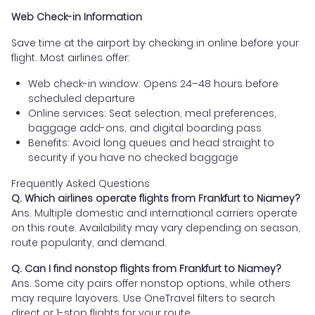
Web Check-in Information
Save time at the airport by checking in online before your
flight. Most airlines offer:
Web check-in window: Opens 24–48 hours before
scheduled departure
Online services: Seat selection, meal preferences,
baggage add-ons, and digital boarding pass
Benefits: Avoid long queues and head straight to
security if you have no checked baggage
Frequently Asked Questions
Q. Which airlines operate flights from Frankfurt to Niamey?
Ans. Multiple domestic and international carriers operate
on this route. Availability may vary depending on season,
route popularity, and demand.
Q. Can I find nonstop flights from Frankfurt to Niamey?
Ans. Some city pairs offer nonstop options, while others
may require layovers. Use OneTravel filters to search
direct or 1-stop flights for your route.