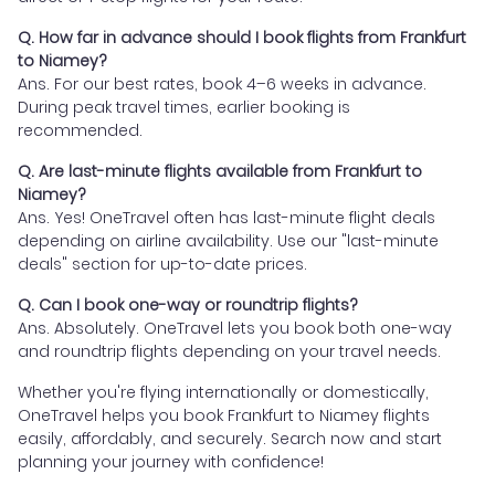
Q. How far in advance should I book flights from Frankfurt
to Niamey?
Ans. For our best rates, book 4–6 weeks in advance.
During peak travel times, earlier booking is
recommended.
Q. Are last-minute flights available from Frankfurt to
Niamey?
Ans. Yes! OneTravel often has last-minute flight deals
depending on airline availability. Use our "last-minute
deals" section for up-to-date prices.
Q. Can I book one-way or roundtrip flights?
Ans. Absolutely. OneTravel lets you book both one-way
and roundtrip flights depending on your travel needs.
Whether you're flying internationally or domestically,
OneTravel helps you book Frankfurt to Niamey flights
easily, affordably, and securely. Search now and start
planning your journey with confidence!