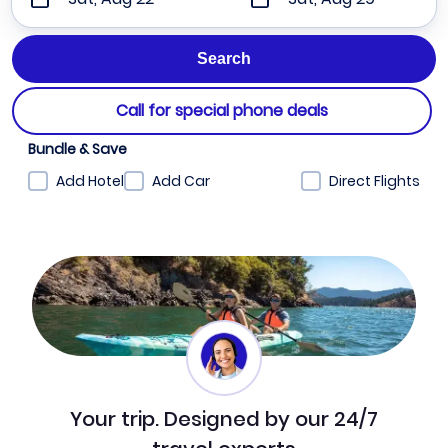
Call for special phone deals
Bundle & Save
Add Hotel
Add Car
Direct Flights
Your trip. Designed by our 24/7