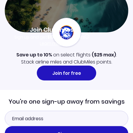
Join Clubmiles
Sign up and get
$10
worth of points
Learn more
Save up to 10%
on select flights
(
$25
max)
.
Stack airline miles and ClubMiles points.
Join for free
You're one sign-up away from savings