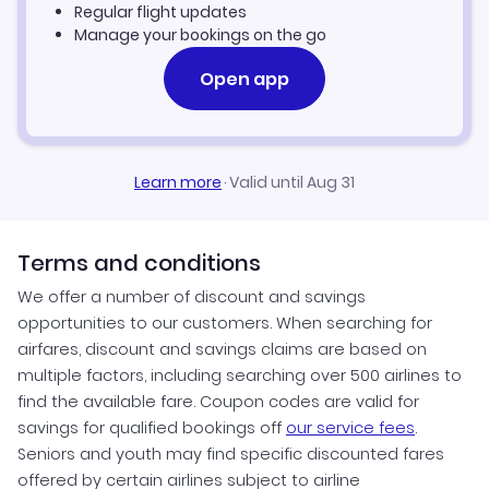
Regular flight updates
Manage your bookings on the go
Open app
Learn more
·
Valid until Aug 31
Terms and conditions
We offer a number of discount and savings
opportunities to our customers. When searching for
airfares, discount and savings claims are based on
multiple factors, including searching over 500 airlines to
find the available fare. Coupon codes are valid for
savings for qualified bookings off
our service fees
.
Seniors and youth may find specific discounted fares
offered by certain airlines subject to airline