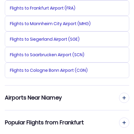
Flights to Frankfurt Airport (FRA)
Flights to Mannheim City Airport (MHG)
Flights to Siegerland Airport (SGE)
Flights to Saarbrucken Airport (SCN)
Flights to Cologne Bonn Airport (CGN)
Airports Near Niamey
Flights to Diori Hamani Airport (NIM)
Popular Flights from Frankfurt