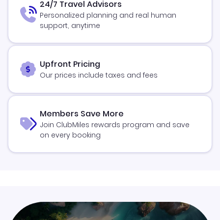
24/7 Travel Advisors
Personalized planning and real human
support, anytime
Upfront Pricing
Our prices include taxes and fees
Members Save More
Join ClubMiles rewards program and save
on every booking