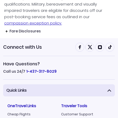
qualifications. Military, bereavement and visually
impaired travelers are eligible for discounts off our
post-booking service fees as outlined in our
compassion exception policy.
Fare Disclosures
Connect with Us
Have Questions?
Call us 24/7
1-437-317-8029
Quick Links
OneTravel Links
Traveler Tools
Cheap Flights
Customer Support