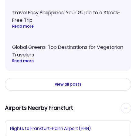
Travel Easy Philippines: Your Guide to a Stress-
Free Trip
Read more
Global Greens: Top Destinations for Vegetarian
Travelers
Read more
View all posts
Airports Nearby Frankfurt
Flights to Frankfurt-Hahn Airport (HHN)