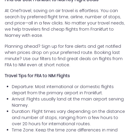
At OneTravel, saving on air travel is effortless. You can
search by preferred flight time, airline, number of stops,
and price—all in a few clicks. No matter your travel needs,
we help travelers find cheap flights from Frankfurt to
Niamey with ease.
Planning ahead? Sign up for fare alerts and get notified
when prices drop on your preferred route. Booking last
minute? Use our filters to find great deals on flights from
FRA to NIM even at short notice.
Travel Tips for FRA to NIM Flights
Departure: Most international or domestic flights
depart from the primary airport in Frankfurt.
Arrival: Flights usually land at the main airport serving
Niamey.
Duration: Flight times vary depending on the distance
and number of stops, ranging from a few hours to
over 20 hours for international routes.
Time Zone: Keep the time zone differences in mind