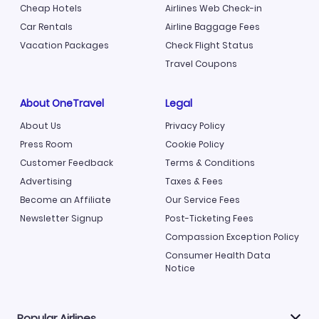
Cheap Hotels
Airlines Web Check-in
Car Rentals
Airline Baggage Fees
Vacation Packages
Check Flight Status
Travel Coupons
About OneTravel
Legal
About Us
Privacy Policy
Press Room
Cookie Policy
Customer Feedback
Terms & Conditions
Advertising
Taxes & Fees
Become an Affiliate
Our Service Fees
Newsletter Signup
Post-Ticketing Fees
Compassion Exception Policy
Consumer Health Data
Notice
Popular Airlines