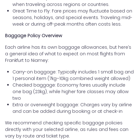
when traveling across regions or countries.
Great Time to Fly: Fare prices may fluctuate based on
seasons, holidays, and special events. Traveling mid-
week or during off-peak months often costs less.
Baggage Policy Overview
Each airline has its own baggage allowances, but here’s
a general idea of what to expect on most flights from
Frankfurt to Niamey:
Carry-on baggage: Typically includes 1 small bag and
1 personal item (7kg–10kg combined weight allowed)
Checked baggage: Economy fares usually include
one bag (23kg), while higher fare classes may allow
two
Extra or overweight baggage: Charges vary by airline
and can be added during booking or at check-in
We recommend checking specific baggage policies
directly with your selected airline, as rules and fees can
vary by route and ticket type.