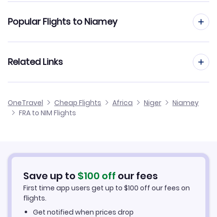
Flights from Frankfurt to Agades
Popular Flights to Niamey
Flights from Frankfurt to Ouagadougou
Flights from Dusseldorf to Niamey
Related Links
Flights from Frankfurt to Sokoto
Flights from Aachen to Niamey
Flights from Frankfurt to Sambu
Cheap Flights from Frankfurt
OneTravel
Cheap Flights
Africa
Niger
Niamey
Flights from Nice to Niamey
FRA to NIM Flights
Flights from Frankfurt to Otu
Cheap Flights to Niamey
Flights from Birmingham to Niamey
Hotels in Niamey
Flights from Aarhus to Niamey
Car Rentals in Niamey
Save up to
$
100
off
our fees
First time app users get up to
$
100
off our fees on
Niamey Vacation Packages
flights.
Get notified when prices drop