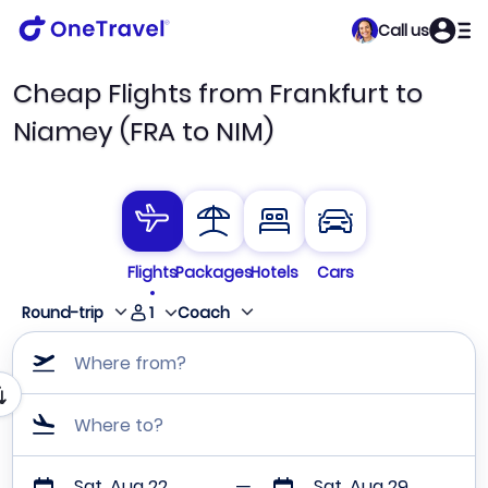
Call us
Cheap Flights from Frankfurt to
Niamey (FRA to NIM)
Flights
Packages
Hotels
Cars
1
Round-trip
Coach
Where from?
Where to?
Sat, Aug 22
Sat, Aug 29