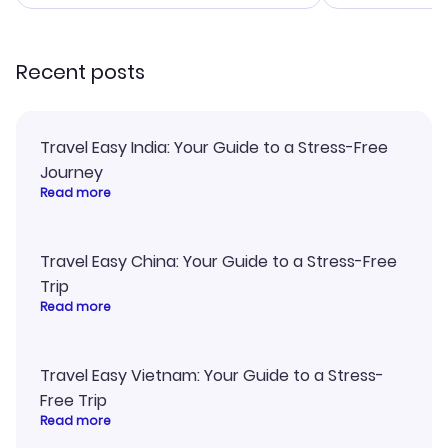
smoothly. Would highly
and I loved 
recommend!
my itinerary o
Recent posts
Travel Easy India: Your Guide to a Stress-Free
Journey
Read more
Travel Easy China: Your Guide to a Stress-Free
Trip
Read more
Travel Easy Vietnam: Your Guide to a Stress-
Free Trip
Read more