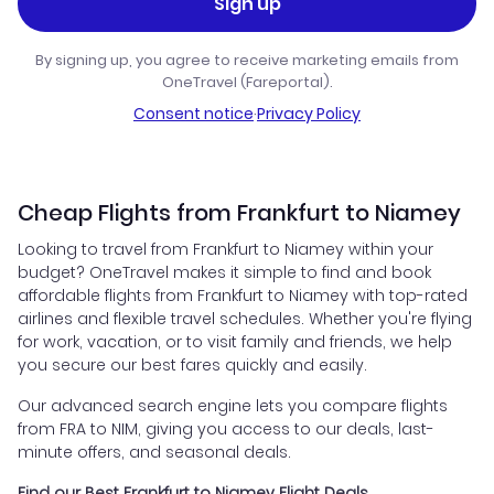
Sign up
By signing up, you agree to receive marketing emails from
OneTravel (Fareportal).
Consent notice
·
Privacy Policy
Cheap Flights from Frankfurt to Niamey
Looking to travel from Frankfurt to Niamey within your
budget? OneTravel makes it simple to find and book
affordable flights from Frankfurt to Niamey with top-rated
airlines and flexible travel schedules. Whether you're flying
for work, vacation, or to visit family and friends, we help
you secure our best fares quickly and easily.
Our advanced search engine lets you compare flights
from FRA to NIM, giving you access to our deals, last-
minute offers, and seasonal deals.
Find our Best Frankfurt to Niamey Flight Deals