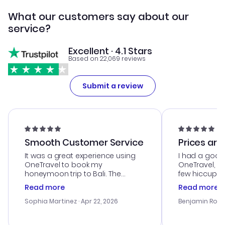
What our customers say about our
service?
Excellent · 4.1 Stars
Based on 22,069 reviews
Submit a review
Smooth Customer Service
Prices are
It was a great experience using
I had a good
OneTravel to book my
OneTravel, a
honeymoon trip to Bali. The
few hiccups 
customer service was
process. Cus
Read more
Read more
outstanding, and they helped me
helpful in re
with the best options for our
prices were e
Sophia Martinez
· Apr 22, 2026
Benjamin Rob
budget. I appreciated their travel
a great last-
advice, and everything went
confirmation 