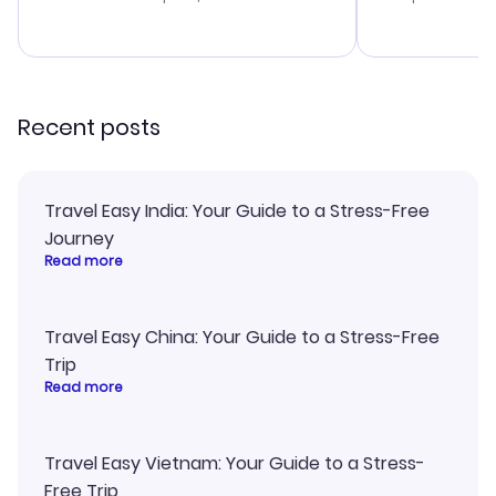
budget. I app
advice, and 
smoothly. Wo
recommend!
Recent posts
Travel Easy India: Your Guide to a Stress-Free
Journey
Read more
Travel Easy China: Your Guide to a Stress-Free
Trip
Read more
Travel Easy Vietnam: Your Guide to a Stress-
Free Trip