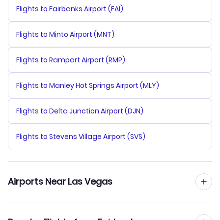
Flights to Fairbanks Airport (FAI)
Flights to Minto Airport (MNT)
Flights to Rampart Airport (RMP)
Flights to Manley Hot Springs Airport (MLY)
Flights to Delta Junction Airport (DJN)
Flights to Stevens Village Airport (SVS)
Airports Near Las Vegas
Flights to McCarran Airport (LAS)