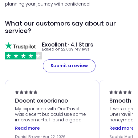
planning your journey with confidence!
What our customers say about our
service?
Excellent · 4.1 Stars
Based on 22,069 reviews
Submit a review
Decent experience
Smooth Cu
My experience with OneTravel
It was a grea
was decent but could use some
OneTravel to
improvements. I found a good
honeymoon tri
deal, but na vigating the site was
customer se
Read more
Read more
a bit tricky at times. Thank....
outstanding,
with the best
Daniel Brown
· Apr 22, 2026
Sophia Martin