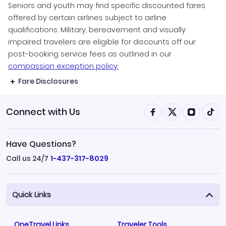
Seniors and youth may find specific discounted fares
offered by certain airlines subject to airline
qualifications. Military, bereavement and visually
impaired travelers are eligible for discounts off our
post-booking service fees as outlined in our
compassion exception policy.
Fare Disclosures
Connect with Us
Have Questions?
Call us 24/7
1-437-317-8029
Quick Links
OneTravel Links
Traveler Tools