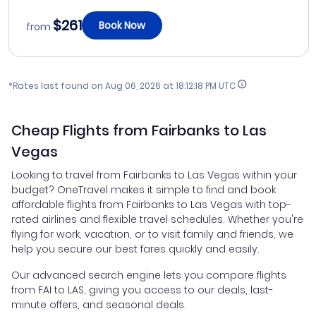
$261
Book Now
from
*Rates last found on
Aug 06, 2026 at 18:12:18 PM UTC
Cheap Flights from Fairbanks to Las
Vegas
Looking to travel from Fairbanks to Las Vegas within your
budget? OneTravel makes it simple to find and book
affordable flights from Fairbanks to Las Vegas with top-
rated airlines and flexible travel schedules. Whether you're
flying for work, vacation, or to visit family and friends, we
help you secure our best fares quickly and easily.
Our advanced search engine lets you compare flights
from FAI to LAS, giving you access to our deals, last-
minute offers, and seasonal deals.