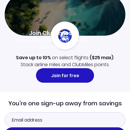
Join Clubmiles
Sign up and get
$10
worth of points
Learn more
Save up to 10%
on select flights
(
$25
max)
.
Stack airline miles and ClubMiles points.
Join for free
You're one sign-up away from savings