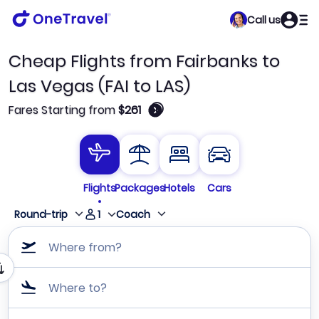
Call us
Cheap Flights from Fairbanks to
Las Vegas (FAI to LAS)
🛈
Fares Starting from
$261
Flights
Packages
Hotels
Cars
1
Round-trip
Coach
Where from?
Where to?