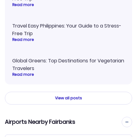
Read more
Travel Easy Philippines: Your Guide to a Stress-
Free Trip
Read more
Global Greens: Top Destinations for Vegetarian
Travelers
Read more
View all posts
Airports Nearby Fairbanks