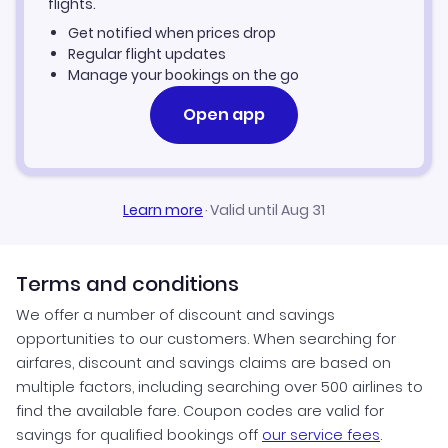
flights.
Get notified when prices drop
Las Vegas Vacation Packages
Regular flight updates
Manage your bookings on the go
Open app
Learn more
·
Valid until Aug 31
Terms and conditions
We offer a number of discount and savings
opportunities to our customers. When searching for
airfares, discount and savings claims are based on
multiple factors, including searching over 500 airlines to
find the available fare. Coupon codes are valid for
savings for qualified bookings off
our service fees
.