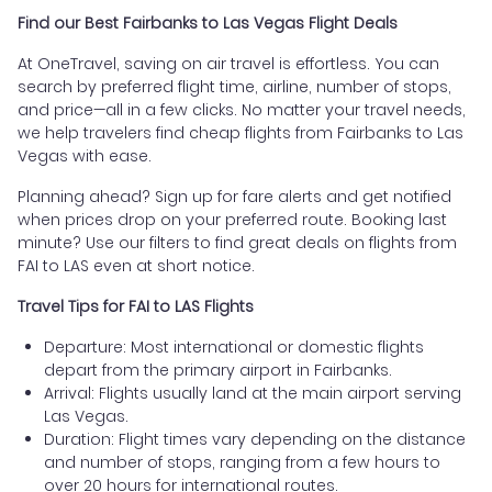
Find our Best Fairbanks to Las Vegas Flight Deals
At OneTravel, saving on air travel is effortless. You can
search by preferred flight time, airline, number of stops,
and price—all in a few clicks. No matter your travel needs,
we help travelers find cheap flights from Fairbanks to Las
Vegas with ease.
Planning ahead? Sign up for fare alerts and get notified
when prices drop on your preferred route. Booking last
minute? Use our filters to find great deals on flights from
FAI to LAS even at short notice.
Travel Tips for FAI to LAS Flights
Departure: Most international or domestic flights
depart from the primary airport in Fairbanks.
Arrival: Flights usually land at the main airport serving
Las Vegas.
Duration: Flight times vary depending on the distance
and number of stops, ranging from a few hours to
over 20 hours for international routes.