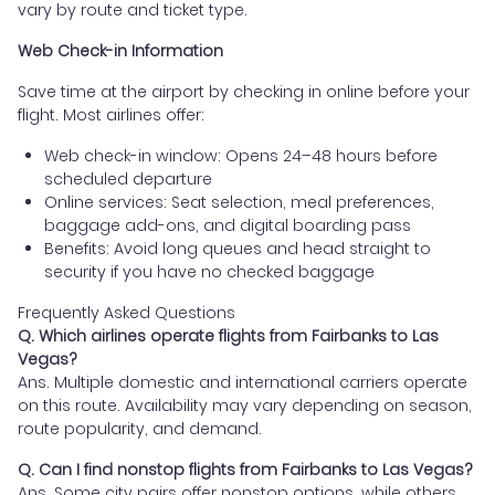
vary by route and ticket type.
Web Check-in Information
Save time at the airport by checking in online before your
flight. Most airlines offer:
Web check-in window: Opens 24–48 hours before
scheduled departure
Online services: Seat selection, meal preferences,
baggage add-ons, and digital boarding pass
Benefits: Avoid long queues and head straight to
security if you have no checked baggage
Frequently Asked Questions
Q. Which airlines operate flights from Fairbanks to Las
Vegas?
Ans. Multiple domestic and international carriers operate
on this route. Availability may vary depending on season,
route popularity, and demand.
Q. Can I find nonstop flights from Fairbanks to Las Vegas?
Ans. Some city pairs offer nonstop options, while others