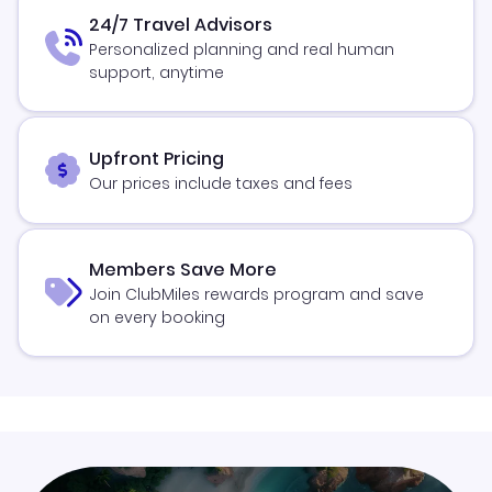
24/7 Travel Advisors
Personalized planning and real human
support, anytime
Upfront Pricing
Our prices include taxes and fees
Members Save More
Join ClubMiles rewards program and save
on every booking