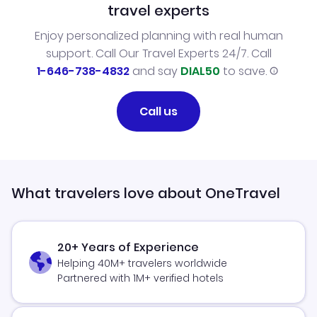
travel experts
Enjoy personalized planning with real human
support. Call Our Travel Experts 24/7. Call
1-646-738-4832
and say
DIAL50
to save.
Call us
What travelers love about OneTravel
20+ Years of Experience
Helping 40M+ travelers worldwide
Partnered with 1M+ verified hotels