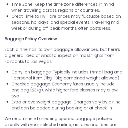
Time Zone: Keep the time zone differences in mind
when traveling across regions or countries.
Great Time to Fly: Fare prices may fluctuate based on
seasons, holidays, and special events. Traveling mid-
week or during off-peak months often costs less.
Baggage Policy Overview
Each airline has its own baggage allowances, but here’s
a general idea of what to expect on most flights from
Fairbanks to Las Vegas:
Carry-on baggage: Typically includes 1 small bag and
1 personal item (7kg–10kg combined weight allowed)
Checked baggage: Economy fares usually include
one bag (23kg), while higher fare classes may allow
two
Extra or overweight baggage: Charges vary by airline
and can be added during booking or at check-in
We recommend checking specific baggage policies
directly with your selected airline, as rules and fees can