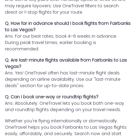
may require layovers. Use OneTravel filters to search
direct or 1-stop flights for your route.
Q. How far in advance should I book flights from Fairbanks
to Las Vegas?
Ans. For our best rates, book 4–6 weeks in advance.
During peak travel times, earlier booking is
recommended.
Q. Are last-minute flights available from Fairbanks to Las
Vegas?
Ans. Yes! OneTravel often has last-minute flight deals
depending on airline availability. Use our "last-minute
deals" section for up-to-date prices.
Q. Can I book one-way or roundtrip flights?
Ans. Absolutely. OneTravel lets you book both one-way
and roundtrip flights depending on your travel needs.
Whether you're flying internationally or domestically,
OneTravel helps you book Fairbanks to Las Vegas flights
easily, affordably, and securely. Search now and start