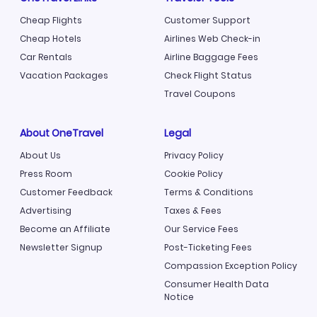
Cheap Flights
Customer Support
Cheap Hotels
Airlines Web Check-in
Car Rentals
Airline Baggage Fees
Vacation Packages
Check Flight Status
Travel Coupons
About OneTravel
Legal
About Us
Privacy Policy
Press Room
Cookie Policy
Customer Feedback
Terms & Conditions
Advertising
Taxes & Fees
Become an Affiliate
Our Service Fees
Newsletter Signup
Post-Ticketing Fees
Compassion Exception Policy
Consumer Health Data
Notice