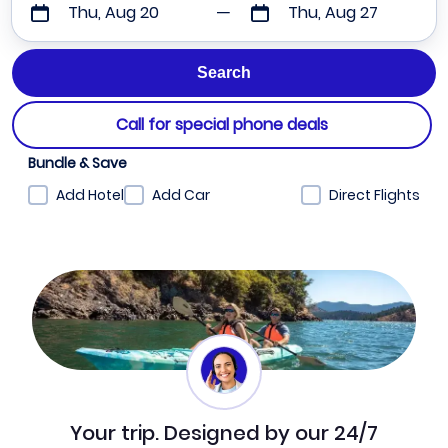
Thu, Aug 20
Thu, Aug 27
Call for special phone deals
Bundle & Save
Add Hotel
Add Car
Direct Flights
Your trip. Designed by our 24/7