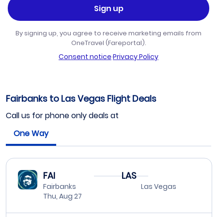
Sign up
By signing up, you agree to receive marketing emails from
OneTravel (Fareportal).
Consent notice
·
Privacy Policy
Fairbanks to Las Vegas Flight Deals
Call us for phone only deals at
One Way
FAI
LAS
Fairbanks
Las Vegas
Thu, Aug 27