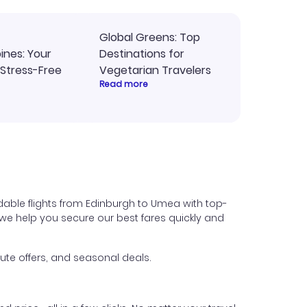
Global Greens: Top
pines: Your
Destinations for
 Stress-Free
Vegetarian Travelers
Read more
dable flights from Edinburgh to Umea with top-
s, we help you secure our best fares quickly and
ute offers, and seasonal deals.