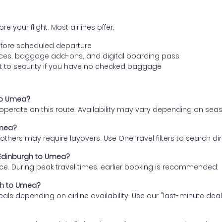
e your flight. Most airlines offer:
fore scheduled departure
ences, baggage add-ons, and digital boarding pass
t to security if you have no checked baggage
 to Umea?
s operate on this route. Availability may vary depending on se
Umea?
thers may require layovers. Use OneTravel filters to search direc
m Edinburgh to Umea?
ce. During peak travel times, earlier booking is recommended.
rgh to Umea?
eals depending on airline availability. Use our "last-minute dea