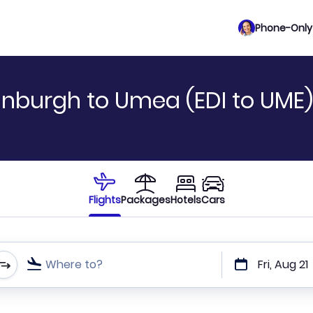
Phone-Only 
inburgh to Umea (EDI to UME)
Flights
Packages
Hotels
Cars
Where to?
Fri, Aug 21
t or direct flights