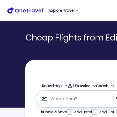
Explore Travel
Cheap Flights from Ed
1
Traveler
Round-trip
Coach
Where from?
Refine your search by airline, by city or airpor
Bundle & Save
Add Hotel
Add Car