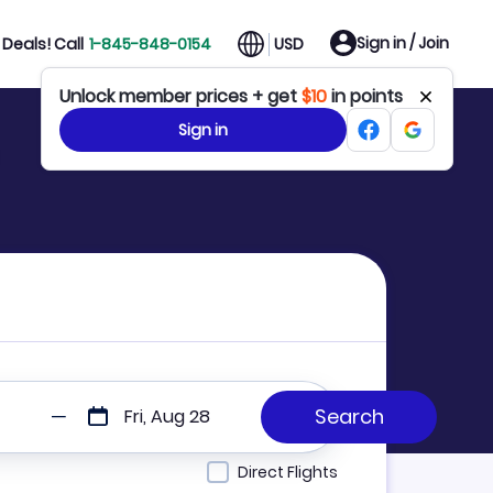
Sign in / Join
Deals! Call
1-845-848-0154
USD
Unlock member prices + get
$10
in points
Sign in
Fri, Aug 28
Direct Flights