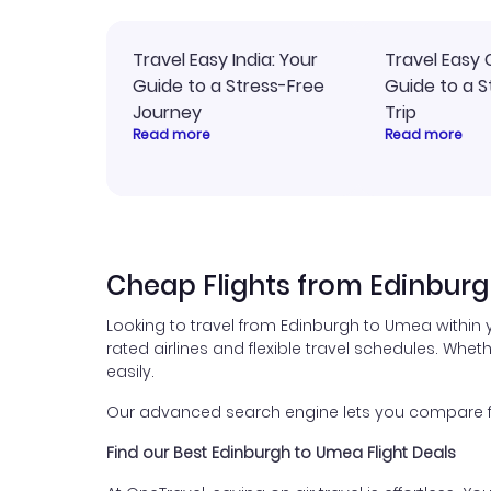
Travel Easy India: Your
Travel Easy 
Guide to a Stress-Free
Guide to a S
Journey
Trip
Read more
Read more
Cheap Flights from Edinbur
Looking to travel from Edinburgh to Umea within 
rated airlines and flexible travel schedules. Wheth
easily.
Our advanced search engine lets you compare flig
Find our Best Edinburgh to Umea Flight Deals