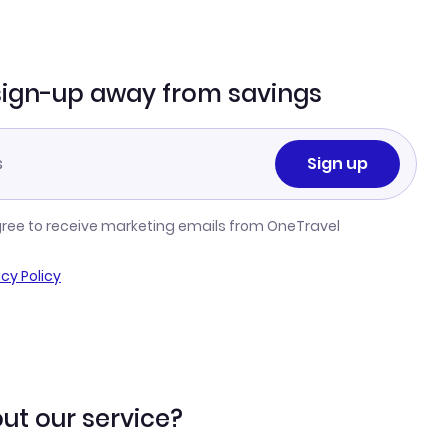
sign-up away from savings
Sign up
gree to receive marketing emails from OneTravel
acy Policy
ut our service?