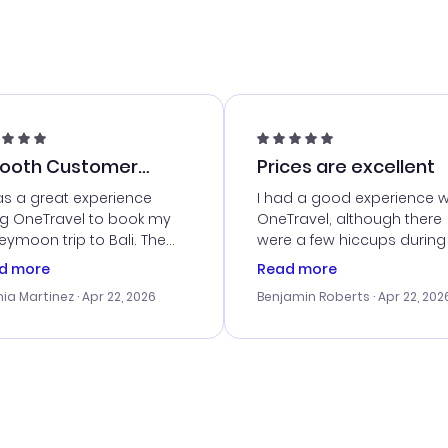
ooth Customer
Prices are excellent
vice
as a great experience
I had a good experience w
ng OneTravel to book my
OneTravel, although there
ymoon trip to Bali. The
were a few hiccups during
tomer service was
booking process. Custom
d more
Read more
tanding, and they helped
service was helpful in reso
ia Martinez
· Apr 22, 2026
Benjamin Roberts
· Apr 22, 202
ith the best options for
my issues. The prices were
budget. I appreciated their
excellent, and I found a gr
el advice, and everything
last-minute deal. The
 smoothly. Would highly
confirmation emails were
ommend!
timely, and I loved the eas
access to my itinerary onli