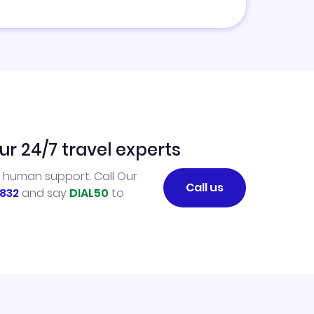
ur 24/7 travel experts
l human support. Call Our
Call us
832
and say
DIAL50
to