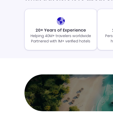
20+ Years of Experience
Helping 40M+ travelers worldwide
Pers
Partnered with 1M+ verified hotels
h