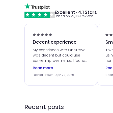
Excellent · 4.1 Stars
Based on 22,069 reviews
Decent experience
Sm
Ser
My experience with OneTravel
It w
was decent but could use
usi
some improvements. I found
hone
a good deal, but na vigating
cus
Read more
Rea
the site was a bit tricky at
outs
Daniel Brown
· Apr 22, 2026
Soph
times. Thank....
me w
our 
trav
went
rec
Recent posts