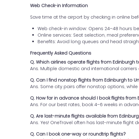
Web Check-in Information
Save time at the airport by checking in online befor
Web check-in window: Opens 24–48 hours be
Online services: Seat selection, meal prefer
Benefits: Avoid long queues and head straigh
Frequently Asked Questions
Q. Which airlines operate flights from Edinburgh
Ans. Multiple domestic and international carrier
Q. Can I find nonstop flights from Edinburgh to 
Ans. Some city pairs offer nonstop options, while o
Q. How far in advance should I book flights fro
Ans. For our best rates, book 4–6 weeks in advan
Q. Are last-minute flights available from Edinbu
Ans. Yes! OneTravel often has last-minute flight d
Q. Can I book one-way or roundtrip flights?