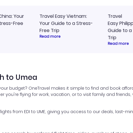
China: Your
Travel Easy Vietnam:
Travel
tress-Free
Your Guide to a Stress-
Easy Philip
Free Trip
Guide to a
Read more
Trip
Read more
gh to Umea
your budget? OneTravel makes it simple to find and book affor
er you're flying for work, vacation, or to visit family and friend
hts from EDI to UME, giving you access to our deals, last-min