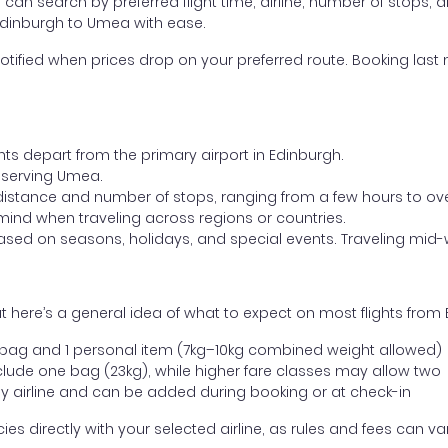
ou can search by preferred flight time, airline, number of stops, a
 Edinburgh to Umea with ease.
otified when prices drop on your preferred route. Booking last m
hts depart from the primary airport in Edinburgh.
rt serving Umea.
distance and number of stops, ranging from a few hours to over
mind when traveling across regions or countries.
based on seasons, holidays, and special events. Traveling mid-
t here’s a general idea of what to expect on most flights from
l bag and 1 personal item (7kg–10kg combined weight allowed)
ude one bag (23kg), while higher fare classes may allow two
y airline and can be added during booking or at check-in
directly with your selected airline, as rules and fees can var