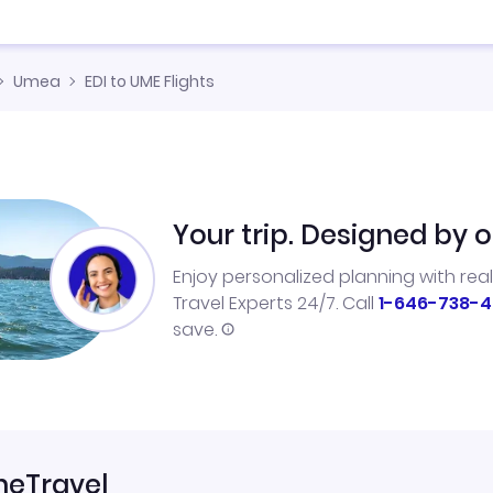
Umea
EDI to UME Flights
Your trip. Designed by o
Enjoy personalized planning with rea
Travel Experts 24/7. Call
1-646-738-4
save.
neTravel