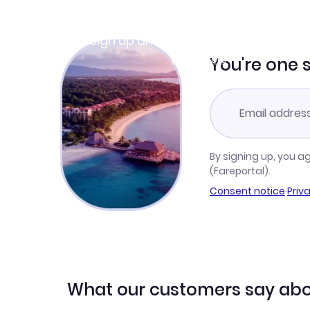
Join Clubmiles
Sign up and get
$10
worth of points
Learn more
You're one 
By signing up, you a
(Fareportal).
Consent notice
·
Priv
What our customers say abo