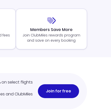
Members Save More
d fees
Join ClubMiles rewards program
and save on every booking
%
on select flights
Join for free
iles and ClubMiles