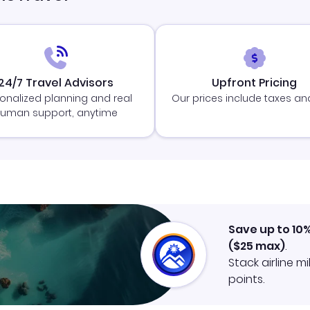
24/7 Travel Advisors
Upfront Pricing
onalized planning and real
Our prices include taxes an
uman support, anytime
Save up to 10
(
$25
max)
.
Stack airline m
points.