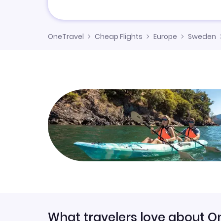
OneTravel
Cheap Flights
Europe
Sweden
What travelers love about O