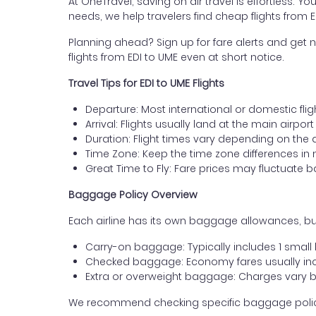
At OneTravel, saving on air travel is effortless. Y
needs, we help travelers find cheap flights from
Planning ahead? Sign up for fare alerts and get n
flights from EDI to UME even at short notice.
Travel Tips for EDI to UME Flights
Departure: Most international or domestic flig
Arrival: Flights usually land at the main airpo
Duration: Flight times vary depending on the 
Time Zone: Keep the time zone differences in 
Great Time to Fly: Fare prices may fluctuate 
Baggage Policy Overview
Each airline has its own baggage allowances, bu
Carry-on baggage: Typically includes 1 smal
Checked baggage: Economy fares usually incl
Extra or overweight baggage: Charges vary b
We recommend checking specific baggage policies 