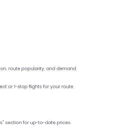
ason, route popularity, and demand.
t or 1-stop flights for your route.
ls" section for up-to-date prices.