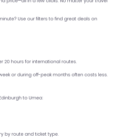
nd price—all in a few clicks. No matter your travel
inute? Use our filters to find great deals on
 20 hours for international routes.
week or during off-peak months often costs less.
 Edinburgh to Umea:
y by route and ticket type.