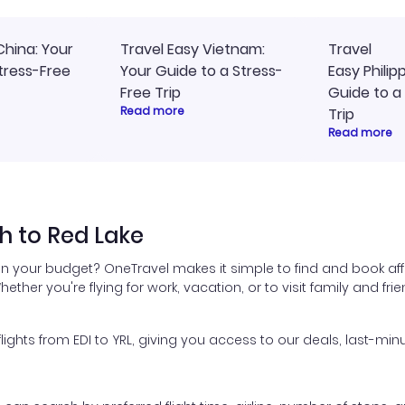
China: Your
Travel Easy Vietnam:
Travel
tress-Free
Your Guide to a Stress-
Easy Philip
Free Trip
Guide to a
Read more
Trip
Read more
h to Red Lake
hin your budget? OneTravel makes it simple to find and book aff
hether you're flying for work, vacation, or to visit family and fr
hts from EDI to YRL, giving you access to our deals, last-minu