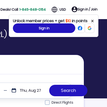
Sign in / Join
Deals! Call
1-845-848-0154
USD
Unlock member prices + get
$10
in points
Sign in
L)
Thu, Aug 27
Direct Flights