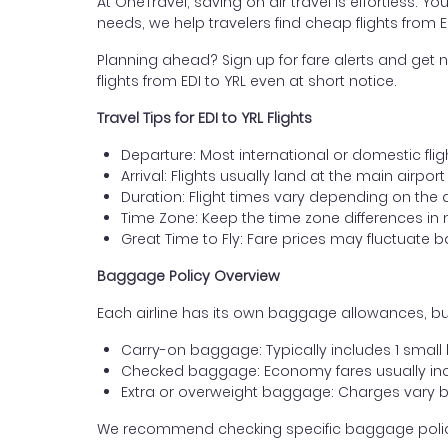
At OneTravel, saving on air travel is effortless. Y
needs, we help travelers find cheap flights from 
Planning ahead? Sign up for fare alerts and get n
flights from EDI to YRL even at short notice.
Travel Tips for EDI to YRL Flights
Departure: Most international or domestic flig
Arrival: Flights usually land at the main airpor
Duration: Flight times vary depending on the 
Time Zone: Keep the time zone differences in 
Great Time to Fly: Fare prices may fluctuate 
Baggage Policy Overview
Each airline has its own baggage allowances, but
Carry-on baggage: Typically includes 1 smal
Checked baggage: Economy fares usually incl
Extra or overweight baggage: Charges vary b
We recommend checking specific baggage policies 