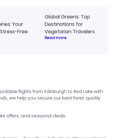
Global Greens: Top
pines: Your
Destinations for
 Stress-Free
Vegetarian Travelers
Read more
ordable flights from Edinburgh to Red Lake with
iends, we help you secure our best fares quickly
te offers, and seasonal deals.