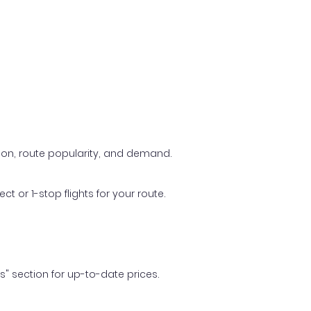
ason, route popularity, and demand.
t or 1-stop flights for your route.
ls" section for up-to-date prices.