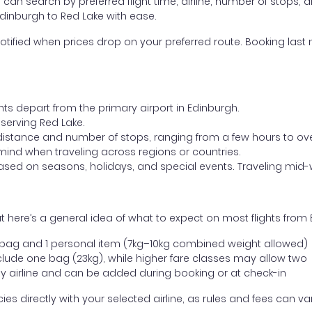
ou can search by preferred flight time, airline, number of stops, a
Edinburgh to Red Lake with ease.
otified when prices drop on your preferred route. Booking last m
hts depart from the primary airport in Edinburgh.
t serving Red Lake.
distance and number of stops, ranging from a few hours to over
mind when traveling across regions or countries.
based on seasons, holidays, and special events. Traveling mid-
 here’s a general idea of what to expect on most flights from 
l bag and 1 personal item (7kg–10kg combined weight allowed)
ude one bag (23kg), while higher fare classes may allow two
y airline and can be added during booking or at check-in
directly with your selected airline, as rules and fees can var