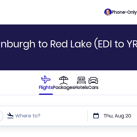
Phone-Only 
nburgh to Red Lake (EDI to YR
Flights
Packages
Hotels
Cars
Where to?
Thu, Aug 20
t or direct flights