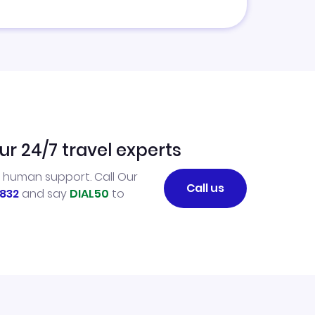
ur 24/7 travel experts
l human support. Call Our
Call us
832
and say
DIAL50
to