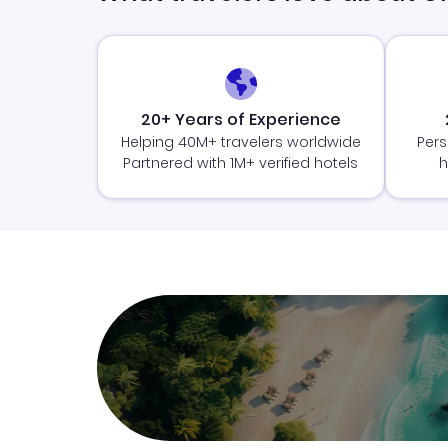
20+ Years of Experience
Helping 40M+ travelers worldwide
Pers
Partnered with 1M+ verified hotels
h