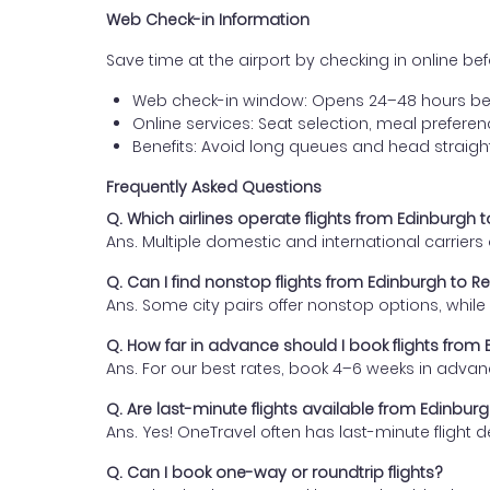
Web Check-in Information
Save time at the airport by checking in online befor
Web check-in window: Opens 24–48 hours be
Online services: Seat selection, meal prefer
Benefits: Avoid long queues and head straigh
Frequently Asked Questions
Q. Which airlines operate flights from Edinburgh 
Ans. Multiple domestic and international carrier
Q. Can I find nonstop flights from Edinburgh to R
Ans. Some city pairs offer nonstop options, while o
Q. How far in advance should I book flights from
Ans. For our best rates, book 4–6 weeks in advan
Q. Are last-minute flights available from Edinbur
Ans. Yes! OneTravel often has last-minute flight d
Q. Can I book one-way or roundtrip flights?