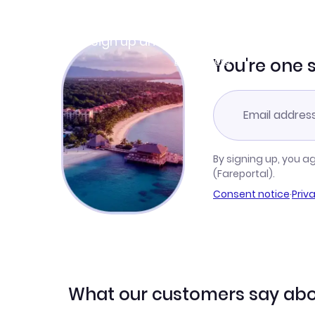
Join Clubmiles
Sign up and get
$10
worth of points
Learn more
You're one 
By signing up, you a
(Fareportal).
Consent notice
·
Priv
What our customers say abo