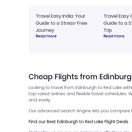
Travel Easy India: Your
Travel Easy 
Guide to a Stress-Free
Guide to a S
Journey
Trip
Read more
Read more
Cheap Flights from Edinburg
Looking to travel from Edinburgh to Red Lake wit
top-rated airlines and flexible travel schedules. W
and easily.
Our advanced search engine lets you compare flig
Find our Best Edinburgh to Red Lake Flight Deals