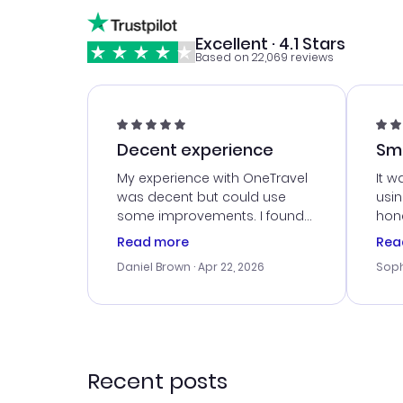
Excellent · 4.1 Stars
Based on 22,069 reviews
Decent experience
Sm
Ser
My experience with OneTravel
It w
was decent but could use
usi
some improvements. I found
hone
a good deal, but na vigating
cus
Read more
Rea
the site was a bit tricky at
outs
Daniel Brown
· Apr 22, 2026
Soph
times. Thank....
me w
our 
trav
went
rec
Recent posts