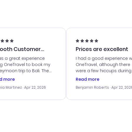
ooth Customer
Prices are excellent
vice
as a great experience
I had a good experience w
ng OneTravel to book my
OneTravel, although there
ymoon trip to Bali. The
were a few hiccups during
tomer service was
booking process. Custom
d more
Read more
tanding, and they helped
service was helpful in reso
ia Martinez
· Apr 22, 2026
Benjamin Roberts
· Apr 22, 202
ith the best options for
my issues. The prices were
budget. I appreciated their
excellent, and I found a gr
el advice, and everything
last-minute deal. The
 smoothly. Would highly
confirmation emails were
ommend!
timely, and I loved the eas
access to my itinerary onli