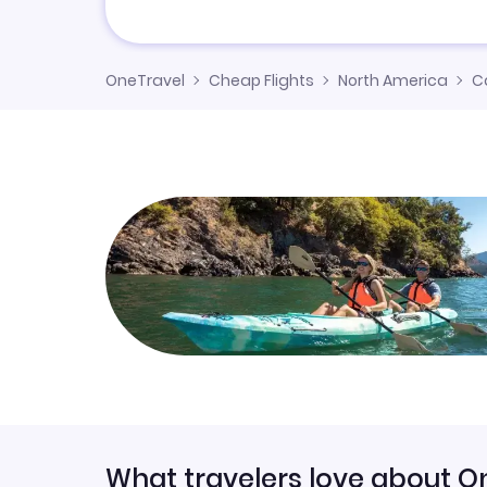
OneTravel
Cheap Flights
North America
C
What travelers love about O