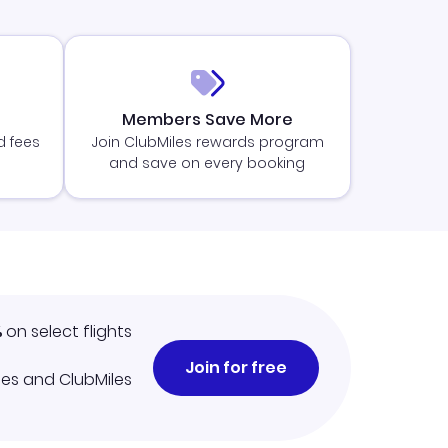
Members Save More
d fees
Join ClubMiles rewards program
and save on every booking
%
on select flights
Join for free
iles and ClubMiles