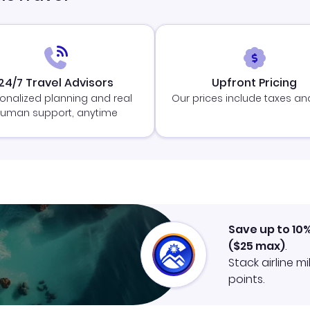
24/7 Travel Advisors
Upfront Pricing
onalized planning and real
Our prices include taxes an
uman support, anytime
Save up to 10
(
$25
max)
.
Stack airline m
points.