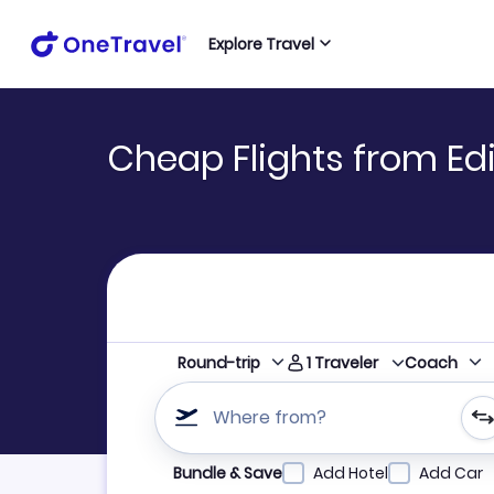
Explore Travel
Cheap Flights from Edi
1
Traveler
Round-trip
Coach
Where from?
Refine your search by airline, by city or airpor
Bundle & Save
Add Hotel
Add Car