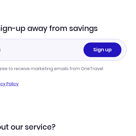
sign-up away from savings
Sign up
gree to receive marketing emails from OneTravel
acy Policy
ut our service?