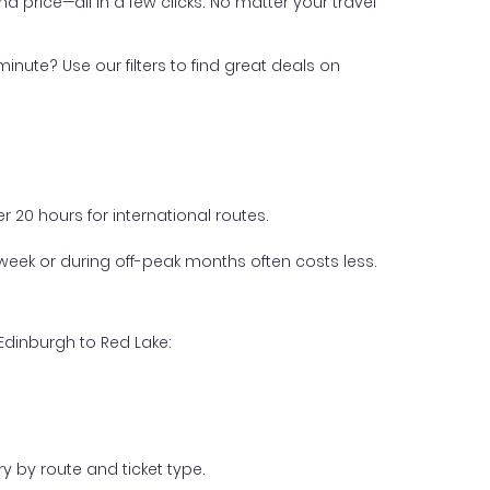
nd price—all in a few clicks. No matter your travel
inute? Use our filters to find great deals on
 20 hours for international routes.
week or during off-peak months often costs less.
Edinburgh to Red Lake:
y by route and ticket type.