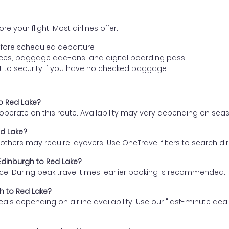
e your flight. Most airlines offer:
fore scheduled departure
ences, baggage add-ons, and digital boarding pass
t to security if you have no checked baggage
to Red Lake?
s operate on this route. Availability may vary depending on se
ed Lake?
thers may require layovers. Use OneTravel filters to search direc
 Edinburgh to Red Lake?
ce. During peak travel times, earlier booking is recommended.
gh to Red Lake?
eals depending on airline availability. Use our "last-minute dea