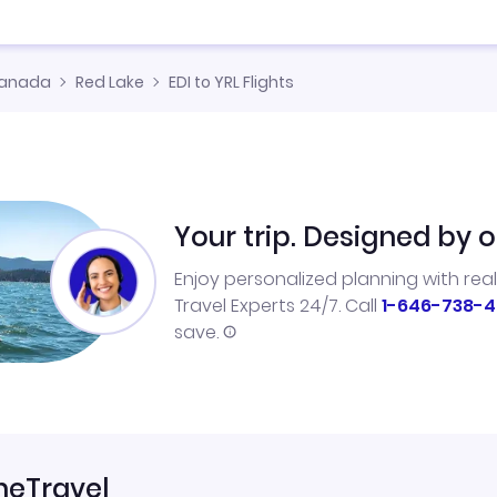
anada
Red Lake
EDI to YRL Flights
Your trip. Designed by o
Enjoy personalized planning with rea
Travel Experts 24/7. Call
1-646-738-4
save.
neTravel