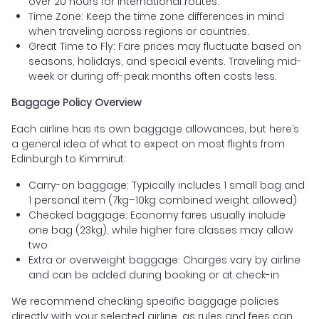
over 20 hours for international routes.
Time Zone: Keep the time zone differences in mind
when traveling across regions or countries.
Great Time to Fly: Fare prices may fluctuate based on
seasons, holidays, and special events. Traveling mid-
week or during off-peak months often costs less.
Baggage Policy Overview
Each airline has its own baggage allowances, but here’s
a general idea of what to expect on most flights from
Edinburgh to Kimmirut:
Carry-on baggage: Typically includes 1 small bag and
1 personal item (7kg–10kg combined weight allowed)
Checked baggage: Economy fares usually include
one bag (23kg), while higher fare classes may allow
two
Extra or overweight baggage: Charges vary by airline
and can be added during booking or at check-in
We recommend checking specific baggage policies
directly with your selected airline, as rules and fees can