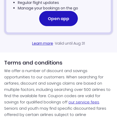
Regular flight updates
Manage your bookings on the go
Open app
Learn more
·
Valid until Aug 31
Terms and conditions
We offer a number of discount and savings
opportunities to our customers. When searching for
airfares, discount and savings claims are based on
multiple factors, including searching over 500 airlines to
find the available fare. Coupon codes are valid for
savings for qualified bookings off
our service fees
.
Seniors and youth may find specific discounted fares
offered by certain airlines subject to airline