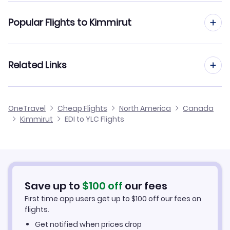
Flights from Edinburgh to Kelowna
Popular Flights to Kimmirut
Flights from Edinburgh to Kitchener
Flights from Manchester to Kimmirut
Related Links
Flights from Edinburgh to Kingston
Flights from Birmingham to Kimmirut
Flights from Edinburgh to Kenora
Cheap Flights from Edinburgh
OneTravel
Cheap Flights
North America
Canada
Flights from Glasgow to Kimmirut
Kimmirut
EDI to YLC Flights
Flights from Edinburgh to Kingfisher Lake
Cheap Flights to Kimmirut
Flights from Newcastle to Kimmirut
Hotels in Kimmirut
Flights from Belfast to Kimmirut
Car Rentals in Kimmirut
Save up to
$
100
off
our fees
First time app users get up to
$
100
off our fees on
Kimmirut Vacation Packages
flights.
Get notified when prices drop