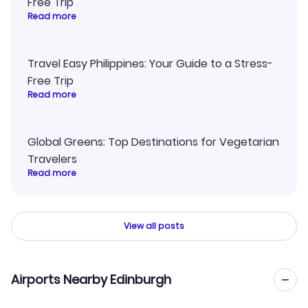
Free Trip
Read more
Travel Easy Philippines: Your Guide to a Stress-
Free Trip
Read more
Global Greens: Top Destinations for Vegetarian
Travelers
Read more
View all posts
Airports Nearby Edinburgh