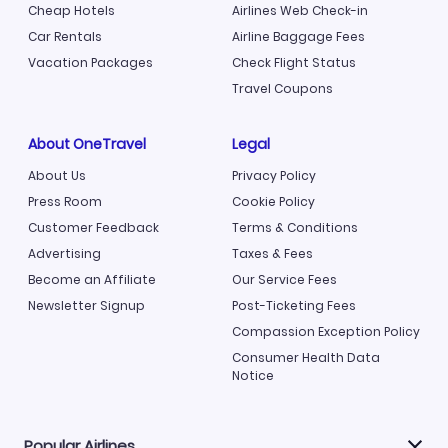
Cheap Hotels
Airlines Web Check-in
Car Rentals
Airline Baggage Fees
Vacation Packages
Check Flight Status
Travel Coupons
About OneTravel
Legal
About Us
Privacy Policy
Press Room
Cookie Policy
Customer Feedback
Terms & Conditions
Advertising
Taxes & Fees
Become an Affiliate
Our Service Fees
Newsletter Signup
Post-Ticketing Fees
Compassion Exception Policy
Consumer Health Data
Notice
Popular Airlines