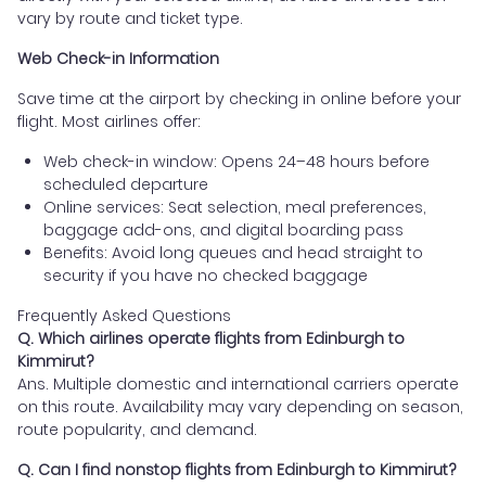
vary by route and ticket type.
Web Check-in Information
Save time at the airport by checking in online before your
flight. Most airlines offer:
Web check-in window: Opens 24–48 hours before
scheduled departure
Online services: Seat selection, meal preferences,
baggage add-ons, and digital boarding pass
Benefits: Avoid long queues and head straight to
security if you have no checked baggage
Frequently Asked Questions
Q. Which airlines operate flights from Edinburgh to
Kimmirut?
Ans. Multiple domestic and international carriers operate
on this route. Availability may vary depending on season,
route popularity, and demand.
Q. Can I find nonstop flights from Edinburgh to Kimmirut?