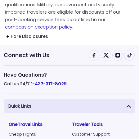
qualifications. Military, bereavement and visually
impaired travelers are eligible for discounts off our
post-booking service fees as outlined in our
compassion exception policy.
Fare Disclosures
Connect with Us
Have Questions?
Call us 24/7
1-437-317-8029
Quick Links
OneTravel Links
Traveler Tools
Cheap Flights
Customer Support