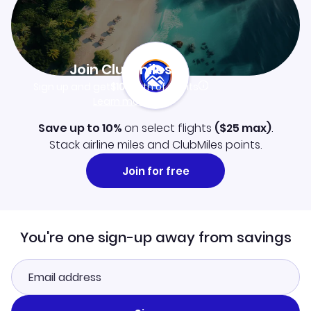
Join Clubmiles
Sign up and get
$10
worth of points
Learn more
Save up to 10%
on select flights
(
$25
max)
.
Stack airline miles and ClubMiles points.
Join for free
You're one sign-up away from savings