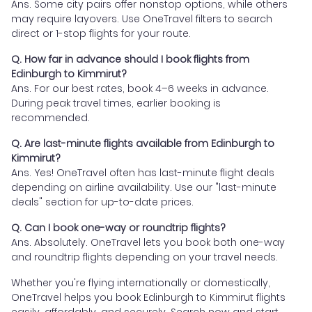
Ans. Some city pairs offer nonstop options, while others
may require layovers. Use OneTravel filters to search
direct or 1-stop flights for your route.
Q. How far in advance should I book flights from
Edinburgh to Kimmirut?
Ans. For our best rates, book 4–6 weeks in advance.
During peak travel times, earlier booking is
recommended.
Q. Are last-minute flights available from Edinburgh to
Kimmirut?
Ans. Yes! OneTravel often has last-minute flight deals
depending on airline availability. Use our "last-minute
deals" section for up-to-date prices.
Q. Can I book one-way or roundtrip flights?
Ans. Absolutely. OneTravel lets you book both one-way
and roundtrip flights depending on your travel needs.
Whether you're flying internationally or domestically,
OneTravel helps you book Edinburgh to Kimmirut flights