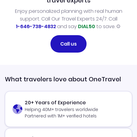
travel experts
Enjoy personalized planning with real human
support. Call Our Travel Experts 24/7. Call
1-646-738-4832
and say
DIAL50
to save.
Call us
What travelers love about OneTravel
20+ Years of Experience
Helping 40M+ travelers worldwide
Partnered with 1M+ verified hotels