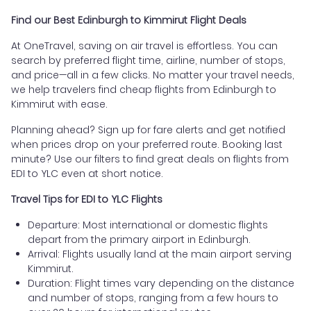
Find our Best Edinburgh to Kimmirut Flight Deals
At OneTravel, saving on air travel is effortless. You can
search by preferred flight time, airline, number of stops,
and price—all in a few clicks. No matter your travel needs,
we help travelers find cheap flights from Edinburgh to
Kimmirut with ease.
Planning ahead? Sign up for fare alerts and get notified
when prices drop on your preferred route. Booking last
minute? Use our filters to find great deals on flights from
EDI to YLC even at short notice.
Travel Tips for EDI to YLC Flights
Departure: Most international or domestic flights
depart from the primary airport in Edinburgh.
Arrival: Flights usually land at the main airport serving
Kimmirut.
Duration: Flight times vary depending on the distance
and number of stops, ranging from a few hours to