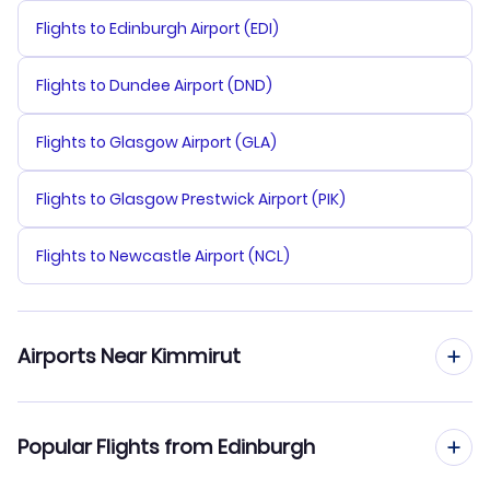
Flights to Edinburgh Airport (EDI)
Flights to Dundee Airport (DND)
Flights to Glasgow Airport (GLA)
Flights to Glasgow Prestwick Airport (PIK)
Flights to Newcastle Airport (NCL)
Airports Near Kimmirut
Flights to Kimmirut Airport (YLC)
Popular Flights from Edinburgh
Flights to Iqaluit Airport (YFB)