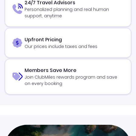
24/7 Travel Advisors
Personalized planning and real human
support, anytime
Upfront Pricing
Our prices include taxes and fees
Members Save More
Join ClubMiles rewards program and save
on every booking