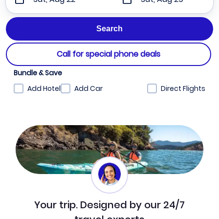
Call for special phone deals
Bundle & Save
Add Hotel
Add Car
Direct Flights
Your trip. Designed by our 24/7