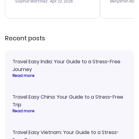
with the best options for our
prices were e
Sophia Martinez
· Apr 22, 2026
Benjamin Rob
budget. I appreciated their travel
a great last-
advice, and everything went
confirmation 
smoothly. Would highly
and I loved 
recommend!
my itinerary o
Recent posts
Travel Easy India: Your Guide to a Stress-Free
Journey
Read more
Travel Easy China: Your Guide to a Stress-Free
Trip
Read more
Travel Easy Vietnam: Your Guide to a Stress-