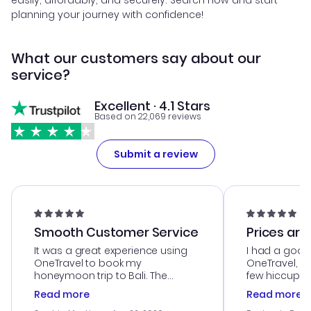
easily, affordably, and securely. Search now and start
planning your journey with confidence!
What our customers say about our
service?
Excellent · 4.1 Stars
Based on 22,069 reviews
Submit a review
Smooth Customer Service
Prices are
It was a great experience using
I had a good
OneTravel to book my
OneTravel, a
honeymoon trip to Bali. The
few hiccups 
customer service was
process. Cus
Read more
Read more
outstanding, and they helped me
helpful in re