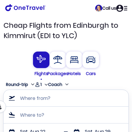
Call us
Cheap Flights from Edinburgh to
Kimmirut (EDI to YLC)
Flights
Packages
Hotels
Cars
1
Round-trip
Coach
Where from?
Where to?
Sat, Aug 22
Sat, Aug 29