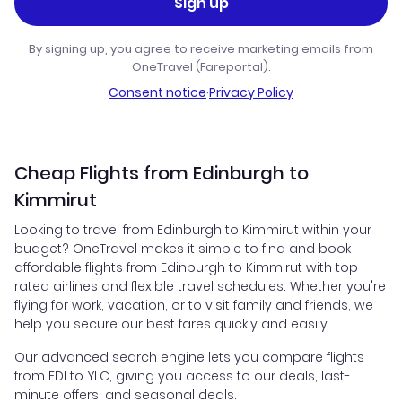
Sign up
By signing up, you agree to receive marketing emails from
OneTravel (Fareportal).
Consent notice
·
Privacy Policy
Cheap Flights from Edinburgh to
Kimmirut
Looking to travel from Edinburgh to Kimmirut within your
budget? OneTravel makes it simple to find and book
affordable flights from Edinburgh to Kimmirut with top-
rated airlines and flexible travel schedules. Whether you're
flying for work, vacation, or to visit family and friends, we
help you secure our best fares quickly and easily.
Our advanced search engine lets you compare flights
from EDI to YLC, giving you access to our deals, last-
minute offers, and seasonal deals.