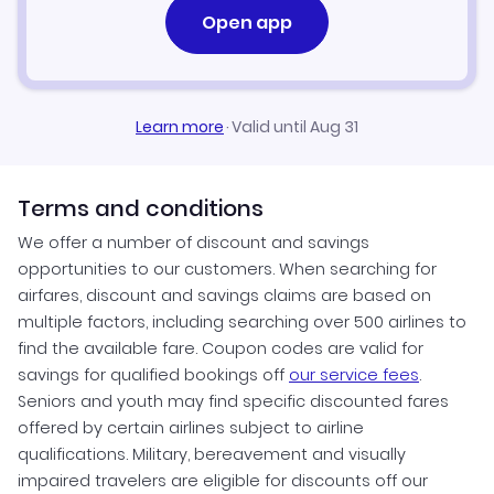
Open app
Learn more
·
Valid until Aug 31
Terms and conditions
We offer a number of discount and savings
opportunities to our customers. When searching for
airfares, discount and savings claims are based on
multiple factors, including searching over 500 airlines to
find the available fare. Coupon codes are valid for
savings for qualified bookings off
our service fees
.
Seniors and youth may find specific discounted fares
offered by certain airlines subject to airline
qualifications. Military, bereavement and visually
impaired travelers are eligible for discounts off our