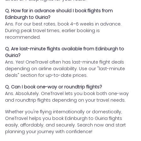
Q. How far in advance should I book flights from
Edinburgh to Guiria?
Ans. For our best rates, book 4–6 weeks in advance.
During peak travel times, earlier booking is
recommended.
Q. Are last-minute flights available from Edinburgh to
Guiria?
Ans. Yes! OneTravel often has last-minute flight deals
depending on airline availability. Use our "last-minute
deals" section for up-to-date prices.
Q. Can I book one-way or roundtrip flights?
Ans. Absolutely. OneTravel lets you book both one-way
and roundtrip flights depending on your travel needs.
Whether you're flying internationally or domestically,
OneTravel helps you book Edinburgh to Guiria flights
easily, affordably, and securely. Search now and start
planning your journey with confidence!