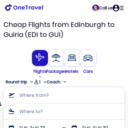
Call us
Cheap Flights from Edinburgh to
Guiria (EDI to GUI)
Flights
Packages
Hotels
Cars
1
Round-trip
Coach
Where from?
Where to?
Sun, Aug 23
Sun, Aug 30