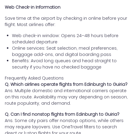
Web Check-in Information
Save time at the airport by checking in online before your
flight. Most airlines offer:
Web check-in window: Opens 24–48 hours before
scheduled departure
Online services: Seat selection, meal preferences,
baggage add-ons, and digital boarding pass
Benefits: Avoid long queues and head straight to
security if you have no checked baggage
Frequently Asked Questions
Q. Which airlines operate flights from Edinburgh to Guiria?
Ans. Multiple domestic and international carriers operate
on this route. Availability may vary depending on season,
route popularity, and demand.
Q. Can I find nonstop flights from Edinburgh to Guiria?
Ans. Some city pairs offer nonstop options, while others
may require layovers. Use OneTravel filters to search
direct or 1-stop flights for your route.