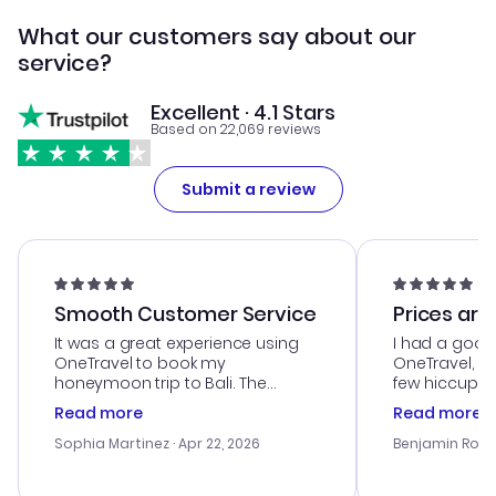
What our customers say about our
service?
Excellent · 4.1 Stars
Based on 22,069 reviews
Submit a review
Smooth Customer Service
Prices are
It was a great experience using
I had a good
OneTravel to book my
OneTravel, a
honeymoon trip to Bali. The
few hiccups 
customer service was
process. Cus
Read more
Read more
outstanding, and they helped me
helpful in re
with the best options for our
prices were e
Sophia Martinez
· Apr 22, 2026
Benjamin Rob
budget. I appreciated their travel
a great last-
advice, and everything went
confirmation 