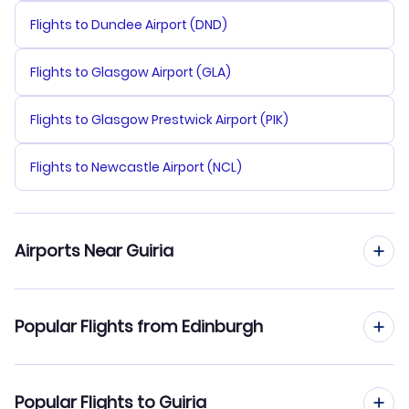
Flights to Dundee Airport (DND)
Flights to Glasgow Airport (GLA)
Flights to Glasgow Prestwick Airport (PIK)
Flights to Newcastle Airport (NCL)
Airports Near Guiria
Flights to Guiria Airport (GUI)
Popular Flights from Edinburgh
Flights from Edinburgh to Maracaibo
Popular Flights to Guiria