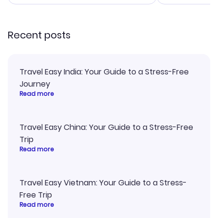
smoothly. Would highly
and I loved 
recommend!
my itinerary o
Recent posts
Travel Easy India: Your Guide to a Stress-Free
Journey
Read more
Travel Easy China: Your Guide to a Stress-Free
Trip
Read more
Travel Easy Vietnam: Your Guide to a Stress-
Free Trip
Read more