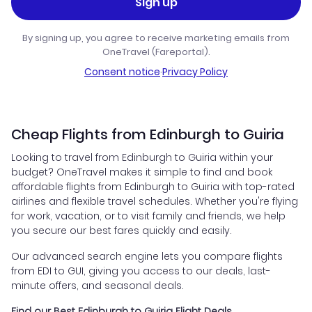
Sign up
By signing up, you agree to receive marketing emails from
OneTravel (Fareportal).
Consent notice
·
Privacy Policy
Cheap Flights from Edinburgh to Guiria
Looking to travel from Edinburgh to Guiria within your
budget? OneTravel makes it simple to find and book
affordable flights from Edinburgh to Guiria with top-rated
airlines and flexible travel schedules. Whether you're flying
for work, vacation, or to visit family and friends, we help
you secure our best fares quickly and easily.
Our advanced search engine lets you compare flights
from EDI to GUI, giving you access to our deals, last-
minute offers, and seasonal deals.
Find our Best Edinburgh to Guiria Flight Deals