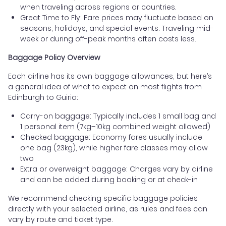
when traveling across regions or countries.
Great Time to Fly: Fare prices may fluctuate based on
seasons, holidays, and special events. Traveling mid-
week or during off-peak months often costs less.
Baggage Policy Overview
Each airline has its own baggage allowances, but here’s
a general idea of what to expect on most flights from
Edinburgh to Guiria:
Carry-on baggage: Typically includes 1 small bag and
1 personal item (7kg–10kg combined weight allowed)
Checked baggage: Economy fares usually include
one bag (23kg), while higher fare classes may allow
two
Extra or overweight baggage: Charges vary by airline
and can be added during booking or at check-in
We recommend checking specific baggage policies
directly with your selected airline, as rules and fees can
vary by route and ticket type.