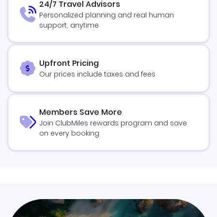
24/7 Travel Advisors
Personalized planning and real human
support, anytime
Upfront Pricing
Our prices include taxes and fees
Members Save More
Join ClubMiles rewards program and save
on every booking