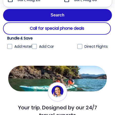
Call for special phone deals
Bundle & Save
Add Hotel
Add Car
Direct Flights
Your trip. Designed by our 24/7