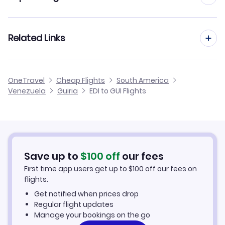
Flights from Edinburgh to Las Piedras
Flights from Manchester to Guiria
Related Links
Flights from Edinburgh to El Vigia
Flights from Birmingham to Guiria
Flights from Edinburgh to Cumana
Cheap Flights from Edinburgh
OneTravel
Cheap Flights
South America
Flights from Glasgow to Guiria
Venezuela
Guiria
EDI to GUI Flights
Flights from Edinburgh to Los Roques
Cheap Flights to Guiria
Flights from Newcastle to Guiria
Hotels in Guiria
Flights from Belfast to Guiria
Car Rentals in Guiria
Save up to
$
100
off
our fees
First time app users get up to
$
100
off our fees on
Guiria Vacation Packages
flights.
Get notified when prices drop
Regular flight updates
Manage your bookings on the go