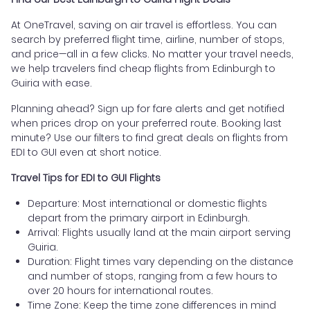
At OneTravel, saving on air travel is effortless. You can
search by preferred flight time, airline, number of stops,
and price—all in a few clicks. No matter your travel needs,
we help travelers find cheap flights from Edinburgh to
Guiria with ease.
Planning ahead? Sign up for fare alerts and get notified
when prices drop on your preferred route. Booking last
minute? Use our filters to find great deals on flights from
EDI to GUI even at short notice.
Travel Tips for EDI to GUI Flights
Departure: Most international or domestic flights
depart from the primary airport in Edinburgh.
Arrival: Flights usually land at the main airport serving
Guiria.
Duration: Flight times vary depending on the distance
and number of stops, ranging from a few hours to
over 20 hours for international routes.
Time Zone: Keep the time zone differences in mind