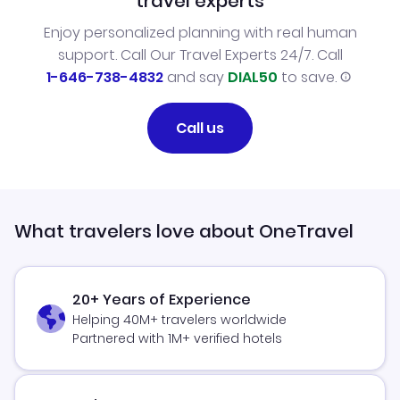
travel experts
Enjoy personalized planning with real human
support. Call Our Travel Experts 24/7. Call
1-646-738-4832
and say
DIAL50
to save.
Call us
What travelers love about OneTravel
20+ Years of Experience
Helping 40M+ travelers worldwide
Partnered with 1M+ verified hotels