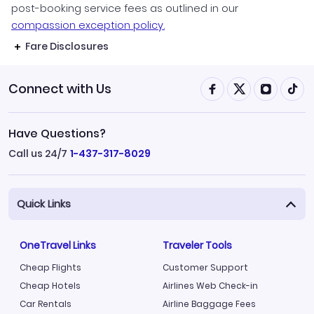
post-booking service fees as outlined in our
compassion exception policy.
Fare Disclosures
Connect with Us
Have Questions?
Call us 24/7
1-437-317-8029
Quick Links
OneTravel Links
Traveler Tools
Cheap Flights
Customer Support
Cheap Hotels
Airlines Web Check-in
Car Rentals
Airline Baggage Fees