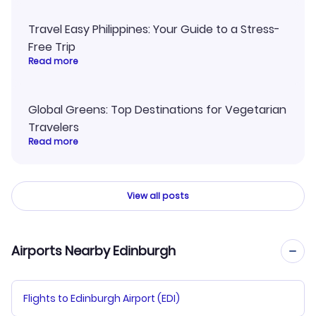
Travel Easy Philippines: Your Guide to a Stress-
Free Trip
Read more
Global Greens: Top Destinations for Vegetarian
Travelers
Read more
View all posts
Airports Nearby Edinburgh
Flights to Edinburgh Airport (EDI)