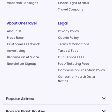
Vacation Packages
Check Flight Status
Travel Coupons
About OneTravel
Legal
About Us
Privacy Policy
Press Room
Cookie Policy
Customer Feedback
Terms & Conditions
Advertising
Taxes & Fees
Become an Affiliate
Our Service Fees
Newsletter Signup
Post-Ticketing Fees
Compassion Exception Policy
Consumer Health Data
Notice
Popular Airlines
Popular Flight Routes
Explore our cheap airfare options by carrier, with over