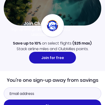
Join Clubmiles
Sign up and get
$10
worth of points
Learn more
Save up to 10%
on select flights
(
$25
max)
.
Stack airline miles and ClubMiles points.
Join for free
You're one sign-up away from savings