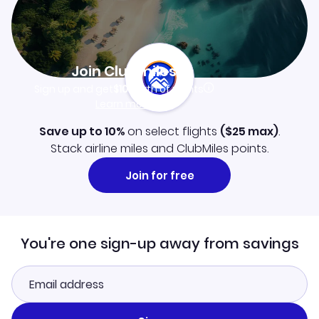
Join Clubmiles
Sign up and get
$10
worth of points
Learn more
Save up to 10%
on select flights
(
$25
max)
.
Stack airline miles and ClubMiles points.
Join for free
You're one sign-up away from savings