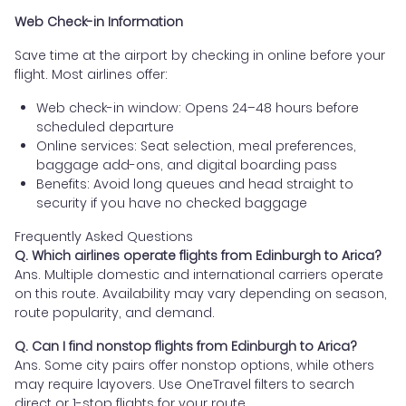
Web Check-in Information
Save time at the airport by checking in online before your
flight. Most airlines offer:
Web check-in window: Opens 24–48 hours before
scheduled departure
Online services: Seat selection, meal preferences,
baggage add-ons, and digital boarding pass
Benefits: Avoid long queues and head straight to
security if you have no checked baggage
Frequently Asked Questions
Q. Which airlines operate flights from Edinburgh to Arica?
Ans. Multiple domestic and international carriers operate
on this route. Availability may vary depending on season,
route popularity, and demand.
Q. Can I find nonstop flights from Edinburgh to Arica?
Ans. Some city pairs offer nonstop options, while others
may require layovers. Use OneTravel filters to search
direct or 1-stop flights for your route.