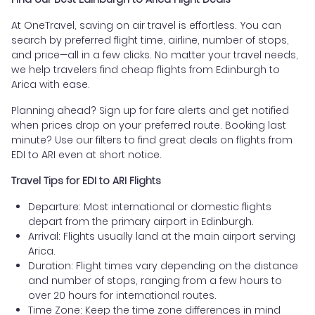
At OneTravel, saving on air travel is effortless. You can
search by preferred flight time, airline, number of stops,
and price—all in a few clicks. No matter your travel needs,
we help travelers find cheap flights from Edinburgh to
Arica with ease.
Planning ahead? Sign up for fare alerts and get notified
when prices drop on your preferred route. Booking last
minute? Use our filters to find great deals on flights from
EDI to ARI even at short notice.
Travel Tips for EDI to ARI Flights
Departure: Most international or domestic flights
depart from the primary airport in Edinburgh.
Arrival: Flights usually land at the main airport serving
Arica.
Duration: Flight times vary depending on the distance
and number of stops, ranging from a few hours to
over 20 hours for international routes.
Time Zone: Keep the time zone differences in mind