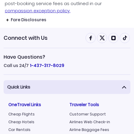
post-booking service fees as outlined in our
compassion exception policy.
Fare Disclosures
Connect with Us
Have Questions?
Call us 24/7
1-437-317-8029
Quick Links
OneTravel Links
Traveler Tools
Cheap Flights
Customer Support
Cheap Hotels
Airlines Web Check-in
Car Rentals
Airline Baggage Fees