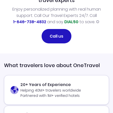
travel experts
Enjoy personalized planning with real human
support. Call Our Travel Experts 24/7. Call
1-646-738-4832
and say
DIAL50
to save.
Call us
What travelers love about OneTravel
20+ Years of Experience
Helping 40M+ travelers worldwide
Partnered with 1M+ verified hotels