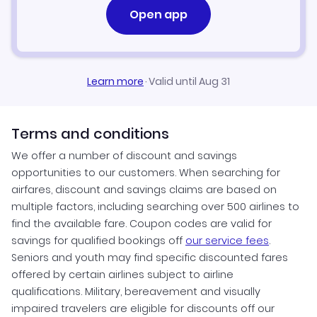
Open app
Learn more
·
Valid until Aug 31
Terms and conditions
We offer a number of discount and savings
opportunities to our customers. When searching for
airfares, discount and savings claims are based on
multiple factors, including searching over 500 airlines to
find the available fare. Coupon codes are valid for
savings for qualified bookings off
our service fees
.
Seniors and youth may find specific discounted fares
offered by certain airlines subject to airline
qualifications. Military, bereavement and visually
impaired travelers are eligible for discounts off our