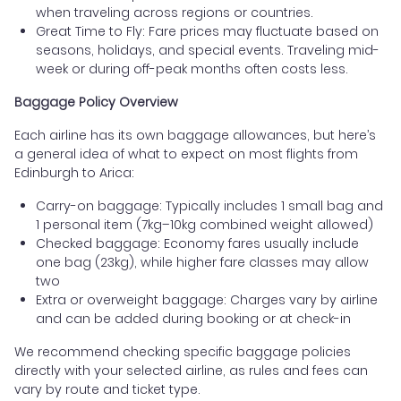
when traveling across regions or countries.
Great Time to Fly: Fare prices may fluctuate based on
seasons, holidays, and special events. Traveling mid-
week or during off-peak months often costs less.
Baggage Policy Overview
Each airline has its own baggage allowances, but here’s
a general idea of what to expect on most flights from
Edinburgh to Arica:
Carry-on baggage: Typically includes 1 small bag and
1 personal item (7kg–10kg combined weight allowed)
Checked baggage: Economy fares usually include
one bag (23kg), while higher fare classes may allow
two
Extra or overweight baggage: Charges vary by airline
and can be added during booking or at check-in
We recommend checking specific baggage policies
directly with your selected airline, as rules and fees can
vary by route and ticket type.