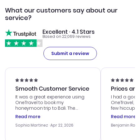
What our customers say about our
service?
Excellent · 4.1 Stars
Based on 22,069 reviews
Submit a review
Smooth Customer Service
Prices are
It was a great experience using
I had a good
OneTravel to book my
OneTravel, a
honeymoon trip to Bali. The
few hiccups 
customer service was
process. Cus
Read more
Read more
outstanding, and they helped me
helpful in re
with the best options for our
prices were e
Sophia Martinez
· Apr 22, 2026
Benjamin Rob
budget. I appreciated their travel
a great last-
advice, and everything went
confirmation 