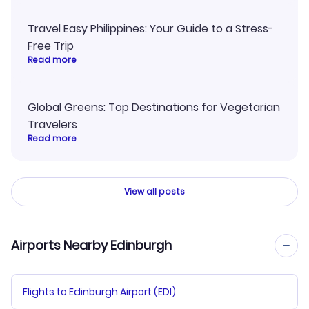
Travel Easy Philippines: Your Guide to a Stress-
Free Trip
Read more
Global Greens: Top Destinations for Vegetarian
Travelers
Read more
View all posts
Airports Nearby Edinburgh
Flights to Edinburgh Airport (EDI)