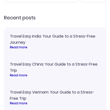
smoothly. Would highly
and I loved 
recommend!
my itinerary o
Recent posts
Travel Easy India: Your Guide to a Stress-Free
Journey
Read more
Travel Easy China: Your Guide to a Stress-Free
Trip
Read more
Travel Easy Vietnam: Your Guide to a Stress-
Free Trip
Read more