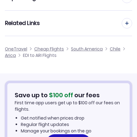
Flights from Edinburgh to Calama
Flights from Manchester to Arica
Related Links
Flights from Edinburgh to Antofagasta
Flights from Birmingham to Arica
Flights from Edinburgh to Balmaceda
Cheap Flights from Edinburgh
OneTravel
Cheap Flights
South America
Chile
Flights from Glasgow to Arica
Arica
EDI to ARI Flights
Flights from Edinburgh to Valdivia
Cheap Flights to Arica
Flights from Newcastle to Arica
Hotels in Arica
Flights from Belfast to Arica
Car Rentals in Arica
Save up to
$
100
off
our fees
First time app users get up to
$
100
off our fees on
Arica Vacation Packages
flights.
Get notified when prices drop
Regular flight updates
Manage your bookings on the go