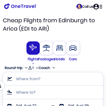
Call us
Cheap Flights from Edinburgh to
Arica (EDI to ARI)
Flights
Packages
Hotels
Cars
1
Round-trip
Coach
Where from?
Where to?
Sat, Aug 22
Sat, Aug 29