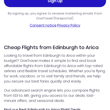
Sign up
By signing up, you agree to receive marketing emails from
OneTravel (Fareportal).
Consent notice
·
Privacy Policy
Cheap Flights from Edinburgh to Arica
Looking to travel from Edinburgh to Arica within your
budget? OneTravel makes it simple to find and book
affordable flights from Edinburgh to Arica with top-rated
airlines and flexible travel schedules. Whether you're flying
for work, vacation, or to visit family and friends, we help
you secure our best fares quickly and easily.
Our advanced search engine lets you compare flights
from EDI to ARI, giving you access to our deals, last-
minute offers, and seasonal deals.
Find our Best Edinburgh to Arica Flight Deals