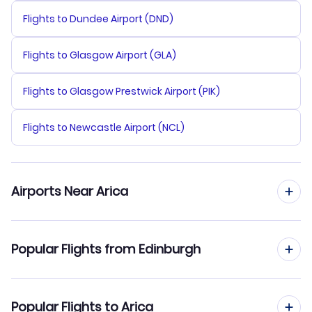
Flights to Dundee Airport (DND)
Flights to Glasgow Airport (GLA)
Flights to Glasgow Prestwick Airport (PIK)
Flights to Newcastle Airport (NCL)
Airports Near Arica
Flights to Chacalluta Airport (ARI)
Popular Flights from Edinburgh
Flights from Edinburgh to Belo Horizonte
Popular Flights to Arica