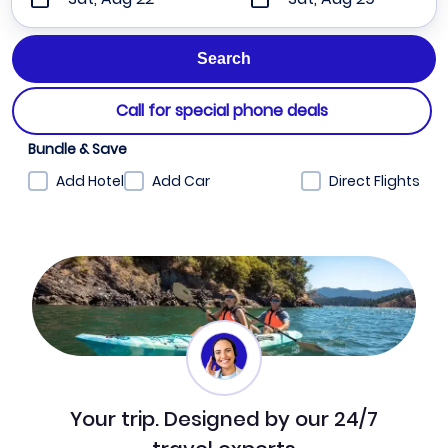
Call for special phone deals
Bundle & Save
Add Hotel
Add Car
Direct Flights
Your trip. Designed by our 24/7