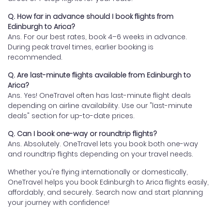
Q. How far in advance should I book flights from
Edinburgh to Arica?
Ans. For our best rates, book 4–6 weeks in advance.
During peak travel times, earlier booking is
recommended.
Q. Are last-minute flights available from Edinburgh to
Arica?
Ans. Yes! OneTravel often has last-minute flight deals
depending on airline availability. Use our "last-minute
deals" section for up-to-date prices.
Q. Can I book one-way or roundtrip flights?
Ans. Absolutely. OneTravel lets you book both one-way
and roundtrip flights depending on your travel needs.
Whether you're flying internationally or domestically,
OneTravel helps you book Edinburgh to Arica flights easily,
affordably, and securely. Search now and start planning
your journey with confidence!