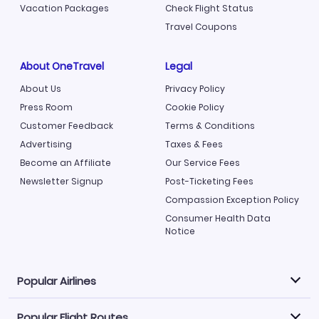
Vacation Packages
Check Flight Status
Travel Coupons
About OneTravel
Legal
About Us
Privacy Policy
Press Room
Cookie Policy
Customer Feedback
Terms & Conditions
Advertising
Taxes & Fees
Become an Affiliate
Our Service Fees
Newsletter Signup
Post-Ticketing Fees
Compassion Exception Policy
Consumer Health Data
Notice
Popular Airlines
Popular Flight Routes
Explore our cheap airfare options by carrier, with over