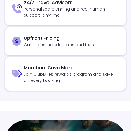
24/7 Travel Advisors
Personalized planning and real human
support, anytime
Upfront Pricing
Our prices include taxes and fees
Members Save More
Join ClubMiles rewards program and save
on every booking