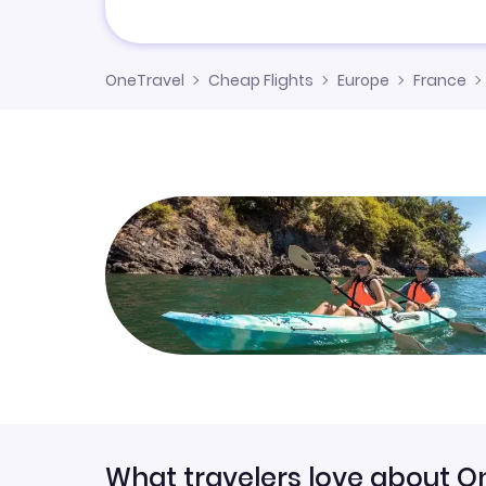
OneTravel
Cheap Flights
Europe
France
What travelers love about O