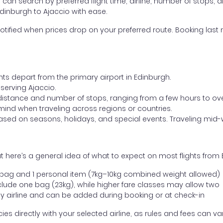
ou can search by preferred flight time, airline, number of stops, a
Edinburgh to Ajaccio with ease.
otified when prices drop on your preferred route. Booking last m
hts depart from the primary airport in Edinburgh.
 serving Ajaccio.
distance and number of stops, ranging from a few hours to over
mind when traveling across regions or countries.
based on seasons, holidays, and special events. Traveling mid-
 here’s a general idea of what to expect on most flights from 
l bag and 1 personal item (7kg–10kg combined weight allowed)
ude one bag (23kg), while higher fare classes may allow two
y airline and can be added during booking or at check-in
directly with your selected airline, as rules and fees can var