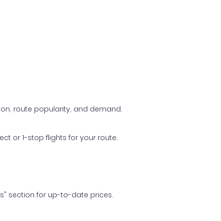
ason, route popularity, and demand.
t or 1-stop flights for your route.
ls" section for up-to-date prices.