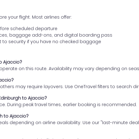
e your flight. Most airlines offer:
fore scheduled departure
ences, baggage add-ons, and digital boarding pass
t to security if you have no checked baggage
to Ajaccio?
s operate on this route. Availability may vary depending on se
jaccio?
thers may require layovers. Use OneTravel filters to search direc
 Edinburgh to Ajaccio?
ce. During peak travel times, earlier booking is recommended.
gh to Ajaccio?
eals depending on airline availability. Use our "last-minute dea