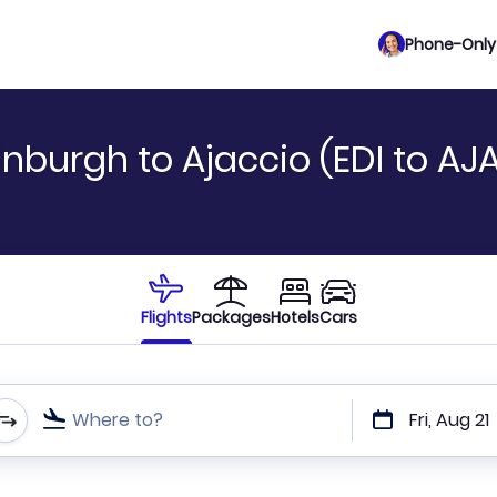
Phone-Only 
nburgh to Ajaccio (EDI to AJ
Flights
Packages
Hotels
Cars
Where to?
Fri, Aug 21
t or direct flights