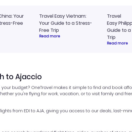
China: Your
Travel Easy Vietnam:
Travel
tress-Free
Your Guide to a Stress-
Easy Philip
Free Trip
Guide to a
Read more
Trip
Read more
h to Ajaccio
n your budget? OneTravel makes it simple to find and book affo
hether you're flying for work, vacation, or to visit family and fr
hts from EDI to AJA, giving you access to our deals, last-min