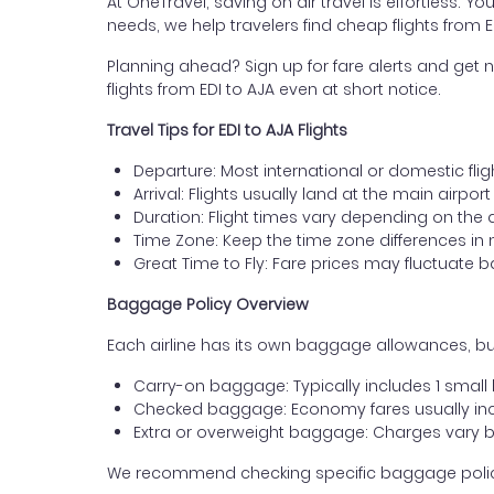
At OneTravel, saving on air travel is effortless. Y
needs, we help travelers find cheap flights from 
Planning ahead? Sign up for fare alerts and get n
flights from EDI to AJA even at short notice.
Travel Tips for EDI to AJA Flights
Departure: Most international or domestic flig
Arrival: Flights usually land at the main airport
Duration: Flight times vary depending on the 
Time Zone: Keep the time zone differences in 
Great Time to Fly: Fare prices may fluctuate 
Baggage Policy Overview
Each airline has its own baggage allowances, but
Carry-on baggage: Typically includes 1 smal
Checked baggage: Economy fares usually incl
Extra or overweight baggage: Charges vary b
We recommend checking specific baggage policies 