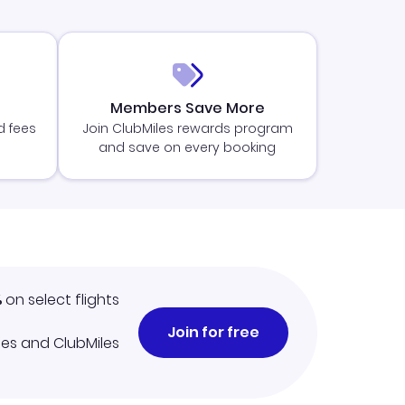
Members Save More
d fees
Join ClubMiles rewards program
and save on every booking
%
on select flights
Join for free
iles and ClubMiles