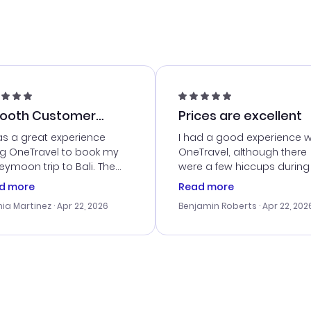
ooth Customer
Prices are excellent
vice
as a great experience
I had a good experience w
ng OneTravel to book my
OneTravel, although there
ymoon trip to Bali. The
were a few hiccups during
tomer service was
booking process. Custom
d more
Read more
tanding, and they helped
service was helpful in reso
ia Martinez
· Apr 22, 2026
Benjamin Roberts
· Apr 22, 202
ith the best options for
my issues. The prices were
budget. I appreciated their
excellent, and I found a gr
el advice, and everything
last-minute deal. The
 smoothly. Would highly
confirmation emails were
ommend!
timely, and I loved the eas
access to my itinerary onli