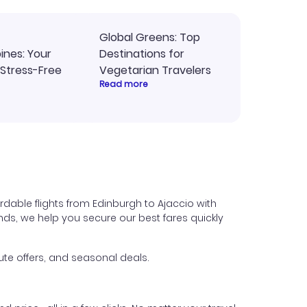
Global Greens: Top
pines: Your
Destinations for
 Stress-Free
Vegetarian Travelers
Read more
rdable flights from Edinburgh to Ajaccio with
iends, we help you secure our best fares quickly
ute offers, and seasonal deals.