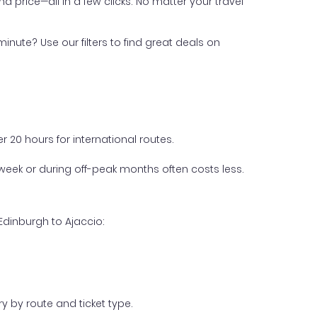
nd price—all in a few clicks. No matter your travel
inute? Use our filters to find great deals on
 20 hours for international routes.
week or during off-peak months often costs less.
Edinburgh to Ajaccio:
y by route and ticket type.