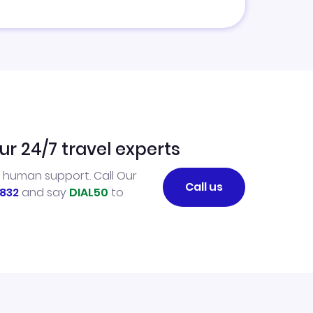
ur 24/7 travel experts
l human support. Call Our
Call us
832
and say
DIAL50
to