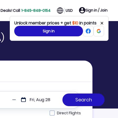
Sign in / Join
Deals! Call
1-845-848-0154
USD
Unlock member prices + get
$10
in points
Sign in
A)
Fri, Aug 28
Direct Flights