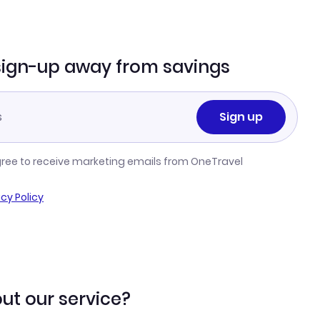
sign-up away from savings
Sign up
gree to receive marketing emails from OneTravel
acy Policy
ut our service?