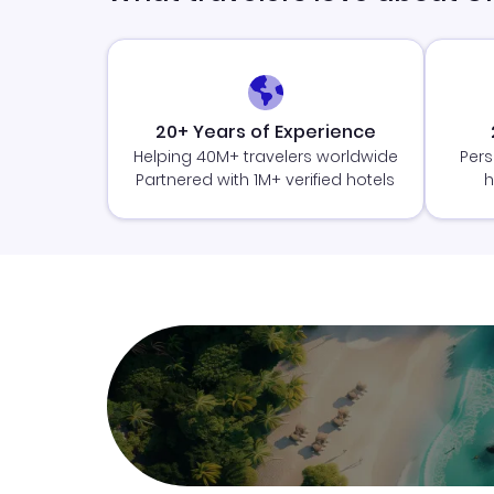
20+ Years of Experience
Helping 40M+ travelers worldwide
Pers
Partnered with 1M+ verified hotels
h