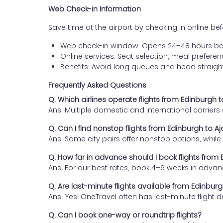
Web Check-in Information
Save time at the airport by checking in online befor
Web check-in window: Opens 24–48 hours be
Online services: Seat selection, meal prefer
Benefits: Avoid long queues and head straigh
Frequently Asked Questions
Q. Which airlines operate flights from Edinburgh 
Ans. Multiple domestic and international carrier
Q. Can I find nonstop flights from Edinburgh to A
Ans. Some city pairs offer nonstop options, while o
Q. How far in advance should I book flights from
Ans. For our best rates, book 4–6 weeks in advan
Q. Are last-minute flights available from Edinbur
Ans. Yes! OneTravel often has last-minute flight d
Q. Can I book one-way or roundtrip flights?