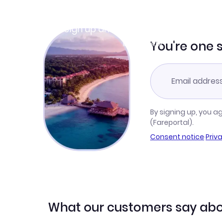
Join Clubmiles
Sign up and get
$10
worth of points
Learn more
You're one 
By signing up, you a
(Fareportal).
Consent notice
·
Priv
What our customers say abo