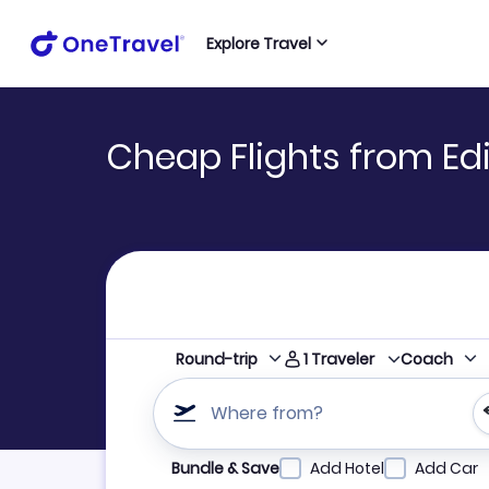
Explore Travel
Cheap Flights from Edi
1
Traveler
Round-trip
Coach
Where from?
Refine your search by airline, by city or airpor
Bundle & Save
Add Hotel
Add Car