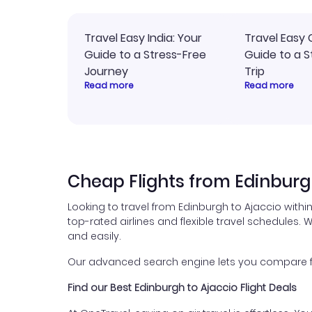
Travel Easy India: Your
Travel Easy 
Guide to a Stress-Free
Guide to a S
Journey
Trip
Read more
Read more
Cheap Flights from Edinburg
Looking to travel from Edinburgh to Ajaccio withi
top-rated airlines and flexible travel schedules. W
and easily.
Our advanced search engine lets you compare flig
Find our Best Edinburgh to Ajaccio Flight Deals