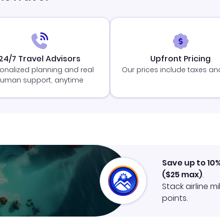
24/7 Travel Advisors
Upfront Pricing
onalized planning and real
Our prices include taxes an
uman support, anytime
Save up to 10
(
$25
max)
.
Stack airline m
points.