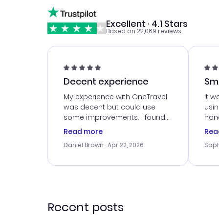
Excellent · 4.1 Stars
Based on 22,069 reviews
Decent experience
Sm
Ser
My experience with OneTravel
It w
was decent but could use
usi
some improvements. I found
hone
a good deal, but na vigating
cus
Read more
Rea
the site was a bit tricky at
outs
Daniel Brown
· Apr 22, 2026
Soph
times. Thank....
me w
our 
trav
went
rec
Recent posts