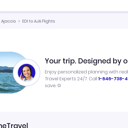
Ajaccio
EDI to AJA Flights
Your trip. Designed by o
Enjoy personalized planning with rea
Travel Experts 24/7. Call
1-646-738-4
save.
neTravel