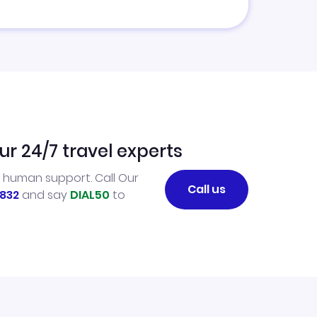
ur 24/7 travel experts
l human support. Call Our
Call us
832
and say
DIAL50
to