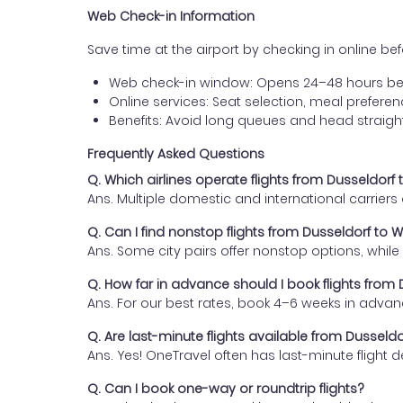
Web Check-in Information
Save time at the airport by checking in online befor
Web check-in window: Opens 24–48 hours be
Online services: Seat selection, meal prefer
Benefits: Avoid long queues and head straigh
Frequently Asked Questions
Q. Which airlines operate flights from Dusseldor
Ans. Multiple domestic and international carrier
Q. Can I find nonstop flights from Dusseldorf to
Ans. Some city pairs offer nonstop options, while o
Q. How far in advance should I book flights fro
Ans. For our best rates, book 4–6 weeks in advan
Q. Are last-minute flights available from Dussel
Ans. Yes! OneTravel often has last-minute flight d
Q. Can I book one-way or roundtrip flights?