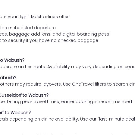
e your flight. Most airlines offer:
fore scheduled departure
ences, baggage add-ons, and digital boarding pass
t to security if you have no checked baggage
f to Wabush?
s operate on this route. Availability may vary depending on se
 Wabush?
thers may require layovers. Use OneTravel filters to search direc
m Dusseldorf to Wabush?
ce. During peak travel times, earlier booking is recommended.
dorf to Wabush?
eals depending on airline availability. Use our "last-minute dea