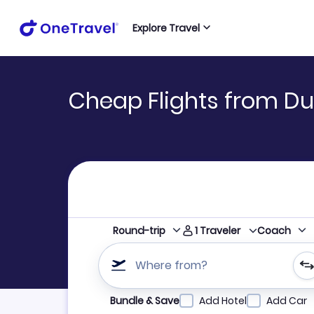
Explore Travel
Cheap Flights from Du
1
Traveler
Round-trip
Coach
Where from?
Refine your search by airline, by city or airpor
Bundle & Save
Add Hotel
Add Car