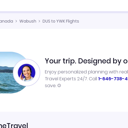
anada
Wabush
DUS to YWK Flights
Your trip. Designed by o
Enjoy personalized planning with rea
Travel Experts 24/7. Call
1-646-738-4
save.
neTravel