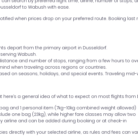
ou can search by preferred flight time, airline, number of stops, a
 Dusseldorf to Wabush with ease.
otified when prices drop on your preferred route. Booking last m
hts depart from the primary airport in Dusseldorf.
rt serving Wabush.
distance and number of stops, ranging from a few hours to over
mind when traveling across regions or countries.
based on seasons, holidays, and special events. Traveling mid-
 here’s a general idea of what to expect on most flights from
l bag and 1 personal item (7kg–10kg combined weight allowed)
ude one bag (23kg), while higher fare classes may allow two
y airline and can be added during booking or at check-in
directly with your selected airline, as rules and fees can var