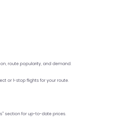
ason, route popularity, and demand.
t or 1-stop flights for your route.
ls" section for up-to-date prices.