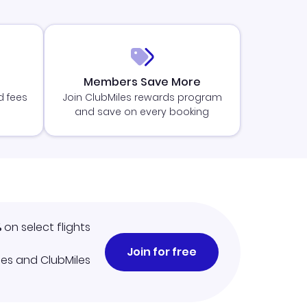
Members Save More
d fees
Join ClubMiles rewards program
and save on every booking
%
on select flights
Join for free
iles and ClubMiles