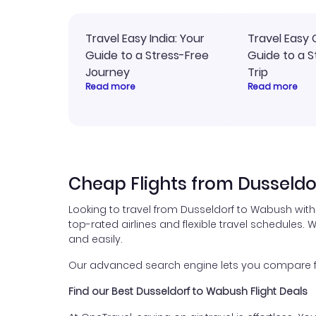
Travel Easy India: Your
Travel Easy 
Guide to a Stress-Free
Guide to a S
Journey
Trip
Read more
Read more
Cheap Flights from Dusseld
Looking to travel from Dusseldorf to Wabush with
top-rated airlines and flexible travel schedules. W
and easily.
Our advanced search engine lets you compare fli
Find our Best Dusseldorf to Wabush Flight Deals