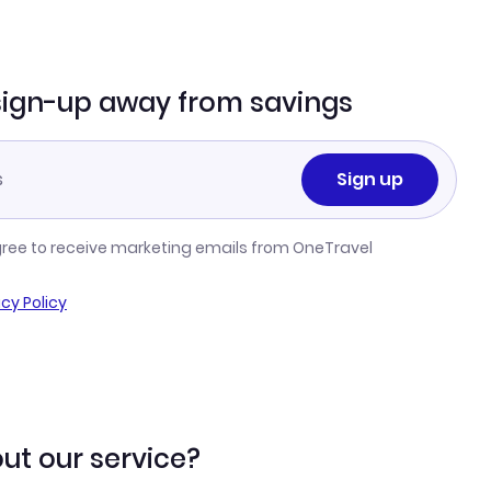
sign-up away from savings
Sign up
gree to receive marketing emails from OneTravel
acy Policy
ut our service?