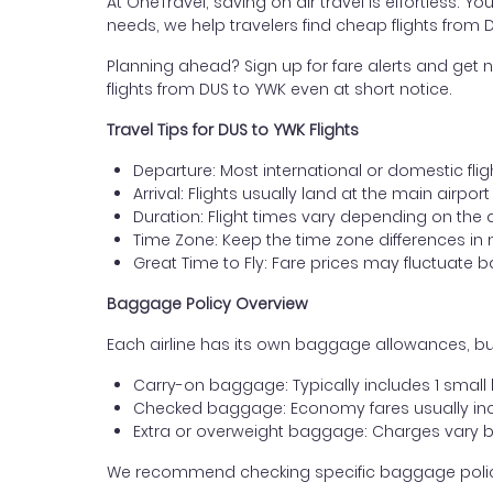
At OneTravel, saving on air travel is effortless. Y
needs, we help travelers find cheap flights from
Planning ahead? Sign up for fare alerts and get n
flights from DUS to YWK even at short notice.
Travel Tips for DUS to YWK Flights
Departure: Most international or domestic flig
Arrival: Flights usually land at the main airpo
Duration: Flight times vary depending on the 
Time Zone: Keep the time zone differences in 
Great Time to Fly: Fare prices may fluctuate 
Baggage Policy Overview
Each airline has its own baggage allowances, but
Carry-on baggage: Typically includes 1 smal
Checked baggage: Economy fares usually incl
Extra or overweight baggage: Charges vary b
We recommend checking specific baggage policies 