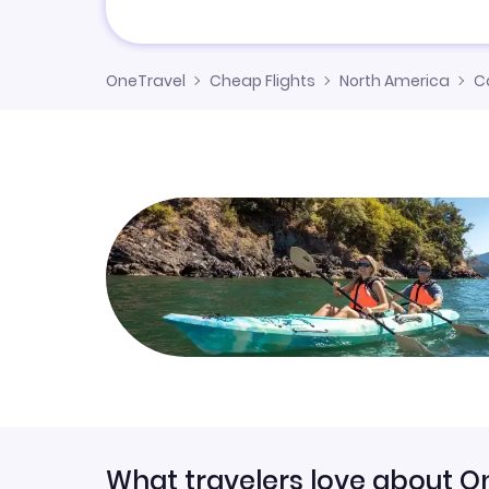
OneTravel
Cheap Flights
North America
C
What travelers love about O