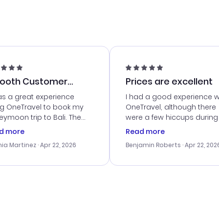
ooth Customer
Prices are excellent
vice
as a great experience
I had a good experience w
ng OneTravel to book my
OneTravel, although there
ymoon trip to Bali. The
were a few hiccups during
tomer service was
booking process. Custom
d more
Read more
tanding, and they helped
service was helpful in reso
ia Martinez
· Apr 22, 2026
Benjamin Roberts
· Apr 22, 202
ith the best options for
my issues. The prices were
budget. I appreciated their
excellent, and I found a gr
el advice, and everything
last-minute deal. The
 smoothly. Would highly
confirmation emails were
ommend!
timely, and I loved the eas
access to my itinerary onli