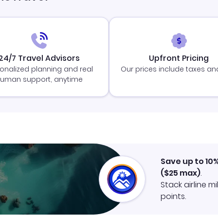
24/7 Travel Advisors
Upfront Pricing
onalized planning and real
Our prices include taxes an
uman support, anytime
Save up to 10
(
$25
max)
.
Stack airline m
points.