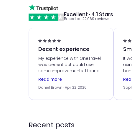
Excellent · 4.1 Stars
Based on 22,069 reviews
Decent experience
Sm
Ser
My experience with OneTravel
It w
was decent but could use
usi
some improvements. I found
hone
a good deal, but na vigating
cus
Read more
Rea
the site was a bit tricky at
outs
Daniel Brown
· Apr 22, 2026
Soph
times. Thank....
me w
our 
trav
went
rec
Recent posts