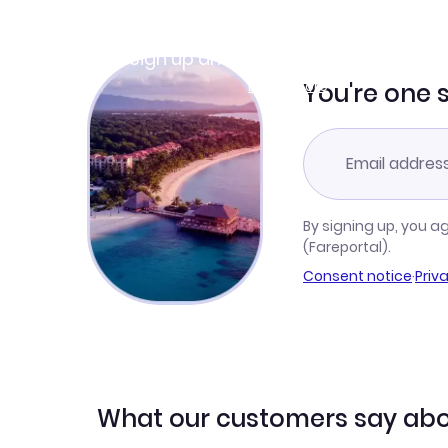
Join Clubmiles
Sign up and get
$10
worth of points
Learn more
You're one 
By signing up, you a
(Fareportal).
Consent notice
·
Priv
What our customers say abo