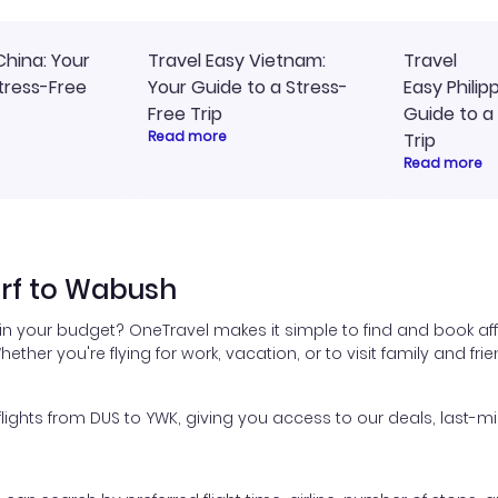
China: Your
Travel Easy Vietnam:
Travel
tress-Free
Your Guide to a Stress-
Easy Philip
Free Trip
Guide to a
Read more
Trip
Read more
orf to Wabush
in your budget? OneTravel makes it simple to find and book af
hether you're flying for work, vacation, or to visit family and fr
ghts from DUS to YWK, giving you access to our deals, last-mi