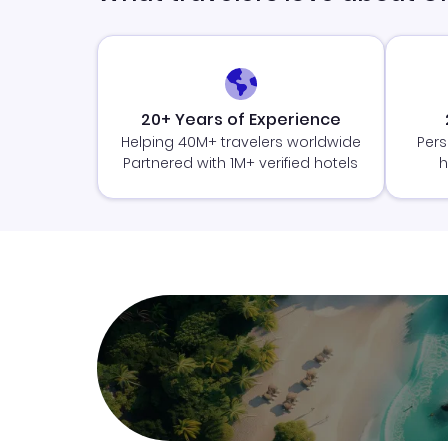
20+ Years of Experience
Helping 40M+ travelers worldwide
Pers
Partnered with 1M+ verified hotels
h