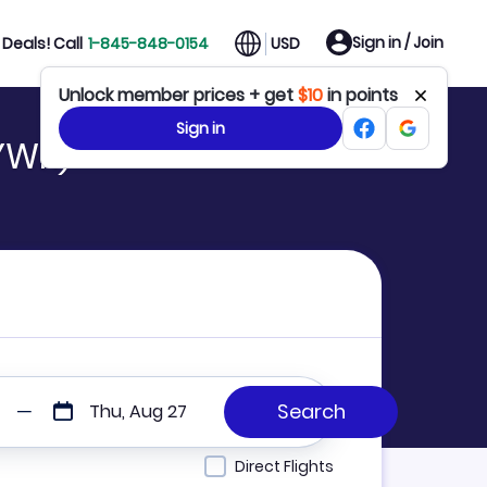
Sign in / Join
Deals! Call
1-845-848-0154
USD
Unlock member prices + get
$10
in points
Sign in
YWK)
Thu, Aug 27
Direct Flights