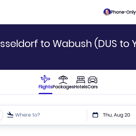
Phone-Only 
sseldorf to Wabush (DUS to 
Flights
Packages
Hotels
Cars
Where to?
Thu, Aug 20
t or direct flights