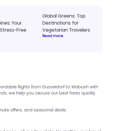
Global Greens: Top
pines: Your
Destinations for
 Stress-Free
Vegetarian Travelers
Read more
fordable flights from Dusseldorf to Wabush with
iends, we help you secure our best fares quickly
nute offers, and seasonal deals.