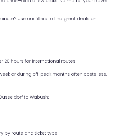
nd price—all in a few clicks. No matter your travel
inute? Use our filters to find great deals on
 20 hours for international routes.
week or during off-peak months often costs less.
 Dusseldorf to Wabush:
y by route and ticket type.