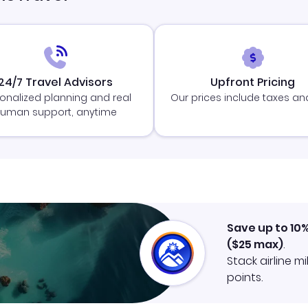
24/7 Travel Advisors
Upfront Pricing
onalized planning and real
Our prices include taxes an
uman support, anytime
Save up to 10
(
$25
max)
.
Stack airline m
points.