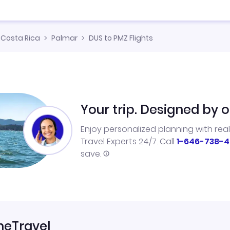
Costa Rica
Palmar
DUS to PMZ Flights
Your trip. Designed by o
Enjoy personalized planning with rea
Travel Experts 24/7. Call
1-646-738-4
save.
neTravel