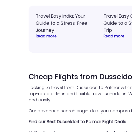
Travel Easy India: Your
Travel Easy 
Guide to a Stress-Free
Guide to a S
Journey
Trip
Read more
Read more
Cheap Flights from Dusseldo
Looking to travel from Dusseldorf to Palmar with
top-rated airlines and flexible travel schedules. W
and easily.
Our advanced search engine lets you compare fli
Find our Best Dusseldorf to Palmar Flight Deals