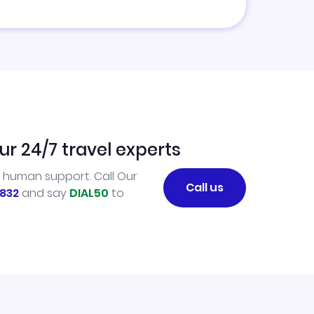
ur 24/7 travel experts
l human support. Call Our
Call us
832
and say
DIAL50
to