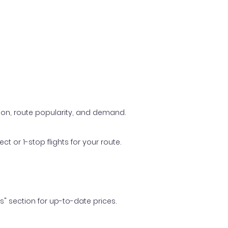
ason, route popularity, and demand.
t or 1-stop flights for your route.
ls" section for up-to-date prices.