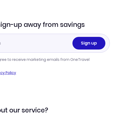
sign-up away from savings
Sign up
gree to receive marketing emails from OneTravel
acy Policy
ut our service?