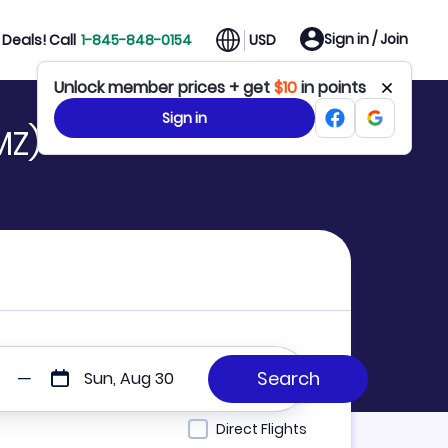
Sign in / Join
Deals! Call
1-845-848-0154
USD
Unlock member prices + get
$10
in points
Sign in
MZ)
Sun, Aug 30
Direct Flights