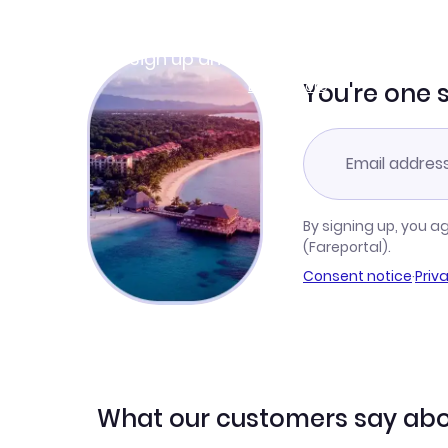
Join Clubmiles
Sign up and get
$10
worth of points
Learn more
You're one 
By signing up, you a
(Fareportal).
Consent notice
·
Priv
What our customers say abo