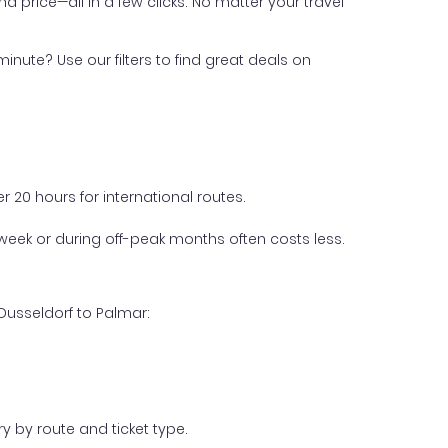
nd price—all in a few clicks. No matter your travel
inute? Use our filters to find great deals on
 20 hours for international routes.
week or during off-peak months often costs less.
Dusseldorf to Palmar:
y by route and ticket type.