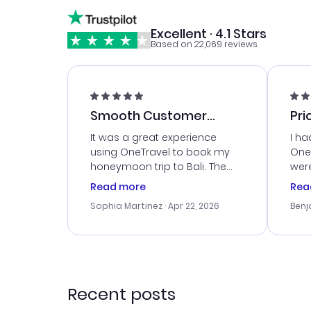
Excellent · 4.1 Stars
Based on 22,069 reviews
Smooth Customer
Pri
Service
It was a great experience
I ha
using OneTravel to book my
OneT
honeymoon trip to Bali. The
were
customer service was
boo
Read more
Rea
outstanding, and they helped
serv
Sophia Martinez
· Apr 22, 2026
Benj
me with the best options for
my i
our budget. I appreciated their
exce
travel advice, and everything
last
went smoothly. Would highly
conf
recommend!
time
acce
Recent posts