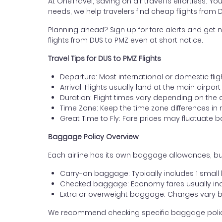
At OneTravel, saving on air travel is effortless. Y
needs, we help travelers find cheap flights from 
Planning ahead? Sign up for fare alerts and get n
flights from DUS to PMZ even at short notice.
Travel Tips for DUS to PMZ Flights
Departure: Most international or domestic flig
Arrival: Flights usually land at the main airpor
Duration: Flight times vary depending on the 
Time Zone: Keep the time zone differences in 
Great Time to Fly: Fare prices may fluctuate 
Baggage Policy Overview
Each airline has its own baggage allowances, but
Carry-on baggage: Typically includes 1 smal
Checked baggage: Economy fares usually incl
Extra or overweight baggage: Charges vary b
We recommend checking specific baggage policies 