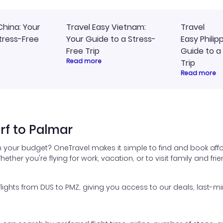
China: Your
Travel Easy Vietnam:
Travel
tress-Free
Your Guide to a Stress-
Easy Philip
Free Trip
Guide to a
Read more
Trip
Read more
rf to Palmar
in your budget? OneTravel makes it simple to find and book affo
hether you're flying for work, vacation, or to visit family and fr
ghts from DUS to PMZ, giving you access to our deals, last-mi