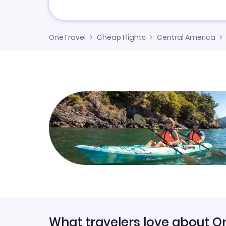
OneTravel
Cheap Flights
Central America
What travelers love about O