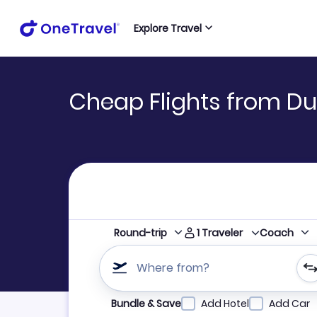
Explore Travel
Cheap Flights from Du
1
Traveler
Round-trip
Coach
Where from?
Refine your search by airline, by city or airpor
Bundle & Save
Add Hotel
Add Car