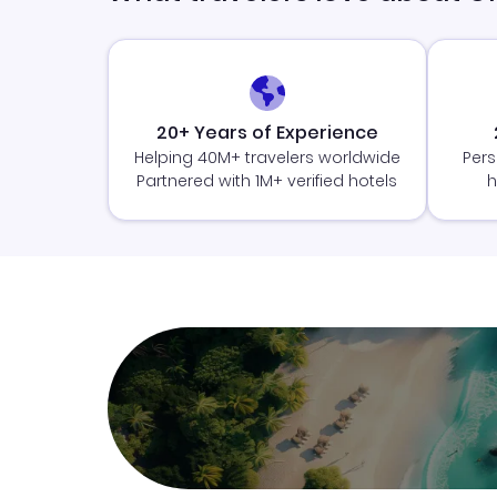
20+ Years of Experience
Helping 40M+ travelers worldwide
Pers
Partnered with 1M+ verified hotels
h