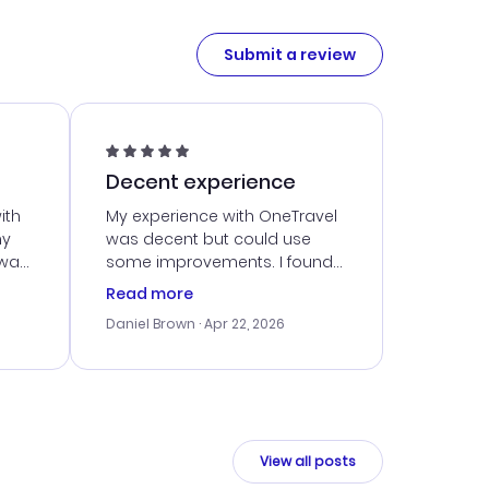
Submit a review
Decent experience
ith
My experience with OneTravel
my
was decent but could use
 was
some improvements. I found
eated
a good deal, but navigating
Read more
the site was a bit tricky at
Daniel Brown
· Apr 22, 2026
nt
times. Thankfully, once I
ort
booked, everything went
smoothly. I would use them
again, but hope for a more
intuitive platform in the future.
View all posts