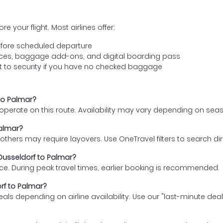
e your flight. Most airlines offer:
fore scheduled departure
ences, baggage add-ons, and digital boarding pass
t to security if you have no checked baggage
 to Palmar?
s operate on this route. Availability may vary depending on se
Palmar?
thers may require layovers. Use OneTravel filters to search direc
 Dusseldorf to Palmar?
ce. During peak travel times, earlier booking is recommended.
orf to Palmar?
eals depending on airline availability. Use our "last-minute dea