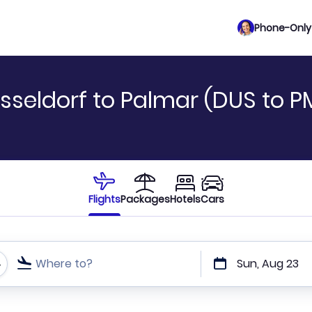
Phone-Only 
sseldorf to Palmar (DUS to P
Flights
Packages
Hotels
Cars
Where to?
Sun, Aug 23
t or direct flights