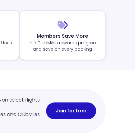
Members Save More
d fees
Join ClubMiles rewards program
and save on every booking
%
on select flights
Join for free
iles and ClubMiles