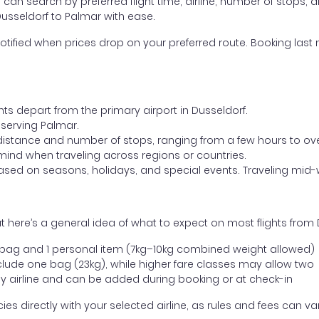
ou can search by preferred flight time, airline, number of stops, a
Dusseldorf to Palmar with ease.
otified when prices drop on your preferred route. Booking last m
hts depart from the primary airport in Dusseldorf.
t serving Palmar.
distance and number of stops, ranging from a few hours to over
mind when traveling across regions or countries.
based on seasons, holidays, and special events. Traveling mid-
 here’s a general idea of what to expect on most flights from 
l bag and 1 personal item (7kg–10kg combined weight allowed)
ude one bag (23kg), while higher fare classes may allow two
y airline and can be added during booking or at check-in
directly with your selected airline, as rules and fees can var