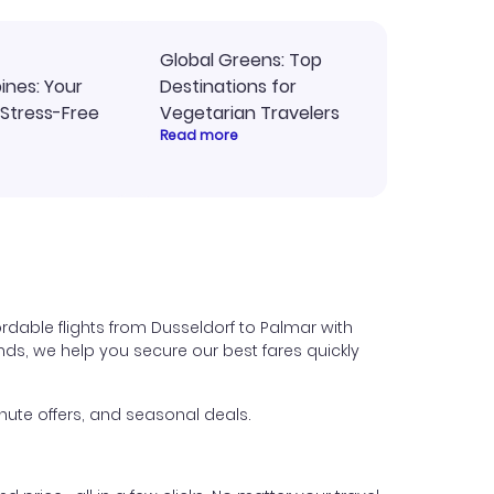
Global Greens: Top
pines: Your
Destinations for
 Stress-Free
Vegetarian Travelers
Read more
rdable flights from Dusseldorf to Palmar with
iends, we help you secure our best fares quickly
nute offers, and seasonal deals.