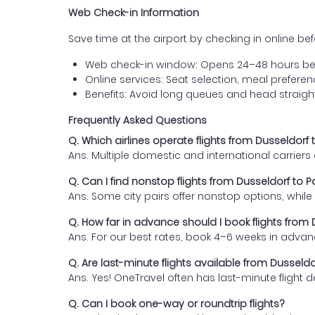
Web Check-in Information
Save time at the airport by checking in online befor
Web check-in window: Opens 24–48 hours be
Online services: Seat selection, meal prefer
Benefits: Avoid long queues and head straigh
Frequently Asked Questions
Q. Which airlines operate flights from Dusseldorf
Ans. Multiple domestic and international carrier
Q. Can I find nonstop flights from Dusseldorf to 
Ans. Some city pairs offer nonstop options, while o
Q. How far in advance should I book flights from
Ans. For our best rates, book 4–6 weeks in advan
Q. Are last-minute flights available from Dusseld
Ans. Yes! OneTravel often has last-minute flight d
Q. Can I book one-way or roundtrip flights?