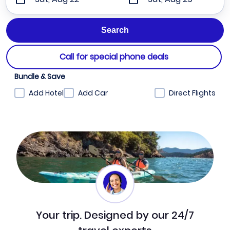
Call for special phone deals
Bundle & Save
Add Hotel
Add Car
Direct Flights
Your trip. Designed by our 24/7