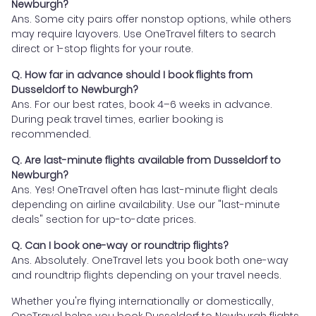
Newburgh?
Ans. Some city pairs offer nonstop options, while others
may require layovers. Use OneTravel filters to search
direct or 1-stop flights for your route.
Q. How far in advance should I book flights from
Dusseldorf to Newburgh?
Ans. For our best rates, book 4–6 weeks in advance.
During peak travel times, earlier booking is
recommended.
Q. Are last-minute flights available from Dusseldorf to
Newburgh?
Ans. Yes! OneTravel often has last-minute flight deals
depending on airline availability. Use our "last-minute
deals" section for up-to-date prices.
Q. Can I book one-way or roundtrip flights?
Ans. Absolutely. OneTravel lets you book both one-way
and roundtrip flights depending on your travel needs.
Whether you're flying internationally or domestically,