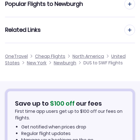
Popular Flights to Newburgh
Flights to Garfield County Airport (RIL)
Flights from Dusseldorf to Newark
Flights to Westchester County Airport (HPN)
Flights from Frankfurt to Newburgh
Related Links
Flights from Dusseldorf to Newport News
Flights to LaGuardia Airport (LGA)
Flights from Aachen to Newburgh
Flights from Dusseldorf to Newport
Cheap Flights from Dusseldorf
OneTravel
Cheap Flights
North America
United
Flights from Amsterdam to Newburgh
States
New York
Newburgh
DUS to SWF Flights
Flights from Dusseldorf to Newtok
Cheap Flights to Newburgh
Flights from Birmingham to Newburgh
Hotels in Newburgh
Flights from Aarhus to Newburgh
Car Rentals in Newburgh
Save up to
$
100
off
our fees
First time app users get up to
$
100
off our fees on
Newburgh Vacation Packages
flights.
Get notified when prices drop
Regular flight updates