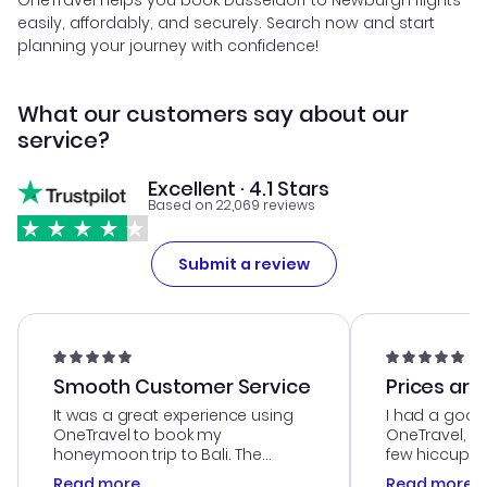
OneTravel helps you book Dusseldorf to Newburgh flights
easily, affordably, and securely. Search now and start
planning your journey with confidence!
What our customers say about our
service?
Excellent · 4.1 Stars
Based on 22,069 reviews
Submit a review
Smooth Customer Service
Prices are
It was a great experience using
I had a good
OneTravel to book my
OneTravel, a
honeymoon trip to Bali. The
few hiccups 
customer service was
process. Cus
Read more
Read more