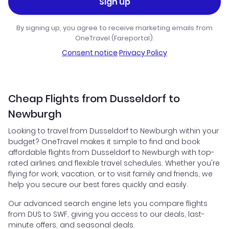
Sign up
By signing up, you agree to receive marketing emails from
OneTravel (Fareportal).
Consent notice
·
Privacy Policy
Cheap Flights from Dusseldorf to
Newburgh
Looking to travel from Dusseldorf to Newburgh within your
budget? OneTravel makes it simple to find and book
affordable flights from Dusseldorf to Newburgh with top-
rated airlines and flexible travel schedules. Whether you're
flying for work, vacation, or to visit family and friends, we
help you secure our best fares quickly and easily.
Our advanced search engine lets you compare flights
from DUS to SWF, giving you access to our deals, last-
minute offers, and seasonal deals.