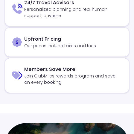
24/7 Travel Advisors
Personalized planning and real human
support, anytime
Upfront Pricing
Our prices include taxes and fees
Members Save More
Join ClubMiles rewards program and save
on every booking