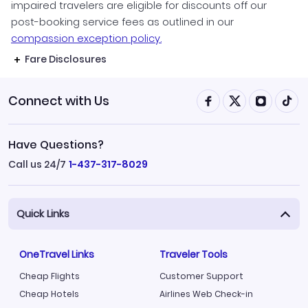
impaired travelers are eligible for discounts off our
post-booking service fees as outlined in our
compassion exception policy.
Fare Disclosures
Connect with Us
Have Questions?
Call us 24/7
1-437-317-8029
Quick Links
OneTravel Links
Traveler Tools
Cheap Flights
Customer Support
Cheap Hotels
Airlines Web Check-in