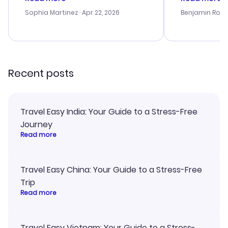
outstanding, and they helped me
helpful in re
with the best options for our
prices were e
Sophia Martinez
· Apr 22, 2026
Benjamin Rob
budget. I appreciated their travel
a great last-
advice, and everything went
confirmation 
smoothly. Would highly
and I loved 
recommend!
my itinerary o
Recent posts
Travel Easy India: Your Guide to a Stress-Free
Journey
Read more
Travel Easy China: Your Guide to a Stress-Free
Trip
Read more
Travel Easy Vietnam: Your Guide to a Stress-