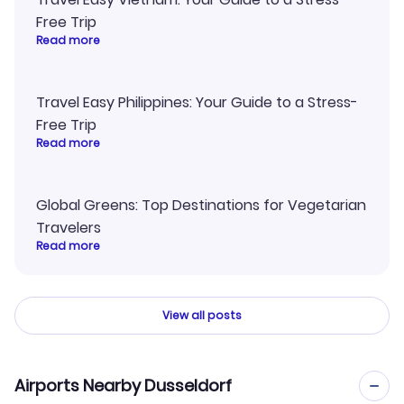
Free Trip
Read more
Travel Easy Philippines: Your Guide to a Stress-
Free Trip
Read more
Global Greens: Top Destinations for Vegetarian
Travelers
Read more
View all posts
Airports Nearby Dusseldorf