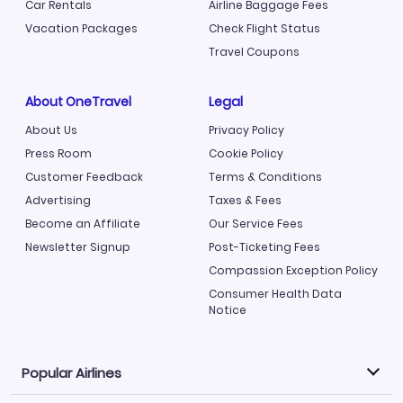
Car Rentals
Airline Baggage Fees
Vacation Packages
Check Flight Status
Travel Coupons
About OneTravel
Legal
About Us
Privacy Policy
Press Room
Cookie Policy
Customer Feedback
Terms & Conditions
Advertising
Taxes & Fees
Become an Affiliate
Our Service Fees
Newsletter Signup
Post-Ticketing Fees
Compassion Exception Policy
Consumer Health Data
Notice
Popular Airlines