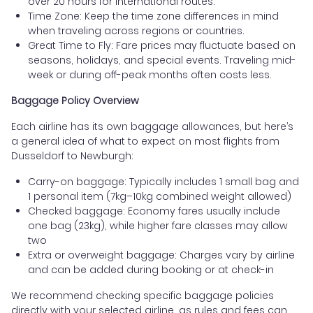
over 20 hours for international routes.
Time Zone: Keep the time zone differences in mind
when traveling across regions or countries.
Great Time to Fly: Fare prices may fluctuate based on
seasons, holidays, and special events. Traveling mid-
week or during off-peak months often costs less.
Baggage Policy Overview
Each airline has its own baggage allowances, but here’s
a general idea of what to expect on most flights from
Dusseldorf to Newburgh:
Carry-on baggage: Typically includes 1 small bag and
1 personal item (7kg–10kg combined weight allowed)
Checked baggage: Economy fares usually include
one bag (23kg), while higher fare classes may allow
two
Extra or overweight baggage: Charges vary by airline
and can be added during booking or at check-in
We recommend checking specific baggage policies
directly with your selected airline, as rules and fees can