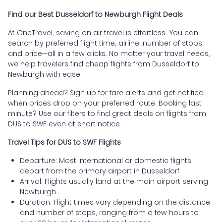
Find our Best Dusseldorf to Newburgh Flight Deals
At OneTravel, saving on air travel is effortless. You can
search by preferred flight time, airline, number of stops,
and price—all in a few clicks. No matter your travel needs,
we help travelers find cheap flights from Dusseldorf to
Newburgh with ease.
Planning ahead? Sign up for fare alerts and get notified
when prices drop on your preferred route. Booking last
minute? Use our filters to find great deals on flights from
DUS to SWF even at short notice.
Travel Tips for DUS to SWF Flights
Departure: Most international or domestic flights
depart from the primary airport in Dusseldorf.
Arrival: Flights usually land at the main airport serving
Newburgh.
Duration: Flight times vary depending on the distance
and number of stops, ranging from a few hours to