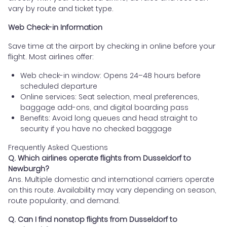
vary by route and ticket type.
Web Check-in Information
Save time at the airport by checking in online before your
flight. Most airlines offer:
Web check-in window: Opens 24–48 hours before
scheduled departure
Online services: Seat selection, meal preferences,
baggage add-ons, and digital boarding pass
Benefits: Avoid long queues and head straight to
security if you have no checked baggage
Frequently Asked Questions
Q. Which airlines operate flights from Dusseldorf to
Newburgh?
Ans. Multiple domestic and international carriers operate
on this route. Availability may vary depending on season,
route popularity, and demand.
Q. Can I find nonstop flights from Dusseldorf to