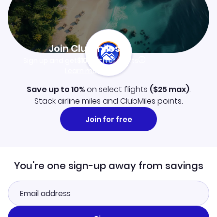
Join Clubmiles
Sign up and get
$10
worth of points
Learn more
Save up to 10%
on select flights
(
$25
max)
.
Stack airline miles and ClubMiles points.
Join for free
You're one sign-up away from savings