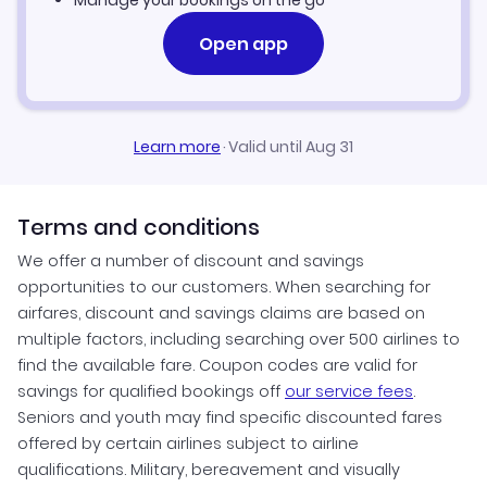
Manage your bookings on the go
Open app
Learn more
·
Valid until Aug 31
Terms and conditions
We offer a number of discount and savings
opportunities to our customers. When searching for
airfares, discount and savings claims are based on
multiple factors, including searching over 500 airlines to
find the available fare. Coupon codes are valid for
savings for qualified bookings off
our service fees
.
Seniors and youth may find specific discounted fares
offered by certain airlines subject to airline
qualifications. Military, bereavement and visually