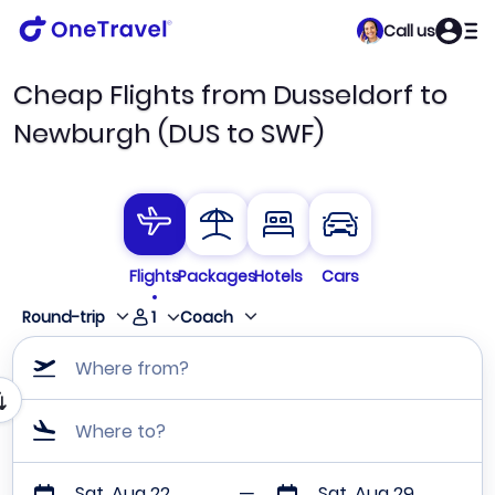
Call us
Cheap Flights from Dusseldorf to
Newburgh (DUS to SWF)
Flights
Packages
Hotels
Cars
1
Round-trip
Coach
Where from?
Where to?
Sat, Aug 22
Sat, Aug 29