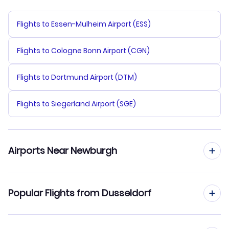
Flights to Essen-Mulheim Airport (ESS)
Flights to Cologne Bonn Airport (CGN)
Flights to Dortmund Airport (DTM)
Flights to Siegerland Airport (SGE)
Airports Near Newburgh
Flights to Stewart Airport (SWF)
Popular Flights from Dusseldorf
Flights to Dutchess County Airport (POU)
Flights from Dusseldorf to New York City