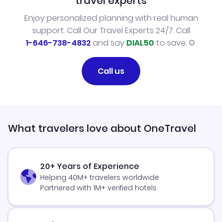
travel experts
Enjoy personalized planning with real human
support. Call Our Travel Experts 24/7. Call
1-646-738-4832
and say
DIAL50
to save.
Call us
What travelers love about OneTravel
20+ Years of Experience
Helping 40M+ travelers worldwide
Partnered with 1M+ verified hotels