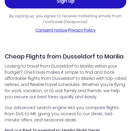
Sign up
By signing up, you agree to receive marketing emails from
OneTravel (Fareportal).
Consent notice
·
Privacy Policy
Cheap Flights from Dusseldorf to Marilia
Looking to travel from Dusseldorf to Marilia within your
budget? OneTravel makes it simple to find and book
affordable flights from Dusseldorf to Marilia with top-rated
airlines and flexible travel schedules. Whether you're flying
for work, vacation, or to visit family and friends, we help
you secure our best fares quickly and easily.
Our advanced search engine lets you compare flights
from DUS to MII, giving you access to our deals, last-
minute offers, and seasonal deals.
Find our Best Dusseldorf to Marilia Flight Deals