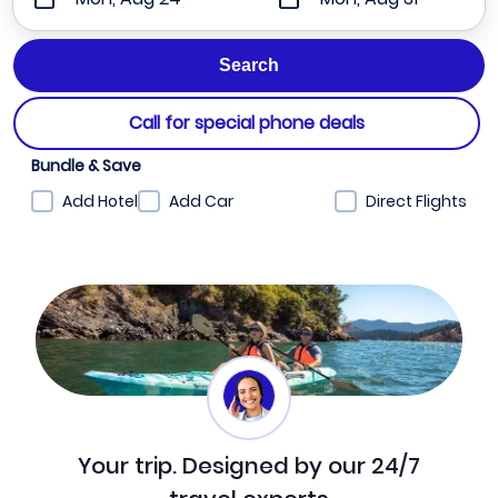
Call for special phone deals
Bundle & Save
Add Hotel
Add Car
Direct Flights
Your trip. Designed by our 24/7