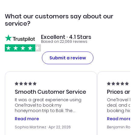
What our customers say about our
service?
Excellent · 4.1 Stars
Based on 22,069 reviews
Submit a review
Smooth Customer Service
Prices are
It was a great experience using
OneTravel he
OneTravel to book my
deal, and de
honeymoon trip to Bali. The
booking hicc
customer service was
was satisfac
Read more
Read more
outstanding, and they helped me
service was h
with the best options for our
my issues. T
Sophia Martinez
· Apr 22, 2026
Benjamin Rob
budget. I appreciated their travel
excellent, an