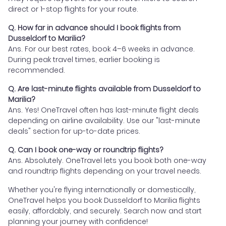
direct or 1-stop flights for your route.
Q. How far in advance should I book flights from
Dusseldorf to Marilia?
Ans. For our best rates, book 4–6 weeks in advance.
During peak travel times, earlier booking is
recommended.
Q. Are last-minute flights available from Dusseldorf to
Marilia?
Ans. Yes! OneTravel often has last-minute flight deals
depending on airline availability. Use our "last-minute
deals" section for up-to-date prices.
Q. Can I book one-way or roundtrip flights?
Ans. Absolutely. OneTravel lets you book both one-way
and roundtrip flights depending on your travel needs.
Whether you're flying internationally or domestically,
OneTravel helps you book Dusseldorf to Marilia flights
easily, affordably, and securely. Search now and start
planning your journey with confidence!