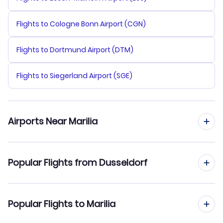
Flights to Cologne Bonn Airport (CGN)
Flights to Dortmund Airport (DTM)
Flights to Siegerland Airport (SGE)
Airports Near Marilia
Flights to Eribelto Manoel Reino Airport (SJP)
Popular Flights from Dusseldorf
Flights from Dusseldorf to Manaus
Popular Flights to Marilia
Flights from Dusseldorf to Maringa