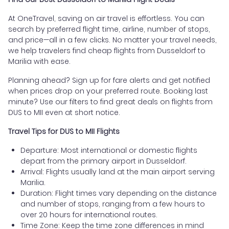
At OneTravel, saving on air travel is effortless. You can
search by preferred flight time, airline, number of stops,
and price—all in a few clicks. No matter your travel needs,
we help travelers find cheap flights from Dusseldorf to
Marilia with ease.
Planning ahead? Sign up for fare alerts and get notified
when prices drop on your preferred route. Booking last
minute? Use our filters to find great deals on flights from
DUS to MII even at short notice.
Travel Tips for DUS to MII Flights
Departure: Most international or domestic flights
depart from the primary airport in Dusseldorf.
Arrival: Flights usually land at the main airport serving
Marilia.
Duration: Flight times vary depending on the distance
and number of stops, ranging from a few hours to
over 20 hours for international routes.
Time Zone: Keep the time zone differences in mind