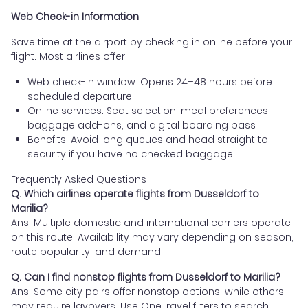
Web Check-in Information
Save time at the airport by checking in online before your
flight. Most airlines offer:
Web check-in window: Opens 24–48 hours before
scheduled departure
Online services: Seat selection, meal preferences,
baggage add-ons, and digital boarding pass
Benefits: Avoid long queues and head straight to
security if you have no checked baggage
Frequently Asked Questions
Q. Which airlines operate flights from Dusseldorf to
Marilia?
Ans. Multiple domestic and international carriers operate
on this route. Availability may vary depending on season,
route popularity, and demand.
Q. Can I find nonstop flights from Dusseldorf to Marilia?
Ans. Some city pairs offer nonstop options, while others
may require layovers. Use OneTravel filters to search