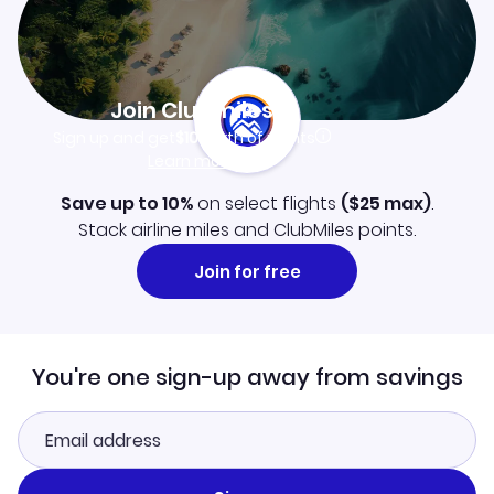
Join Clubmiles
Sign up and get
$10
worth of points
Learn more
Save up to 10%
on select flights
(
$25
max)
.
Stack airline miles and ClubMiles points.
Join for free
You're one sign-up away from savings