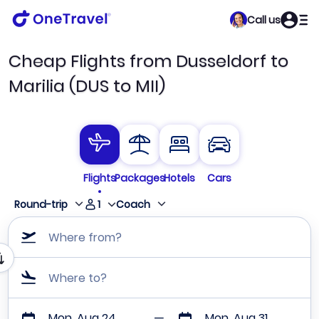
Call us
Cheap Flights from Dusseldorf to
Marilia (DUS to MII)
Flights
Packages
Hotels
Cars
1
Round-trip
Coach
Where from?
Where to?
Mon, Aug 24
Mon, Aug 31