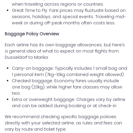
when traveling across regions or countries.
Great Time to Fly: Fare prices may fluctuate based on
seasons, holidays, and special events. Traveling mid-
week or during off-peak months often costs less.
Baggage Policy Overview
Each airline has its own baggage allowances, but here’s
a general idea of what to expect on most flights from
Dusseldorf to Marilia:
Carry-on baggage: Typically includes 1 small bag and
1 personal item (7kg–10kg combined weight allowed)
Checked baggage: Economy fares usually include
one bag (23kg), while higher fare classes may allow
two
Extra or overweight baggage: Charges vary by airline
and can be added during booking or at check-in
We recommend checking specific baggage policies
directly with your selected airline, as rules and fees can
vary by route and ticket type.