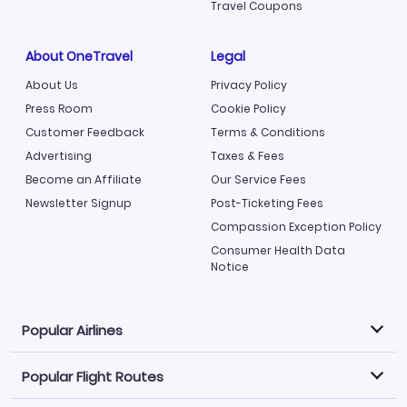
Travel Coupons
About OneTravel
Legal
About Us
Privacy Policy
Press Room
Cookie Policy
Customer Feedback
Terms & Conditions
Advertising
Taxes & Fees
Become an Affiliate
Our Service Fees
Newsletter Signup
Post-Ticketing Fees
Compassion Exception Policy
Consumer Health Data
Notice
Popular Airlines
Popular Flight Routes
Explore our cheap airfare options by carrier, with over
500 options to choose from.