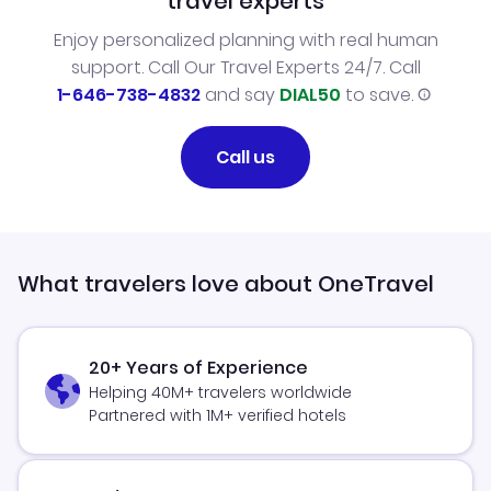
travel experts
Enjoy personalized planning with real human
support. Call Our Travel Experts 24/7. Call
1-646-738-4832
and say
DIAL50
to save.
Call us
What travelers love about OneTravel
20+ Years of Experience
Helping 40M+ travelers worldwide
Partnered with 1M+ verified hotels