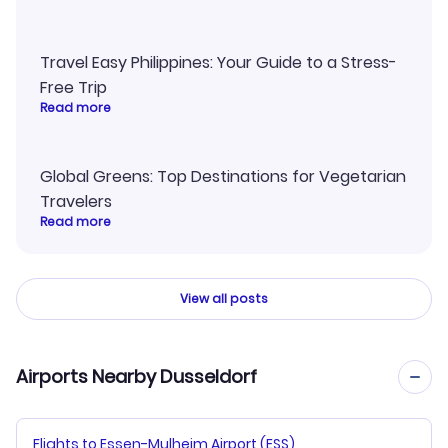
Travel Easy Philippines: Your Guide to a Stress-
Free Trip
Read more
Global Greens: Top Destinations for Vegetarian
Travelers
Read more
View all posts
Airports Nearby Dusseldorf
Flights to Essen-Mulheim Airport (ESS)