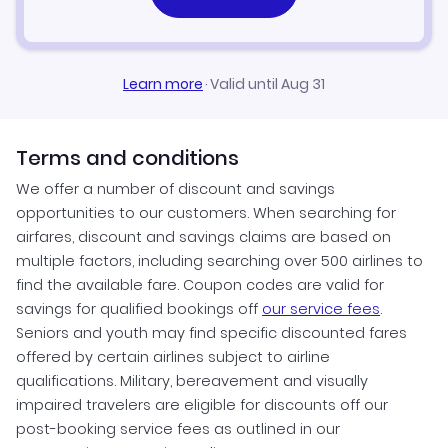
Learn more
·
Valid until Aug 31
Terms and conditions
We offer a number of discount and savings
opportunities to our customers. When searching for
airfares, discount and savings claims are based on
multiple factors, including searching over 500 airlines to
find the available fare. Coupon codes are valid for
savings for qualified bookings off
our service fees
.
Seniors and youth may find specific discounted fares
offered by certain airlines subject to airline
qualifications. Military, bereavement and visually
impaired travelers are eligible for discounts off our
post-booking service fees as outlined in our