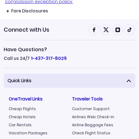
compassion exception policy.
Fare Disclosures
Connect with Us
Have Questions?
Call us 24/7
1-437-317-8029
Quick Links
OneTravel Links
Traveler Tools
Cheap Flights
Customer Support
Cheap Hotels
Airlines Web Check-in
Car Rentals
Airline Baggage Fees
Vacation Packages
Check Flight Status