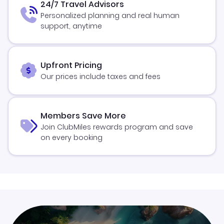
24/7 Travel Advisors
Personalized planning and real human
support, anytime
Upfront Pricing
Our prices include taxes and fees
Members Save More
Join ClubMiles rewards program and save
on every booking