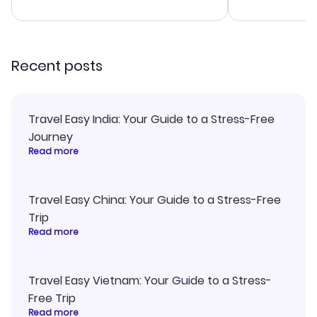
advice, and everything went
last-minute d
smoothly. Would highly
confirmation 
recommend!
and I loved 
my itinerary o
Recent posts
Travel Easy India: Your Guide to a Stress-Free
Journey
Read more
Travel Easy China: Your Guide to a Stress-Free
Trip
Read more
Travel Easy Vietnam: Your Guide to a Stress-
Free Trip
Read more