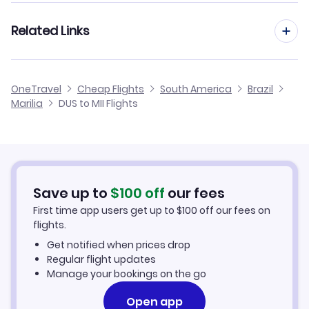
Flights from Frankfurt to Marilia
Related Links
Flights from Dusseldorf to Maraba
Flights from Aachen to Marilia
Flights from Dusseldorf to Matupa
Cheap Flights from Dusseldorf
OneTravel
Cheap Flights
South America
Brazil
Flights from Manchester to Marilia
Marilia
DUS to MII Flights
Flights from Dusseldorf to Monte Alegre
Cheap Flights to Marilia
Flights from Birmingham to Marilia
Hotels in Marilia
Flights from Aarhus to Marilia
Car Rentals in Marilia
Save up to
$
100
off
our fees
First time app users get up to
$
100
off our fees on
Marilia Vacation Packages
flights.
Get notified when prices drop
Regular flight updates
Manage your bookings on the go
Open app