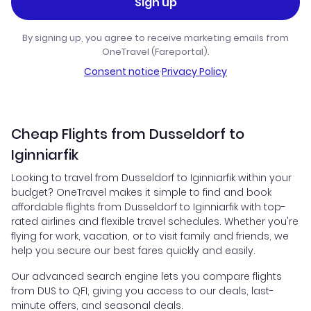
Sign up
By signing up, you agree to receive marketing emails from
OneTravel (Fareportal).
Consent notice
·
Privacy Policy
Cheap Flights from Dusseldorf to
Iginniarfik
Looking to travel from Dusseldorf to Iginniarfik within your
budget? OneTravel makes it simple to find and book
affordable flights from Dusseldorf to Iginniarfik with top-
rated airlines and flexible travel schedules. Whether you're
flying for work, vacation, or to visit family and friends, we
help you secure our best fares quickly and easily.
Our advanced search engine lets you compare flights
from DUS to QFI, giving you access to our deals, last-
minute offers, and seasonal deals.