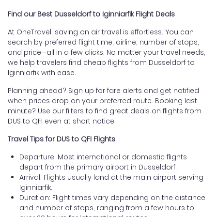
Find our Best Dusseldorf to Iginniarfik Flight Deals
At OneTravel, saving on air travel is effortless. You can
search by preferred flight time, airline, number of stops,
and price—all in a few clicks. No matter your travel needs,
we help travelers find cheap flights from Dusseldorf to
Iginniarfik with ease.
Planning ahead? Sign up for fare alerts and get notified
when prices drop on your preferred route. Booking last
minute? Use our filters to find great deals on flights from
DUS to QFI even at short notice.
Travel Tips for DUS to QFI Flights
Departure: Most international or domestic flights
depart from the primary airport in Dusseldorf.
Arrival: Flights usually land at the main airport serving
Iginniarfik.
Duration: Flight times vary depending on the distance
and number of stops, ranging from a few hours to