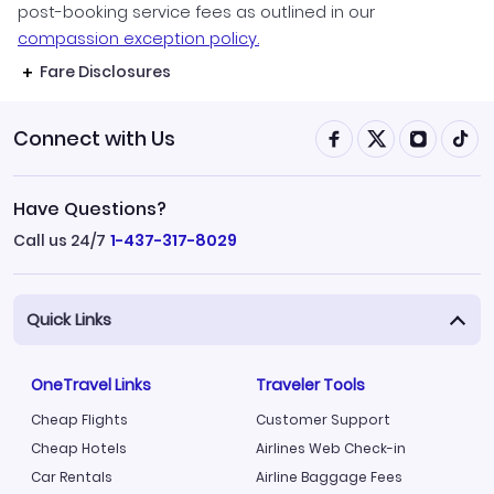
post-booking service fees as outlined in our
compassion exception policy.
Fare Disclosures
Connect with Us
Have Questions?
Call us 24/7
1-437-317-8029
Quick Links
OneTravel Links
Traveler Tools
Cheap Flights
Customer Support
Cheap Hotels
Airlines Web Check-in
Car Rentals
Airline Baggage Fees