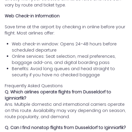
vary by route and ticket type.
Web Check-in Information
Save time at the airport by checking in online before your
flight. Most airlines offer:
Web check-in window: Opens 24–48 hours before
scheduled departure
Online services: Seat selection, meal preferences,
baggage add-ons, and digital boarding pass
Benefits: Avoid long queues and head straight to
security if you have no checked baggage
Frequently Asked Questions
Q. Which airlines operate flights from Dusseldorf to
Iginniarfik?
Ans. Multiple domestic and international carriers operate
on this route. Availability may vary depending on season,
route popularity, and demand.
Q. Can I find nonstop flights from Dusseldorf to Iginniarfik?