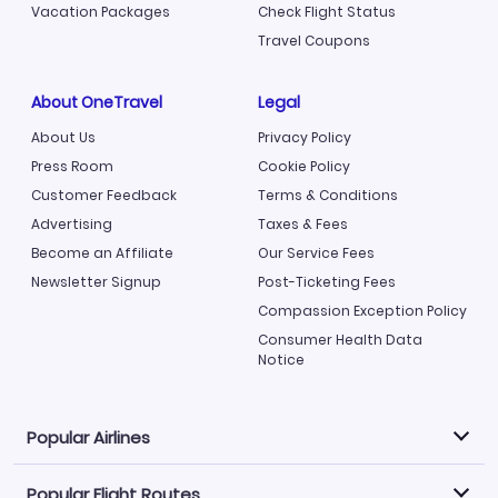
Vacation Packages
Check Flight Status
Travel Coupons
About OneTravel
Legal
About Us
Privacy Policy
Press Room
Cookie Policy
Customer Feedback
Terms & Conditions
Advertising
Taxes & Fees
Become an Affiliate
Our Service Fees
Newsletter Signup
Post-Ticketing Fees
Compassion Exception Policy
Consumer Health Data
Notice
Popular Airlines
Popular Flight Routes
Explore our cheap airfare options by carrier, with over