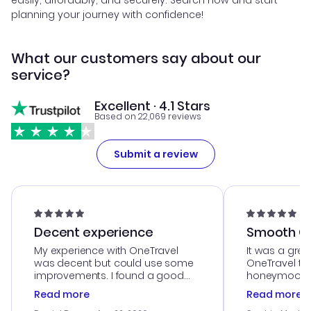
easily, affordably, and securely. Search now and start
planning your journey with confidence!
What our customers say about our
service?
Excellent · 4.1 Stars
Based on 22,069 reviews
Submit a review
Decent experience
Smooth Cu
My experience with OneTravel
It was a grea
was decent but could use some
OneTravel to
improvements. I found a good
honeymoon tri
deal, but na vigating the site was
customer se
Read more
Read more
a bit tricky at times. Thank....
outstanding,