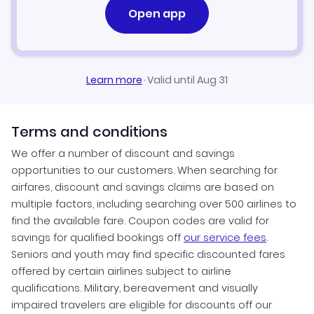
Open app
Learn more
·
Valid until Aug 31
Terms and conditions
We offer a number of discount and savings
opportunities to our customers. When searching for
airfares, discount and savings claims are based on
multiple factors, including searching over 500 airlines to
find the available fare. Coupon codes are valid for
savings for qualified bookings off
our service fees
.
Seniors and youth may find specific discounted fares
offered by certain airlines subject to airline
qualifications. Military, bereavement and visually
impaired travelers are eligible for discounts off our