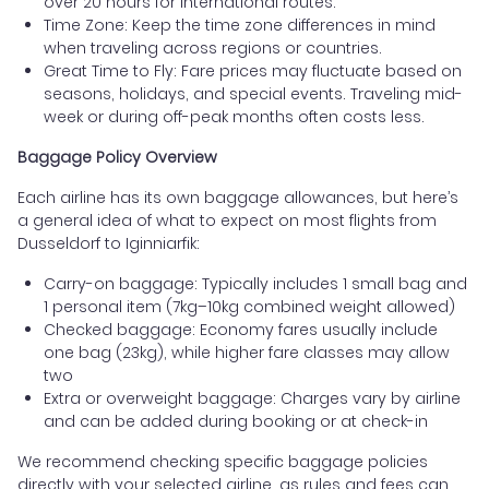
over 20 hours for international routes.
Time Zone: Keep the time zone differences in mind
when traveling across regions or countries.
Great Time to Fly: Fare prices may fluctuate based on
seasons, holidays, and special events. Traveling mid-
week or during off-peak months often costs less.
Baggage Policy Overview
Each airline has its own baggage allowances, but here’s
a general idea of what to expect on most flights from
Dusseldorf to Iginniarfik:
Carry-on baggage: Typically includes 1 small bag and
1 personal item (7kg–10kg combined weight allowed)
Checked baggage: Economy fares usually include
one bag (23kg), while higher fare classes may allow
two
Extra or overweight baggage: Charges vary by airline
and can be added during booking or at check-in
We recommend checking specific baggage policies
directly with your selected airline, as rules and fees can