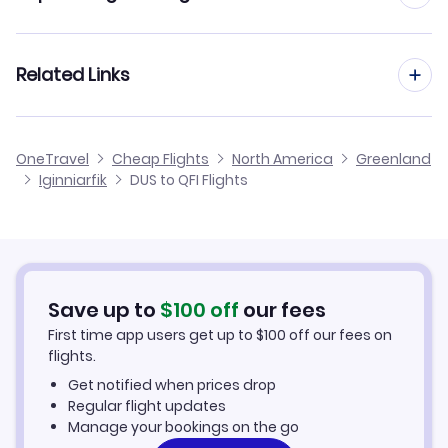
Flights from Dusseldorf to Ilimanaq
Flights from Frankfurt to Iginniarfik
Related Links
Flights from Dusseldorf to Gronnedal
Flights from Aachen to Iginniarfik
Flights from Dusseldorf to Attu
Cheap Flights from Dusseldorf
OneTravel
Cheap Flights
North America
Greenland
Flights from Manchester to Iginniarfik
Iginniarfik
DUS to QFI Flights
Flights from Dusseldorf to Ikerasaarsuk
Cheap Flights to Iginniarfik
Flights from Birmingham to Iginniarfik
Hotels in Iginniarfik
Flights from Aarhus to Iginniarfik
Car Rentals in Iginniarfik
Save up to
$
100
off
our fees
First time app users get up to
$
100
off our fees on
Iginniarfik Vacation Packages
flights.
Get notified when prices drop
Regular flight updates
Manage your bookings on the go