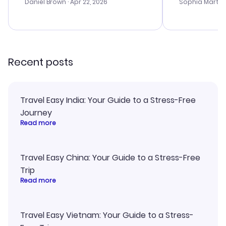
with the best
Daniel Brown
· Apr 22, 2026
Sophia Martin
budget. I app
advice, and 
smoothly. Wo
recommend!
Recent posts
Travel Easy India: Your Guide to a Stress-Free
Journey
Read more
Travel Easy China: Your Guide to a Stress-Free
Trip
Read more
Travel Easy Vietnam: Your Guide to a Stress-