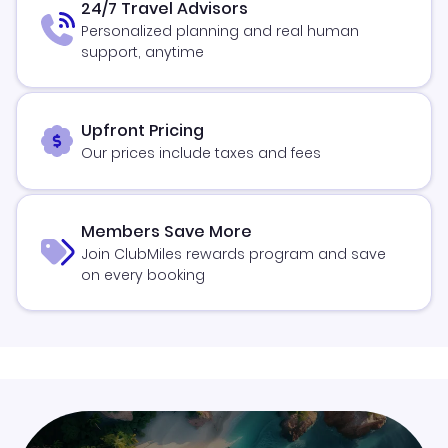
24/7 Travel Advisors
Personalized planning and real human
support, anytime
Upfront Pricing
Our prices include taxes and fees
Members Save More
Join ClubMiles rewards program and save
on every booking