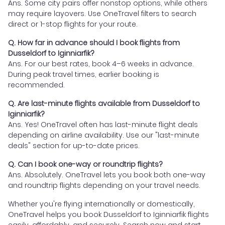
Ans. Some city pairs offer nonstop options, while others
may require layovers. Use OneTravel filters to search
direct or 1-stop flights for your route.
Q. How far in advance should I book flights from
Dusseldorf to Iginniarfik?
Ans. For our best rates, book 4–6 weeks in advance.
During peak travel times, earlier booking is
recommended.
Q. Are last-minute flights available from Dusseldorf to
Iginniarfik?
Ans. Yes! OneTravel often has last-minute flight deals
depending on airline availability. Use our "last-minute
deals" section for up-to-date prices.
Q. Can I book one-way or roundtrip flights?
Ans. Absolutely. OneTravel lets you book both one-way
and roundtrip flights depending on your travel needs.
Whether you're flying internationally or domestically,
OneTravel helps you book Dusseldorf to Iginniarfik flights