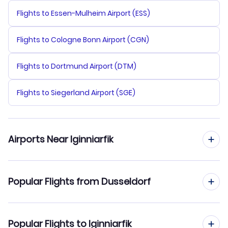
Flights to Essen-Mulheim Airport (ESS)
Flights to Cologne Bonn Airport (CGN)
Flights to Dortmund Airport (DTM)
Flights to Siegerland Airport (SGE)
Airports Near Iginniarfik
Flights to Aasiaat Airport (JEG)
Popular Flights from Dusseldorf
Flights from Dusseldorf to Ilulissat
Popular Flights to Iginniarfik