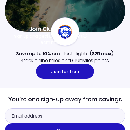
Join Clubmiles
Sign up and get
$10
worth of points
Learn more
Save up to 10%
on select flights
(
$25
max)
.
Stack airline miles and ClubMiles points.
Join for free
You're one sign-up away from savings