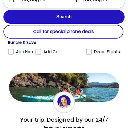
Call for special phone deals
Bundle & Save
Add Hotel
Add Car
Direct Flights
Your trip. Designed by our 24/7