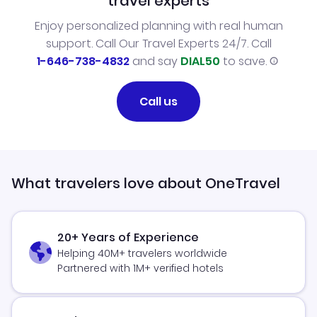
travel experts
Enjoy personalized planning with real human
support. Call Our Travel Experts 24/7. Call
1-646-738-4832
and say
DIAL50
to save.
Call us
What travelers love about OneTravel
20+ Years of Experience
Helping 40M+ travelers worldwide
Partnered with 1M+ verified hotels