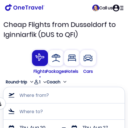
Call us
Cheap Flights from Dusseldorf to
Iginniarfik (DUS to QFI)
Flights
Packages
Hotels
Cars
1
Round-trip
Coach
Where from?
Where to?
Thu, Aug 20
Thu, Aug 27