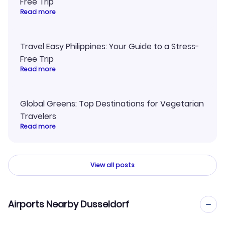
Free Trip
Read more
Travel Easy Philippines: Your Guide to a Stress-
Free Trip
Read more
Global Greens: Top Destinations for Vegetarian
Travelers
Read more
View all posts
Airports Nearby Dusseldorf