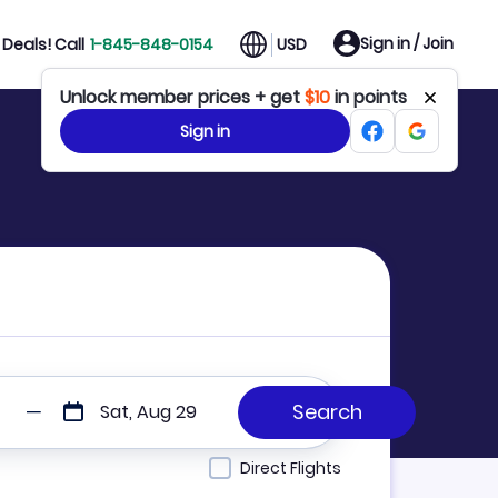
Sign in / Join
Deals! Call
1-845-848-0154
USD
Unlock member prices + get
$10
in points
Sign in
Sat, Aug 29
Direct Flights