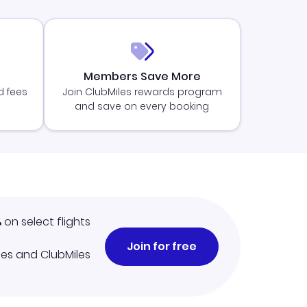
Members Save More
d fees
Join ClubMiles rewards program
and save on every booking
%
on select flights
Join for free
iles and ClubMiles