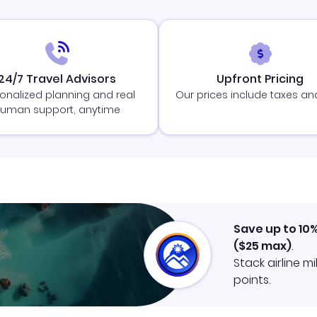
24/7 Travel Advisors
Upfront Pricing
onalized planning and real
Our prices include taxes an
uman support, anytime
Save up to 10
(
$25
max)
.
Stack airline m
points.