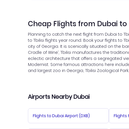
Cheap Flights from Dubai to T
Planning to catch the next flight from Dubai to Tb
to Tbilisi flights year round. Book your flights to 
city of Georgia. It is scenically situated on the 
Cradle of Wine’, Tbilisi manufactures the tradition
eclectic architecture that offers a segregated vie
Modernist. Some famous attractions here include N
and largest zoo in Georgia, Tbilisi Zoological Park. 
Airports Nearby Dubai
Flights to Dubai Airport (DXB)
Flights 