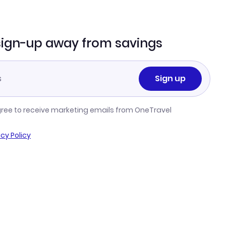
sign-up away from savings
Sign up
gree to receive marketing emails from OneTravel
acy Policy