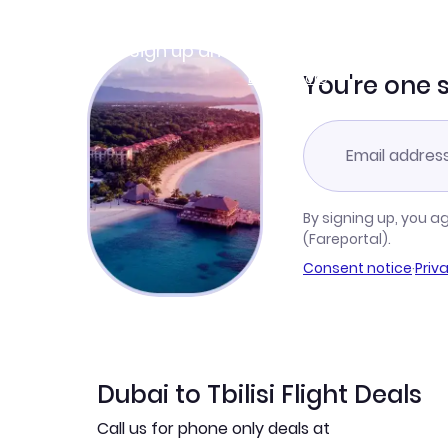
Join Clubmiles
Sign up and get
$10
worth of points
Learn more
You're one 
By signing up, you a
(Fareportal).
Consent notice
·
Priv
Dubai to Tbilisi Flight Deals
Call us for phone only deals at