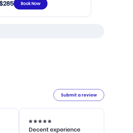
$285
Book Now
Submit a review
Decent experience