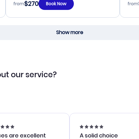
$270
from
Book Now
from
Show more
ut our service?
ces are excellent
A solid choice