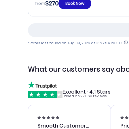
$270
from
Book Now
*Rates last found on
Aug 08, 2026 at 16:27:54 PM UTC
What our customers say abo
Excellent · 4.1 Stars
Based on 22,069 reviews
Smooth Customer
Pri