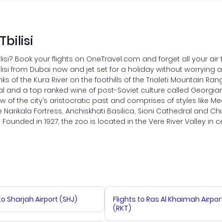
bilisi
ilisi? Book your flights on OneTravel.com and forget all your ai
Tbilisi from Dubai now and jet set for a holiday without worrying 
banks of the Kura River on the foothills of the Trialeti Mountain
al and a top ranked wine of post-Soviet culture called Georgian w
w of the city’s aristocratic past and comprises of styles like Me
arikala Fortress, Anchiskhati Basilica, Sioni Cathedral and Chur
Founded in 1927, the zoo is located in the Vere River Valley in cen
to Sharjah Airport (SHJ)
Flights to Ras Al Khaimah Airpor
(RKT)