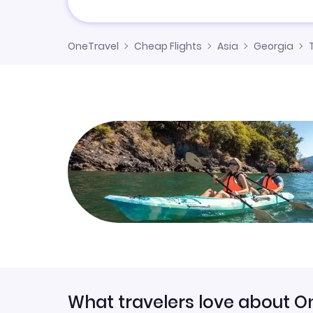
OneTravel
Cheap Flights
Asia
Georgia
T
What travelers love about O