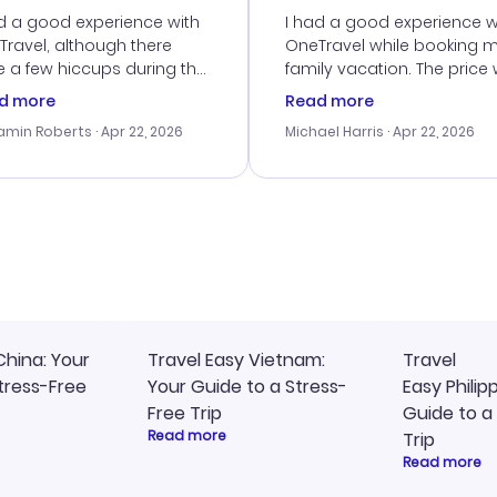
d a good experience with
I had a good experience w
ravel, although there
OneTravel while booking 
 a few hiccups during the
family vacation. The price
king process. Customer
right, and we could get s
d more
Read more
ice was helpful in resolving
together. The only issue I
amin Roberts
· Apr 22, 2026
Michael Harris
· Apr 22, 2026
ssues. The prices were
faced was with the payme
llent, and I found a great
processing, but their supp
-minute deal. The
team was quick to assist.
irmation emails were
Overall, a solid choice for
ly, and I loved the easy
travel planning.
ss to my itinerary online.
China: Your
Travel Easy Vietnam:
Travel
tress-Free
Your Guide to a Stress-
Easy Philip
Free Trip
Guide to a
Read more
Trip
Read more