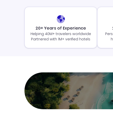
20+ Years of Experience
Helping 40M+ travelers worldwide
Pers
Partnered with 1M+ verified hotels
h