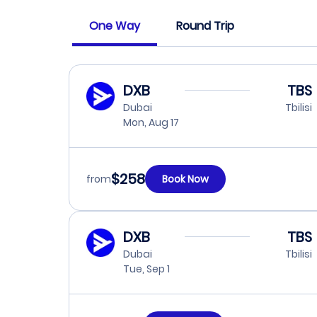
One Way
Round Trip
DXB
TBS
Dubai
Tbilisi
Mon, Aug 17
$258
from
Book Now
DXB
TBS
Dubai
Tbilisi
Tue, Sep 1