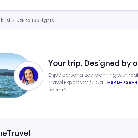
bilisi
DXB to TBS Flights
Your trip. Designed by o
Enjoy personalized planning with rea
Travel Experts 24/7. Call
1-646-738-4
save.
neTravel