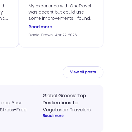
ith
My experience with OneTravel
my
was decent but could use
 was
some improvements. I found
eated
a good deal, but navigating
Read more
the site was a bit tricky at
Daniel Brown
· Apr 22, 2026
nt
times. Thankfully, once I
ort
booked, everything went
smoothly. I would use them
again, but hope for a more
intuitive platform in the future.
View all posts
Global Greens: Top
pines: Your
Destinations for
 Stress-Free
Vegetarian Travelers
Read more