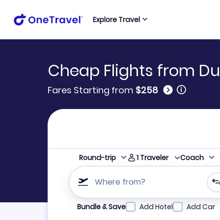
Explore Travel
Cheap Flights from Dub
🛈
Fares Starting from
$258
1
Traveler
Round-trip
Coach
Where from?
Refine your search by airline, by city or airpor
Bundle & Save
Add Hotel
Add Car