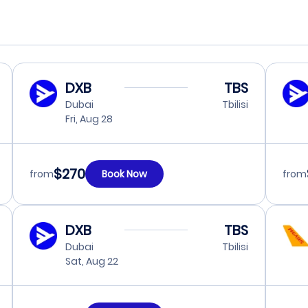
DXB
TBS
Dubai
Tbilisi
Fri, Aug 28
$270
from
Book Now
from
DXB
TBS
Dubai
Tbilisi
Sat, Aug 22