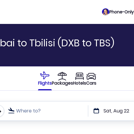
Phone-Only 
ai to Tbilisi (DXB to TBS)
Flights
Packages
Hotels
Cars
Where to?
Sat, Aug 22
t or direct flights