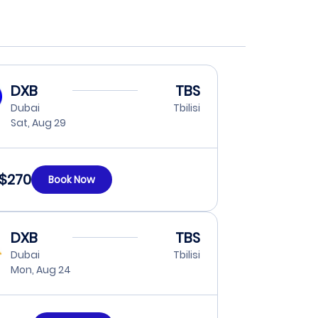
DXB
TBS
Dubai
Tbilisi
Sat, Aug 29
$270
Book Now
DXB
TBS
Dubai
Tbilisi
Mon, Aug 24