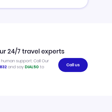
ur 24/7 travel experts
l human support. Call Our
Call us
832
and say
DIAL50
to