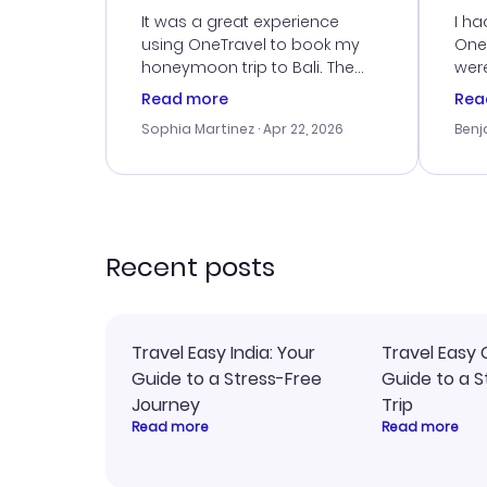
Service
It was a great experience
I ha
using OneTravel to book my
OneT
honeymoon trip to Bali. The
were
customer service was
boo
Read more
Rea
outstanding, and they helped
serv
Sophia Martinez
· Apr 22, 2026
Benj
me with the best options for
my i
our budget. I appreciated their
exce
travel advice, and everything
last
went smoothly. Would highly
conf
recommend!
time
acce
Recent posts
Travel Easy India: Your
Travel Easy 
Guide to a Stress-Free
Guide to a S
Journey
Trip
Read more
Read more