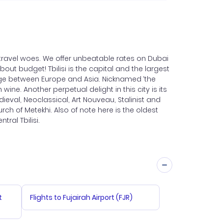
r travel woes. We offer unbeatable rates on Dubai
about budget! Tbilisi is the capital and the largest
 Range between Europe and Asia. Nicknamed ‘the
ine. Another perpetual delight in this city is its
dieval, Neoclassical, Art Nouveau, Stalinist and
ch of Metekhi. Also of note here is the oldest
tral Tbilisi.
t
Flights to Fujairah Airport (FJR)