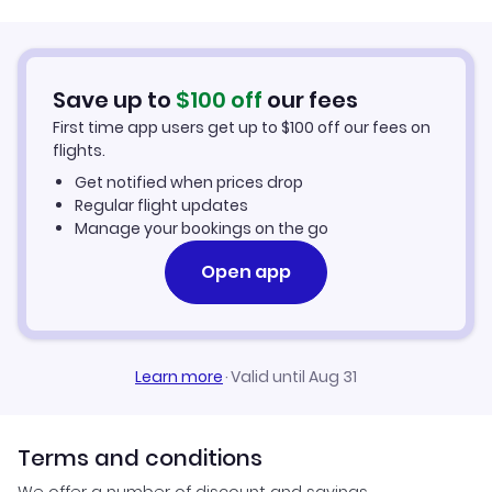
JetBlue Airways
Car Rentals in New York City
Save up to
$
100
off
our fees
New York City Vacation Packages
First time app users get up to
$
100
off our fees on
flights.
Get notified when prices drop
Regular flight updates
Manage your bookings on the go
Open app
Learn more
·
Valid until Aug 31
Terms and conditions
We offer a number of discount and savings