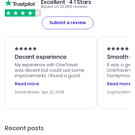
Excellent · 4.1 Stars
Based on 22,069 reviews
Submit a review
Decent experience
Smooth Cu
My experience with OneTravel
It was a grea
was decent but could use some
OneTravel to
improvements. I found a good
honeymoon tri
deal, but na vigating the site was
customer se
Read more
Read more
a bit tricky at times. Thank....
outstanding,
with the best
Daniel Brown
· Apr 22, 2026
Sophia Martin
budget. I app
advice, and 
smoothly. Wo
recommend!
Recent posts