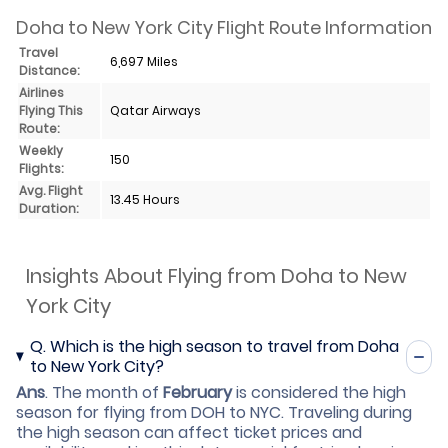
Doha to New York City Flight Route Information
Travel
6,697 Miles
Distance:
Airlines
Flying This
Qatar Airways
Route:
Weekly
150
Flights:
Avg. Flight
13.45 Hours
Duration:
Insights About Flying from Doha to New
York City
Q.
Which is the high season to travel from Doha
to New York City?
Ans
.
The month of
February
is considered the high
season for flying from DOH to NYC. Traveling during
the high season can affect ticket prices and