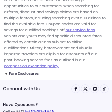
opportunities to our customers. When searching for
airfares, discount and savings claims are based on
multiple factors, including searching over 500 airlines to
find the available fare. Coupon codes are valid for
savings for qualified bookings off
our service fees
.
Seniors and youth may find specific discounted fares
offered by certain airlines subject to airline
qualifications. Military, bereavement and visually
impaired travelers are eligible for discounts off our
post-booking service fees as outlined in our
compassion exception policy.
Fare Disclosures
Connect with Us
Have Questions?
Call us 24/7
1-437-317-8029