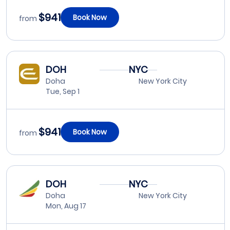
$941
Book Now
from
DOH
NYC
Doha
New York City
Tue, Sep 1
$941
Book Now
from
DOH
NYC
Doha
New York City
Mon, Aug 17