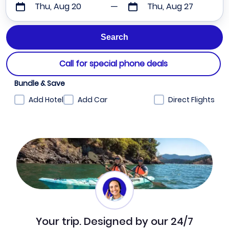
Thu, Aug 20
Thu, Aug 27
Call for special phone deals
Bundle & Save
Add Hotel
Add Car
Direct Flights
Your trip. Designed by our 24/7