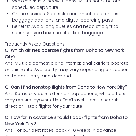
Web check-in window: Opens 24–48 hours before
scheduled departure
Online services: Seat selection, meal preferences,
baggage add-ons, and digital boarding pass
Benefits: Avoid long queues and head straight to
security if you have no checked baggage
Frequently Asked Questions
Q. Which airlines operate flights from Doha to New York
City?
Ans. Multiple domestic and international carriers operate
on this route. Availability may vary depending on season,
route popularity, and demand.
Q. Can I find nonstop flights from Doha to New York City?
Ans. Some city pairs offer nonstop options, while others
may require layovers. Use OneTravel filters to search
direct or 1-stop flights for your route.
Q. How far in advance should I book flights from Doha to
New York City?
Ans. For our best rates, book 4–6 weeks in advance.