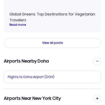
Global Greens: Top Destinations for Vegetarian
Travelers
Read more
View all posts
Airports Nearby Doha
Flights to Doha Airport (DOH)
Airports Near New York City