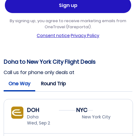
Sign up
By signing up, you agree to receive marketing emails from
OneTravel (Fareportal).
Consent notice
·
Privacy Policy
Doha to New York City Flight Deals
Call us for phone only deals at
One Way
Round Trip
DOH
NYC
Doha
New York City
Wed, Sep 2