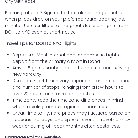
City with ease.
Planning ahead? Sign up for fare alerts and get notified
when prices drop on your preferred route. Booking last
minute? Use our filters to find great deals on flights from
DOH to NYC even at short notice.
Travel Tips for DOH to NYC Flights
Departure: Most international or domestic flights
depart from the primary airport in Doha.
Arrival: Flights usually land at the main airport serving
New York City.
Duration: Flight times vary depending on the distance
and number of stops, ranging from a few hours to
over 20 hours for international routes.
Time Zone: Keep the time zone differences in mind
when traveling across regions or countries.
Great Time to Fly: Fare prices may fluctuate based on
seasons, holidays, and special events. Traveling mid-
week or during off-peak months often costs less.
Baggage Policy Overview