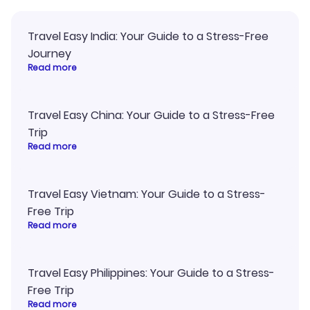
Travel Easy India: Your Guide to a Stress-Free
Journey
Read more
Travel Easy China: Your Guide to a Stress-Free
Trip
Read more
Travel Easy Vietnam: Your Guide to a Stress-
Free Trip
Read more
Travel Easy Philippines: Your Guide to a Stress-
Free Trip
Read more