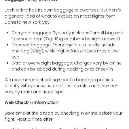
Each airline has its own baggage allowances, but here’s
a general idea of what to expect on most flights from
Doha to New York City:
Carry-on baggage: Typically includes 1 small bag and
1 personal item (7kg–10kg combined weight allowed)
Checked baggage: Economy fares usually include
one bag (23kg), while higher fare classes may allow
two
Extra or overweight baggage: Charges vary by airline
and can be added during booking or at check-in
We recommend checking specific baggage policies
directly with your selected airline, as rules and fees can
vary by route and ticket type.
Web Check-in Information
Save time at the airport by checking in online before your
flight. Most airlines offer: