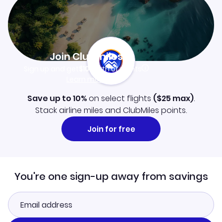
Join Clubmiles
Sign up and get
$10
worth of points
Learn more
Save up to 10%
on select flights
(
$25
max)
.
Stack airline miles and ClubMiles points.
Join for free
You're one sign-up away from savings