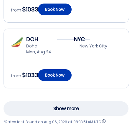
$1033
Book Now
from
DOH
NYC
Doha
New York City
Mon, Aug 24
$1033
Book Now
from
Show more
*Rates last found on
Aug 06, 2026 at 08:33:51 AM UTC