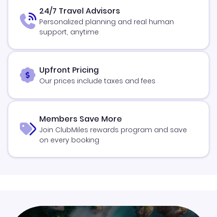
24/7 Travel Advisors
Personalized planning and real human
support, anytime
Upfront Pricing
Our prices include taxes and fees
Members Save More
Join ClubMiles rewards program and save
on every booking