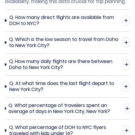
availability, making this data crucial for trip planning.
Q.
How many direct flights are available from
DOH to NYC?
Q.
Which is the low season to travel from Doha
to New York City?
Q.
How many daily flights are there between
Doha to New York City?
Q.
At what time does the last flight depart to
New York City?
Q.
What percentage of travelers spent an
average of days in New York City, New York?
Q.
What percentage of DOH to NYC flyers
traveled with kids under 14?