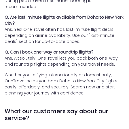
During peak travel times, earlier booking is
recommended.
Q. Are last-minute flights available from Doha to New York
City?
Ans. Yes! OneTravel often has last-minute flight deals
depending on airline availability. Use our "last-minute
deals" section for up-to-date prices.
Q. Can I book one-way or roundtrip flights?
Ans. Absolutely. OneTravel lets you book both one-way
and roundtrip flights depending on your travel needs.
Whether you're flying internationally or domestically,
OneTravel helps you book Doha to New York City flights
easily, affordably, and securely. Search now and start
planning your journey with confidence!
What our customers say about our
service?