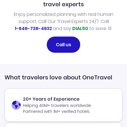
travel experts
Enjoy personalized planning with real human
support. Call Our Travel Experts 24/7. Call
1-646-738-4832
and say
DIAL50
to save.
Call us
What travelers love about OneTravel
20+ Years of Experience
Helping 40M+ travelers worldwide
Partnered with 1M+ verified hotels