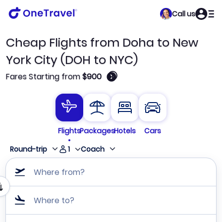
Call us
Cheap Flights from Doha to New
York City (DOH to NYC)
🛈
Fares Starting from
$900
Flights
Packages
Hotels
Cars
1
Round-trip
Coach
Where from?
Where to?