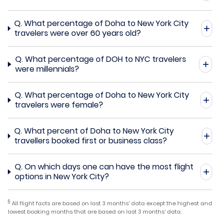
Q.
What percentage of Doha to New York City
travelers were over 60 years old?
Q.
What percentage of DOH to NYC travelers
were millennials?
Q.
What percentage of Doha to New York City
travelers were female?
Q.
What percent of Doha to New York City
travellers booked first or business class?
Q.
On which days one can have the most flight
options in New York City?
§
All flight facts are based on last 3 months' data except the highest and
lowest booking months that are based on last 3 months' data.