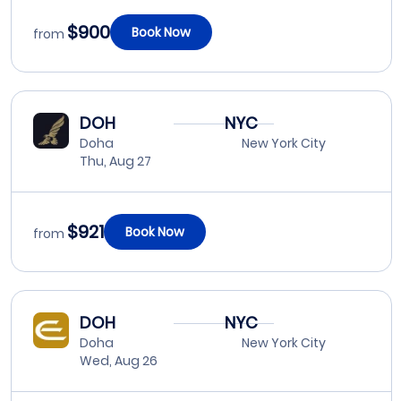
$900
Book Now
from
DOH
NYC
Doha
New York City
Thu, Aug 27
$921
Book Now
from
DOH
NYC
Doha
New York City
Wed, Aug 26