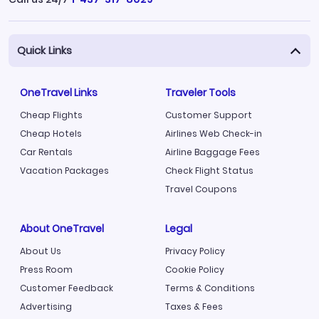
Quick Links
OneTravel Links
Traveler Tools
Cheap Flights
Customer Support
Cheap Hotels
Airlines Web Check-in
Car Rentals
Airline Baggage Fees
Vacation Packages
Check Flight Status
Travel Coupons
About OneTravel
Legal
About Us
Privacy Policy
Press Room
Cookie Policy
Customer Feedback
Terms & Conditions
Advertising
Taxes & Fees