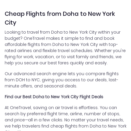
Cheap Flights from Doha to New York
City
Looking to travel from Doha to New York City within your
budget? OneTravel makes it simple to find and book
affordable flights from Doha to New York City with top-
rated airlines and flexible travel schedules. Whether you're
flying for work, vacation, or to visit family and friends, we
help you secure our best fares quickly and easily.
Our advanced search engine lets you compare flights
from DOH to NYC, giving you access to our deals, last-
minute offers, and seasonal deals.
Find our Best Doha to New York City Flight Deals
At OneTravel, saving on air travel is effortless. You can
search by preferred flight time, airline, number of stops,
and price—all in a few clicks. No matter your travel needs,
we help travelers find cheap flights from Doha to New York