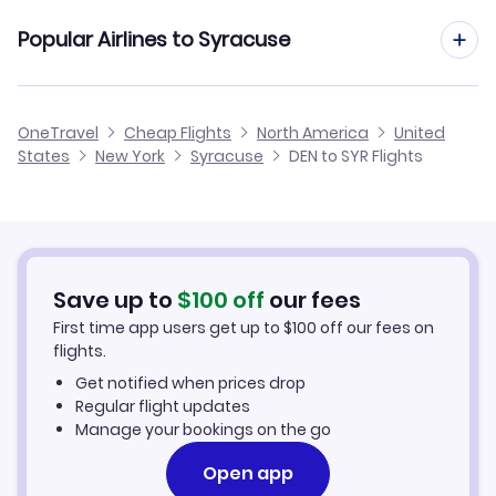
Flights from Denver to Watertown
Cheap Flights from Syracuse to Denver
Flights to Greater Rochester Airport (ROC)
Popular Airlines to Syracuse
Flights from Grand Junction to Syracuse
Flights from Denver to Saranac Lake
Cheap Flights from Denver
Flights from Rapid City to Syracuse
United Airlines
OneTravel
Cheap Flights
North America
United
Cheap Flights to Syracuse
States
New York
Syracuse
DEN to SYR Flights
Flights from Amarillo to Syracuse
Hotels in Syracuse
Car Rentals in Syracuse
Save up to
$
100
off
our fees
Syracuse Vacation Packages
First time app users get up to
$
100
off our fees on
flights.
Get notified when prices drop
Regular flight updates
Manage your bookings on the go
Open app