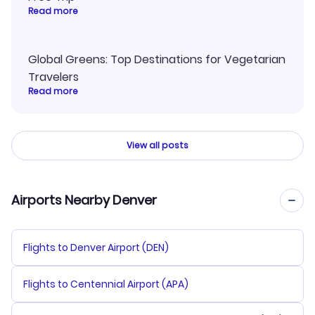
Read more
Global Greens: Top Destinations for Vegetarian
Travelers
Read more
View all posts
Airports Nearby Denver
Flights to Denver Airport (DEN)
Flights to Centennial Airport (APA)