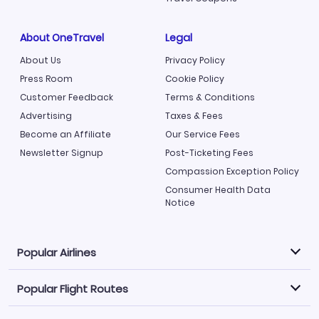
About OneTravel
Legal
About Us
Privacy Policy
Press Room
Cookie Policy
Customer Feedback
Terms & Conditions
Advertising
Taxes & Fees
Become an Affiliate
Our Service Fees
Newsletter Signup
Post-Ticketing Fees
Compassion Exception Policy
Consumer Health Data
Notice
Popular Airlines
Popular Flight Routes
Explore our cheap airfare options by carrier, with over
500 options to choose from.