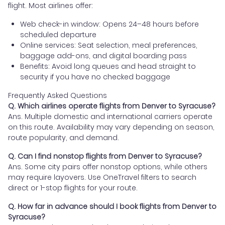
flight. Most airlines offer:
Web check-in window: Opens 24–48 hours before
scheduled departure
Online services: Seat selection, meal preferences,
baggage add-ons, and digital boarding pass
Benefits: Avoid long queues and head straight to
security if you have no checked baggage
Frequently Asked Questions
Q. Which airlines operate flights from Denver to Syracuse?
Ans. Multiple domestic and international carriers operate
on this route. Availability may vary depending on season,
route popularity, and demand.
Q. Can I find nonstop flights from Denver to Syracuse?
Ans. Some city pairs offer nonstop options, while others
may require layovers. Use OneTravel filters to search
direct or 1-stop flights for your route.
Q. How far in advance should I book flights from Denver to
Syracuse?