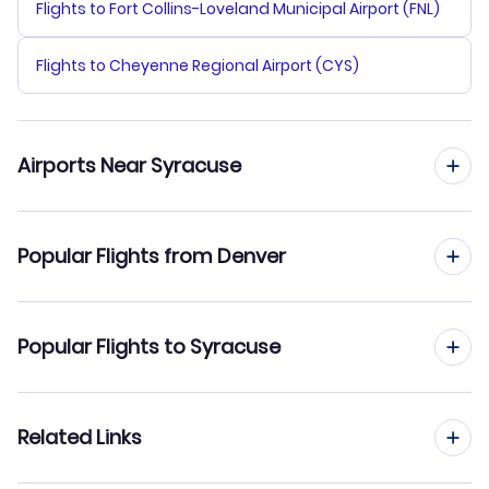
Flights to Fort Collins-Loveland Municipal Airport (FNL)
Flights to Cheyenne Regional Airport (CYS)
Airports Near Syracuse
Flights to Syracuse Hancock Airport (SYR)
Popular Flights from Denver
Flights to Oneida County Airport (UCA)
Flights from Denver to Rochester
Popular Flights to Syracuse
Flights to Watertown Airport (ART)
Flights from Denver to Albany
Flights to Greater Binghamton Airport (BGM)
Flights from Albuquerque to Syracuse
Related Links
Flights from Denver to Westchester
Flights to Monroe County Airport (BMG)
Flights from Colorado Springs to Syracuse