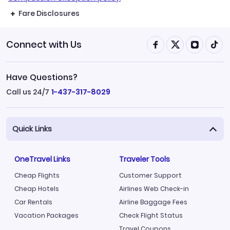
Fare Disclosures
Connect with Us
Have Questions?
Call us 24/7
1-437-317-8029
Quick Links
OneTravel Links
Traveler Tools
Cheap Flights
Customer Support
Cheap Hotels
Airlines Web Check-in
Car Rentals
Airline Baggage Fees
Vacation Packages
Check Flight Status
Travel Coupons