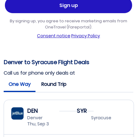
Sign up
By signing up, you agree to receive marketing emails from
OneTravel (Fareportal).
Consent notice
·
Privacy Policy
Denver to Syracuse Flight Deals
Call us for phone only deals at
One Way
Round Trip
DEN
SYR
Denver
Syracuse
Thu, Sep 3