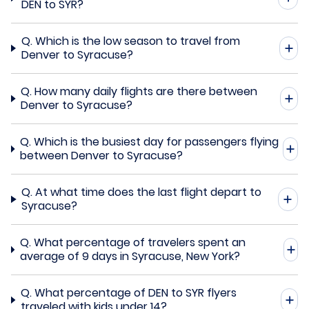
DEN to SYR?
Q.
Which is the low season to travel from
Denver to Syracuse?
Q.
How many daily flights are there between
Denver to Syracuse?
Q.
Which is the busiest day for passengers flying
between Denver to Syracuse?
Q.
At what time does the last flight depart to
Syracuse?
Q.
What percentage of travelers spent an
average of 9 days in Syracuse, New York?
Q.
What percentage of DEN to SYR flyers
traveled with kids under 14?