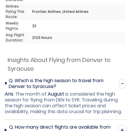
Airlines
Flying This
Frontier Airlines, United Airlines
Route:
Weekly
23
Flights:
Avg. Flight
21.03 Hours
Duration:
Insights About Flying from Denver to
Syracuse
Q.
Which is the high season to travel from
Denver to Syracuse?
Ans
.
The month of
August
is considered the high
season for flying from DEN to SYR. Traveling during
the high season can affect ticket prices and
availability, making this data crucial for trip planning.
Q.
How many direct flights are available from