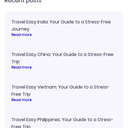
Recent posts
Travel Easy India: Your Guide to a Stress-Free
Journey
Read more
Travel Easy China: Your Guide to a Stress-Free
Trip
Read more
Travel Easy Vietnam: Your Guide to a Stress-
Free Trip
Read more
Travel Easy Philippines: Your Guide to a Stress-
Free Trip