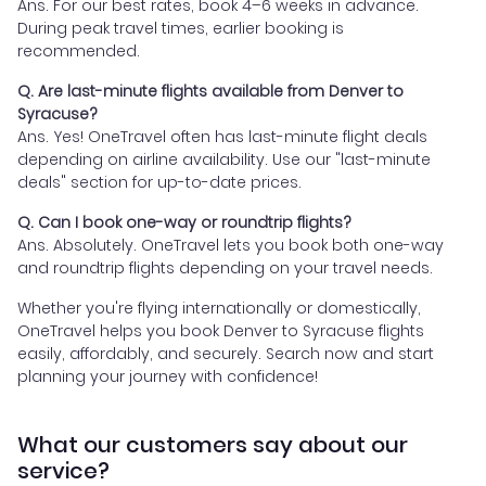
Ans. For our best rates, book 4–6 weeks in advance.
During peak travel times, earlier booking is
recommended.
Q. Are last-minute flights available from Denver to
Syracuse?
Ans. Yes! OneTravel often has last-minute flight deals
depending on airline availability. Use our "last-minute
deals" section for up-to-date prices.
Q. Can I book one-way or roundtrip flights?
Ans. Absolutely. OneTravel lets you book both one-way
and roundtrip flights depending on your travel needs.
Whether you're flying internationally or domestically,
OneTravel helps you book Denver to Syracuse flights
easily, affordably, and securely. Search now and start
planning your journey with confidence!
What our customers say about our
service?