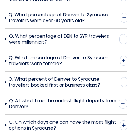
Q.
What percentage of Denver to Syracuse
travelers were over 60 years old?
Q.
What percentage of DEN to SYR travelers
were millennials?
Q.
What percentage of Denver to Syracuse
travelers were female?
Q.
What percent of Denver to Syracuse
travellers booked first or business class?
Q.
At what time the earliest flight departs from
Denver?
Q.
On which days one can have the most flight
options in Syracuse?