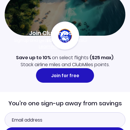
Join Clubmiles
Sign up and get
$10
worth of points
Learn more
Save up to 10%
on select flights
(
$25
max)
.
Stack airline miles and ClubMiles points.
Join for free
You're one sign-up away from savings