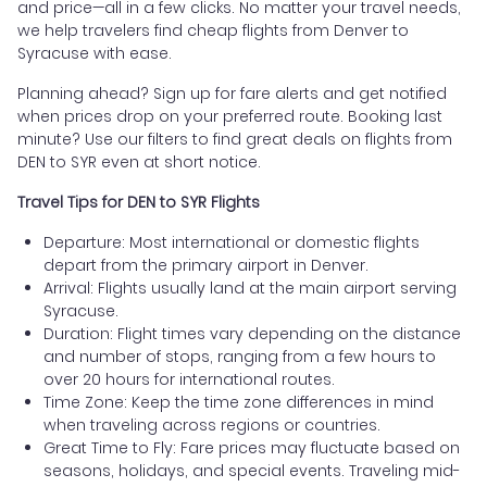
and price—all in a few clicks. No matter your travel needs,
we help travelers find cheap flights from Denver to
Syracuse with ease.
Planning ahead? Sign up for fare alerts and get notified
when prices drop on your preferred route. Booking last
minute? Use our filters to find great deals on flights from
DEN to SYR even at short notice.
Travel Tips for DEN to SYR Flights
Departure: Most international or domestic flights
depart from the primary airport in Denver.
Arrival: Flights usually land at the main airport serving
Syracuse.
Duration: Flight times vary depending on the distance
and number of stops, ranging from a few hours to
over 20 hours for international routes.
Time Zone: Keep the time zone differences in mind
when traveling across regions or countries.
Great Time to Fly: Fare prices may fluctuate based on
seasons, holidays, and special events. Traveling mid-