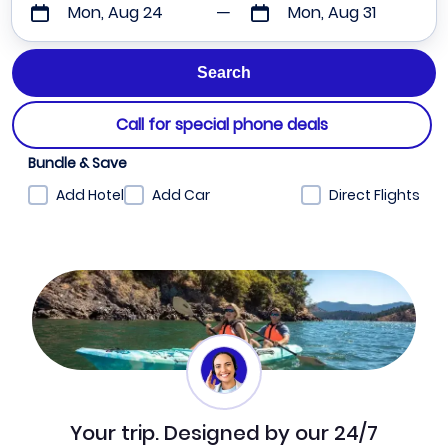
Mon, Aug 24
Mon, Aug 31
Call for special phone deals
Bundle & Save
Add Hotel
Add Car
Direct Flights
Your trip. Designed by our 24/7