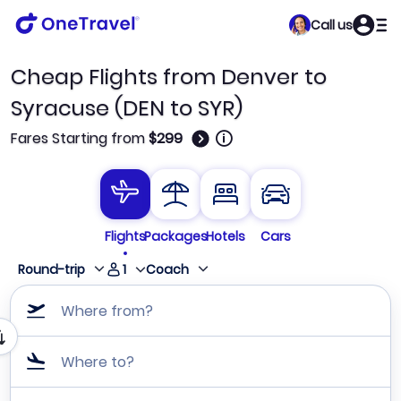
Call us
Cheap Flights from Denver to
Syracuse (DEN to SYR)
🛈
Fares Starting from
$299
Flights
Packages
Hotels
Cars
1
Round-trip
Coach
Where from?
Where to?