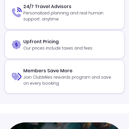
24/7 Travel Advisors
Personalized planning and real human
support, anytime
Upfront Pricing
Our prices include taxes and fees
Members Save More
Join ClubMiles rewards program and save
on every booking