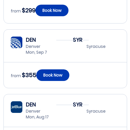
$299
Book Now
from
DEN
SYR
Denver
Syracuse
Mon, Sep 7
$355
Book Now
from
DEN
SYR
Denver
Syracuse
Mon, Aug 17