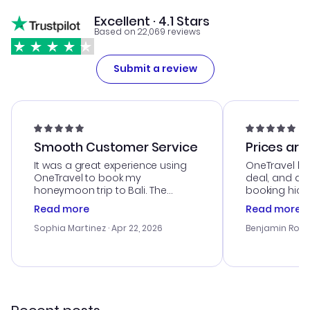
Excellent · 4.1 Stars
Based on 22,069 reviews
Submit a review
Smooth Customer Service
Prices are
It was a great experience using
OneTravel he
OneTravel to book my
deal, and de
honeymoon trip to Bali. The
booking hicc
customer service was
was satisfac
Read more
Read more
outstanding, and they helped me
service was h
with the best options for our
my issues. T
Sophia Martinez
· Apr 22, 2026
Benjamin Rob
budget. I appreciated their travel
excellent, an
advice, and everything went
last-minute d
smoothly. Would highly
confirmation 
recommend!
and I loved 
my itinerary o