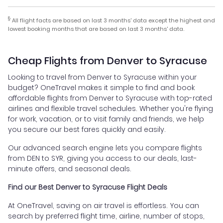
§
All flight facts are based on last 3 months' data except the highest and
lowest booking months that are based on last 3 months' data.
Cheap Flights from Denver to Syracuse
Looking to travel from Denver to Syracuse within your
budget? OneTravel makes it simple to find and book
affordable flights from Denver to Syracuse with top-rated
airlines and flexible travel schedules. Whether you're flying
for work, vacation, or to visit family and friends, we help
you secure our best fares quickly and easily.
Our advanced search engine lets you compare flights
from DEN to SYR, giving you access to our deals, last-
minute offers, and seasonal deals.
Find our Best Denver to Syracuse Flight Deals
At OneTravel, saving on air travel is effortless. You can
search by preferred flight time, airline, number of stops,