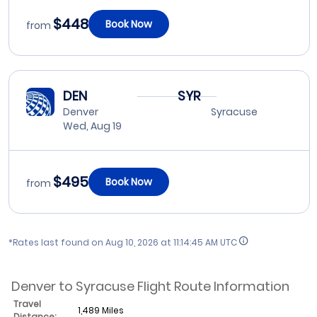
$448
Book Now
from
DEN
SYR
Denver
Syracuse
Wed, Aug 19
$495
Book Now
from
*Rates last found on
Aug 10, 2026 at 11:14:45 AM UTC
Denver to Syracuse Flight Route Information
Travel
1,489 Miles
Distance: