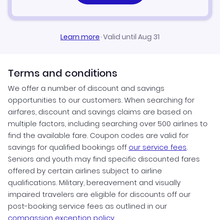
Learn more
·
Valid until Aug 31
Terms and conditions
We offer a number of discount and savings
opportunities to our customers. When searching for
airfares, discount and savings claims are based on
multiple factors, including searching over 500 airlines to
find the available fare. Coupon codes are valid for
savings for qualified bookings off
our service fees
.
Seniors and youth may find specific discounted fares
offered by certain airlines subject to airline
qualifications. Military, bereavement and visually
impaired travelers are eligible for discounts off our
post-booking service fees as outlined in our
compassion exception policy.