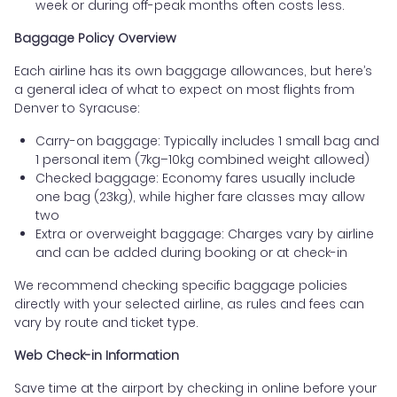
week or during off-peak months often costs less.
Baggage Policy Overview
Each airline has its own baggage allowances, but here’s
a general idea of what to expect on most flights from
Denver to Syracuse:
Carry-on baggage: Typically includes 1 small bag and
1 personal item (7kg–10kg combined weight allowed)
Checked baggage: Economy fares usually include
one bag (23kg), while higher fare classes may allow
two
Extra or overweight baggage: Charges vary by airline
and can be added during booking or at check-in
We recommend checking specific baggage policies
directly with your selected airline, as rules and fees can
vary by route and ticket type.
Web Check-in Information
Save time at the airport by checking in online before your