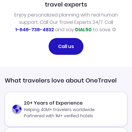
travel experts
Enjoy personalized planning with real human
support. Call Our Travel Experts 24/7. Call
1-646-738-4832
and say
DIAL50
to save.
Call us
What travelers love about OneTravel
20+ Years of Experience
Helping 40M+ travelers worldwide
Partnered with 1M+ verified hotels