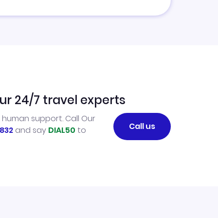
ur 24/7 travel experts
l human support. Call Our
Call us
832
and say
DIAL50
to