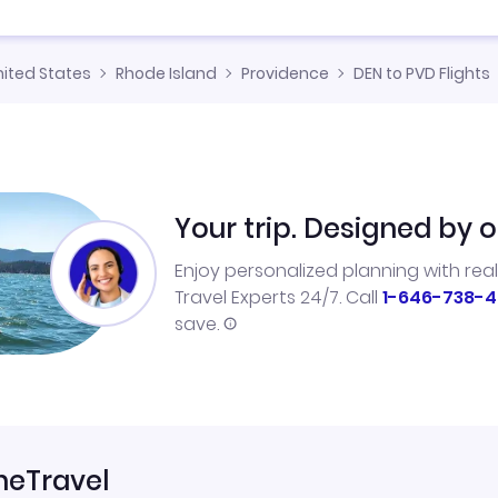
nited States
Rhode Island
Providence
DEN to PVD Flights
Your trip. Designed by o
Enjoy personalized planning with rea
Travel Experts 24/7. Call
1-646-738-4
save.
neTravel