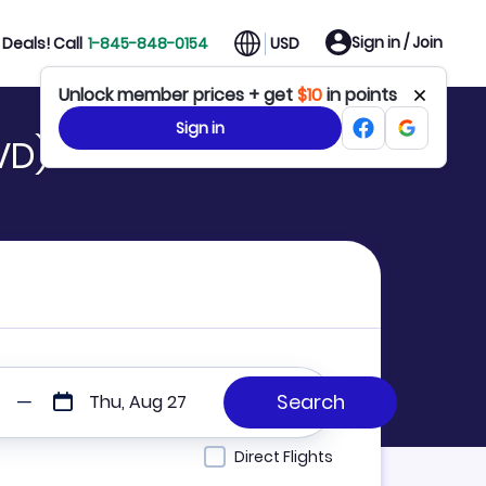
Sign in / Join
Deals! Call
1-845-848-0154
USD
Unlock member prices + get
$10
in points
Sign in
VD)
Thu, Aug 27
Direct Flights