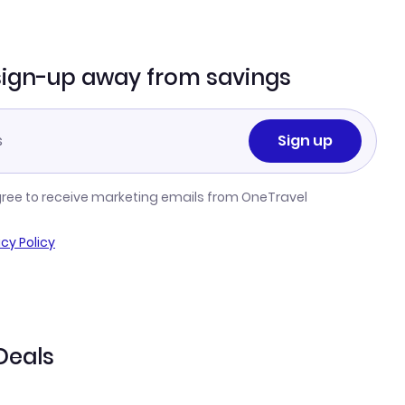
sign-up away from savings
Sign up
gree to receive marketing emails from OneTravel
acy Policy
Deals