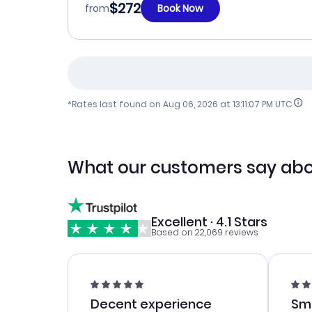
$272
from
Book Now
*Rates last found on
Aug 06, 2026 at 13:11:07 PM UTC
What our customers say abo
Excellent · 4.1 Stars
Based on 22,069 reviews
Decent experience
Sm