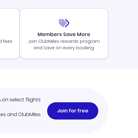
Members Save More
d fees
Join ClubMiles rewards program
and save on every booking
%
on select flights
Join for free
iles and ClubMiles