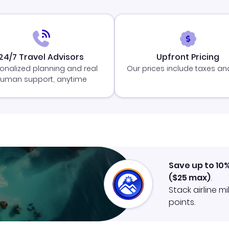
24/7 Travel Advisors
Upfront Pricing
onalized planning and real
Our prices include taxes an
uman support, anytime
Save up to 10
(
$25
max)
.
Stack airline m
points.