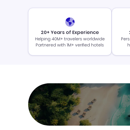
20+ Years of Experience
Helping 40M+ travelers worldwide
Pers
Partnered with 1M+ verified hotels
h