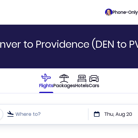
Phone-Only 
nver to Providence (DEN to P
Flights
Packages
Hotels
Cars
Where to?
Thu, Aug 20
t or direct flights