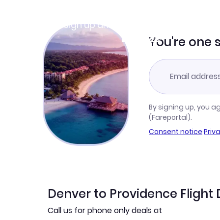
Join Clubmiles
Sign up and get
$10
worth of points
Learn more
You're one 
By signing up, you a
(Fareportal).
Consent notice
·
Priv
Denver to Providence Flight 
Call us for phone only deals at