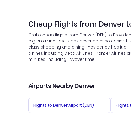
Cheap Flights from Denver t
Grab cheap flights from Denver (DEN) to Providen
big on airline tickets has never been so easier. His
class shopping and dining, Providence has it all
airlines including Delta Air Lines, Frontier Airlin
minutes, including, layover time.
Airports Nearby Denver
Flights to Denver Airport (DEN)
Flights