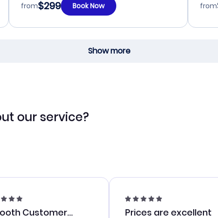
$299
from
Book Now
from
Show more
ut our service?
ooth Customer
Prices are excellent