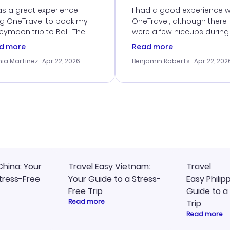
vice
as a great experience
I had a good experience w
ng OneTravel to book my
OneTravel, although there
ymoon trip to Bali. The
were a few hiccups during
tomer service was
booking process. Custom
d more
Read more
tanding, and they helped
service was helpful in reso
ia Martinez
· Apr 22, 2026
Benjamin Roberts
· Apr 22, 202
ith the best options for
my issues. The prices were
budget. I appreciated their
excellent, and I found a gr
el advice, and everything
last-minute deal. The
 smoothly. Would highly
confirmation emails were
ommend!
timely, and I loved the eas
access to my itinerary onli
China: Your
Travel Easy Vietnam:
Travel
tress-Free
Your Guide to a Stress-
Easy Philip
Free Trip
Guide to a
Read more
Trip
Read more