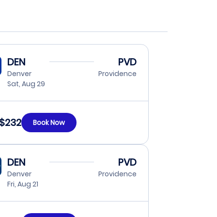
DEN
PVD
Denver
Providence
Sat, Aug 29
$232
Book Now
DEN
PVD
Denver
Providence
Fri, Aug 21