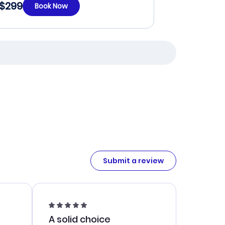
$299
Book Now
Submit a review
A solid choice