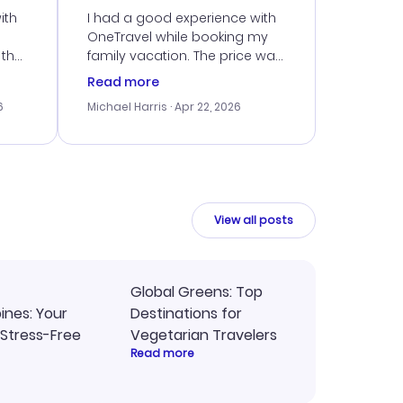
ith
I had a good experience with
OneTravel while booking my
 the
family vacation. The price was
er
right, and we could get seated
Read more
lving
together. The only issue I
6
Michael Harris
· Apr 22, 2026
faced was with the payment
eat
processing, but their support
team was quick to assist.
Overall, a solid choice for
y
travel planning.
ne.
View all posts
Global Greens: Top
pines: Your
Destinations for
 Stress-Free
Vegetarian Travelers
Read more