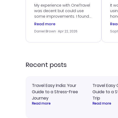
Ser
My experience with OneTravel
It w
was decent but could use
usi
some improvements. I found
hone
a good deal, but na vigating
cus
Read more
Rea
the site was a bit tricky at
outs
Daniel Brown
· Apr 22, 2026
Soph
times. Thank....
me w
our 
trav
went
rec
Recent posts
Travel Easy India: Your
Travel Easy 
Guide to a Stress-Free
Guide to a S
Journey
Trip
Read more
Read more