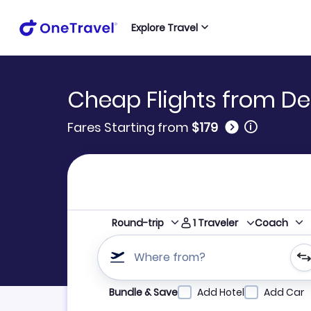
Explore Travel
Cheap Flights from De
🛈
Fares Starting from
$179
1
Traveler
Round-trip
Coach
Where from?
Refine your search by airline, by city or airpor
Bundle & Save
Add Hotel
Add Car