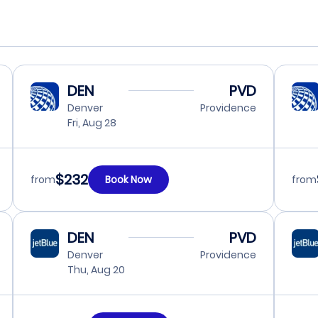
DEN
PVD
Denver
Providence
Fri, Aug 28
$232
from
Book Now
from
DEN
PVD
Denver
Providence
Thu, Aug 20