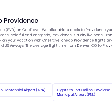
o Providence
ce (PVD) on OneTravel. We offer airfare deals to Providence yea
toric, colorful and energetic, Providence is a city like none. From
. Plan your vacation with OneTravel cheap Providence flights an
es and US Airways. The average flight time from Denver, CO to Pro
 to Centennial Airport (APA)
Flights to Fort Collins-Loveland
Municipal Airport (FNL)