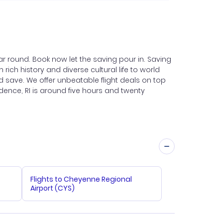
r round. Book now let the saving pour in. Saving
 rich history and diverse cultural life to world
d save. We offer unbeatable flight deals on top
vidence, RI is around five hours and twenty
Flights to Cheyenne Regional
Airport (CYS)