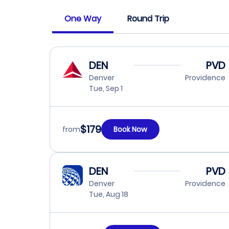
One Way
Round Trip
DEN
PVD
Denver
Providence
Tue, Sep 1
$179
from
Book Now
DEN
PVD
Denver
Providence
Tue, Aug 18