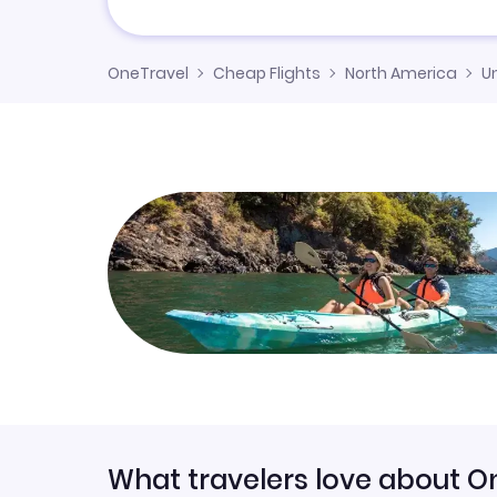
OneTravel
Cheap Flights
North America
U
What travelers love about O