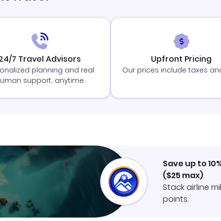
24/7 Travel Advisors
Upfront Pricing
onalized planning and real
Our prices include taxes an
uman support, anytime
Save up to 10
(
$25
max)
.
Stack airline m
points.