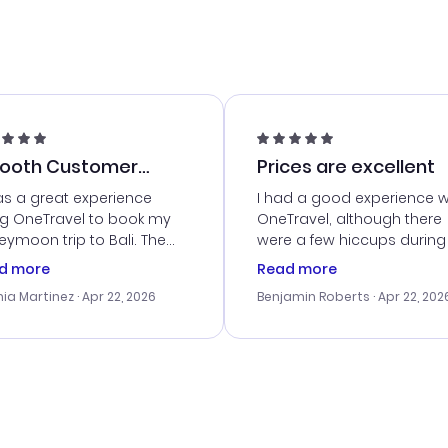
ooth Customer
Prices are excellent
vice
as a great experience
I had a good experience w
ng OneTravel to book my
OneTravel, although there
ymoon trip to Bali. The
were a few hiccups during
tomer service was
booking process. Custom
d more
Read more
tanding, and they helped
service was helpful in reso
ia Martinez
· Apr 22, 2026
Benjamin Roberts
· Apr 22, 202
ith the best options for
my issues. The prices were
budget. I appreciated their
excellent, and I found a gr
el advice, and everything
last-minute deal. The
 smoothly. Would highly
confirmation emails were
ommend!
timely, and I loved the eas
access to my itinerary onli