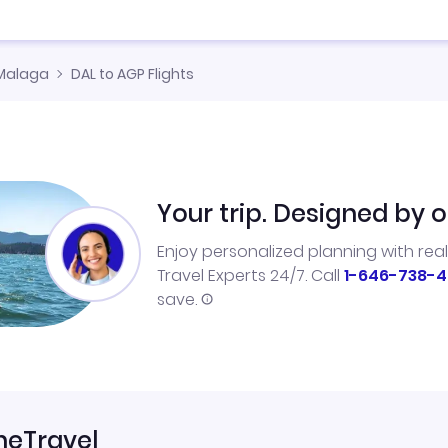
Malaga
DAL to AGP Flights
Your trip. Designed by o
Enjoy personalized planning with rea
Travel Experts 24/7. Call
1-646-738-4
save.
neTravel