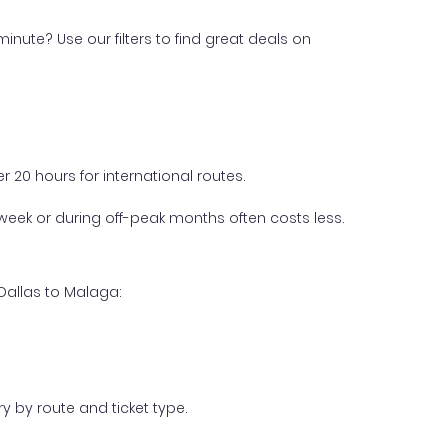
inute? Use our filters to find great deals on
 20 hours for international routes.
week or during off-peak months often costs less.
Dallas to Malaga:
y by route and ticket type.