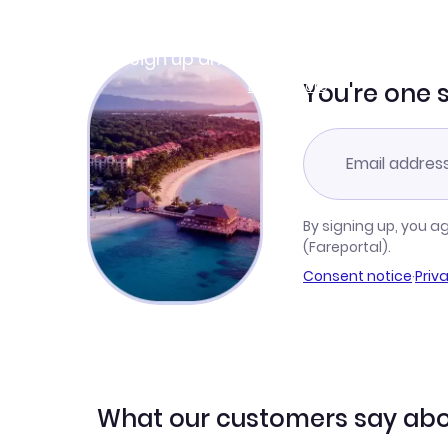
Join Clubmiles
Sign up and get
$10
worth of points
Learn more
You're one 
By signing up, you a
(Fareportal).
Consent notice
·
Priv
What our customers say abo