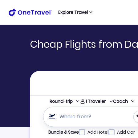
Explore Travel
Cheap Flights from Da
1
Traveler
Round-trip
Coach
Where from?
Refine your search by airline, by city or airpor
Bundle & Save
Add Hotel
Add Car