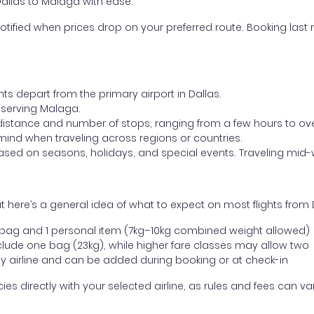
Dallas to Malaga with ease.
otified when prices drop on your preferred route. Booking last m
hts depart from the primary airport in Dallas.
t serving Malaga.
distance and number of stops, ranging from a few hours to over
mind when traveling across regions or countries.
based on seasons, holidays, and special events. Traveling mid-
 here’s a general idea of what to expect on most flights from 
l bag and 1 personal item (7kg–10kg combined weight allowed)
ude one bag (23kg), while higher fare classes may allow two
y airline and can be added during booking or at check-in
directly with your selected airline, as rules and fees can var