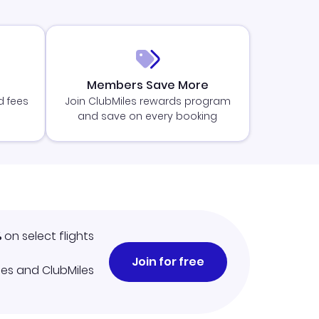
Members Save More
d fees
Join ClubMiles rewards program
and save on every booking
%
on select flights
Join for free
iles and ClubMiles