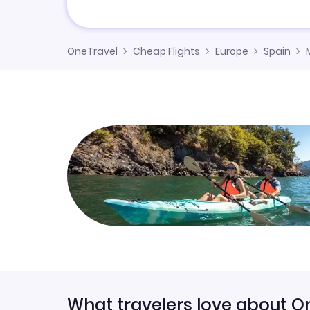
OneTravel
Cheap Flights
Europe
Spain
What travelers love about O