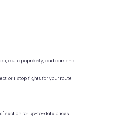
ason, route popularity, and demand.
t or 1-stop flights for your route.
ls" section for up-to-date prices.