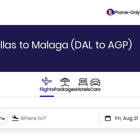
Phone-Only 
llas to Malaga (DAL to AGP)
Flights
Packages
Hotels
Cars
Where to?
Fri, Aug 21
t or direct flights