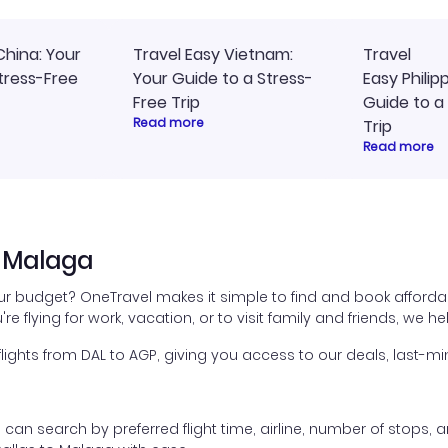
China: Your
Travel Easy Vietnam:
Travel
tress-Free
Your Guide to a Stress-
Easy Philip
Free Trip
Guide to a
Read more
Trip
Read more
o Malaga
our budget? OneTravel makes it simple to find and book afforda
're flying for work, vacation, or to visit family and friends, we 
ghts from DAL to AGP, giving you access to our deals, last-min
ou can search by preferred flight time, airline, number of stops, a