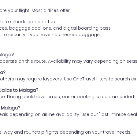
e your flight. Most airlines offer:
fore scheduled departure
ences, baggage add-ons, and digital boarding pass
t to security if you have no checked baggage
Malaga?
s operate on this route. Availability may vary depending on se
ga?
thers may require layovers. Use OneTravel filters to search direc
 Dallas to Malaga?
ce. During peak travel times, earlier booking is recommended.
to Malaga?
eals depending on airline availability. Use our "last-minute dea
e-way and roundtrip flights depending on your travel needs.