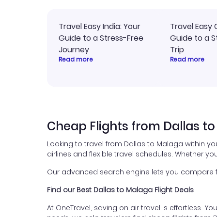
Travel Easy India: Your
Travel Easy 
Guide to a Stress-Free
Guide to a S
Journey
Trip
Read more
Read more
Cheap Flights from Dallas t
Looking to travel from Dallas to Malaga within y
airlines and flexible travel schedules. Whether you
Our advanced search engine lets you compare fli
Find our Best Dallas to Malaga Flight Deals
At OneTravel, saving on air travel is effortless. Y