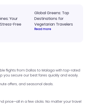
Global Greens: Top
pines: Your
Destinations for
 Stress-Free
Vegetarian Travelers
Read more
ble flights from Dallas to Malaga with top-rated
help you secure our best fares quickly and easily.
ute offers, and seasonal deals.
nd price—all in a few clicks. No matter your travel