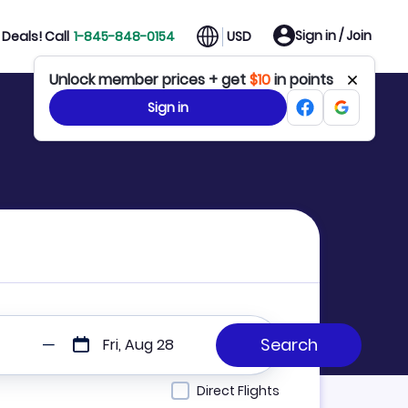
Sign in / Join
Deals! Call
1-845-848-0154
USD
Unlock member prices + get
$10
in points
Sign in
Fri, Aug 28
Direct Flights