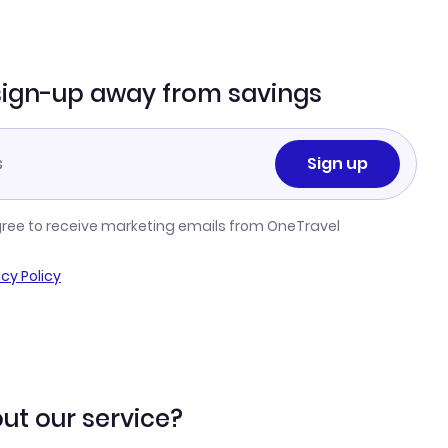
sign-up away from savings
Sign up
gree to receive marketing emails from OneTravel
acy Policy
ut our service?