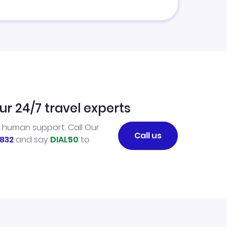
ur 24/7 travel experts
l human support. Call Our
Call us
832
and say
DIAL50
to