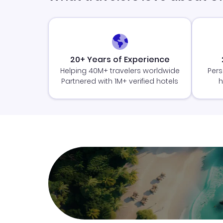
20+ Years of Experience
Helping 40M+ travelers worldwide
Pers
Partnered with 1M+ verified hotels
h