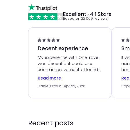
Excellent · 4.1 Stars
Based on 22,069 reviews
Decent experience
Sm
Ser
My experience with OneTravel
It w
was decent but could use
usi
some improvements. I found
hone
a good deal, but na vigating
cus
Read more
Rea
the site was a bit tricky at
outs
Daniel Brown
· Apr 22, 2026
Soph
times. Thank....
me w
our 
trav
went
rec
Recent posts