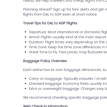
needs, we help travelers find cheap flights from 
Planning ahead? Sign up for fare alerts and get n
flights from DAL to AGP even at short notice.
Travel Tips for DAL to AGP Flights
Departure: Most international or domestic flig
Arrival: Flights usually land at the main airpor
Duration: Flight times vary depending on the 
Time Zone: Keep the time zone differences in 
Great Time to Fly: Fare prices may fluctuate 
Baggage Policy Overview
Each airline has its own baggage allowances, but
Carry-on baggage: Typically includes 1 smal
Checked baggage: Economy fares usually incl
Extra or overweight baggage: Charges vary b
We recommend checking specific baggage policies 
Web Check-in Information