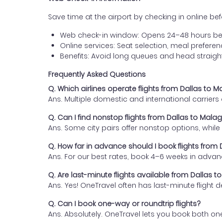
Save time at the airport by checking in online befor
Web check-in window: Opens 24–48 hours be
Online services: Seat selection, meal prefer
Benefits: Avoid long queues and head straigh
Frequently Asked Questions
Q. Which airlines operate flights from Dallas to 
Ans. Multiple domestic and international carrier
Q. Can I find nonstop flights from Dallas to Mala
Ans. Some city pairs offer nonstop options, while o
Q. How far in advance should I book flights from
Ans. For our best rates, book 4–6 weeks in advan
Q. Are last-minute flights available from Dallas 
Ans. Yes! OneTravel often has last-minute flight d
Q. Can I book one-way or roundtrip flights?
Ans. Absolutely. OneTravel lets you book both on