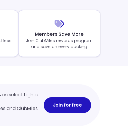
Members Save More
d fees
Join ClubMiles rewards program
and save on every booking
%
on select flights
Join for free
iles and ClubMiles