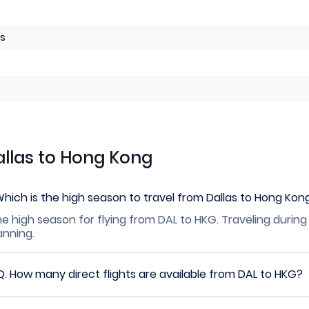
es
allas to Hong Kong
hich is the high season to travel from Dallas to Hong Kon
e high season for flying from DAL to HKG. Traveling during
lanning.
Q.
How many direct flights are available from DAL to HKG?