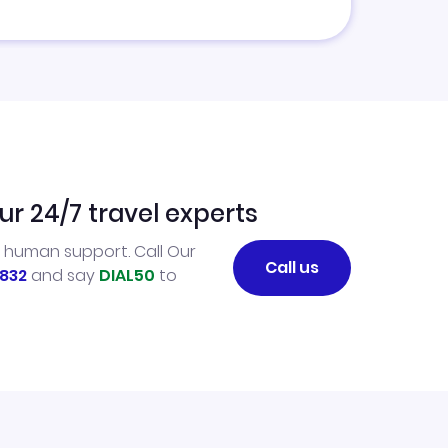
ur 24/7 travel experts
l human support. Call Our
Call us
832
and say
DIAL50
to