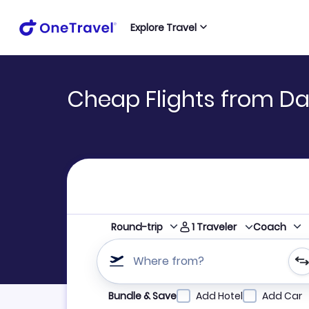
Explore Travel
Cheap Flights from Da
1
Traveler
Round-trip
Coach
Where from?
Refine your search by airline, by city or airpor
Bundle & Save
Add Hotel
Add Car