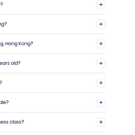
g?
ng?
ng, Hong Kong?
ears old?
?
ale?
ness class?