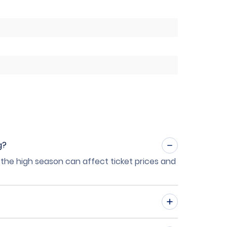
g?
 the high season can affect ticket prices and