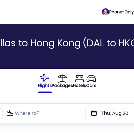
Phone-Only 
llas to Hong Kong (DAL to HK
Flights
Packages
Hotels
Cars
Where to?
Thu, Aug 20
t or direct flights