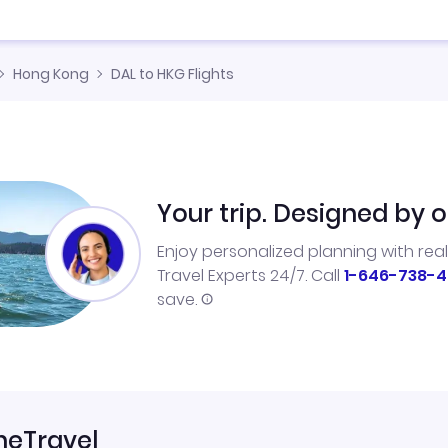
Hong Kong
DAL to HKG Flights
Your trip. Designed by o
Enjoy personalized planning with rea
Travel Experts 24/7. Call
1-646-738-4
save.
neTravel