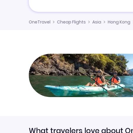
OneTravel
Cheap Flights
Asia
Hong Kong
What travelers love about O