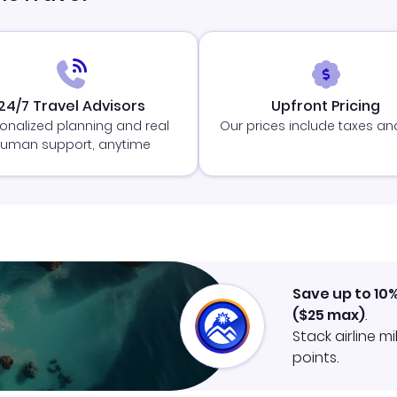
24/7 Travel Advisors
Upfront Pricing
onalized planning and real
Our prices include taxes an
uman support, anytime
Save up to 10
(
$25
max)
.
Stack airline m
points.