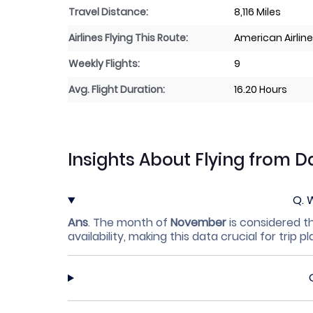
Travel Distance:
8,116 Miles
Airlines Flying This Route:
American Airlin
Weekly Flights:
9
Avg. Flight Duration:
16.20 Hours
Insights About Flying from D
Q.
W
Ans
.
The month of
November
is considered th
availability, making this data crucial for trip p