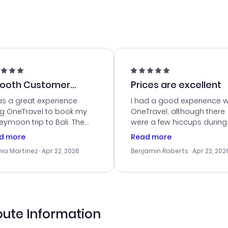
ooth Customer
Prices are excellent
vice
as a great experience
I had a good experience w
ng OneTravel to book my
OneTravel, although there
ymoon trip to Bali. The
were a few hiccups during
tomer service was
booking process. Custom
d more
Read more
tanding, and they helped
service was helpful in reso
ia Martinez
· Apr 22, 2026
Benjamin Roberts
· Apr 22, 202
ith the best options for
my issues. The prices were
budget. I appreciated their
excellent, and I found a gr
el advice, and everything
last-minute deal. The
 smoothly. Would highly
confirmation emails were
ommend!
timely, and I loved the eas
access to my itinerary onli
oute Information