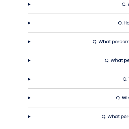
Q.
Q.
Ho
Q.
What percent
Q.
What pe
Q.
Q.
Wh
Q.
What perc