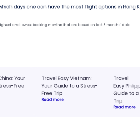
hich days one can have the most flight options in Hong 
 highest and lowest booking months that are based on last 3 months' data.
China: Your
Travel Easy Vietnam:
Travel
tress-Free
Your Guide to a Stress-
Easy Philip
Free Trip
Guide to a
Read more
Trip
Read more