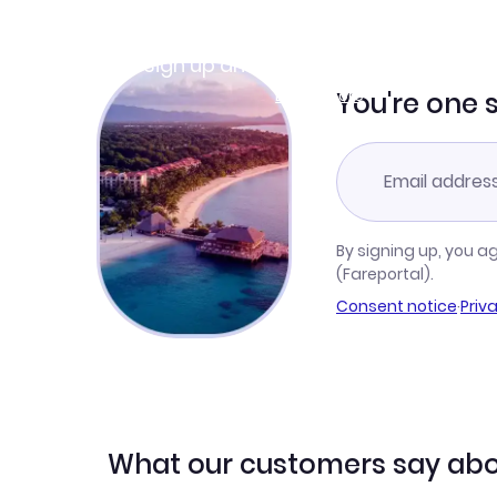
Join Clubmiles
Sign up and get
$10
worth of points
Learn more
You're one 
By signing up, you a
(Fareportal).
Consent notice
·
Priv
What our customers say abo