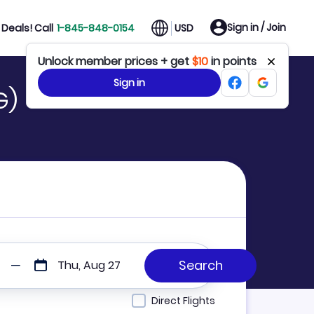
Sign in / Join
Deals! Call
1-845-848-0154
USD
Unlock member prices + get
$10
in points
Sign in
G)
Thu, Aug 27
Direct Flights