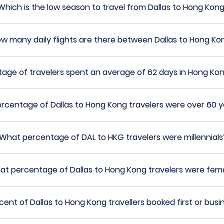
Which is the low season to travel from Dallas to Hong Kon
w many daily flights are there between Dallas to Hong Ko
age of travelers spent an average of 62 days in Hong Ko
rcentage of Dallas to Hong Kong travelers were over 60 y
What percentage of DAL to HKG travelers were millennials
at percentage of Dallas to Hong Kong travelers were fem
ent of Dallas to Hong Kong travellers booked first or busi