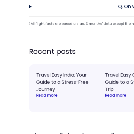
Q.
On w
All flight facts are based on last 3 months' data except the
§
Recent posts
Travel Easy India: Your
Travel Easy 
Guide to a Stress-Free
Guide to a S
Journey
Trip
Read more
Read more