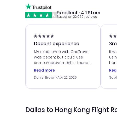
Excellent · 4.1 Stars
Based on 22,069 reviews
Decent experience
Sm
Ser
My experience with OneTravel
It w
was decent but could use
usi
some improvements. I found
hone
a good deal, but na vigating
cus
Read more
Rea
the site was a bit tricky at
outs
Daniel Brown
· Apr 22, 2026
Soph
times. Thank....
me w
our 
trav
went
rec
Dallas to Hong Kong Flight R