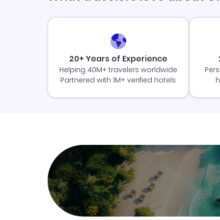
20+ Years of Experience
Helping 40M+ travelers worldwide
Pers
Partnered with 1M+ verified hotels
h