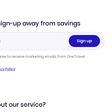
sign-up away from savings
Sign up
gree to receive marketing emails from OneTravel
acy Policy
ut our service?