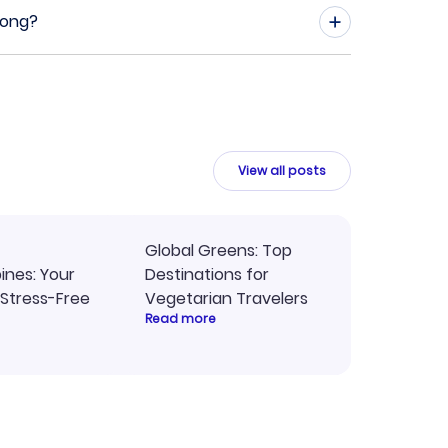
Kong?
View all posts
Global Greens: Top
pines: Your
Destinations for
 Stress-Free
Vegetarian Travelers
Read more