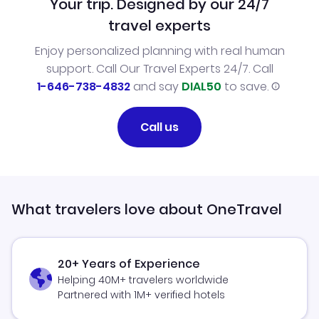
Your trip. Designed by our 24/7
travel experts
Enjoy personalized planning with real human
support. Call Our Travel Experts 24/7. Call
1-646-738-4832
and say
DIAL50
to save.
Call us
What travelers love about OneTravel
20+ Years of Experience
Helping 40M+ travelers worldwide
Partnered with 1M+ verified hotels