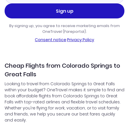
Sign up
By signing up, you agree to receive marketing emails from
OneTravel (Fareportal).
Consent notice
·
Privacy Policy
Cheap Flights from Colorado Springs to
Great Falls
Looking to travel from Colorado Springs to Great Falls
within your budget? OneTravel makes it simple to find and
book affordable flights from Colorado Springs to Great
Falls with top-rated airlines and flexible travel schedules.
Whether you're flying for work, vacation, or to visit family
and friends, we help you secure our best fares quickly
and easily.