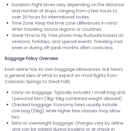
Duration: Flight times vary depending on the distance
and number of stops, ranging from a few hours to
over 20 hours for international routes.
Time Zone: Keep the time zone differences in mind
when traveling across regions or countries.
Great Time to Fly: Fare prices may fluctuate based on
seasons, holidays, and special events. Traveling mid-
week or during off-peak months often costs less.
Baggage Policy Overview
Each airline has its own baggage allowances, but here’s
a general idea of what to expect on most flights from
Colorado Springs to Great Falls:
Carry-on baggage: Typically includes 1 small bag and
1 personal item (7kg–10kg combined weight allowed)
Checked baggage: Economy fares usually include
one bag (23kg), while higher fare classes may allow
two
Extra or overweight baggage: Charges vary by airline
and can be added during booking or at check-in