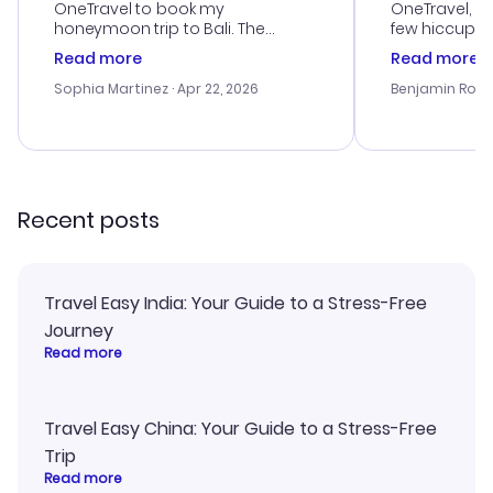
OneTravel to book my
OneTravel, a
honeymoon trip to Bali. The
few hiccups 
customer service was
process. Cus
Read more
Read more
outstanding, and they helped me
helpful in re
with the best options for our
prices were e
Sophia Martinez
· Apr 22, 2026
Benjamin Rob
budget. I appreciated their travel
a great last-
advice, and everything went
confirmation 
smoothly. Would highly
and I loved 
recommend!
my itinerary o
Recent posts
Travel Easy India: Your Guide to a Stress-Free
Journey
Read more
Travel Easy China: Your Guide to a Stress-Free
Trip
Read more