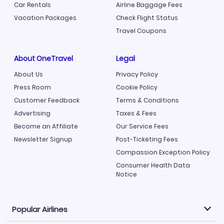
Car Rentals
Airline Baggage Fees
Vacation Packages
Check Flight Status
Travel Coupons
About OneTravel
Legal
About Us
Privacy Policy
Press Room
Cookie Policy
Customer Feedback
Terms & Conditions
Advertising
Taxes & Fees
Become an Affiliate
Our Service Fees
Newsletter Signup
Post-Ticketing Fees
Compassion Exception Policy
Consumer Health Data
Notice
Popular Airlines