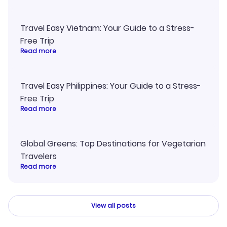
Travel Easy Vietnam: Your Guide to a Stress-
Free Trip
Read more
Travel Easy Philippines: Your Guide to a Stress-
Free Trip
Read more
Global Greens: Top Destinations for Vegetarian
Travelers
Read more
View all posts