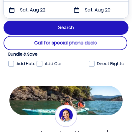
Sat, Aug 22
Sat, Aug 29
Call for special phone deals
Bundle & Save
Add Hotel
Add Car
Direct Flights