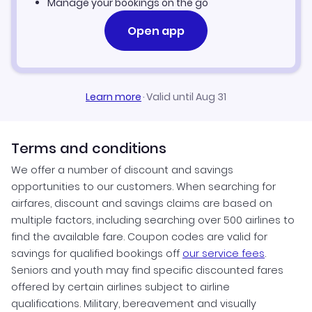
Manage your bookings on the go
Open app
Learn more
·
Valid until Aug 31
Terms and conditions
We offer a number of discount and savings
opportunities to our customers. When searching for
airfares, discount and savings claims are based on
multiple factors, including searching over 500 airlines to
find the available fare. Coupon codes are valid for
savings for qualified bookings off
our service fees
.
Seniors and youth may find specific discounted fares
offered by certain airlines subject to airline
qualifications. Military, bereavement and visually