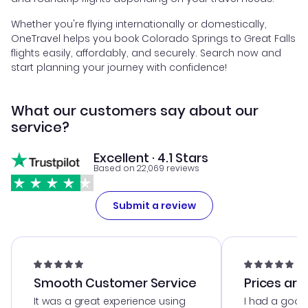
Whether you're flying internationally or domestically,
OneTravel helps you book Colorado Springs to Great Falls
flights easily, affordably, and securely. Search now and
start planning your journey with confidence!
What our customers say about our
service?
Excellent · 4.1 Stars
Based on 22,069 reviews
Submit a review
Smooth Customer Service
Prices are
It was a great experience using
I had a good