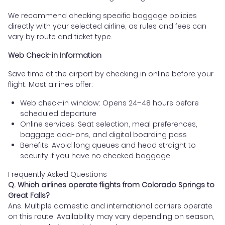
We recommend checking specific baggage policies
directly with your selected airline, as rules and fees can
vary by route and ticket type.
Web Check-in Information
Save time at the airport by checking in online before your
flight. Most airlines offer:
Web check-in window: Opens 24–48 hours before
scheduled departure
Online services: Seat selection, meal preferences,
baggage add-ons, and digital boarding pass
Benefits: Avoid long queues and head straight to
security if you have no checked baggage
Frequently Asked Questions
Q. Which airlines operate flights from Colorado Springs to
Great Falls?
Ans. Multiple domestic and international carriers operate
on this route. Availability may vary depending on season,