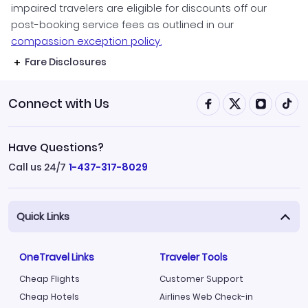
impaired travelers are eligible for discounts off our
post-booking service fees as outlined in our
compassion exception policy.
Fare Disclosures
Connect with Us
Have Questions?
Call us 24/7
1-437-317-8029
Quick Links
OneTravel Links
Traveler Tools
Cheap Flights
Customer Support
Cheap Hotels
Airlines Web Check-in