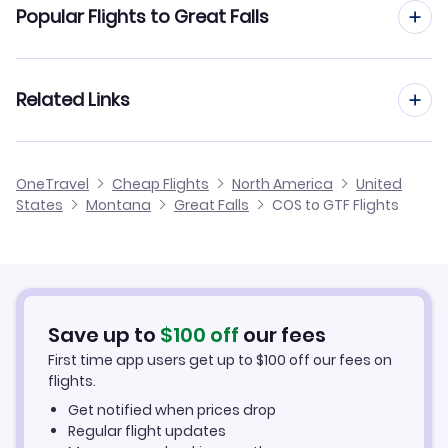
Flights from Colorado Springs to Bozeman
Popular Flights to Great Falls
Flights from Colorado Springs to Kalispell
Flights from Denver to Great Falls
Related Links
Flights from Colorado Springs to Missoula
Flights from Albuquerque to Great Falls
Flights from Colorado Springs to Butte
Cheap Flights from Great Falls to Colorado Springs
OneTravel
Cheap Flights
North America
United
Flights from Rapid City to Great Falls
States
Montana
Great Falls
COS to GTF Flights
Flights from Colorado Springs to Lewistown
Cheap Flights from Colorado Springs
Flights from Amarillo to Great Falls
Cheap Flights to Great Falls
Flights from Kearney to Great Falls
Hotels in Great Falls
Save up to
$
100
off
our fees
First time app users get up to
$
100
off our fees on
Car Rentals in Great Falls
flights.
Get notified when prices drop
Great Falls Vacation Packages
Regular flight updates