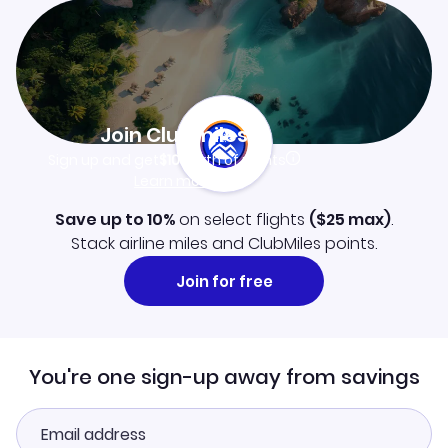
Join Clubmiles
Sign up and get
$10
worth of points
Learn more
Save up to 10%
on select flights
(
$25
max)
.
Stack airline miles and ClubMiles points.
Join for free
You're one sign-up away from savings