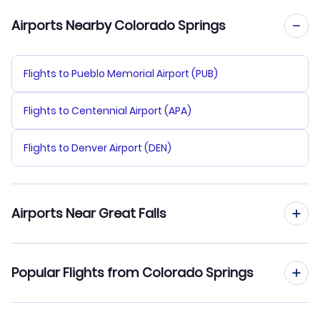
Airports Nearby Colorado Springs
Flights to Pueblo Memorial Airport (PUB)
Flights to Centennial Airport (APA)
Flights to Denver Airport (DEN)
Airports Near Great Falls
Flights to Great Falls Airport (GTF)
Popular Flights from Colorado Springs
Flights to Helena Regional Airport (HLN)