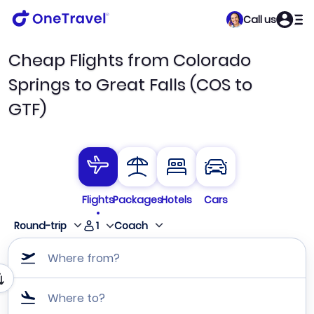
Call us
Cheap Flights from Colorado
Springs to Great Falls (COS to
GTF)
Flights
Packages
Hotels
Cars
1
Round-trip
Coach
Where from?
Where to?