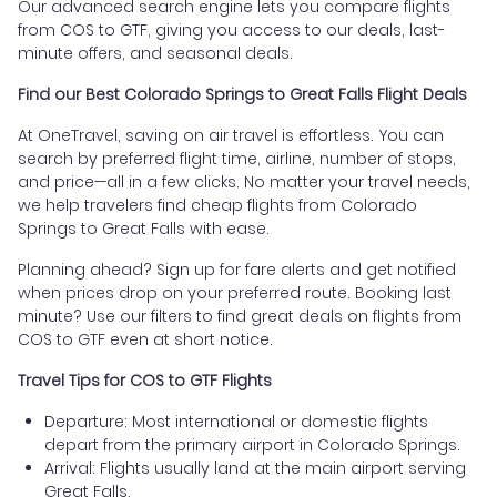
Our advanced search engine lets you compare flights
from COS to GTF, giving you access to our deals, last-
minute offers, and seasonal deals.
Find our Best Colorado Springs to Great Falls Flight Deals
At OneTravel, saving on air travel is effortless. You can
search by preferred flight time, airline, number of stops,
and price—all in a few clicks. No matter your travel needs,
we help travelers find cheap flights from Colorado
Springs to Great Falls with ease.
Planning ahead? Sign up for fare alerts and get notified
when prices drop on your preferred route. Booking last
minute? Use our filters to find great deals on flights from
COS to GTF even at short notice.
Travel Tips for COS to GTF Flights
Departure: Most international or domestic flights
depart from the primary airport in Colorado Springs.
Arrival: Flights usually land at the main airport serving
Great Falls.