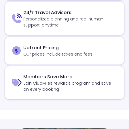
24/7 Travel Advisors
Personalized planning and real human
support, anytime
Upfront Pricing
Our prices include taxes and fees
Members Save More
Join ClubMiles rewards program and save
on every booking