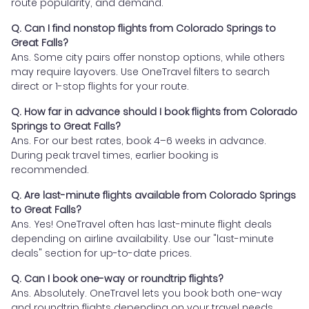
route popularity, and demand.
Q. Can I find nonstop flights from Colorado Springs to
Great Falls?
Ans. Some city pairs offer nonstop options, while others
may require layovers. Use OneTravel filters to search
direct or 1-stop flights for your route.
Q. How far in advance should I book flights from Colorado
Springs to Great Falls?
Ans. For our best rates, book 4–6 weeks in advance.
During peak travel times, earlier booking is
recommended.
Q. Are last-minute flights available from Colorado Springs
to Great Falls?
Ans. Yes! OneTravel often has last-minute flight deals
depending on airline availability. Use our "last-minute
deals" section for up-to-date prices.
Q. Can I book one-way or roundtrip flights?
Ans. Absolutely. OneTravel lets you book both one-way
and roundtrip flights depending on your travel needs.