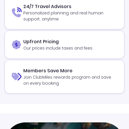
24/7 Travel Advisors
Personalized planning and real human
support, anytime
Upfront Pricing
Our prices include taxes and fees
Members Save More
Join ClubMiles rewards program and save
on every booking