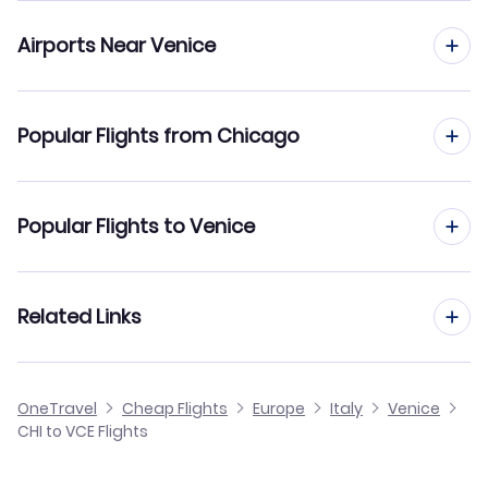
Airports Near Venice
Flights to Venice Marco Polo Airport (VCE)
Popular Flights from Chicago
Flights to Bolzano Airport (BZO)
Flights from Chicago to Rome
Popular Flights to Venice
Flights from Chicago to Florence
Flights from Charlotte to Venice
Related Links
Flights from Chicago to Bologna
Flights from Cleveland to Venice
Flights from Chicago to Bari
Cheap Flights from Venice to Chicago
OneTravel
Cheap Flights
Europe
Italy
Venice
Flights from Columbus to Venice
CHI to VCE Flights
Flights from Chicago to Turin
Cheap Flights from Chicago
Flights from Buffalo to Venice