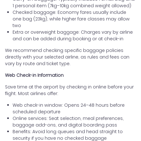
1 personal item (7kg–10kg combined weight allowed)
Checked baggage: Economy fares usually include
one bag (23kg), while higher fare classes may allow
two
Extra or overweight baggage: Charges vary by airline
and can be added during booking or at check-in
We recommend checking specific baggage policies
directly with your selected airline, as rules and fees can
vary by route and ticket type.
Web Check-in Information
Save time at the airport by checking in online before your
flight. Most airlines offer:
Web check-in window: Opens 24–48 hours before
scheduled departure
Online services: Seat selection, meal preferences,
baggage add-ons, and digital boarding pass
Benefits: Avoid long queues and head straight to
security if you have no checked baggage