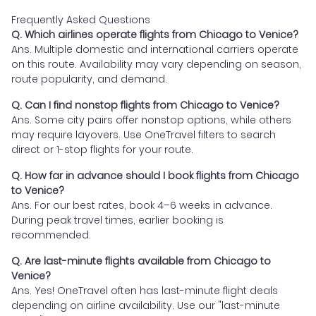
Frequently Asked Questions
Q. Which airlines operate flights from Chicago to Venice?
Ans. Multiple domestic and international carriers operate
on this route. Availability may vary depending on season,
route popularity, and demand.
Q. Can I find nonstop flights from Chicago to Venice?
Ans. Some city pairs offer nonstop options, while others
may require layovers. Use OneTravel filters to search
direct or 1-stop flights for your route.
Q. How far in advance should I book flights from Chicago
to Venice?
Ans. For our best rates, book 4–6 weeks in advance.
During peak travel times, earlier booking is
recommended.
Q. Are last-minute flights available from Chicago to
Venice?
Ans. Yes! OneTravel often has last-minute flight deals
depending on airline availability. Use our "last-minute