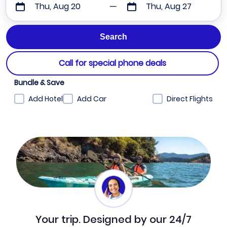
Thu, Aug 20
Thu, Aug 27
Call for special phone deals
Bundle & Save
Add Hotel
Add Car
Direct Flights
Your trip. Designed by our 24/7