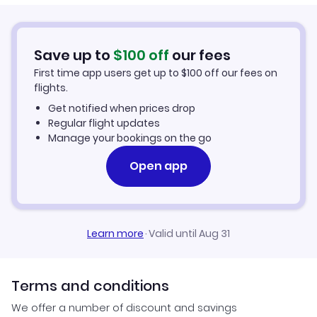
Cheap Flights to Venice
Flights from Columbia to Venice
Hotels in Venice
Save up to
$
100
off
our fees
First time app users get up to
$
100
off our fees on
Car Rentals in Venice
flights.
Get notified when prices drop
Venice Vacation Packages
Regular flight updates
Manage your bookings on the go
Open app
Learn more
·
Valid until Aug 31
Terms and conditions
We offer a number of discount and savings