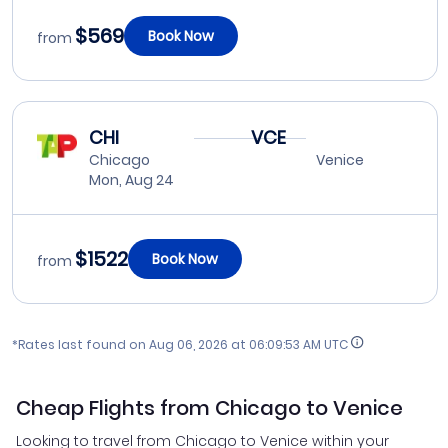
$569
Book Now
from
CHI
VCE
Chicago
Venice
Mon, Aug 24
$1522
Book Now
from
*Rates last found on
Aug 06, 2026 at 06:09:53 AM UTC
Cheap Flights from Chicago to Venice
Looking to travel from Chicago to Venice within your