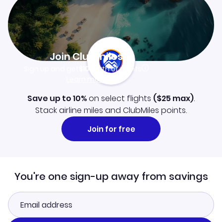
Join Clubmiles
Sign up and get
$10
worth of points
Learn more
Save up to 10%
on select flights
(
$25
max)
.
Stack airline miles and ClubMiles points.
Join for free
You're one sign-up away from savings