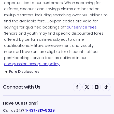
opportunities to our customers. When searching for
airfares, discount and savings claims are based on
multiple factors, including searching over 500 airlines to
find the available fare. Coupon codes are valid for
savings for qualified bookings off
our service fees
.
Seniors and youth may find specific discounted fares
offered by certain airlines subject to airline
qualifications. Military, bereavement and visually
impaired travelers are eligible for discounts off our
post-booking service fees as outlined in our
compassion exception policy.
Fare Disclosures
Connect with Us
Have Questions?
Call us 24/7
1-437-317-8029