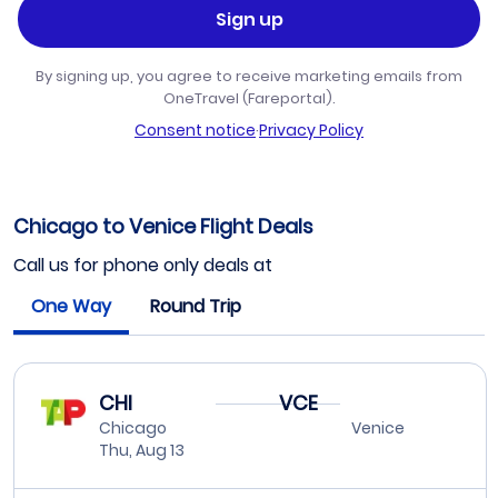
Sign up
By signing up, you agree to receive marketing emails from
OneTravel (Fareportal).
Consent notice
·
Privacy Policy
Chicago to Venice Flight Deals
Call us for phone only deals at
One Way
Round Trip
CHI
VCE
Chicago
Venice
Thu, Aug 13