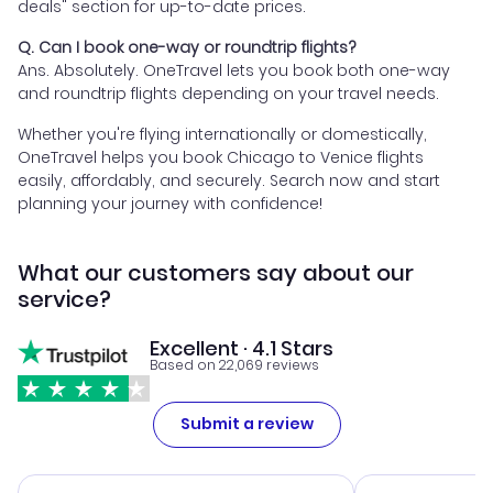
deals" section for up-to-date prices.
Q. Can I book one-way or roundtrip flights?
Ans. Absolutely. OneTravel lets you book both one-way
and roundtrip flights depending on your travel needs.
Whether you're flying internationally or domestically,
OneTravel helps you book Chicago to Venice flights
easily, affordably, and securely. Search now and start
planning your journey with confidence!
What our customers say about our
service?
Excellent · 4.1 Stars
Based on 22,069 reviews
Submit a review