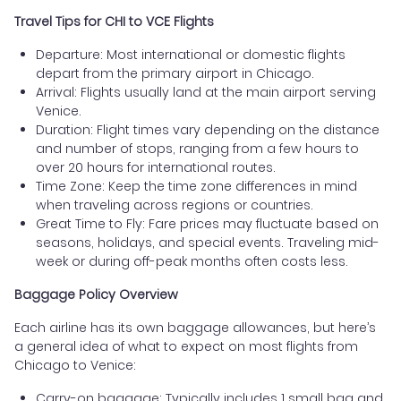
Travel Tips for CHI to VCE Flights
Departure: Most international or domestic flights
depart from the primary airport in Chicago.
Arrival: Flights usually land at the main airport serving
Venice.
Duration: Flight times vary depending on the distance
and number of stops, ranging from a few hours to
over 20 hours for international routes.
Time Zone: Keep the time zone differences in mind
when traveling across regions or countries.
Great Time to Fly: Fare prices may fluctuate based on
seasons, holidays, and special events. Traveling mid-
week or during off-peak months often costs less.
Baggage Policy Overview
Each airline has its own baggage allowances, but here’s
a general idea of what to expect on most flights from
Chicago to Venice:
Carry-on baggage: Typically includes 1 small bag and