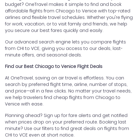
budget? OneTravel makes it simple to find and book
affordable flights from Chicago to Venice with top-rated
airlines and flexible travel schedules. Whether you're flying
for work, vacation, or to visit family and friends, we help
you secure our best fares quickly and easily.
Our advanced search engine lets you compare flights
from CHI to VCE, giving you access to our deals, last-
minute offers, and seasonal deals.
Find our Best Chicago to Venice Flight Deals
At OneTravel, saving on air travel is effortless. You can
search by preferred flight time, airline, number of stops,
and price—all in a few clicks. No matter your travel needs,
we help travelers find cheap flights from Chicago to
Venice with ease.
Planning ahead? Sign up for fare alerts and get notified
when prices drop on your preferred route. Booking last
minute? Use our filters to find great deals on flights from
CHI to VCE even at short notice.