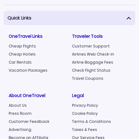
Quick Links
OneTravel Links
Traveler Tools
Cheap Flights
Customer Support
Cheap Hotels
Airlines Web Check-in
Car Rentals
Airline Baggage Fees
Vacation Packages
Check Flight Status
Travel Coupons
About OneTravel
Legal
About Us
Privacy Policy
Press Room
Cookie Policy
Customer Feedback
Terms & Conditions
Advertising
Taxes & Fees
Become an Affiliate
Our Service Fees