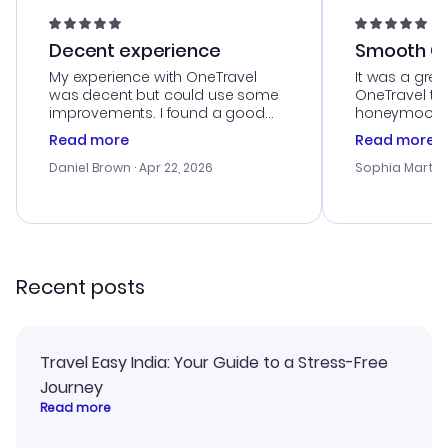
Decent experience
Smooth Cu
My experience with OneTravel
It was a grea
was decent but could use some
OneTravel to
improvements. I found a good
honeymoon tri
deal, but na vigating the site was
customer se
Read more
Read more
a bit tricky at times. Thank....
outstanding,
with the best
Daniel Brown
· Apr 22, 2026
Sophia Martin
budget. I app
advice, and 
smoothly. Wo
recommend!
Recent posts
Travel Easy India: Your Guide to a Stress-Free
Journey
Read more