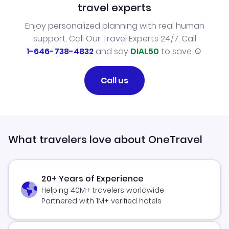
travel experts
Enjoy personalized planning with real human
support. Call Our Travel Experts 24/7. Call
1-646-738-4832
and say
DIAL50
to save.
Call us
What travelers love about OneTravel
20+ Years of Experience
Helping 40M+ travelers worldwide
Partnered with 1M+ verified hotels