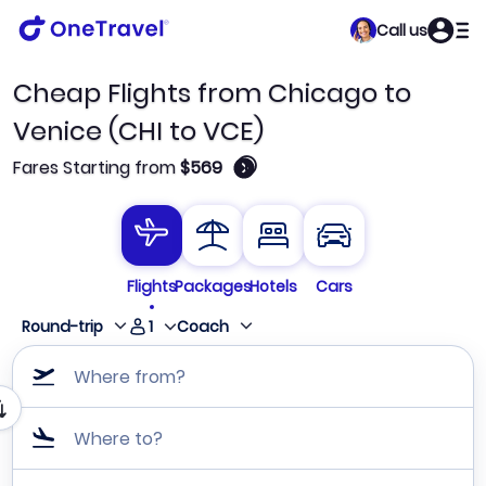
Call us
Cheap Flights from Chicago to
Venice (CHI to VCE)
🛈
Fares Starting from
$569
Flights
Packages
Hotels
Cars
1
Round-trip
Coach
Where from?
Where to?