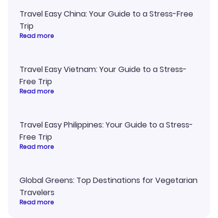
Travel Easy China: Your Guide to a Stress-Free
Trip
Read more
Travel Easy Vietnam: Your Guide to a Stress-
Free Trip
Read more
Travel Easy Philippines: Your Guide to a Stress-
Free Trip
Read more
Global Greens: Top Destinations for Vegetarian
Travelers
Read more