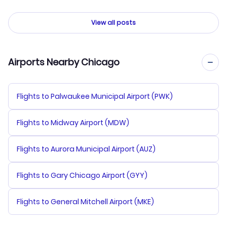
View all posts
Airports Nearby Chicago
Flights to Palwaukee Municipal Airport (PWK)
Flights to Midway Airport (MDW)
Flights to Aurora Municipal Airport (AUZ)
Flights to Gary Chicago Airport (GYY)
Flights to General Mitchell Airport (MKE)