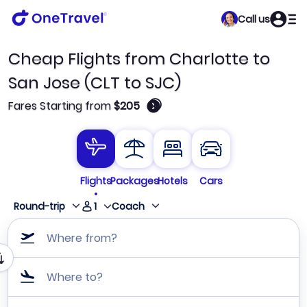
Call us
Cheap Flights from Charlotte to
San Jose (CLT to SJC)
🛈
Fares Starting from
$205
Flights
Packages
Hotels
Cars
1
Round-trip
Coach
Where from?
Where to?