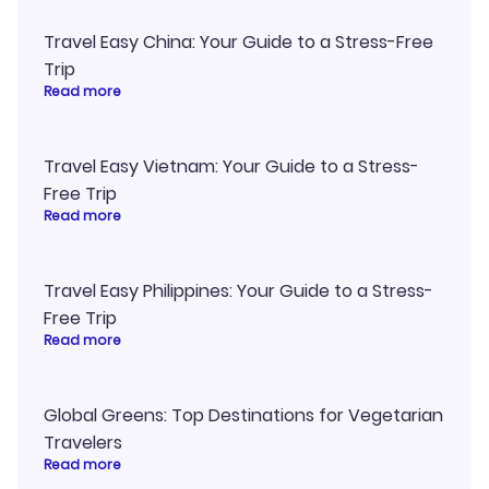
Travel Easy China: Your Guide to a Stress-Free
Trip
Read more
Travel Easy Vietnam: Your Guide to a Stress-
Free Trip
Read more
Travel Easy Philippines: Your Guide to a Stress-
Free Trip
Read more
Global Greens: Top Destinations for Vegetarian
Travelers
Read more