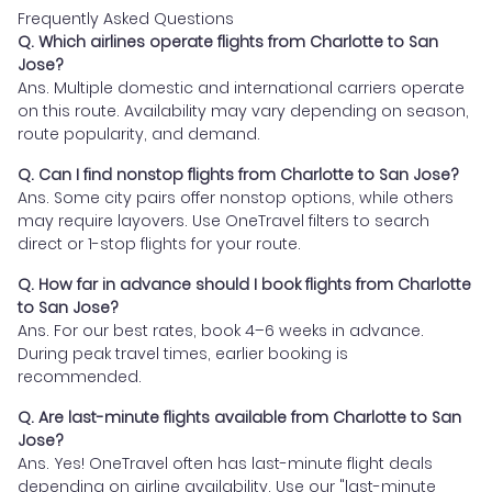
Frequently Asked Questions
Q. Which airlines operate flights from Charlotte to San
Jose?
Ans. Multiple domestic and international carriers operate
on this route. Availability may vary depending on season,
route popularity, and demand.
Q. Can I find nonstop flights from Charlotte to San Jose?
Ans. Some city pairs offer nonstop options, while others
may require layovers. Use OneTravel filters to search
direct or 1-stop flights for your route.
Q. How far in advance should I book flights from Charlotte
to San Jose?
Ans. For our best rates, book 4–6 weeks in advance.
During peak travel times, earlier booking is
recommended.
Q. Are last-minute flights available from Charlotte to San
Jose?
Ans. Yes! OneTravel often has last-minute flight deals
depending on airline availability. Use our "last-minute