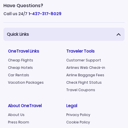
Have Questions?
Call us 24/7
1-437-317-8029
Quick Links
OneTravel Links
Traveler Tools
Cheap Flights
Customer Support
Cheap Hotels
Airlines Web Check-in
Car Rentals
Airline Baggage Fees
Vacation Packages
Check Flight Status
Travel Coupons
About OneTravel
Legal
About Us
Privacy Policy
Press Room
Cookie Policy