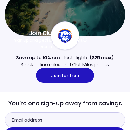
Join Clubmiles
Sign up and get
$10
worth of points
Learn more
Save up to 10%
on select flights
(
$25
max)
.
Stack airline miles and ClubMiles points.
Join for free
You're one sign-up away from savings