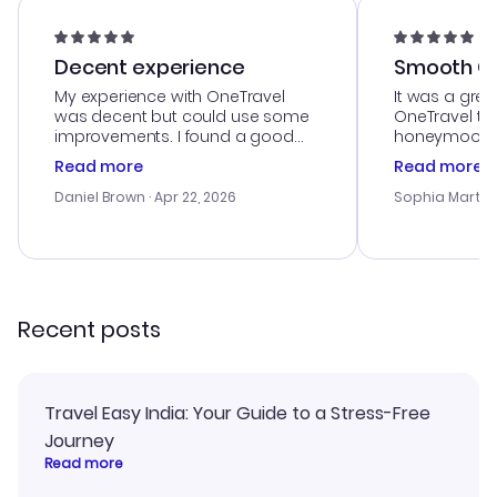
Decent experience
Smooth Cu
My experience with OneTravel
It was a grea
was decent but could use some
OneTravel to
improvements. I found a good
honeymoon tri
deal, but na vigating the site was
customer se
Read more
Read more
a bit tricky at times. Thank....
outstanding,
with the best
Daniel Brown
· Apr 22, 2026
Sophia Martin
budget. I app
advice, and 
smoothly. Wo
recommend!
Recent posts
Travel Easy India: Your Guide to a Stress-Free
Journey
Read more