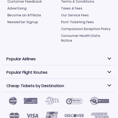
Customer Feedback
Terms & Conditions
Advertising
Taxes & Fees
Become an Affiliate
Our Service Fees
Newsletter Signup
Post-Ticketing Fees
Compassion Exception Policy
Consumer Health Data
Notice
Popular Airlines
Popular Flight Routes
Explore our cheap airfare options by carrier, with over
500 options to choose from.
Cheap Tickets by Destination
Philippine Airlines
LATAM Airlines
Book one of our most popular flight routes with three
easy clicks.
Norwegian Air
United Airlines
Saudia
Find Cheap Tickets by Destination
Caribbean Airlines
Atlanta to Miami
Los Angeles to Las Vegas
American Airlines
Qatar Airways
Newark to Orlando
New York to Miami
Flights to Fort Myers
Flights to Ft Lauderdale
Air India
Alaska Airlines