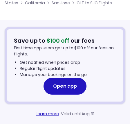
States
California
San Jose
CLT to SJC Flights
Flights from Charlotte to San Luis Obispo
Cheap Flights from Charlotte
Flights to Merced Regional Airport (MCE)
Flights from Fayetteville to San Jose
Cheap Flights to San Jose
Flights from Jacksonville to San Jose
Hotels in San Jose
Save up to
$
100
off
our fees
First time app users get up to
$
100
off our fees on
Car Rentals in San Jose
flights.
Get notified when prices drop
San Jose Vacation Packages
Regular flight updates
Manage your bookings on the go
Open app
Learn more
·
Valid until Aug 31