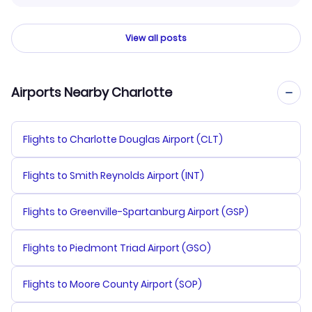
View all posts
Airports Nearby Charlotte
Flights to Charlotte Douglas Airport (CLT)
Flights to Smith Reynolds Airport (INT)
Flights to Greenville-Spartanburg Airport (GSP)
Flights to Piedmont Triad Airport (GSO)
Flights to Moore County Airport (SOP)