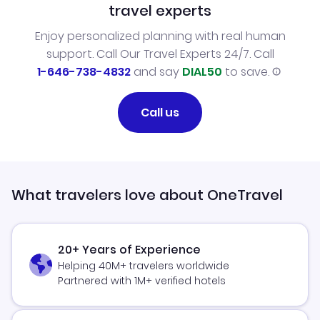
travel experts
Enjoy personalized planning with real human
support. Call Our Travel Experts 24/7. Call
1-646-738-4832
and say
DIAL50
to save.
Call us
What travelers love about OneTravel
20+ Years of Experience
Helping 40M+ travelers worldwide
Partnered with 1M+ verified hotels