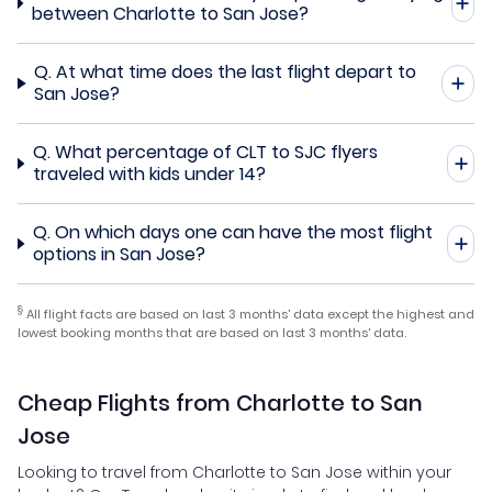
between Charlotte to San Jose?
Q.
At what time does the last flight depart to
San Jose?
Q.
What percentage of CLT to SJC flyers
traveled with kids under 14?
Q.
On which days one can have the most flight
options in San Jose?
§
All flight facts are based on last 3 months' data except the highest and
lowest booking months that are based on last 3 months' data.
Cheap Flights from Charlotte to San
Jose
Looking to travel from Charlotte to San Jose within your