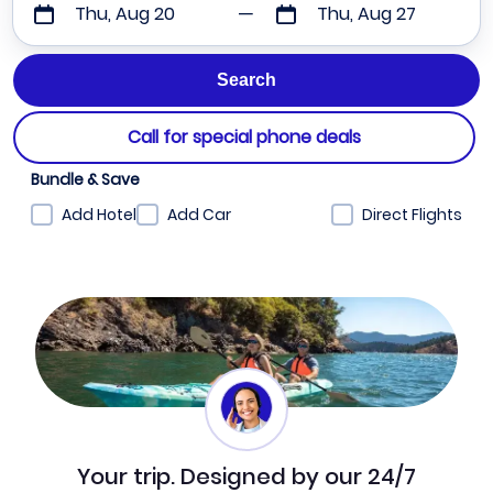
Thu, Aug 20
Thu, Aug 27
Call for special phone deals
Bundle & Save
Add Hotel
Add Car
Direct Flights
Your trip. Designed by our 24/7