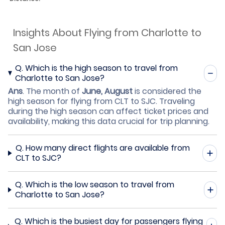
Insights About Flying from Charlotte to
San Jose
Q.
Which is the high season to travel from
Charlotte to San Jose?
Ans
.
The month of
June, August
is considered the
high season for flying from CLT to SJC. Traveling
during the high season can affect ticket prices and
availability, making this data crucial for trip planning.
Q.
How many direct flights are available from
CLT to SJC?
Q.
Which is the low season to travel from
Charlotte to San Jose?
Q.
Which is the busiest day for passengers flying