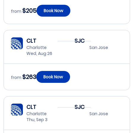
$205
Book Now
from
CLT
SJC
Charlotte
San Jose
Wed, Aug 26
$263
Book Now
from
CLT
SJC
Charlotte
San Jose
Thu, Sep 3