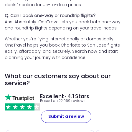
deals" section for up-to-date prices.
Q. Can I book one-way or roundtrip flights?
Ans. Absolutely. OneTravel lets you book both one-way
and roundtrip flights depending on your travel needs.
Whether you're flying internationally or domestically,
OneTravel helps you book Charlotte to San Jose flights
easily, affordably, and securely. Search now and start
planning your journey with confidence!
What our customers say about our
service?
Excellent · 4.1 Stars
Based on 22,069 reviews
Submit a review