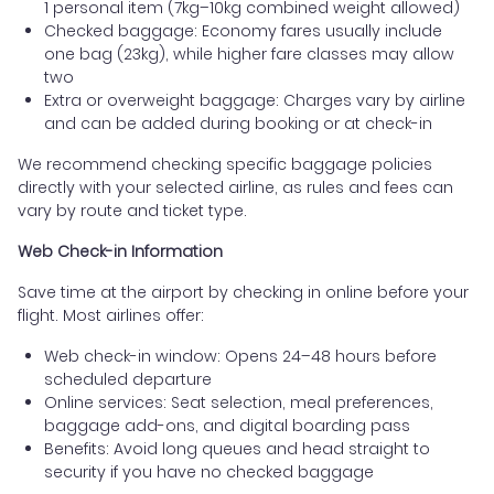
1 personal item (7kg–10kg combined weight allowed)
Checked baggage: Economy fares usually include
one bag (23kg), while higher fare classes may allow
two
Extra or overweight baggage: Charges vary by airline
and can be added during booking or at check-in
We recommend checking specific baggage policies
directly with your selected airline, as rules and fees can
vary by route and ticket type.
Web Check-in Information
Save time at the airport by checking in online before your
flight. Most airlines offer:
Web check-in window: Opens 24–48 hours before
scheduled departure
Online services: Seat selection, meal preferences,
baggage add-ons, and digital boarding pass
Benefits: Avoid long queues and head straight to
security if you have no checked baggage