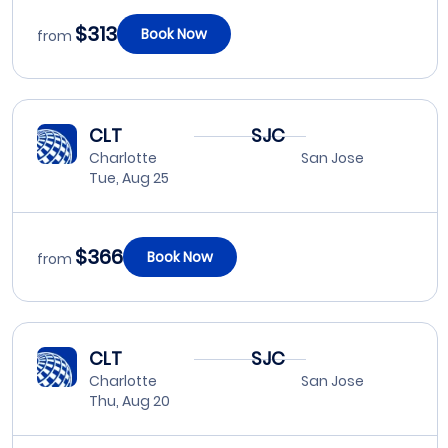
$313
Book Now
from
CLT
SJC
Charlotte
San Jose
Tue, Aug 25
$366
Book Now
from
CLT
SJC
Charlotte
San Jose
Thu, Aug 20