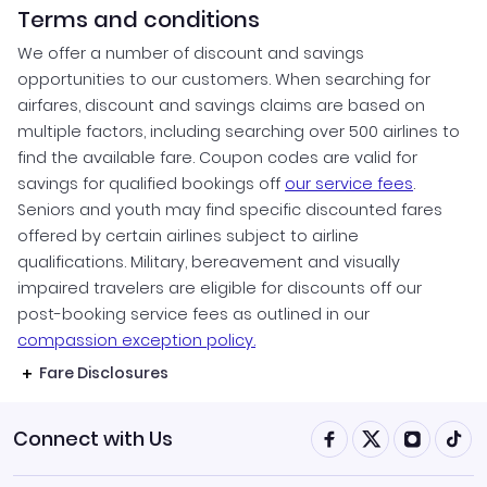
Terms and conditions
We offer a number of discount and savings
opportunities to our customers. When searching for
airfares, discount and savings claims are based on
multiple factors, including searching over 500 airlines to
find the available fare. Coupon codes are valid for
savings for qualified bookings off
our service fees
.
Seniors and youth may find specific discounted fares
offered by certain airlines subject to airline
qualifications. Military, bereavement and visually
impaired travelers are eligible for discounts off our
post-booking service fees as outlined in our
compassion exception policy.
Fare Disclosures
Connect with Us