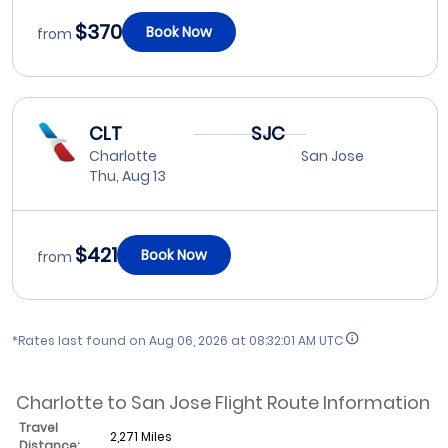
$370
Book Now
from
CLT
SJC
Charlotte
San Jose
Thu, Aug 13
$421
Book Now
from
*Rates last found on
Aug 06, 2026 at 08:32:01 AM UTC
Charlotte to San Jose Flight Route Information
Travel
2,271 Miles
Distance: