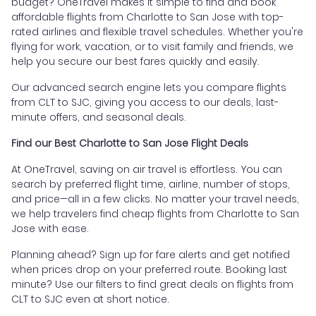
budget? OneTravel makes it simple to find and book
affordable flights from Charlotte to San Jose with top-
rated airlines and flexible travel schedules. Whether you're
flying for work, vacation, or to visit family and friends, we
help you secure our best fares quickly and easily.
Our advanced search engine lets you compare flights
from CLT to SJC, giving you access to our deals, last-
minute offers, and seasonal deals.
Find our Best Charlotte to San Jose Flight Deals
At OneTravel, saving on air travel is effortless. You can
search by preferred flight time, airline, number of stops,
and price—all in a few clicks. No matter your travel needs,
we help travelers find cheap flights from Charlotte to San
Jose with ease.
Planning ahead? Sign up for fare alerts and get notified
when prices drop on your preferred route. Booking last
minute? Use our filters to find great deals on flights from
CLT to SJC even at short notice.