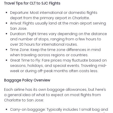
Travel Tips for CLT to SJC Flights
Departure: Most international or domestic flights
depart from the primary airport in Charlotte.
Arrival: Flights usually land at the main airport serving
San Jose.
Duration: Flight times vary depending on the distance
and number of stops, ranging from a few hours to
over 20 hours for international routes.
Time Zone: Keep the time zone differences in mind
when traveling across regions or countries.
Great Time to Fly: Fare prices may fluctuate based on
seasons, holidays, and special events. Traveling mid-
week or during off-peak months often costs less.
Baggage Policy Overview
Each airline has its own baggage allowances, but here’s
a general idea of what to expect on most flights from
Charlotte to San Jose:
Carry-on baggage: Typically includes 1 small bag and