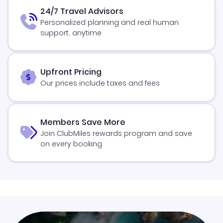
24/7 Travel Advisors
Personalized planning and real human
support, anytime
Upfront Pricing
Our prices include taxes and fees
Members Save More
Join ClubMiles rewards program and save
on every booking