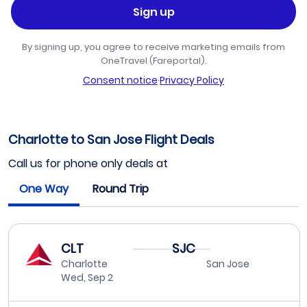
Sign up
By signing up, you agree to receive marketing emails from
OneTravel (Fareportal).
Consent notice
·
Privacy Policy
Charlotte to San Jose Flight Deals
Call us for phone only deals at
One Way
Round Trip
CLT
SJC
Charlotte
San Jose
Wed, Sep 2