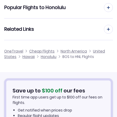
Flights from Boston to Kahului
Popular Flights to Honolulu
Flights to Kalaupapa Airport (LUP)
Flights from Boston to Kauai Island
Flights to Lanai Airport (LNY)
Flights from Providence to Honolulu
Related Links
Flights from Boston to Kona
Flights from Portland to Honolulu
Flights from Boston to Hilo
Cheap Flights from Honolulu to Boston
OneTravel
Cheap Flights
North America
United
Flights from Manchester to Honolulu
States
Hawaii
Honolulu
BOS to HNL Flights
Flights from Boston to Arcata-Eureka
Cheap Flights from Boston
Flights from Hartford to Honolulu
Cheap Flights to Honolulu
Flights from Quincy to Honolulu
Hotels in Honolulu
Save up to
$
100
off
our fees
First time app users get up to
$
100
off our fees on
Car Rentals in Honolulu
flights.
Get notified when prices drop
Honolulu Vacation Packages
Regular flight updates