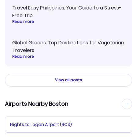
Travel Easy Philippines: Your Guide to a Stress-
Free Trip
Read more
Global Greens: Top Destinations for Vegetarian
Travelers
Read more
View all posts
Airports Nearby Boston
Flights to Logan Airport (BOS)