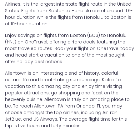
Airlines. It is the largest interstate flight route in the United
States. Flights from Boston to Honolulu are of around 11.5-
hour duration while the flights from Honolulu to Boston is
of 10-hour duration.
Enjoy savings on flights from Boston (BOS) to Honolulu
(HNL) on OneTravel, offering airfare deals featuring the
most traveled routes. Book your flight on OneTravel today
and head start a vacation to one of the most sought
after holiday destinations.
Allentown is an interesting blend of history, colorful
cultural life and breathtaking surroundings. Kick off a
vacation to this amazing city and enjoy time visiting
popular attractions, go shopping and feast on the
heavenly cuisine. Allentown is truly an amazing place to
be. To reach Allentown, PA from Orlando, FL you may
choose amongst the top airlines, including AirTran,
JetBlue, and US Airways. The average flight time for this
trip is five hours and forty minutes.