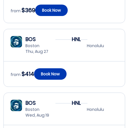
$369
Book Now
from
BOS
HNL
Boston
Honolulu
Thu, Aug 27
$414
Book Now
from
BOS
HNL
Boston
Honolulu
Wed, Aug 19