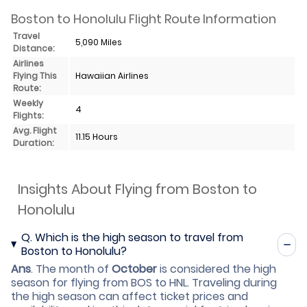
Boston to Honolulu Flight Route Information
Travel
5,090 Miles
Distance:
Airlines
Flying This
Hawaiian Airlines
Route:
Weekly
4
Flights:
Avg. Flight
11.15 Hours
Duration:
Insights About Flying from Boston to
Honolulu
Q.
Which is the high season to travel from
Boston to Honolulu?
Ans
.
The month of
October
is considered the high
season for flying from BOS to HNL. Traveling during
the high season can affect ticket prices and