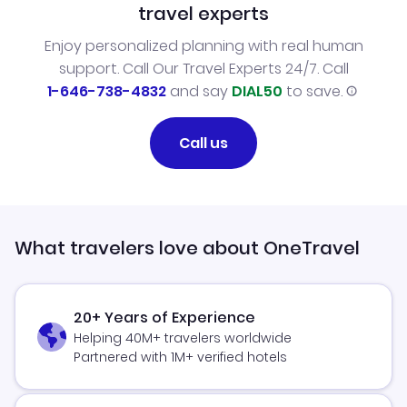
travel experts
Enjoy personalized planning with real human
support. Call Our Travel Experts 24/7. Call
1-646-738-4832
and say
DIAL50
to save.
Call us
What travelers love about OneTravel
20+ Years of Experience
Helping 40M+ travelers worldwide
Partnered with 1M+ verified hotels