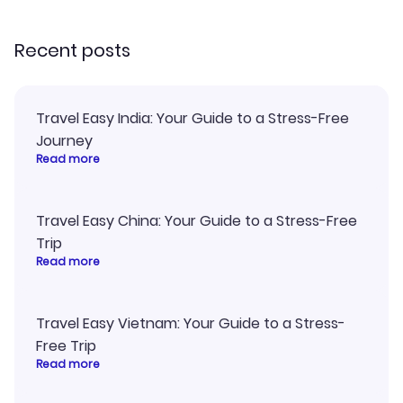
recommend!
Recent posts
Travel Easy India: Your Guide to a Stress-Free
Journey
Read more
Travel Easy China: Your Guide to a Stress-Free
Trip
Read more
Travel Easy Vietnam: Your Guide to a Stress-
Free Trip
Read more