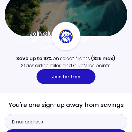
Join Clubmiles
Sign up and get
$10
worth of points
Learn more
Save up to 10%
on select flights
(
$25
max)
.
Stack airline miles and ClubMiles points.
Join for free
You're one sign-up away from savings