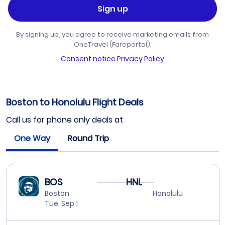
Sign up
By signing up, you agree to receive marketing emails from
OneTravel (Fareportal).
Consent notice
·
Privacy Policy
Boston to Honolulu Flight Deals
Call us for phone only deals at
One Way
Round Trip
BOS
HNL
Boston
Honolulu
Tue, Sep 1