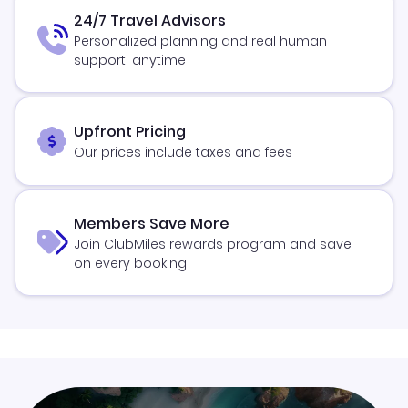
24/7 Travel Advisors
Personalized planning and real human
support, anytime
Upfront Pricing
Our prices include taxes and fees
Members Save More
Join ClubMiles rewards program and save
on every booking