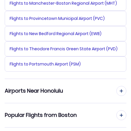
Flights to Manchester-Boston Regional Airport (MHT)
Flights to Provincetown Municipal Airport (PVC)
Flights to New Bedford Regional Airport (EWB)
Flights to Theodore Francis Green State Airport (PVD)
Flights to Portsmouth Airport (PSM)
Airports Near Honolulu
Flights to Honolulu Airport (HNL)
Popular Flights from Boston
Flights to Molokai Airport (MKK)