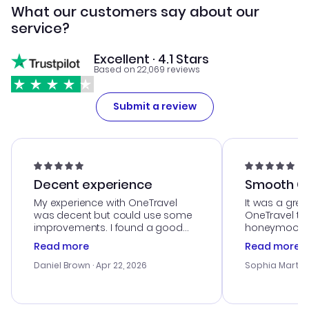
What our customers say about our
service?
Excellent · 4.1 Stars
Based on 22,069 reviews
Submit a review
Decent experience
Smooth Cu
My experience with OneTravel
It was a grea
was decent but could use some
OneTravel to
improvements. I found a good
honeymoon tri
deal, but na vigating the site was
customer se
Read more
Read more
a bit tricky at times. Thank....
outstanding,
with the best
Daniel Brown
· Apr 22, 2026
Sophia Martin
budget. I app
advice, and 
smoothly. Wo