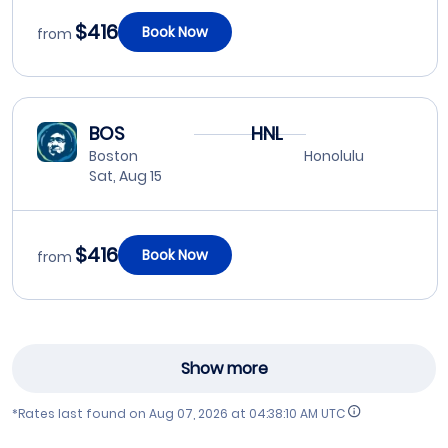
$416
Book Now
from
BOS
HNL
Boston
Honolulu
Sat, Aug 15
$416
Book Now
from
Show more
*Rates last found on
Aug 07, 2026 at 04:38:10 AM UTC