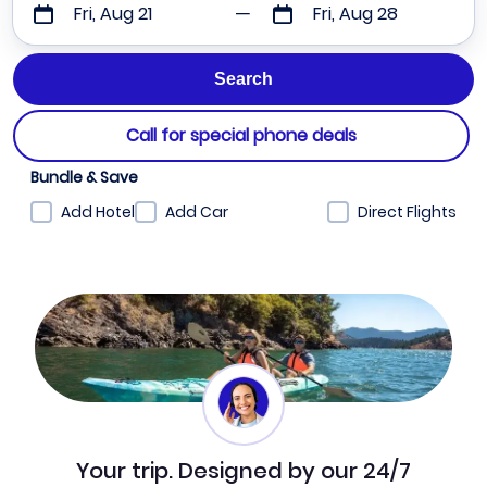
Fri, Aug 21
Fri, Aug 28
Call for special phone deals
Bundle & Save
Add Hotel
Add Car
Direct Flights
Your trip. Designed by our 24/7