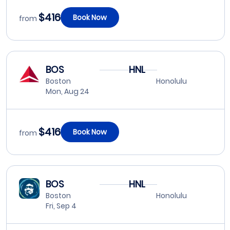
$416
Book Now
from
BOS
HNL
Boston
Honolulu
Mon, Aug 24
$416
Book Now
from
BOS
HNL
Boston
Honolulu
Fri, Sep 4