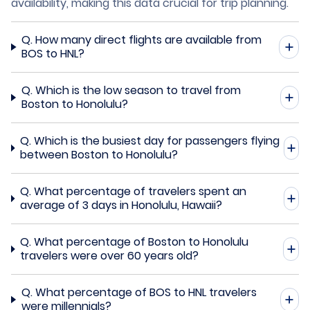
availability, making this data crucial for trip planning.
Q.
How many direct flights are available from
BOS to HNL?
Q.
Which is the low season to travel from
Boston to Honolulu?
Q.
Which is the busiest day for passengers flying
between Boston to Honolulu?
Q.
What percentage of travelers spent an
average of 3 days in Honolulu, Hawaii?
Q.
What percentage of Boston to Honolulu
travelers were over 60 years old?
Q.
What percentage of BOS to HNL travelers
were millennials?