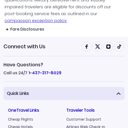
impaired travelers are eligible for discounts off our
post-booking service fees as outlined in our
compassion exception policy.
Fare Disclosures
Connect with Us
Have Questions?
Call us 24/7
1-437-317-8029
Quick Links
OneTravel Links
Traveler Tools
Cheap Flights
Customer Support
Cheap Hotels
Airlines Web Check-in