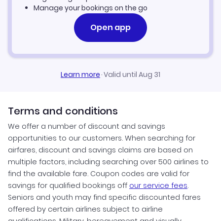
Manage your bookings on the go
Open app
Learn more
·
Valid until Aug 31
Terms and conditions
We offer a number of discount and savings
opportunities to our customers. When searching for
airfares, discount and savings claims are based on
multiple factors, including searching over 500 airlines to
find the available fare. Coupon codes are valid for
savings for qualified bookings off
our service fees
.
Seniors and youth may find specific discounted fares
offered by certain airlines subject to airline
qualifications. Military, bereavement and visually