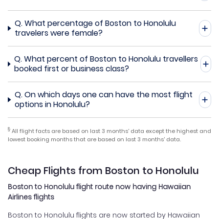
Q.
What percentage of Boston to Honolulu
travelers were female?
Q.
What percent of Boston to Honolulu travellers
booked first or business class?
Q.
On which days one can have the most flight
options in Honolulu?
§
All flight facts are based on last 3 months' data except the highest and
lowest booking months that are based on last 3 months' data.
Cheap Flights from Boston to Honolulu
Boston to Honolulu flight route now having Hawaiian
Airlines flights
Boston to Honolulu flights are now started by Hawaiian