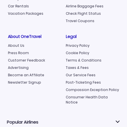
Car Rentals
Airline Baggage Fees
Vacation Packages
Check Flight Status
Travel Coupons
About OneTravel
Legal
About Us
Privacy Policy
Press Room
Cookie Policy
Customer Feedback
Terms & Conditions
Advertising
Taxes & Fees
Become an Affiliate
Our Service Fees
Newsletter Signup
Post-Ticketing Fees
Compassion Exception Policy
Consumer Health Data
Notice
Popular Airlines