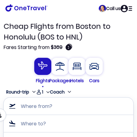
Call us
Cheap Flights from Boston to
Honolulu (BOS to HNL)
🛈
Fares Starting from
$369
Flights
Packages
Hotels
Cars
1
Round-trip
Coach
Where from?
Where to?