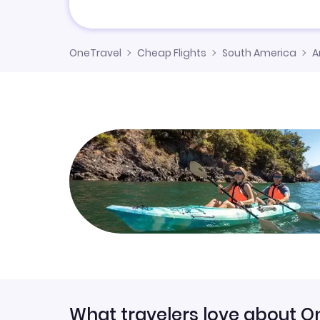
OneTravel
Cheap Flights
South America
A
What travelers love about O