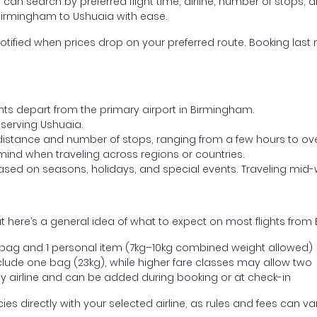
ou can search by preferred flight time, airline, number of stops, a
 Birmingham to Ushuaia with ease.
otified when prices drop on your preferred route. Booking last m
ghts depart from the primary airport in Birmingham.
t serving Ushuaia.
distance and number of stops, ranging from a few hours to over
mind when traveling across regions or countries.
based on seasons, holidays, and special events. Traveling mid-
t here’s a general idea of what to expect on most flights fro
l bag and 1 personal item (7kg–10kg combined weight allowed)
ude one bag (23kg), while higher fare classes may allow two
y airline and can be added during booking or at check-in
directly with your selected airline, as rules and fees can var