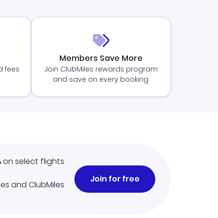
Members Save More
d fees
Join ClubMiles rewards program
and save on every booking
%
on select flights
Join for free
iles and ClubMiles