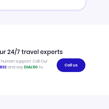
ur 24/7 travel experts
l human support. Call Our
Call us
832
and say
DIAL50
to