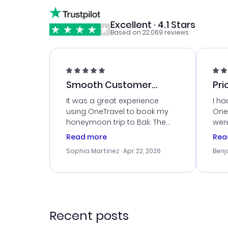
Excellent · 4.1 Stars
Based on 22,069 reviews
Smooth Customer
Pri
Service
It was a great experience
I ha
using OneTravel to book my
OneT
honeymoon trip to Bali. The
were
customer service was
boo
Read more
Rea
outstanding, and they helped
serv
Sophia Martinez
· Apr 22, 2026
Benj
me with the best options for
my i
our budget. I appreciated their
exce
travel advice, and everything
last
went smoothly. Would highly
conf
recommend!
time
acce
Recent posts