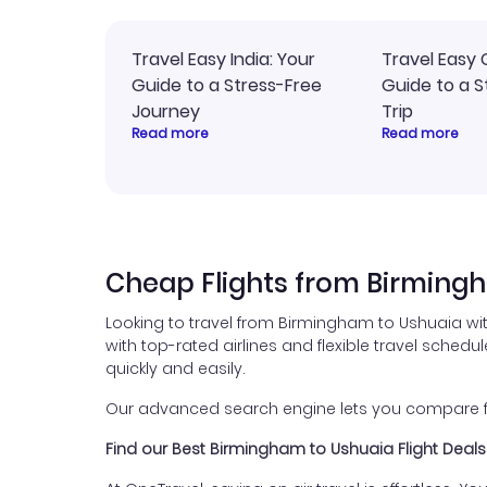
Travel Easy India: Your
Travel Easy 
Guide to a Stress-Free
Guide to a S
Journey
Trip
Read more
Read more
Cheap Flights from Birming
Looking to travel from Birmingham to Ushuaia wi
with top-rated airlines and flexible travel schedul
quickly and easily.
Our advanced search engine lets you compare fli
Find our Best Birmingham to Ushuaia Flight Deals