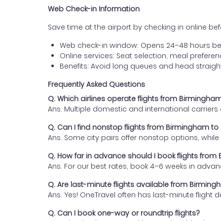
Web Check-in Information
Save time at the airport by checking in online befor
Web check-in window: Opens 24–48 hours be
Online services: Seat selection, meal prefer
Benefits: Avoid long queues and head straigh
Frequently Asked Questions
Q. Which airlines operate flights from Birmingha
Ans. Multiple domestic and international carrier
Q. Can I find nonstop flights from Birmingham to
Ans. Some city pairs offer nonstop options, while o
Q. How far in advance should I book flights fro
Ans. For our best rates, book 4–6 weeks in advan
Q. Are last-minute flights available from Birmin
Ans. Yes! OneTravel often has last-minute flight d
Q. Can I book one-way or roundtrip flights?