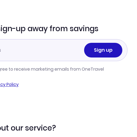
sign-up away from savings
Sign up
gree to receive marketing emails from OneTravel
acy Policy
ut our service?