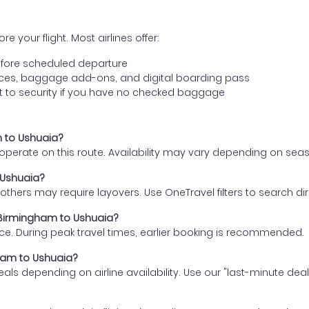
e your flight. Most airlines offer:
fore scheduled departure
ences, baggage add-ons, and digital boarding pass
t to security if you have no checked baggage
m to Ushuaia?
s operate on this route. Availability may vary depending on se
 Ushuaia?
thers may require layovers. Use OneTravel filters to search direc
m Birmingham to Ushuaia?
ce. During peak travel times, earlier booking is recommended.
gham to Ushuaia?
eals depending on airline availability. Use our "last-minute dea