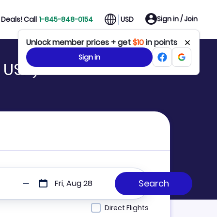
Sign in / Join
Deals! Call
1-845-848-0154
USD
Unlock member prices + get
$10
in points
Sign in
 USH)
Fri, Aug 28
Direct Flights