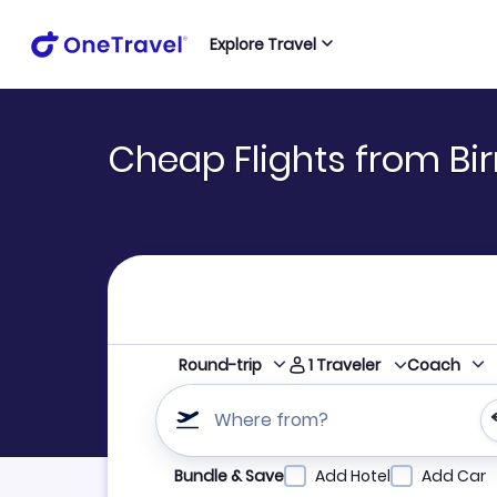
Explore Travel
Cheap Flights from Bi
1
Traveler
Round-trip
Coach
Where from?
Refine your search by airline, by city or airpor
Bundle & Save
Add Hotel
Add Car