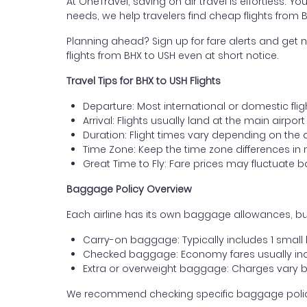
At OneTravel, saving on air travel is effortless. Y
needs, we help travelers find cheap flights from
Planning ahead? Sign up for fare alerts and get n
flights from BHX to USH even at short notice.
Travel Tips for BHX to USH Flights
Departure: Most international or domestic fli
Arrival: Flights usually land at the main airpor
Duration: Flight times vary depending on the 
Time Zone: Keep the time zone differences in 
Great Time to Fly: Fare prices may fluctuate 
Baggage Policy Overview
Each airline has its own baggage allowances, bu
Carry-on baggage: Typically includes 1 smal
Checked baggage: Economy fares usually incl
Extra or overweight baggage: Charges vary b
We recommend checking specific baggage policies 