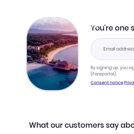
Join Clubmiles
Sign up and get
$10
worth of points
Learn more
You're one 
By signing up, you a
(Fareportal).
Consent notice
·
Priv
What our customers say abo