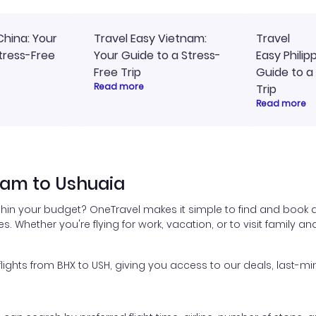
China: Your
Travel Easy Vietnam:
Travel
tress-Free
Your Guide to a Stress-
Easy Philip
Free Trip
Guide to a
Read more
Trip
Read more
ham to Ushuaia
thin your budget? OneTravel makes it simple to find and book 
es. Whether you're flying for work, vacation, or to visit family a
ghts from BHX to USH, giving you access to our deals, last-min