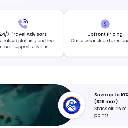
24/7 Travel Advisors
Upfront Pricing
onalized planning and real
Our prices include taxes an
uman support, anytime
Save up to 10
(
$25
max)
.
Stack airline m
points.