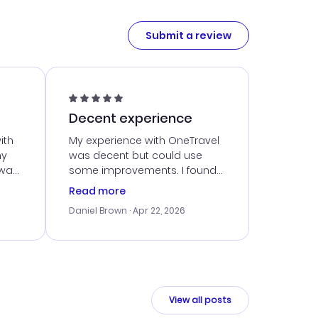
Submit a review
Decent experience
ith
My experience with OneTravel
my
was decent but could use
 was
some improvements. I found
eated
a good deal, but navigating
Read more
the site was a bit tricky at
Daniel Brown
· Apr 22, 2026
nt
times. Thankfully, once I
ort
booked, everything went
smoothly. I would use them
again, but hope for a more
intuitive platform in the future.
View all posts