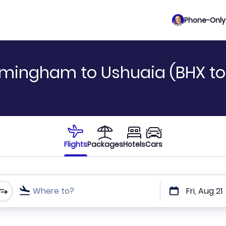
Phone-Only 
rmingham to Ushuaia (BHX to
Flights
Packages
Hotels
Cars
Where to?
Fri, Aug 21
t or direct flights