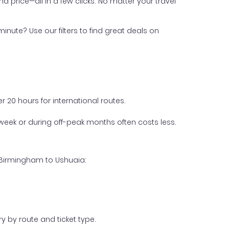
nd price—all in a few clicks. No matter your travel
inute? Use our filters to find great deals on
 20 hours for international routes.
week or during off-peak months often costs less.
m Birmingham to Ushuaia:
y by route and ticket type.