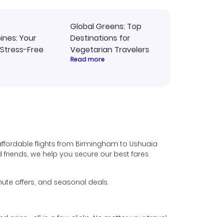
Global Greens: Top
pines: Your
Destinations for
 Stress-Free
Vegetarian Travelers
Read more
affordable flights from Birmingham to Ushuaia
nd friends, we help you secure our best fares
ute offers, and seasonal deals.