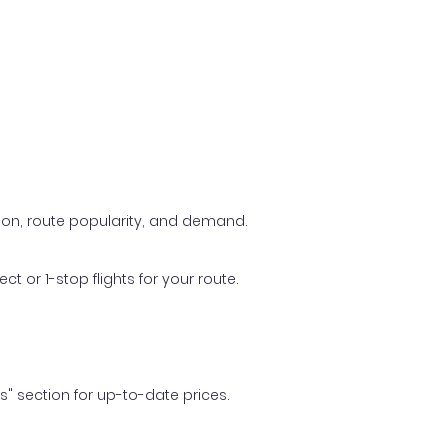
ason, route popularity, and demand.
t or 1-stop flights for your route.
ls" section for up-to-date prices.