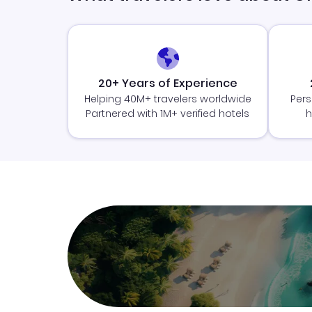
20+ Years of Experience
Helping 40M+ travelers worldwide
Pers
Partnered with 1M+ verified hotels
h