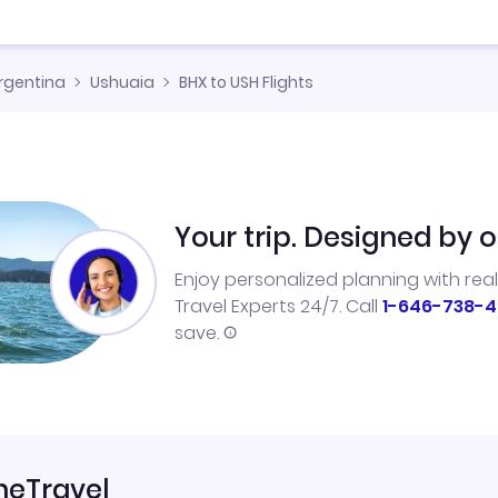
rgentina
Ushuaia
BHX to USH Flights
Your trip. Designed by o
Enjoy personalized planning with rea
Travel Experts 24/7. Call
1-646-738-4
save.
neTravel