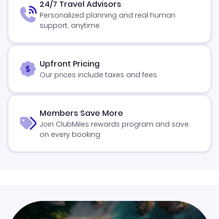
24/7 Travel Advisors
Personalized planning and real human
support, anytime
Upfront Pricing
Our prices include taxes and fees
Members Save More
Join ClubMiles rewards program and save
on every booking