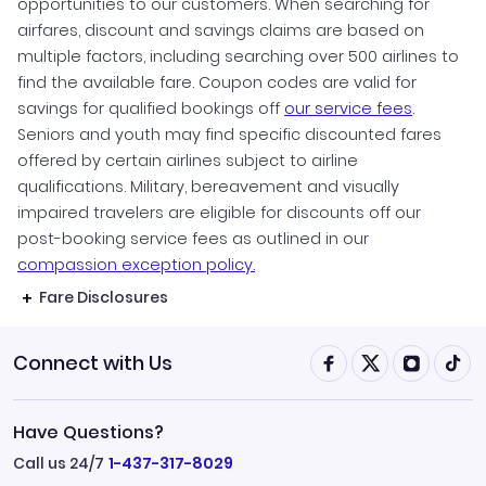
opportunities to our customers. When searching for
airfares, discount and savings claims are based on
multiple factors, including searching over 500 airlines to
find the available fare. Coupon codes are valid for
savings for qualified bookings off
our service fees
.
Seniors and youth may find specific discounted fares
offered by certain airlines subject to airline
qualifications. Military, bereavement and visually
impaired travelers are eligible for discounts off our
post-booking service fees as outlined in our
compassion exception policy.
Fare Disclosures
Connect with Us
Have Questions?
Call us 24/7
1-437-317-8029