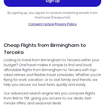
Sign up
By signing up, you agree to receive marketing emails from
OneTravel (Fareportal).
Consent notice
·
Privacy Policy
Cheap Flights from Birmingham to
Terceira
Looking to travel from Birmingham to Terceira within your
budget? OneTravel makes it simple to find and book
affordable flights from Birmingham to Terceira with top-
rated airlines and flexible travel schedules. Whether you're
flying for work, vacation, or to visit family and friends, we
help you secure our best fares quickly and easily.
Our advanced search engine lets you compare flights
from BHX to TER, giving you access to our deals, last-
minute offers, and seasonal deals.