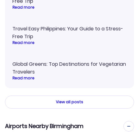
Free Trip
Read more
Travel Easy Philippines: Your Guide to a Stress-
Free Trip
Read more
Global Greens: Top Destinations for Vegetarian
Travelers
Read more
View all posts
Airports Nearby Birmingham