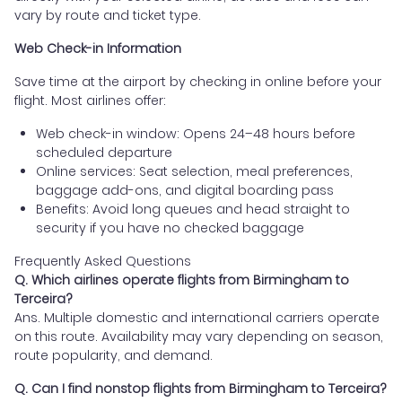
vary by route and ticket type.
Web Check-in Information
Save time at the airport by checking in online before your
flight. Most airlines offer:
Web check-in window: Opens 24–48 hours before
scheduled departure
Online services: Seat selection, meal preferences,
baggage add-ons, and digital boarding pass
Benefits: Avoid long queues and head straight to
security if you have no checked baggage
Frequently Asked Questions
Q. Which airlines operate flights from Birmingham to
Terceira?
Ans. Multiple domestic and international carriers operate
on this route. Availability may vary depending on season,
route popularity, and demand.
Q. Can I find nonstop flights from Birmingham to Terceira?