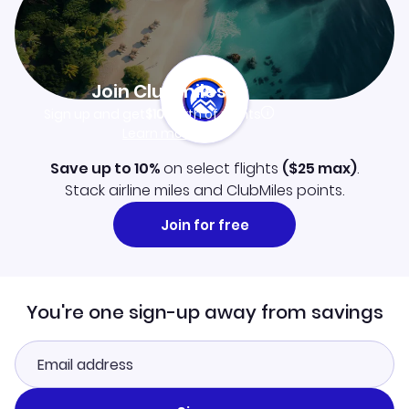
Join Clubmiles
Sign up and get
$10
worth of points
Learn more
Save up to 10%
on select flights
(
$25
max)
.
Stack airline miles and ClubMiles points.
Join for free
You're one sign-up away from savings