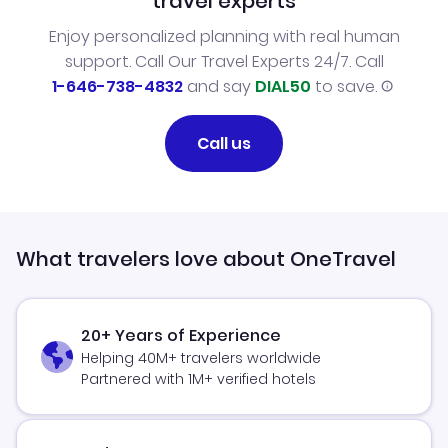
travel experts
Enjoy personalized planning with real human
support. Call Our Travel Experts 24/7. Call
1-646-738-4832
and say
DIAL50
to save.
Call us
What travelers love about OneTravel
20+ Years of Experience
Helping 40M+ travelers worldwide
Partnered with 1M+ verified hotels