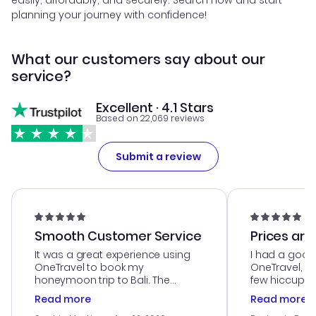
easily, affordably, and securely. Search now and start
planning your journey with confidence!
What our customers say about our
service?
Excellent · 4.1 Stars
Based on 22,069 reviews
Submit a review
Smooth Customer Service
Prices are
It was a great experience using
I had a good
OneTravel to book my
OneTravel, a
honeymoon trip to Bali. The
few hiccups 
customer service was
process. Cus
Read more
Read more
outstanding, and they helped me
helpful in re