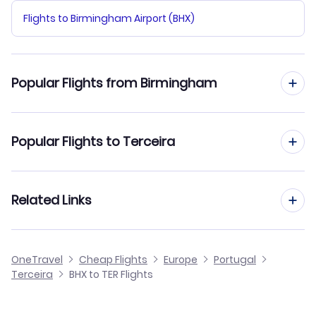
Flights to Birmingham Airport (BHX)
Popular Flights from Birmingham
Flights from Birmingham to Santa Maria
Popular Flights to Terceira
Flights from Birmingham to Sao Jorge Island
Flights from Manchester to Terceira
Related Links
Flights from Birmingham to Corvo Island
Flights from Edinburgh to Terceira
Flights from Birmingham to Braganca
Cheap Flights from Birmingham
OneTravel
Cheap Flights
Europe
Portugal
Flights from Glasgow to Terceira
Terceira
BHX to TER Flights
Flights from Birmingham to Vila Real
Cheap Flights to Terceira
Flights from Belfast to Terceira