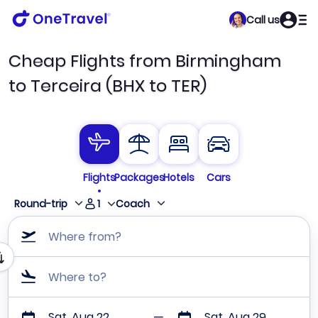
Call us
Cheap Flights from Birmingham
to Terceira (BHX to TER)
Flights
Packages
Hotels
Cars
1
Round-trip
Coach
Where from?
Where to?
Sat, Aug 22
Sat, Aug 29