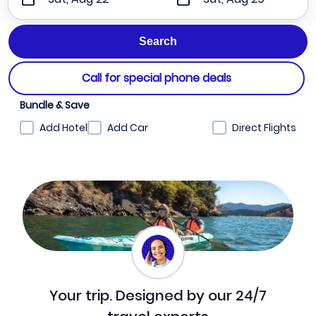
Call for special phone deals
Bundle & Save
Add Hotel
Add Car
Direct Flights
Your trip. Designed by our 24/7