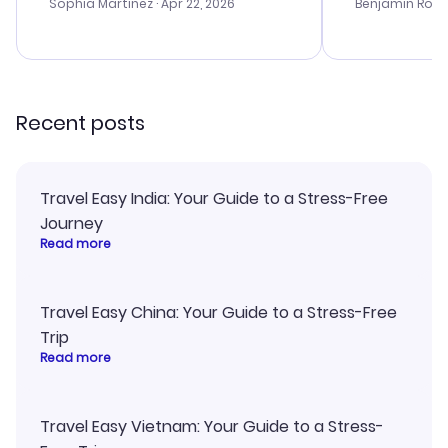
with the best options for our
prices were e
Sophia Martinez
· Apr 22, 2026
Benjamin Rob
budget. I appreciated their travel
a great last-
advice, and everything went
confirmation 
smoothly. Would highly
and I loved 
recommend!
my itinerary o
Recent posts
Travel Easy India: Your Guide to a Stress-Free
Journey
Read more
Travel Easy China: Your Guide to a Stress-Free
Trip
Read more
Travel Easy Vietnam: Your Guide to a Stress-