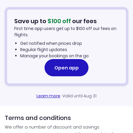
Hotels in Terceira
Flights from Aberdeen to Terceira
Car Rentals in Terceira
Save up to
$
100
off
our fees
First time app users get up to
$
100
off our fees on
Terceira Vacation Packages
flights.
Get notified when prices drop
Regular flight updates
Manage your bookings on the go
Open app
Learn more
·
Valid until Aug 31
Terms and conditions
We offer a number of discount and savings