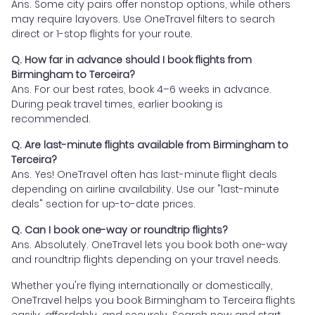
Ans. Some city pairs offer nonstop options, while others
may require layovers. Use OneTravel filters to search
direct or 1-stop flights for your route.
Q. How far in advance should I book flights from
Birmingham to Terceira?
Ans. For our best rates, book 4–6 weeks in advance.
During peak travel times, earlier booking is
recommended.
Q. Are last-minute flights available from Birmingham to
Terceira?
Ans. Yes! OneTravel often has last-minute flight deals
depending on airline availability. Use our "last-minute
deals" section for up-to-date prices.
Q. Can I book one-way or roundtrip flights?
Ans. Absolutely. OneTravel lets you book both one-way
and roundtrip flights depending on your travel needs.
Whether you're flying internationally or domestically,
OneTravel helps you book Birmingham to Terceira flights