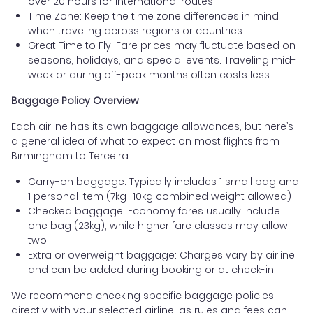
over 20 hours for international routes.
Time Zone: Keep the time zone differences in mind
when traveling across regions or countries.
Great Time to Fly: Fare prices may fluctuate based on
seasons, holidays, and special events. Traveling mid-
week or during off-peak months often costs less.
Baggage Policy Overview
Each airline has its own baggage allowances, but here’s
a general idea of what to expect on most flights from
Birmingham to Terceira:
Carry-on baggage: Typically includes 1 small bag and
1 personal item (7kg–10kg combined weight allowed)
Checked baggage: Economy fares usually include
one bag (23kg), while higher fare classes may allow
two
Extra or overweight baggage: Charges vary by airline
and can be added during booking or at check-in
We recommend checking specific baggage policies
directly with your selected airline, as rules and fees can