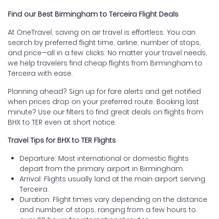
Find our Best Birmingham to Terceira Flight Deals
At OneTravel, saving on air travel is effortless. You can
search by preferred flight time, airline, number of stops,
and price—all in a few clicks. No matter your travel needs,
we help travelers find cheap flights from Birmingham to
Terceira with ease.
Planning ahead? Sign up for fare alerts and get notified
when prices drop on your preferred route. Booking last
minute? Use our filters to find great deals on flights from
BHX to TER even at short notice.
Travel Tips for BHX to TER Flights
Departure: Most international or domestic flights
depart from the primary airport in Birmingham.
Arrival: Flights usually land at the main airport serving
Terceira.
Duration: Flight times vary depending on the distance
and number of stops, ranging from a few hours to