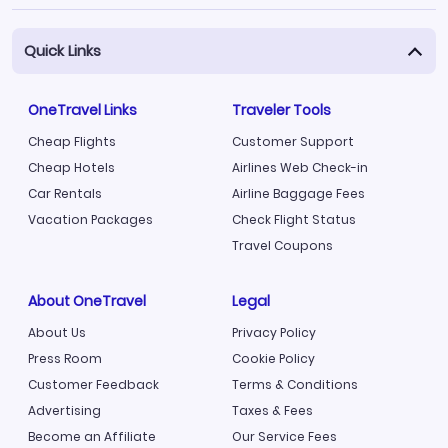
Quick Links
OneTravel Links
Traveler Tools
Cheap Flights
Customer Support
Cheap Hotels
Airlines Web Check-in
Car Rentals
Airline Baggage Fees
Vacation Packages
Check Flight Status
Travel Coupons
About OneTravel
Legal
About Us
Privacy Policy
Press Room
Cookie Policy
Customer Feedback
Terms & Conditions
Advertising
Taxes & Fees
Become an Affiliate
Our Service Fees