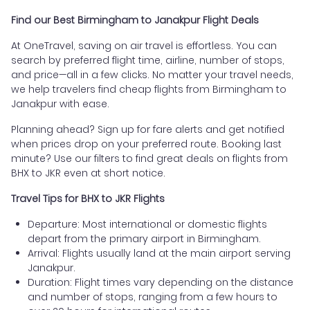
Find our Best Birmingham to Janakpur Flight Deals
At OneTravel, saving on air travel is effortless. You can
search by preferred flight time, airline, number of stops,
and price—all in a few clicks. No matter your travel needs,
we help travelers find cheap flights from Birmingham to
Janakpur with ease.
Planning ahead? Sign up for fare alerts and get notified
when prices drop on your preferred route. Booking last
minute? Use our filters to find great deals on flights from
BHX to JKR even at short notice.
Travel Tips for BHX to JKR Flights
Departure: Most international or domestic flights
depart from the primary airport in Birmingham.
Arrival: Flights usually land at the main airport serving
Janakpur.
Duration: Flight times vary depending on the distance
and number of stops, ranging from a few hours to