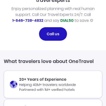
travel experts
Enjoy personalized planning with real human
support. Call Our Travel Experts 24/7. Call
1-646-738-4832
and say
DIAL50
to save.
Call us
What travelers love about OneTravel
20+ Years of Experience
Helping 40M+ travelers worldwide
Partnered with 1M+ verified hotels