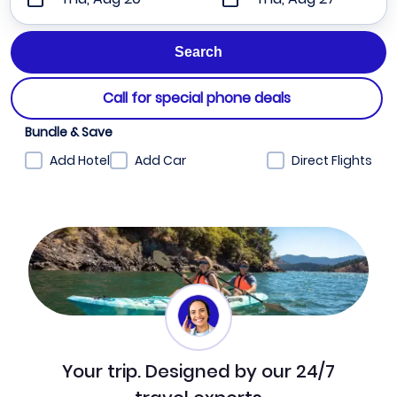
Call for special phone deals
Bundle & Save
Add Hotel
Add Car
Direct Flights
Your trip. Designed by our 24/7