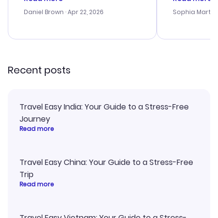
a bit tricky at times. Thank....
outstanding,
with the best
Daniel Brown
· Apr 22, 2026
Sophia Martin
budget. I app
advice, and 
smoothly. Wo
recommend!
Recent posts
Travel Easy India: Your Guide to a Stress-Free
Journey
Read more
Travel Easy China: Your Guide to a Stress-Free
Trip
Read more
Travel Easy Vietnam: Your Guide to a Stress-