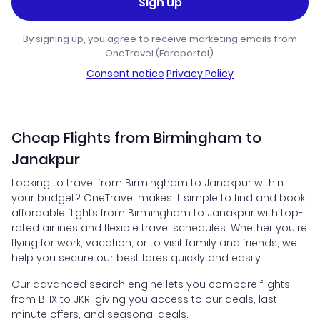
Sign up
By signing up, you agree to receive marketing emails from
OneTravel (Fareportal).
Consent notice
·
Privacy Policy
Cheap Flights from Birmingham to
Janakpur
Looking to travel from Birmingham to Janakpur within
your budget? OneTravel makes it simple to find and book
affordable flights from Birmingham to Janakpur with top-
rated airlines and flexible travel schedules. Whether you're
flying for work, vacation, or to visit family and friends, we
help you secure our best fares quickly and easily.
Our advanced search engine lets you compare flights
from BHX to JKR, giving you access to our deals, last-
minute offers, and seasonal deals.