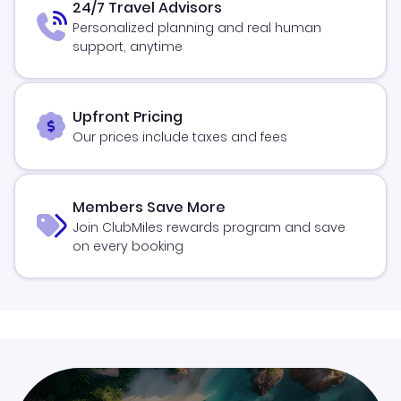
24/7 Travel Advisors
Personalized planning and real human
support, anytime
Upfront Pricing
Our prices include taxes and fees
Members Save More
Join ClubMiles rewards program and save
on every booking