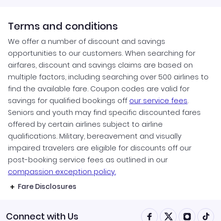
Terms and conditions
We offer a number of discount and savings
opportunities to our customers. When searching for
airfares, discount and savings claims are based on
multiple factors, including searching over 500 airlines to
find the available fare. Coupon codes are valid for
savings for qualified bookings off
our service fees
.
Seniors and youth may find specific discounted fares
offered by certain airlines subject to airline
qualifications. Military, bereavement and visually
impaired travelers are eligible for discounts off our
post-booking service fees as outlined in our
compassion exception policy.
Fare Disclosures
Connect with Us