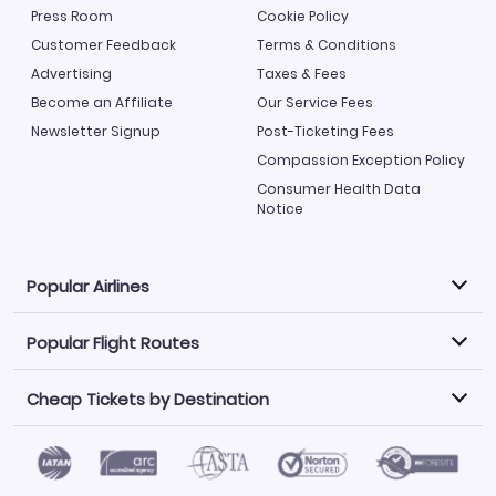
Press Room
Cookie Policy
Customer Feedback
Terms & Conditions
Advertising
Taxes & Fees
Become an Affiliate
Our Service Fees
Newsletter Signup
Post-Ticketing Fees
Compassion Exception Policy
Consumer Health Data
Notice
Popular Airlines
Popular Flight Routes
Explore our cheap airfare options by carrier, with over
500 options to choose from.
Cheap Tickets by Destination
Philippine Airlines
LATAM Airlines
Book one of our most popular flight routes with three
easy clicks.
Norwegian Air
United Airlines
Saudia
Find Cheap Tickets by Destination
Caribbean Airlines
Atlanta to Miami
Los Angeles to Las Vegas
American Airlines
Qatar Airways