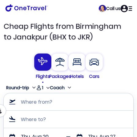
Call us
Cheap Flights from Birmingham
to Janakpur (BHX to JKR)
Flights
Packages
Hotels
Cars
1
Round-trip
Coach
Where from?
Where to?
Thu, Aug 20
Thu, Aug 27