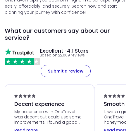
OneTravel helps you book Birmingham to Janakpur flights
easily, affordably, and securely. Search now and start
planning your journey with confidence!
What our customers say about our
service?
Excellent · 4.1 Stars
Based on 22,069 reviews
Submit a review
Decent experience
Smooth Cu
My experience with OneTravel
It was a grea
was decent but could use some
OneTravel to
improvements. I found a good
honeymoon tri
deal, but na vigating the site was
customer se
Read more
Read more