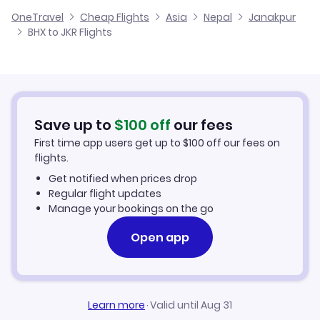
Cheap Flights from Birmingham
OneTravel
Cheap Flights
Asia
Nepal
Janakpur
Flights from Glasgow to Janakpur
BHX to JKR Flights
Flights from Birmingham to Jomsom
Cheap Flights to Janakpur
Flights from Belfast to Janakpur
Hotels in Janakpur
Flights from Aberdeen to Janakpur
Car Rentals in Janakpur
Save up to
$
100
off
our fees
First time app users get up to
$
100
off our fees on
Janakpur Vacation Packages
flights.
Get notified when prices drop
Regular flight updates
Manage your bookings on the go
Open app
Learn more
·
Valid until Aug 31