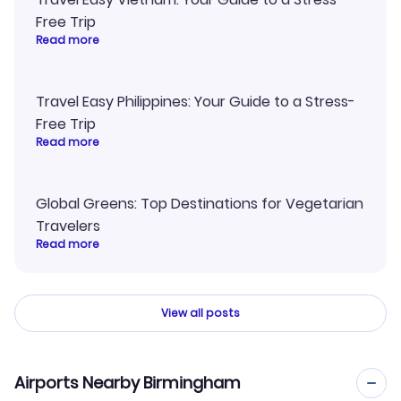
Free Trip
Read more
Travel Easy Philippines: Your Guide to a Stress-
Free Trip
Read more
Global Greens: Top Destinations for Vegetarian
Travelers
Read more
View all posts
Airports Nearby Birmingham