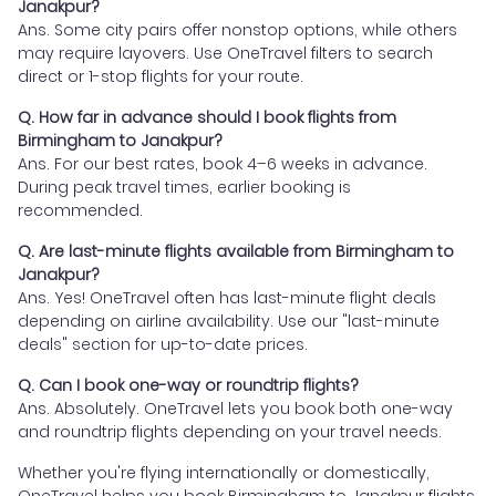
Janakpur?
Ans. Some city pairs offer nonstop options, while others
may require layovers. Use OneTravel filters to search
direct or 1-stop flights for your route.
Q. How far in advance should I book flights from
Birmingham to Janakpur?
Ans. For our best rates, book 4–6 weeks in advance.
During peak travel times, earlier booking is
recommended.
Q. Are last-minute flights available from Birmingham to
Janakpur?
Ans. Yes! OneTravel often has last-minute flight deals
depending on airline availability. Use our "last-minute
deals" section for up-to-date prices.
Q. Can I book one-way or roundtrip flights?
Ans. Absolutely. OneTravel lets you book both one-way
and roundtrip flights depending on your travel needs.
Whether you're flying internationally or domestically,