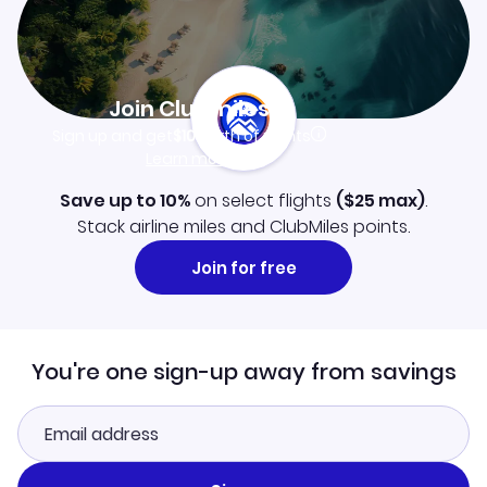
Join Clubmiles
Sign up and get
$10
worth of points
Learn more
Save up to 10%
on select flights
(
$25
max)
.
Stack airline miles and ClubMiles points.
Join for free
You're one sign-up away from savings