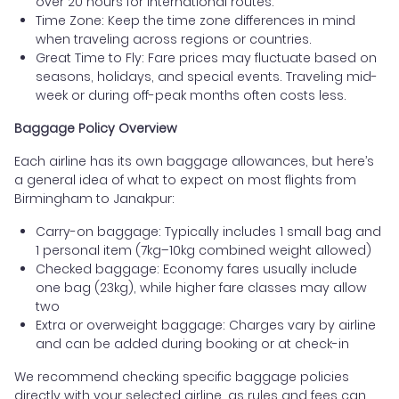
over 20 hours for international routes.
Time Zone: Keep the time zone differences in mind
when traveling across regions or countries.
Great Time to Fly: Fare prices may fluctuate based on
seasons, holidays, and special events. Traveling mid-
week or during off-peak months often costs less.
Baggage Policy Overview
Each airline has its own baggage allowances, but here’s
a general idea of what to expect on most flights from
Birmingham to Janakpur:
Carry-on baggage: Typically includes 1 small bag and
1 personal item (7kg–10kg combined weight allowed)
Checked baggage: Economy fares usually include
one bag (23kg), while higher fare classes may allow
two
Extra or overweight baggage: Charges vary by airline
and can be added during booking or at check-in
We recommend checking specific baggage policies
directly with your selected airline, as rules and fees can