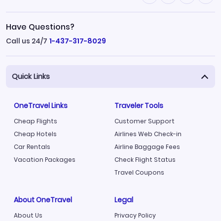
Have Questions?
Call us 24/7
1-437-317-8029
Quick Links
OneTravel Links
Traveler Tools
Cheap Flights
Customer Support
Cheap Hotels
Airlines Web Check-in
Car Rentals
Airline Baggage Fees
Vacation Packages
Check Flight Status
Travel Coupons
About OneTravel
Legal
About Us
Privacy Policy