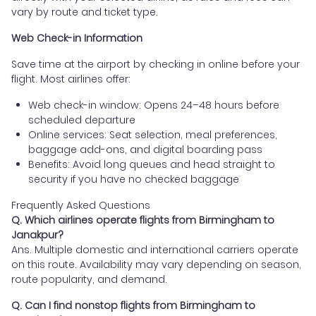
vary by route and ticket type.
Web Check-in Information
Save time at the airport by checking in online before your
flight. Most airlines offer:
Web check-in window: Opens 24–48 hours before
scheduled departure
Online services: Seat selection, meal preferences,
baggage add-ons, and digital boarding pass
Benefits: Avoid long queues and head straight to
security if you have no checked baggage
Frequently Asked Questions
Q. Which airlines operate flights from Birmingham to
Janakpur?
Ans. Multiple domestic and international carriers operate
on this route. Availability may vary depending on season,
route popularity, and demand.
Q. Can I find nonstop flights from Birmingham to