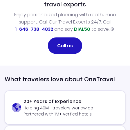
travel experts
Enjoy personalized planning with real human
support. Call Our Travel Experts 24/7. Call
1-646-738-4832
and say
DIAL50
to save.
Call us
What travelers love about OneTravel
20+ Years of Experience
Helping 40M+ travelers worldwide
Partnered with 1M+ verified hotels