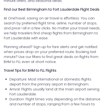
minute offers, and seasonal deals.
Find our Best Birmingham to Fort Lauderdale Flight Deals
At OneTravel, saving on air travel is effortless. You can
search by preferred flight time, airline, number of stops,
and price—all in a few clicks. No matter your travel needs,
we help travelers find cheap flights from Birmingham to
Fort Lauderdale with ease.
Planning ahead? Sign up for fare alerts and get notified
when prices drop on your preferred route. Booking last
minute? Use our filters to find great deals on flights from
BHM to FLL even at short notice.
Travel Tips for BHM to FLL Flights
Departure: Most international or domestic flights
depart from the primary airport in Birmingham.
Arrival: Flights usually land at the main airport serving
Fort Lauderdale.
Duration: Flight times vary depending on the distance
and number of stops, ranging from a few hours to