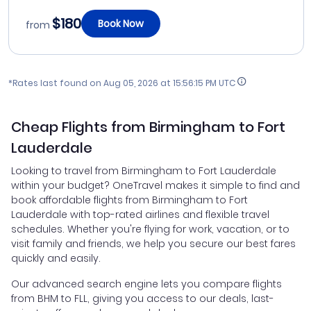
$180
Book Now
from
*Rates last found on
Aug 05, 2026 at 15:56:15 PM UTC
Cheap Flights from Birmingham to Fort
Lauderdale
Looking to travel from Birmingham to Fort Lauderdale
within your budget? OneTravel makes it simple to find and
book affordable flights from Birmingham to Fort
Lauderdale with top-rated airlines and flexible travel
schedules. Whether you're flying for work, vacation, or to
visit family and friends, we help you secure our best fares
quickly and easily.
Our advanced search engine lets you compare flights
from BHM to FLL, giving you access to our deals, last-