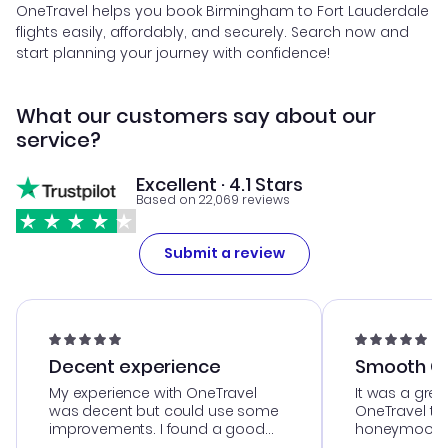
OneTravel helps you book Birmingham to Fort Lauderdale
flights easily, affordably, and securely. Search now and
start planning your journey with confidence!
What our customers say about our
service?
Excellent · 4.1 Stars
Based on 22,069 reviews
Submit a review
Decent experience
Smooth Cu
My experience with OneTravel
It was a grea
was decent but could use some
OneTravel to
improvements. I found a good
honeymoon tri
deal, but na vigating the site was
customer se