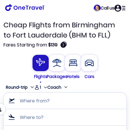
Call us
Cheap Flights from Birmingham
to Fort Lauderdale (BHM to FLL)
🛈
Fares Starting from
$139
Flights
Packages
Hotels
Cars
1
Round-trip
Coach
Where from?
Where to?