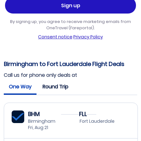
Sign up
By signing up, you agree to receive marketing emails from
OneTravel (Fareportal).
Consent notice
·
Privacy Policy
Birmingham to Fort Lauderdale Flight Deals
Call us for phone only deals at
One Way
Round Trip
BHM
FLL
Birmingham
Fort Lauderdale
Fri, Aug 21