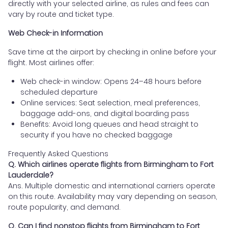
directly with your selected airline, as rules and fees can
vary by route and ticket type.
Web Check-in Information
Save time at the airport by checking in online before your
flight. Most airlines offer:
Web check-in window: Opens 24–48 hours before
scheduled departure
Online services: Seat selection, meal preferences,
baggage add-ons, and digital boarding pass
Benefits: Avoid long queues and head straight to
security if you have no checked baggage
Frequently Asked Questions
Q. Which airlines operate flights from Birmingham to Fort
Lauderdale?
Ans. Multiple domestic and international carriers operate
on this route. Availability may vary depending on season,
route popularity, and demand.
Q. Can I find nonstop flights from Birmingham to Fort