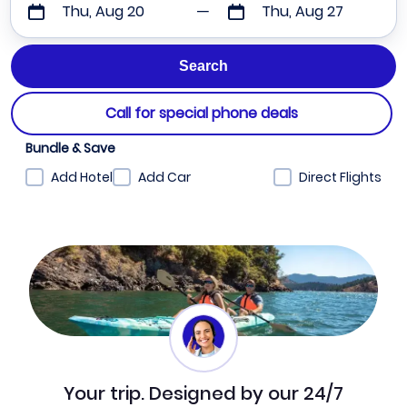
Thu, Aug 20
Thu, Aug 27
Call for special phone deals
Bundle & Save
Add Hotel
Add Car
Direct Flights
Your trip. Designed by our 24/7