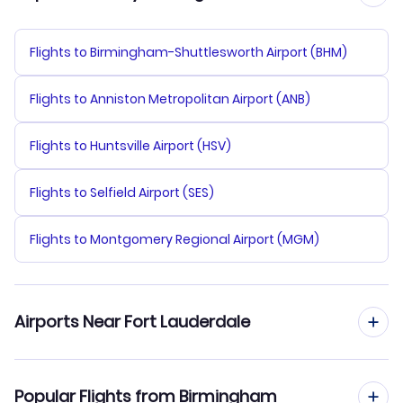
Flights to Birmingham-Shuttlesworth Airport (BHM)
Flights to Anniston Metropolitan Airport (ANB)
Flights to Huntsville Airport (HSV)
Flights to Selfield Airport (SES)
Flights to Montgomery Regional Airport (MGM)
Airports Near Fort Lauderdale
Flights to Fort Lauderdale-Hollywood Airport (FLL)
Popular Flights from Birmingham