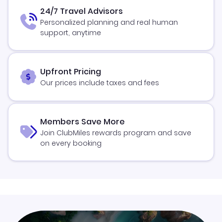
24/7 Travel Advisors
Personalized planning and real human
support, anytime
Upfront Pricing
Our prices include taxes and fees
Members Save More
Join ClubMiles rewards program and save
on every booking