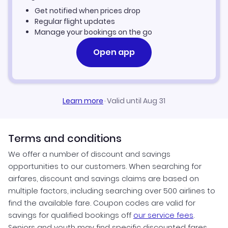
Get notified when prices drop
Fort Lauderdale Vacation Packages
Regular flight updates
Manage your bookings on the go
Open app
Learn more
·
Valid until Aug 31
Terms and conditions
We offer a number of discount and savings
opportunities to our customers. When searching for
airfares, discount and savings claims are based on
multiple factors, including searching over 500 airlines to
find the available fare. Coupon codes are valid for
savings for qualified bookings off
our service fees
.
Seniors and youth may find specific discounted fares