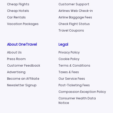
Cheap Flights
Customer Support
Cheap Hotels
Airlines Web Check-in
Car Rentals
Airline Baggage Fees
Vacation Packages
Check Flight Status
Travel Coupons
About OneTravel
Legal
About Us
Privacy Policy
Press Room
Cookie Policy
Customer Feedback
Terms & Conditions
Advertising
Taxes & Fees
Become an Affiliate
Our Service Fees
Newsletter Signup
Post-Ticketing Fees
Compassion Exception Policy
Consumer Health Data
Notice