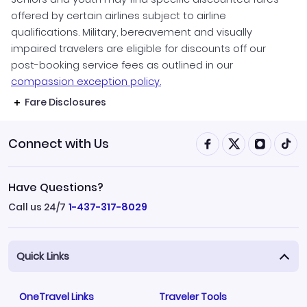
offered by certain airlines subject to airline
qualifications. Military, bereavement and visually
impaired travelers are eligible for discounts off our
post-booking service fees as outlined in our
compassion exception policy.
Fare Disclosures
Connect with Us
Have Questions?
Call us 24/7
1-437-317-8029
Quick Links
OneTravel Links
Traveler Tools