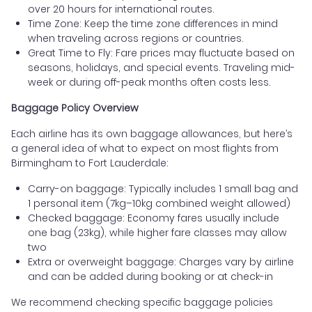
over 20 hours for international routes.
Time Zone: Keep the time zone differences in mind
when traveling across regions or countries.
Great Time to Fly: Fare prices may fluctuate based on
seasons, holidays, and special events. Traveling mid-
week or during off-peak months often costs less.
Baggage Policy Overview
Each airline has its own baggage allowances, but here’s
a general idea of what to expect on most flights from
Birmingham to Fort Lauderdale:
Carry-on baggage: Typically includes 1 small bag and
1 personal item (7kg–10kg combined weight allowed)
Checked baggage: Economy fares usually include
one bag (23kg), while higher fare classes may allow
two
Extra or overweight baggage: Charges vary by airline
and can be added during booking or at check-in
We recommend checking specific baggage policies