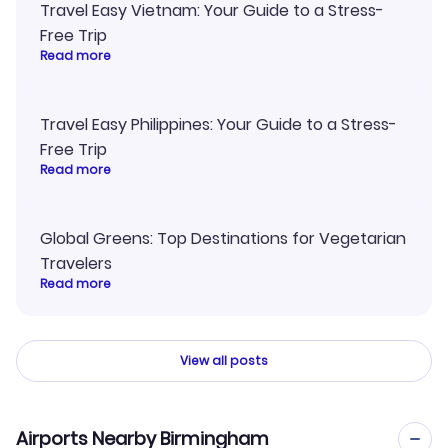
Travel Easy Vietnam: Your Guide to a Stress-
Free Trip
Read more
Travel Easy Philippines: Your Guide to a Stress-
Free Trip
Read more
Global Greens: Top Destinations for Vegetarian
Travelers
Read more
View all posts
Airports Nearby Birmingham