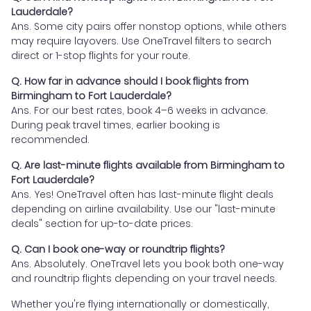
Lauderdale?
Ans. Some city pairs offer nonstop options, while others
may require layovers. Use OneTravel filters to search
direct or 1-stop flights for your route.
Q. How far in advance should I book flights from
Birmingham to Fort Lauderdale?
Ans. For our best rates, book 4–6 weeks in advance.
During peak travel times, earlier booking is
recommended.
Q. Are last-minute flights available from Birmingham to
Fort Lauderdale?
Ans. Yes! OneTravel often has last-minute flight deals
depending on airline availability. Use our "last-minute
deals" section for up-to-date prices.
Q. Can I book one-way or roundtrip flights?
Ans. Absolutely. OneTravel lets you book both one-way
and roundtrip flights depending on your travel needs.
Whether you're flying internationally or domestically,