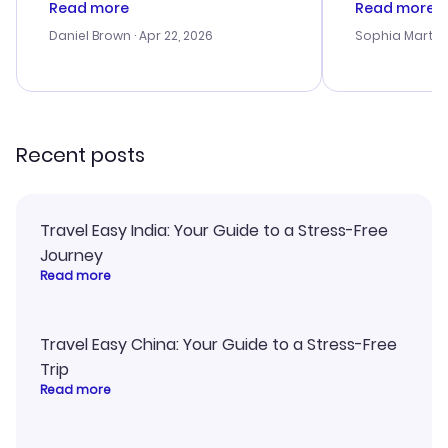
Read more
Read more
a bit tricky at times. Thank....
outstanding,
with the best
Daniel Brown
· Apr 22, 2026
Sophia Martin
budget. I app
advice, and 
smoothly. Wo
recommend!
Recent posts
Travel Easy India: Your Guide to a Stress-Free
Journey
Read more
Travel Easy China: Your Guide to a Stress-Free
Trip
Read more