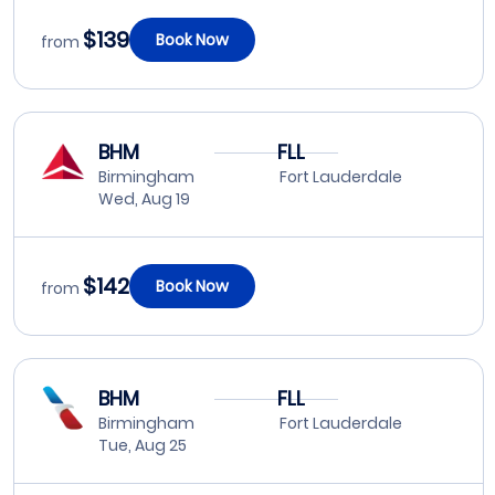
$139
Book Now
from
BHM
FLL
Birmingham
Fort Lauderdale
Wed, Aug 19
$142
Book Now
from
BHM
FLL
Birmingham
Fort Lauderdale
Tue, Aug 25