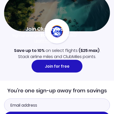
Join Clubmiles
Sign up and get
$10
worth of points
Learn more
Save up to 10%
on select flights
(
$25
max)
.
Stack airline miles and ClubMiles points.
Join for free
You're one sign-up away from savings