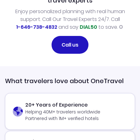
travel experts
Enjoy personalized planning with real human
support. Call Our Travel Experts 24/7. Call
1-646-738-4832
and say
DIAL50
to save.
Call us
What travelers love about OneTravel
20+ Years of Experience
Helping 40M+ travelers worldwide
Partnered with 1M+ verified hotels