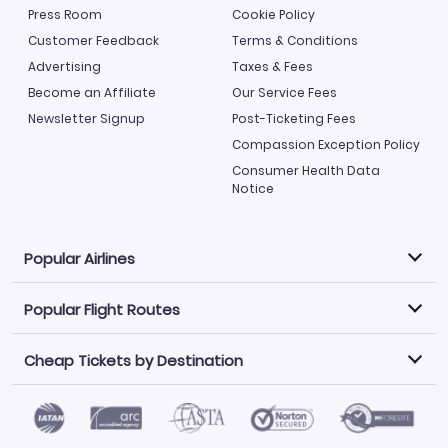
Press Room
Cookie Policy
Customer Feedback
Terms & Conditions
Advertising
Taxes & Fees
Become an Affiliate
Our Service Fees
Newsletter Signup
Post-Ticketing Fees
Compassion Exception Policy
Consumer Health Data
Notice
Popular Airlines
Popular Flight Routes
Explore our cheap airfare options by carrier, with over
500 options to choose from.
Cheap Tickets by Destination
Philippine Airlines
LATAM Airlines
Book one of our most popular flight routes with three
easy clicks.
Norwegian Air
United Airlines
Saudia
Find Cheap Tickets by Destination
Caribbean Airlines
Atlanta to Miami
Los Angeles to Las Vegas
American Airlines
Qatar Airways