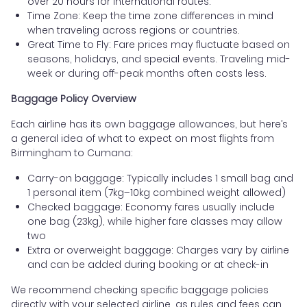
over 20 hours for international routes.
Time Zone: Keep the time zone differences in mind
when traveling across regions or countries.
Great Time to Fly: Fare prices may fluctuate based on
seasons, holidays, and special events. Traveling mid-
week or during off-peak months often costs less.
Baggage Policy Overview
Each airline has its own baggage allowances, but here’s
a general idea of what to expect on most flights from
Birmingham to Cumana:
Carry-on baggage: Typically includes 1 small bag and
1 personal item (7kg–10kg combined weight allowed)
Checked baggage: Economy fares usually include
one bag (23kg), while higher fare classes may allow
two
Extra or overweight baggage: Charges vary by airline
and can be added during booking or at check-in
We recommend checking specific baggage policies
directly with your selected airline, as rules and fees can