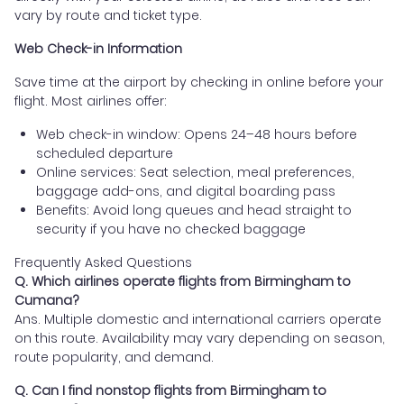
vary by route and ticket type.
Web Check-in Information
Save time at the airport by checking in online before your
flight. Most airlines offer:
Web check-in window: Opens 24–48 hours before
scheduled departure
Online services: Seat selection, meal preferences,
baggage add-ons, and digital boarding pass
Benefits: Avoid long queues and head straight to
security if you have no checked baggage
Frequently Asked Questions
Q. Which airlines operate flights from Birmingham to
Cumana?
Ans. Multiple domestic and international carriers operate
on this route. Availability may vary depending on season,
route popularity, and demand.
Q. Can I find nonstop flights from Birmingham to