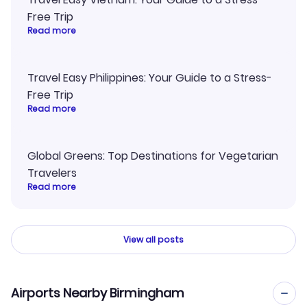
Free Trip
Read more
Travel Easy Philippines: Your Guide to a Stress-
Free Trip
Read more
Global Greens: Top Destinations for Vegetarian
Travelers
Read more
View all posts
Airports Nearby Birmingham