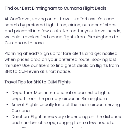
Find our Best Birmingham to Cumana Flight Deals
At OneTravel, saving on air travel is effortless. You can
search by preferred flight time, airline, number of stops,
and price—all in a few clicks. No matter your travel needs,
we help travelers find cheap flights from Birmingham to
Cumana with ease.
Planning ahead? Sign up for fare alerts and get notified
when prices drop on your preferred route. Booking last
minute? Use our filters to find great deals on flights from
BHX to CUM even at short notice.
Travel Tips for BHX to CUM Flights
Departure: Most international or domestic flights
depart from the primary airport in Birmingham.
Arrival: Flights usually land at the main airport serving
Cumana.
Duration: Flight times vary depending on the distance
and number of stops, ranging from a few hours to