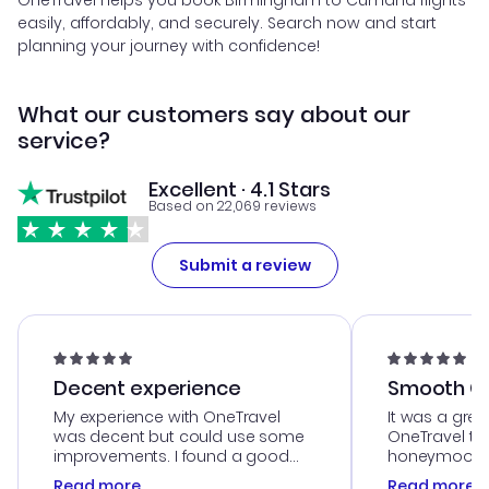
OneTravel helps you book Birmingham to Cumana flights
easily, affordably, and securely. Search now and start
planning your journey with confidence!
What our customers say about our
service?
Excellent · 4.1 Stars
Based on 22,069 reviews
Submit a review
Decent experience
Smooth Cu
My experience with OneTravel
It was a grea
was decent but could use some
OneTravel to
improvements. I found a good
honeymoon tri
deal, but na vigating the site was
customer se
Read more
Read more