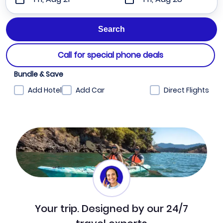
Call for special phone deals
Bundle & Save
Add Hotel
Add Car
Direct Flights
Your trip. Designed by our 24/7