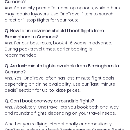
Cumana?
Ans. Some city pairs offer nonstop options, while others
may require layovers. Use OneTravel filters to search
direct or 1-stop flights for your route.
Q. How far in advance should I book flights from
Birmingham to Cumana?
Ans. For our best rates, book 4–6 weeks in advance.
During peak travel times, earlier booking is
recommended.
Q. Are last-minute flights available from Birmingham to
Cumana?
Ans. Yes! OneTravel often has last-minute flight deals
depending on airline availability. Use our "last-minute
deals" section for up-to-date prices.
Q. Can I book one-way or roundtrip flights?
Ans. Absolutely. OneTravel lets you book both one-way
and roundtrip flights depending on your travel needs.
Whether you're flying internationally or domestically,