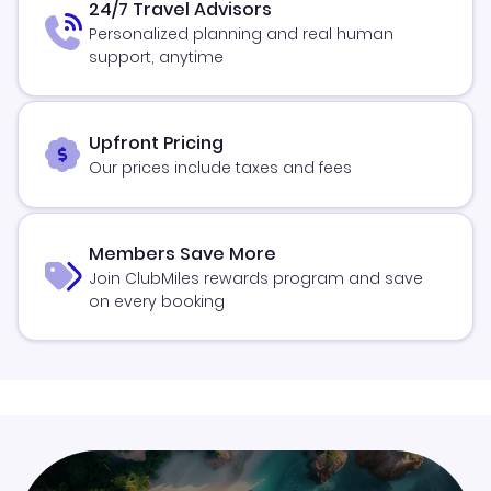
24/7 Travel Advisors
Personalized planning and real human
support, anytime
Upfront Pricing
Our prices include taxes and fees
Members Save More
Join ClubMiles rewards program and save
on every booking