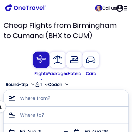
Call us
Cheap Flights from Birmingham
to Cumana (BHX to CUM)
Flights
Packages
Hotels
Cars
1
Round-trip
Coach
Where from?
Where to?
Fri, Aug 21
Fri, Aug 28