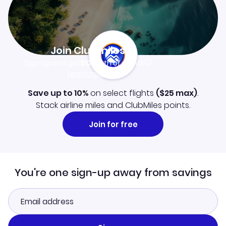
Join Clubmiles
Sign up and get
$10
worth of points
Learn more
Save up to 10%
on select flights
(
$25
max)
.
Stack airline miles and ClubMiles points.
Join for free
You're one sign-up away from savings