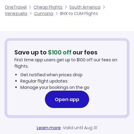
Cheap Flights from Birmingham
OneTravel
Cheap Flights
South America
Flights from Glasgow to Cumana
Venezuela
Cumana
BHX to CUM Flights
Flights from Birmingham to Guiria
Cheap Flights to Cumana
Flights from Belfast to Cumana
Hotels in Cumana
Flights from Aberdeen to Cumana
Car Rentals in Cumana
Save up to
$
100
off
our fees
First time app users get up to
$
100
off our fees on
Cumana Vacation Packages
flights.
Get notified when prices drop
Regular flight updates
Manage your bookings on the go
Open app
Learn more
·
Valid until Aug 31