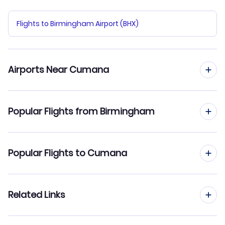
Flights to Birmingham Airport (BHX)
Airports Near Cumana
Flights to Del Caribe General Santiago Marino Airport
Popular Flights from Birmingham
(PMV)
Flights from Birmingham to Las Piedras
Popular Flights to Cumana
Flights from Birmingham to El Vigia
Flights from Manchester to Cumana
Related Links
Flights from Birmingham to Ciudad Bolivar
Flights from Edinburgh to Cumana
Flights from Birmingham to Coro