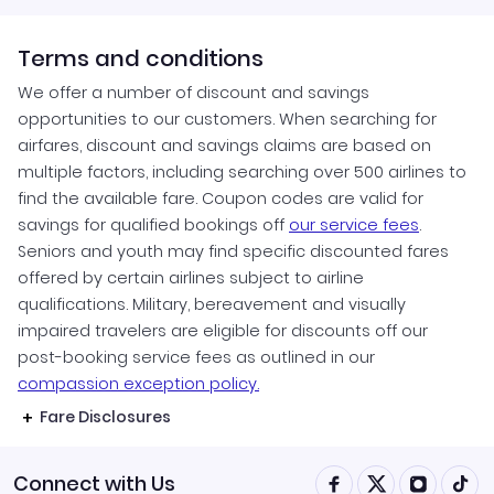
Terms and conditions
We offer a number of discount and savings
opportunities to our customers. When searching for
airfares, discount and savings claims are based on
multiple factors, including searching over 500 airlines to
find the available fare. Coupon codes are valid for
savings for qualified bookings off
our service fees
.
Seniors and youth may find specific discounted fares
offered by certain airlines subject to airline
qualifications. Military, bereavement and visually
impaired travelers are eligible for discounts off our
post-booking service fees as outlined in our
compassion exception policy.
Fare Disclosures
Connect with Us