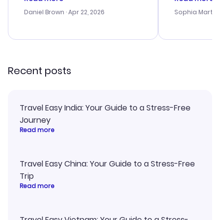
a bit tricky at times. Thank....
outstanding,
with the best
Daniel Brown
· Apr 22, 2026
Sophia Martin
budget. I app
advice, and 
smoothly. Wo
recommend!
Recent posts
Travel Easy India: Your Guide to a Stress-Free
Journey
Read more
Travel Easy China: Your Guide to a Stress-Free
Trip
Read more
Travel Easy Vietnam: Your Guide to a Stress-