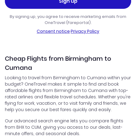
Sign up
By signing up, you agree to receive marketing emails from
OneTravel (Fareportal).
Consent notice
·
Privacy Policy
Cheap Flights from Birmingham to
Cumana
Looking to travel from Birmingham to Cumana within your
budget? OneTravel makes it simple to find and book
affordable flights from Birmingham to Cumana with top-
rated airlines and flexible travel schedules. Whether you're
flying for work, vacation, or to visit family and friends, we
help you secure our best fares quickly and easily.
Our advanced search engine lets you compare flights
from BHX to CUM, giving you access to our deals, last-
minute offers, and seasonal deals.