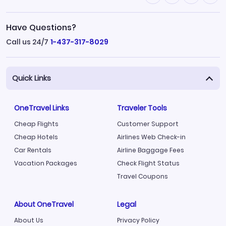
Have Questions?
Call us 24/7
1-437-317-8029
Quick Links
OneTravel Links
Traveler Tools
Cheap Flights
Customer Support
Cheap Hotels
Airlines Web Check-in
Car Rentals
Airline Baggage Fees
Vacation Packages
Check Flight Status
Travel Coupons
About OneTravel
Legal
About Us
Privacy Policy