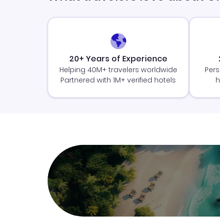
20+ Years of Experience
Helping 40M+ travelers worldwide
Pers
Partnered with 1M+ verified hotels
h