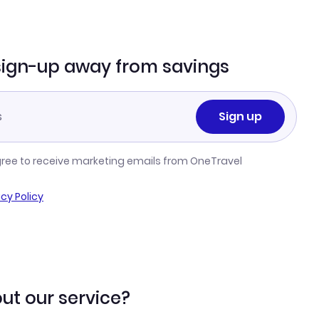
sign-up away from savings
Sign up
gree to receive marketing emails from OneTravel
acy Policy
ut our service?