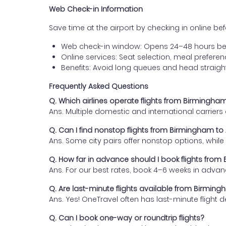
Web Check-in Information
Save time at the airport by checking in online befor
Web check-in window: Opens 24–48 hours be
Online services: Seat selection, meal prefer
Benefits: Avoid long queues and head straigh
Frequently Asked Questions
Q. Which airlines operate flights from Birmingham
Ans. Multiple domestic and international carrier
Q. Can I find nonstop flights from Birmingham to 
Ans. Some city pairs offer nonstop options, while o
Q. How far in advance should I book flights from
Ans. For our best rates, book 4–6 weeks in advan
Q. Are last-minute flights available from Birming
Ans. Yes! OneTravel often has last-minute flight d
Q. Can I book one-way or roundtrip flights?