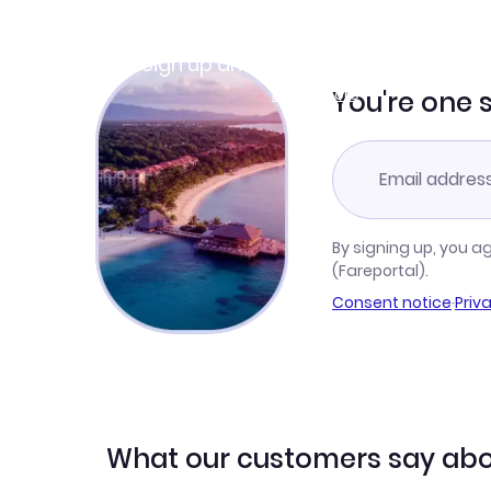
Join Clubmiles
Sign up and get
$10
worth of points
Learn more
You're one 
By signing up, you a
(Fareportal).
Consent notice
·
Priv
What our customers say abo