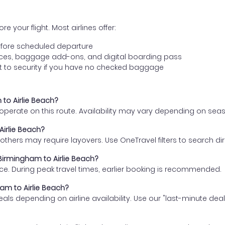
e your flight. Most airlines offer:
fore scheduled departure
ences, baggage add-ons, and digital boarding pass
t to security if you have no checked baggage
 to Airlie Beach?
s operate on this route. Availability may vary depending on se
Airlie Beach?
thers may require layovers. Use OneTravel filters to search direc
 Birmingham to Airlie Beach?
ce. During peak travel times, earlier booking is recommended.
ham to Airlie Beach?
eals depending on airline availability. Use our "last-minute dea