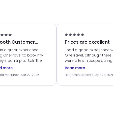
ooth Customer
Prices are excellent
vice
as a great experience
I had a good experience w
ng OneTravel to book my
OneTravel, although there
ymoon trip to Bali. The
were a few hiccups during
tomer service was
booking process. Custom
d more
Read more
tanding, and they helped
service was helpful in reso
ia Martinez
· Apr 22, 2026
Benjamin Roberts
· Apr 22, 202
ith the best options for
my issues. The prices were
budget. I appreciated their
excellent, and I found a gr
el advice, and everything
last-minute deal. The
 smoothly. Would highly
confirmation emails were
ommend!
timely, and I loved the eas
access to my itinerary onli