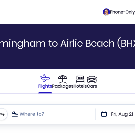
Phone-Only 
rmingham to Airlie Beach (BH
Flights
Packages
Hotels
Cars
Where to?
Fri, Aug 21
t or direct flights