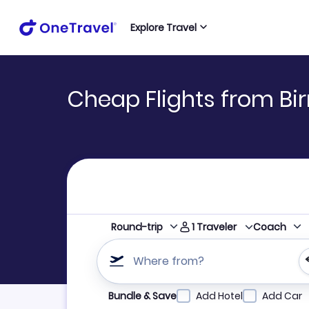
Explore Travel
Cheap Flights from Bi
1
Traveler
Round-trip
Coach
Where from?
Refine your search by airline, by city or airpor
Bundle & Save
Add Hotel
Add Car