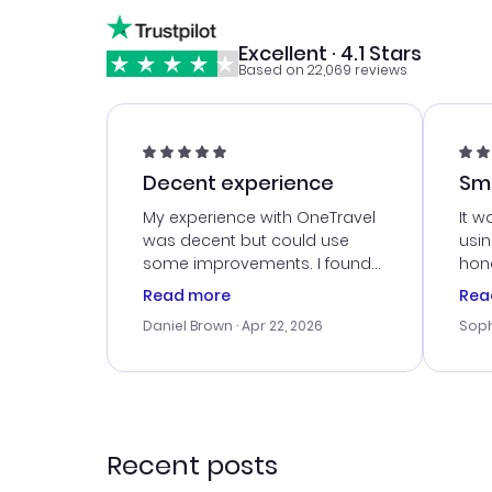
Excellent · 4.1 Stars
Based on 22,069 reviews
Decent experience
Sm
Ser
My experience with OneTravel
It w
was decent but could use
usi
some improvements. I found
hone
a good deal, but na vigating
cus
Read more
Rea
the site was a bit tricky at
outs
Daniel Brown
· Apr 22, 2026
Soph
times. Thank....
me w
our 
trav
went
rec
Recent posts