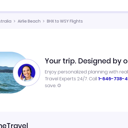
tralia
Airlie Beach
BHX to WSY Flights
Your trip. Designed by o
Enjoy personalized planning with rea
Travel Experts 24/7. Call
1-646-738-4
save.
neTravel