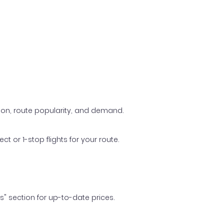
ason, route popularity, and demand.
t or 1-stop flights for your route.
ls" section for up-to-date prices.