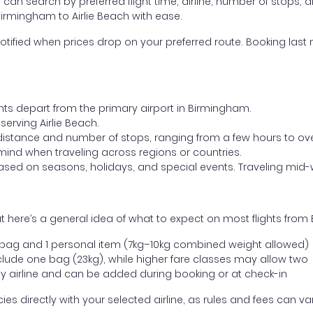
ou can search by preferred flight time, airline, number of stops, a
Birmingham to Airlie Beach with ease.
otified when prices drop on your preferred route. Booking last m
ghts depart from the primary airport in Birmingham.
 serving Airlie Beach.
distance and number of stops, ranging from a few hours to over
mind when traveling across regions or countries.
based on seasons, holidays, and special events. Traveling mid-
 here’s a general idea of what to expect on most flights from 
l bag and 1 personal item (7kg–10kg combined weight allowed)
ude one bag (23kg), while higher fare classes may allow two
y airline and can be added during booking or at check-in
directly with your selected airline, as rules and fees can var