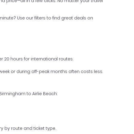
nd price—all in a few clicks. No matter your travel
inute? Use our filters to find great deals on
 20 hours for international routes.
week or during off-peak months often costs less.
Birmingham to Airlie Beach:
y by route and ticket type.