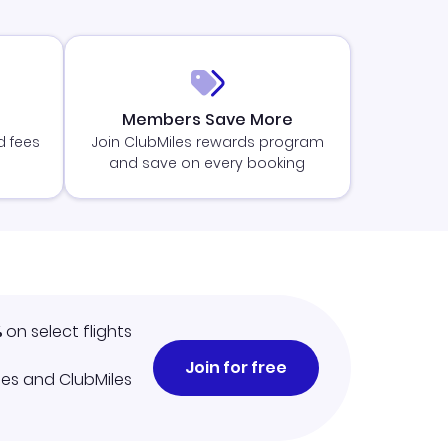
Members Save More
d fees
Join ClubMiles rewards program
and save on every booking
%
on select flights
Join for free
iles and ClubMiles