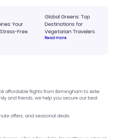
Global Greens: Top
pines: Your
Destinations for
 Stress-Free
Vegetarian Travelers
Read more
k affordable flights from Birmingham to Airlie
family and friends, we help you secure our best
nute offers, and seasonal deals.