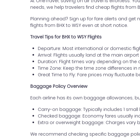
At OneTravel, saving on air travel is effortless. Y
needs, we help travelers find cheap flights from 
Planning ahead? Sign up for fare alerts and get n
flights from BHX to WSY even at short notice.
Travel Tips for BHX to WSY Flights
Departure: Most international or domestic fli
Arrival: Flights usually land at the main airport
Duration: Flight times vary depending on the 
Time Zone: Keep the time zone differences in 
Great Time to Fly: Fare prices may fluctuate 
Baggage Policy Overview
Each airline has its own baggage allowances, but
Carry-on baggage: Typically includes 1 smal
Checked baggage: Economy fares usually incl
Extra or overweight baggage: Charges vary b
We recommend checking specific baggage policies 