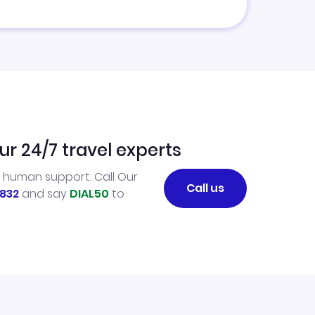
ur 24/7 travel experts
l human support. Call Our
Call us
832
and say
DIAL50
to