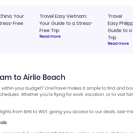
China: Your
Travel Easy Vietnam:
Travel
tress-Free
Your Guide to a Stress-
Easy Philip
Free Trip
Guide to a
Read more
Trip
Read more
am to Airlie Beach
 within your budget? OneTravel makes it simple to find and boo
schedules. Whether you're flying for work, vacation, or to visit 
ghts from BHX to WSY, giving you access to our deals, last-mi
eals