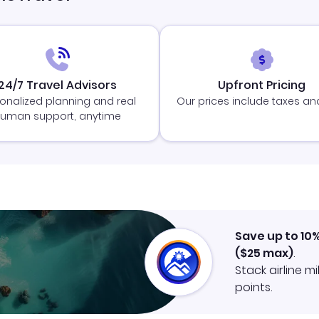
24/7 Travel Advisors
Upfront Pricing
onalized planning and real
Our prices include taxes an
uman support, anytime
Save up to 10
(
$25
max)
.
Stack airline m
points.