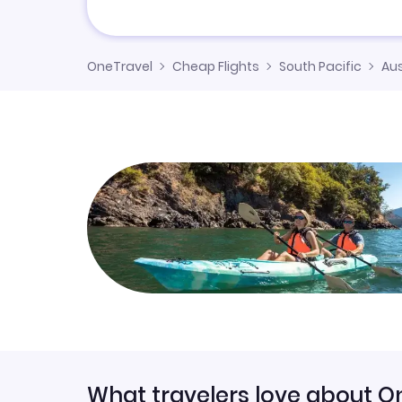
OneTravel
Cheap Flights
South Pacific
Aus
What travelers love about O