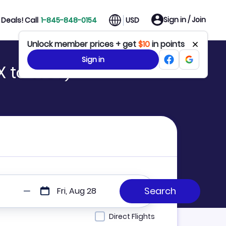
Sign in / Join
Deals! Call
1-845-848-0154
USD
Unlock member prices + get
$10
in points
Sign in
X to WSY)
Fri, Aug 28
Direct Flights