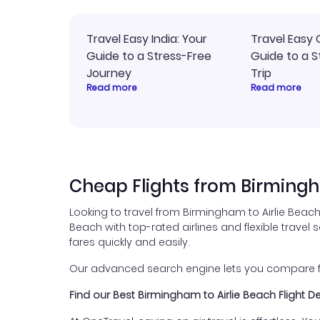
Travel Easy India: Your
Travel Easy 
Guide to a Stress-Free
Guide to a S
Journey
Trip
Read more
Read more
Cheap Flights from Birmingh
Looking to travel from Birmingham to Airlie Beach
Beach with top-rated airlines and flexible travel 
fares quickly and easily.
Our advanced search engine lets you compare fli
Find our Best Birmingham to Airlie Beach Flight D