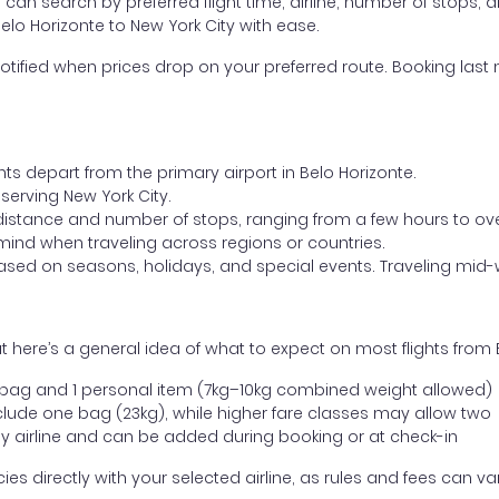
ou can search by preferred flight time, airline, number of stops, a
elo Horizonte to New York City with ease.
otified when prices drop on your preferred route. Booking last m
hts depart from the primary airport in Belo Horizonte.
t serving New York City.
distance and number of stops, ranging from a few hours to over
mind when traveling across regions or countries.
based on seasons, holidays, and special events. Traveling mid-
 here’s a general idea of what to expect on most flights from B
l bag and 1 personal item (7kg–10kg combined weight allowed)
ude one bag (23kg), while higher fare classes may allow two
y airline and can be added during booking or at check-in
directly with your selected airline, as rules and fees can var