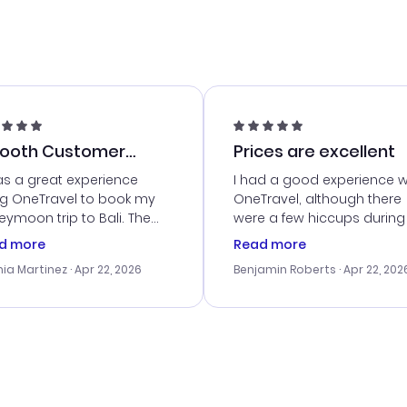
ooth Customer
Prices are excellent
vice
as a great experience
I had a good experience w
ng OneTravel to book my
OneTravel, although there
ymoon trip to Bali. The
were a few hiccups during
tomer service was
booking process. Custom
d more
Read more
tanding, and they helped
service was helpful in reso
ia Martinez
· Apr 22, 2026
Benjamin Roberts
· Apr 22, 202
ith the best options for
my issues. The prices were
budget. I appreciated their
excellent, and I found a gr
el advice, and everything
last-minute deal. The
 smoothly. Would highly
confirmation emails were
ommend!
timely, and I loved the eas
access to my itinerary onli