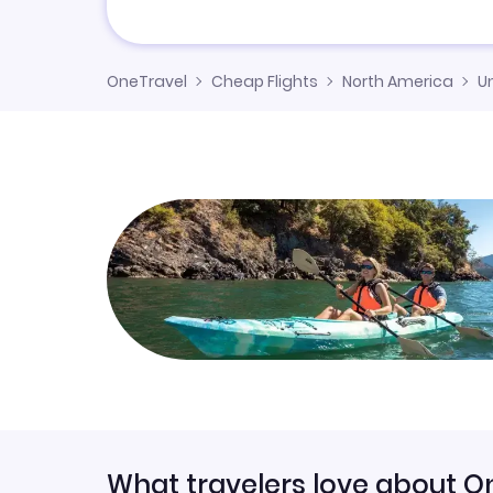
OneTravel
Cheap Flights
North America
U
What travelers love about O