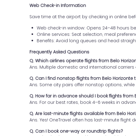
Web Check-in Information
Save time at the airport by checking in online befor
Web check-in window: Opens 24–48 hours be
Online services: Seat selection, meal prefer
Benefits: Avoid long queues and head straigh
Frequently Asked Questions
Q. Which airlines operate flights from Belo Horizo
Ans. Multiple domestic and international carrier
Q. Can I find nonstop flights from Belo Horizonte 
Ans. Some city pairs offer nonstop options, while o
Q. How far in advance should I book flights from 
Ans. For our best rates, book 4–6 weeks in advan
Q. Are last-minute flights available from Belo Hor
Ans. Yes! OneTravel often has last-minute flight d
Q. Can I book one-way or roundtrip flights?