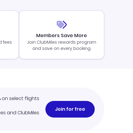
Members Save More
d fees
Join ClubMiles rewards program
and save on every booking
%
on select flights
Join for free
iles and ClubMiles