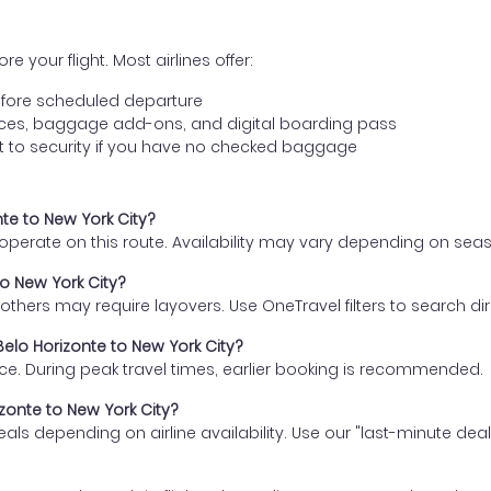
e your flight. Most airlines offer:
fore scheduled departure
ences, baggage add-ons, and digital boarding pass
t to security if you have no checked baggage
nte to New York City?
s operate on this route. Availability may vary depending on se
to New York City?
thers may require layovers. Use OneTravel filters to search direc
Belo Horizonte to New York City?
ce. During peak travel times, earlier booking is recommended.
izonte to New York City?
eals depending on airline availability. Use our "last-minute dea