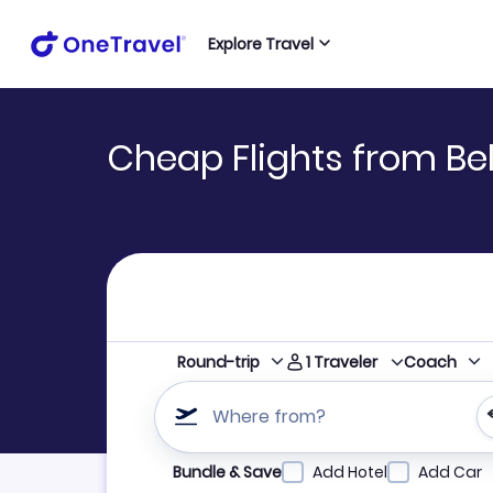
Explore Travel
Cheap Flights from Bel
1
Traveler
Round-trip
Coach
Where from?
Refine your search by airline, by city or airpor
Bundle & Save
Add Hotel
Add Car