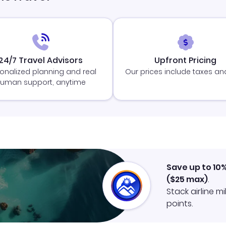
24/7 Travel Advisors
Upfront Pricing
onalized planning and real
Our prices include taxes an
uman support, anytime
Save up to 10
(
$25
max)
.
Stack airline m
points.