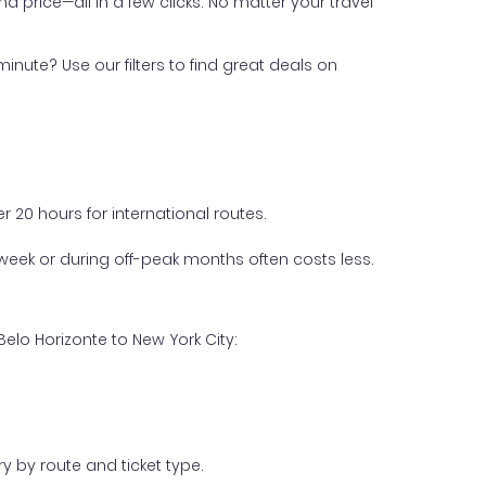
nd price—all in a few clicks. No matter your travel
inute? Use our filters to find great deals on
 20 hours for international routes.
week or during off-peak months often costs less.
elo Horizonte to New York City:
y by route and ticket type.