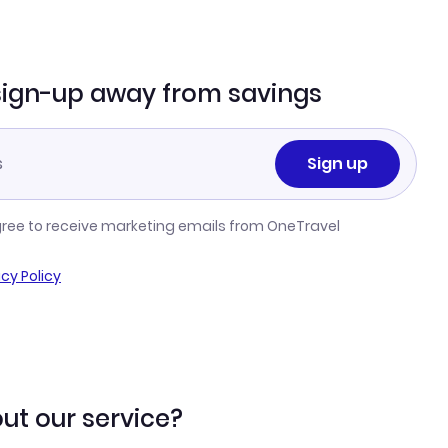
sign-up away from savings
Sign up
gree to receive marketing emails from OneTravel
acy Policy
ut our service?