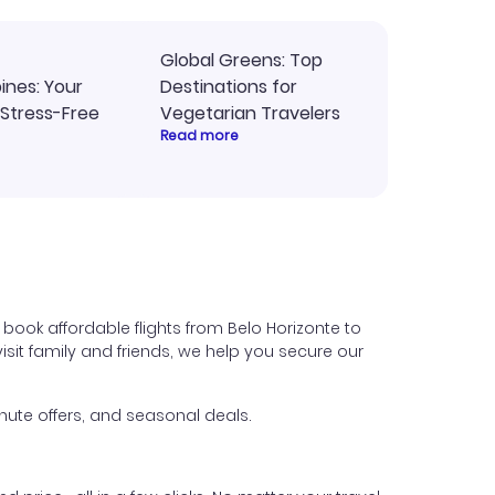
Global Greens: Top
pines: Your
Destinations for
 Stress-Free
Vegetarian Travelers
Read more
 book affordable flights from Belo Horizonte to
 visit family and friends, we help you secure our
nute offers, and seasonal deals.