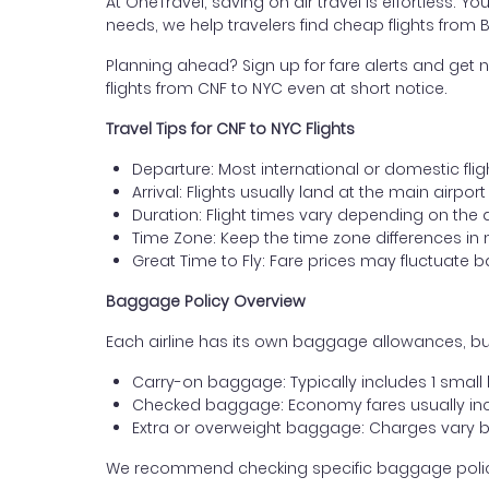
At OneTravel, saving on air travel is effortless. Y
needs, we help travelers find cheap flights from B
Planning ahead? Sign up for fare alerts and get n
flights from CNF to NYC even at short notice.
Travel Tips for CNF to NYC Flights
Departure: Most international or domestic flig
Arrival: Flights usually land at the main airpor
Duration: Flight times vary depending on the 
Time Zone: Keep the time zone differences in 
Great Time to Fly: Fare prices may fluctuate 
Baggage Policy Overview
Each airline has its own baggage allowances, but
Carry-on baggage: Typically includes 1 smal
Checked baggage: Economy fares usually incl
Extra or overweight baggage: Charges vary b
We recommend checking specific baggage policies 