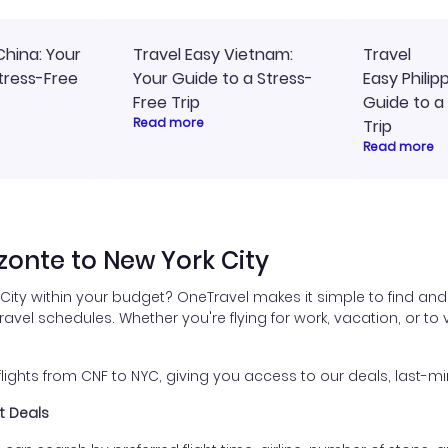
China: Your
Travel Easy Vietnam:
Travel
tress-Free
Your Guide to a Stress-
Easy Philip
Free Trip
Guide to a
Read more
Trip
Read more
zonte to New York City
 City within your budget? OneTravel makes it simple to find and
travel schedules. Whether you're flying for work, vacation, or to
ghts from CNF to NYC, giving you access to our deals, last-mi
ht Deals