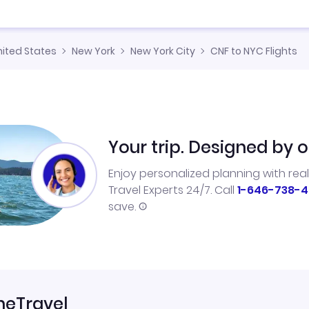
nited States
New York
New York City
CNF to NYC Flights
Your trip. Designed by o
Enjoy personalized planning with rea
Travel Experts 24/7. Call
1-646-738-4
save.
neTravel