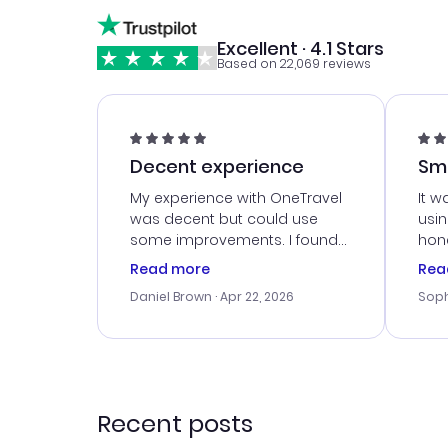
Excellent · 4.1 Stars
Based on 22,069 reviews
Decent experience
Sm
Ser
My experience with OneTravel
It w
was decent but could use
usi
some improvements. I found
hone
a good deal, but na vigating
cus
Read more
Rea
the site was a bit tricky at
outs
Daniel Brown
· Apr 22, 2026
Soph
times. Thank....
me w
our 
trav
went
rec
Recent posts