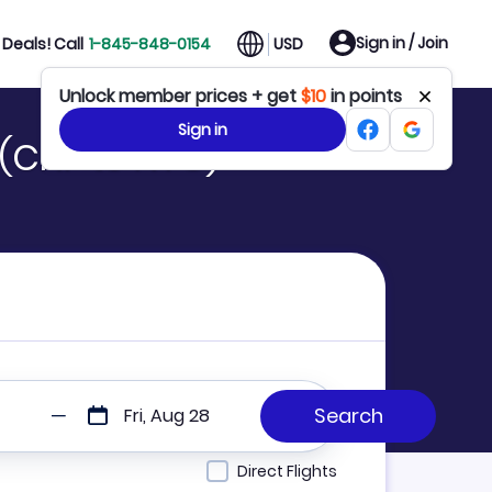
Sign in / Join
Deals! Call
1-845-848-0154
USD
Unlock member prices + get
$10
in points
Sign in
 (CNF to NYC)
Fri, Aug 28
Direct Flights