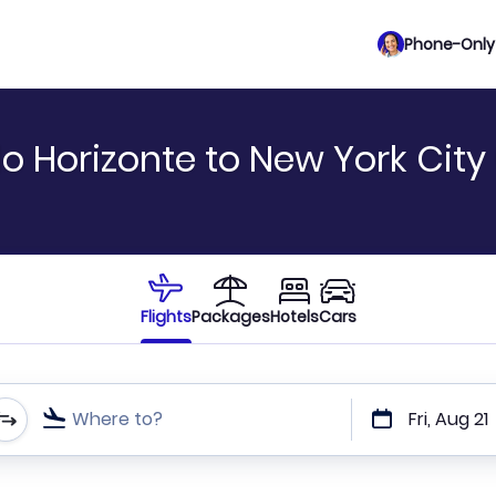
Phone-Only 
o Horizonte to New York City
Flights
Packages
Hotels
Cars
Where to?
Fri, Aug 21
t or direct flights