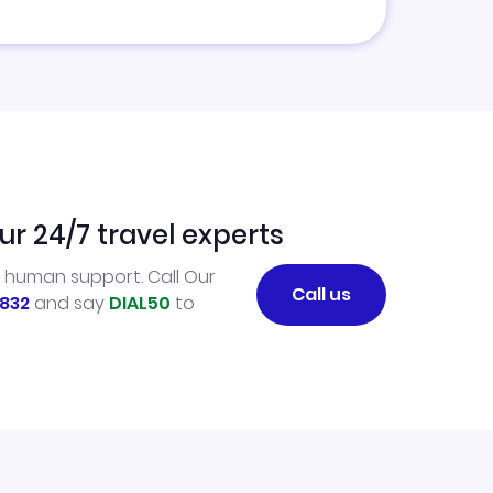
ur 24/7 travel experts
l human support. Call Our
Call us
832
and say
DIAL50
to