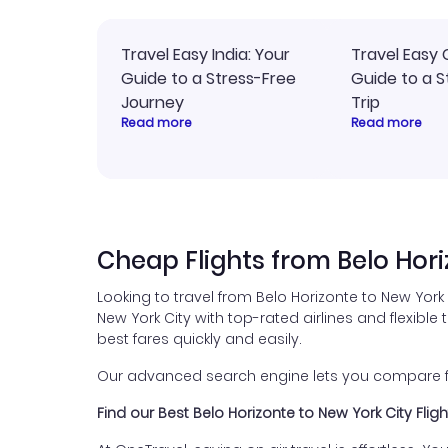
Travel Easy India: Your
Travel Easy 
Guide to a Stress-Free
Guide to a S
Journey
Trip
Read more
Read more
Cheap Flights from Belo Hori
Looking to travel from Belo Horizonte to New York
New York City with top-rated airlines and flexible 
best fares quickly and easily.
Our advanced search engine lets you compare fli
Find our Best Belo Horizonte to New York City Flig