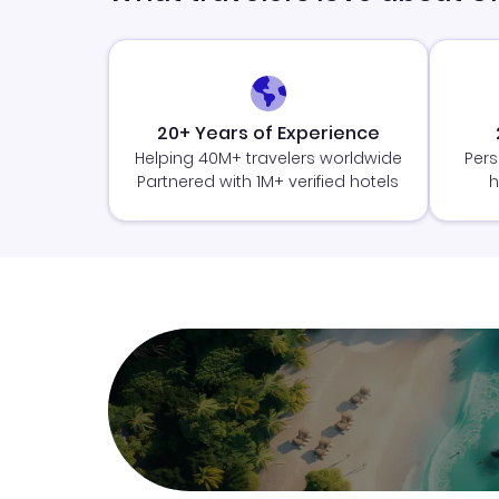
20+ Years of Experience
Helping 40M+ travelers worldwide
Pers
Partnered with 1M+ verified hotels
h