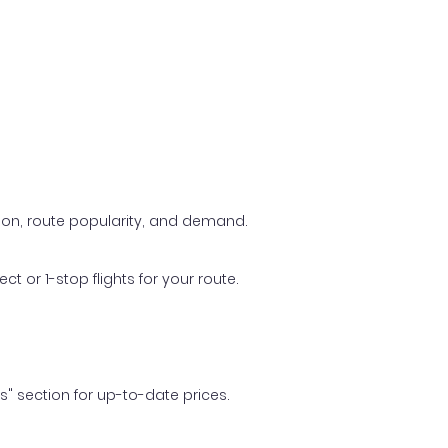
ason, route popularity, and demand.
t or 1-stop flights for your route.
ls" section for up-to-date prices.