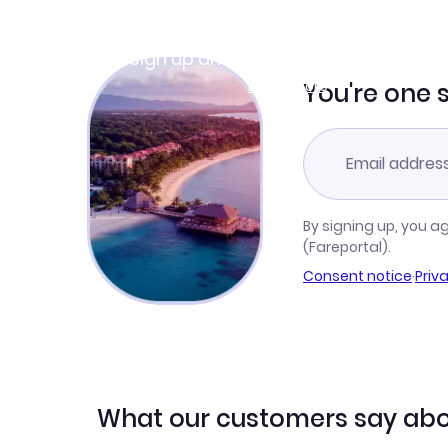
Join Clubmiles
Sign up and get
$10
worth of points
Learn more
You're one 
By signing up, you a
(Fareportal).
Consent notice
·
Priv
What our customers say abo