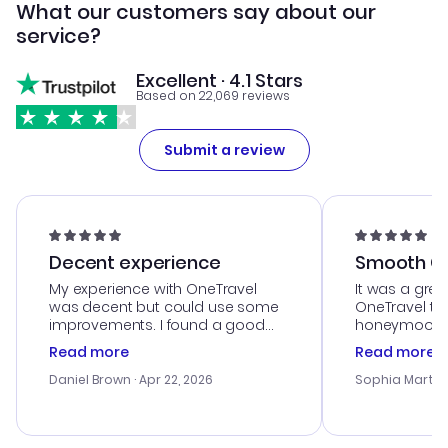
What our customers say about our
service?
Excellent · 4.1 Stars
Based on 22,069 reviews
Submit a review
Decent experience
Smooth Cu
My experience with OneTravel
It was a grea
was decent but could use some
OneTravel to
improvements. I found a good
honeymoon tri
deal, but na vigating the site was
customer se
Read more
Read more
a bit tricky at times. Thank....
outstanding,
with the best
Daniel Brown
· Apr 22, 2026
Sophia Martin
budget. I app
advice, and 
smoothly. Wo