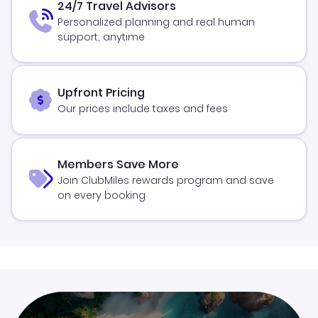
24/7 Travel Advisors
Personalized planning and real human
support, anytime
Upfront Pricing
Our prices include taxes and fees
Members Save More
Join ClubMiles rewards program and save
on every booking