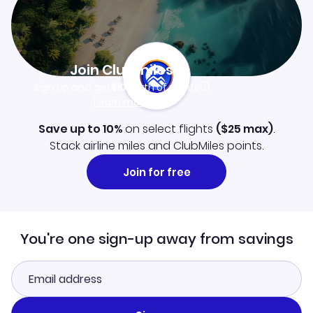
Join Clubmiles
Sign up and get
$10
worth of points
Learn more
Save up to 10%
on select flights
(
$25
max)
.
Stack airline miles and ClubMiles points.
Join for free
You're one sign-up away from savings