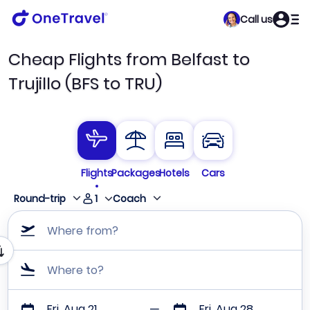
Call us
Cheap Flights from Belfast to
Trujillo (BFS to TRU)
Flights
Packages
Hotels
Cars
1
Round-trip
Coach
Where from?
Where to?
Fri, Aug 21
Fri, Aug 28