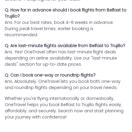
Q. How far in advance should I book flights from Belfast to
Trujillo?
Ans. For our best rates, book 4–6 weeks in advance.
During peak travel times, earlier booking is
recommended.
Q. Are last-minute flights available from Belfast to Trujillo?
Ans. Yes! OneTravel often has last-minute flight deals
depending on airline availability. Use our "last-minute
deals" section for up-to-date prices.
Q. Can I book one-way or roundtrip flights?
Ans. Absolutely. OneTravel lets you book both one-way
and roundtrip flights depending on your travel needs.
Whether you're flying internationally or domestically,
OneTravel helps you book Belfast to Trujillo flights easily,
affordably, and securely. Search now and start planning
your journey with confidence!