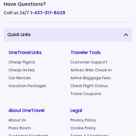
Have Questions?
Call us 24/7
1-437-317-8029
Quick Links
OneTravel Links
Traveler Tools
Cheap Flights
Customer Support
Cheap Hotels
Airlines Web Check-in
Car Rentals
Airline Baggage Fees
Vacation Packages
Check Flight Status
Travel Coupons
About OneTravel
Legal
About Us
Privacy Policy
Press Room
Cookie Policy
Customer Feedback
Terms & Conditions