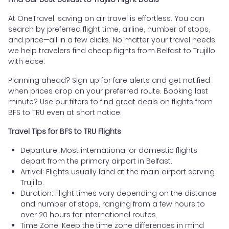
At OneTravel, saving on air travel is effortless. You can
search by preferred flight time, airline, number of stops,
and price—all in a few clicks. No matter your travel needs,
we help travelers find cheap flights from Belfast to Trujillo
with ease.
Planning ahead? Sign up for fare alerts and get notified
when prices drop on your preferred route. Booking last
minute? Use our filters to find great deals on flights from
BFS to TRU even at short notice.
Travel Tips for BFS to TRU Flights
Departure: Most international or domestic flights
depart from the primary airport in Belfast.
Arrival: Flights usually land at the main airport serving
Trujillo.
Duration: Flight times vary depending on the distance
and number of stops, ranging from a few hours to
over 20 hours for international routes.
Time Zone: Keep the time zone differences in mind