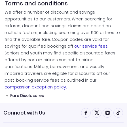
Terms and conditions
We offer a number of discount and savings
opportunities to our customers. When searching for
airfares, discount and savings claims are based on
multiple factors, including searching over 500 airlines to
find the available fare. Coupon codes are valid for
savings for qualified bookings off
our service fees
.
Seniors and youth may find specific discounted fares
offered by certain airlines subject to airline
qualifications. Military, bereavement and visually
impaired travelers are eligible for discounts off our
post-booking service fees as outlined in our
compassion exception policy.
Fare Disclosures
Connect with Us