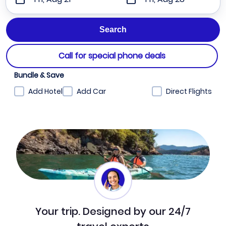
Call for special phone deals
Bundle & Save
Add Hotel
Add Car
Direct Flights
Your trip. Designed by our 24/7