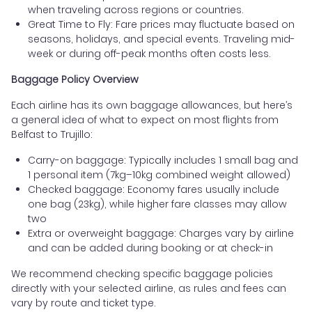
when traveling across regions or countries.
Great Time to Fly: Fare prices may fluctuate based on
seasons, holidays, and special events. Traveling mid-
week or during off-peak months often costs less.
Baggage Policy Overview
Each airline has its own baggage allowances, but here’s
a general idea of what to expect on most flights from
Belfast to Trujillo:
Carry-on baggage: Typically includes 1 small bag and
1 personal item (7kg–10kg combined weight allowed)
Checked baggage: Economy fares usually include
one bag (23kg), while higher fare classes may allow
two
Extra or overweight baggage: Charges vary by airline
and can be added during booking or at check-in
We recommend checking specific baggage policies
directly with your selected airline, as rules and fees can
vary by route and ticket type.