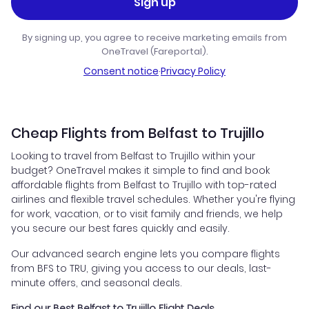
Sign up
By signing up, you agree to receive marketing emails from
OneTravel (Fareportal).
Consent notice
·
Privacy Policy
Cheap Flights from Belfast to Trujillo
Looking to travel from Belfast to Trujillo within your
budget? OneTravel makes it simple to find and book
affordable flights from Belfast to Trujillo with top-rated
airlines and flexible travel schedules. Whether you're flying
for work, vacation, or to visit family and friends, we help
you secure our best fares quickly and easily.
Our advanced search engine lets you compare flights
from BFS to TRU, giving you access to our deals, last-
minute offers, and seasonal deals.
Find our Best Belfast to Trujillo Flight Deals