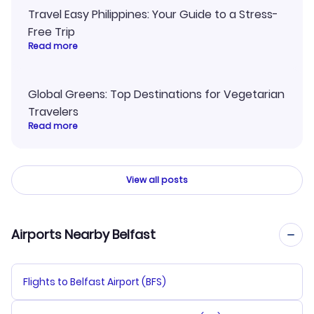
Travel Easy Philippines: Your Guide to a Stress-
Free Trip
Read more
Global Greens: Top Destinations for Vegetarian
Travelers
Read more
View all posts
Airports Nearby Belfast
Flights to Belfast Airport (BFS)