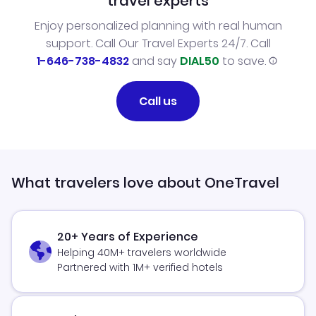
travel experts
Enjoy personalized planning with real human
support. Call Our Travel Experts 24/7. Call
1-646-738-4832
and say
DIAL50
to save.
Call us
What travelers love about OneTravel
20+ Years of Experience
Helping 40M+ travelers worldwide
Partnered with 1M+ verified hotels