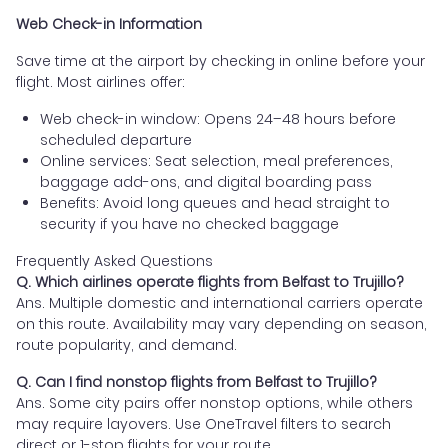
Web Check-in Information
Save time at the airport by checking in online before your
flight. Most airlines offer:
Web check-in window: Opens 24–48 hours before
scheduled departure
Online services: Seat selection, meal preferences,
baggage add-ons, and digital boarding pass
Benefits: Avoid long queues and head straight to
security if you have no checked baggage
Frequently Asked Questions
Q. Which airlines operate flights from Belfast to Trujillo?
Ans. Multiple domestic and international carriers operate
on this route. Availability may vary depending on season,
route popularity, and demand.
Q. Can I find nonstop flights from Belfast to Trujillo?
Ans. Some city pairs offer nonstop options, while others
may require layovers. Use OneTravel filters to search
direct or 1-stop flights for your route.