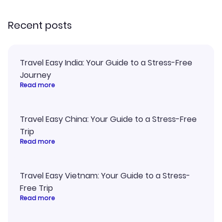
recommend!
Recent posts
Travel Easy India: Your Guide to a Stress-Free
Journey
Read more
Travel Easy China: Your Guide to a Stress-Free
Trip
Read more
Travel Easy Vietnam: Your Guide to a Stress-
Free Trip
Read more