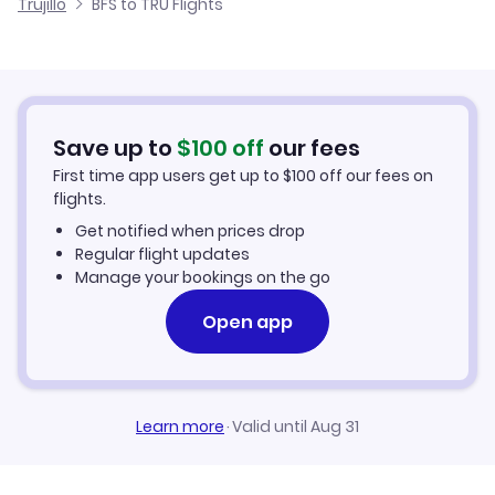
Trujillo
BFS to TRU Flights
Flights from Belfast to Tacna
Cheap Flights to Trujillo
Flights from Newcastle to Trujillo
Hotels in Trujillo
Flights from Aberdeen to Trujillo
Car Rentals in Trujillo
Save up to
$
100
off
our fees
First time app users get up to
$
100
off our fees on
Trujillo Vacation Packages
flights.
Get notified when prices drop
Regular flight updates
Manage your bookings on the go
Open app
Learn more
·
Valid until Aug 31