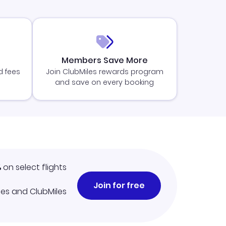
Members Save More
d fees
Join ClubMiles rewards program
and save on every booking
%
on select flights
Join for free
iles and ClubMiles