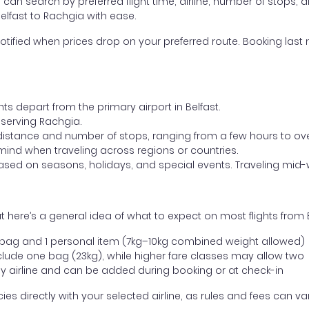
ou can search by preferred flight time, airline, number of stops, a
Belfast to Rachgia with ease.
otified when prices drop on your preferred route. Booking last m
ts depart from the primary airport in Belfast.
t serving Rachgia.
distance and number of stops, ranging from a few hours to over
mind when traveling across regions or countries.
based on seasons, holidays, and special events. Traveling mid-
 here’s a general idea of what to expect on most flights from 
l bag and 1 personal item (7kg–10kg combined weight allowed)
ude one bag (23kg), while higher fare classes may allow two
y airline and can be added during booking or at check-in
directly with your selected airline, as rules and fees can var