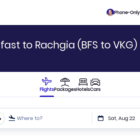
Phone-Only 
fast to Rachgia (BFS to VKG)
Flights
Packages
Hotels
Cars
Where to?
Sat, Aug 22
t or direct flights