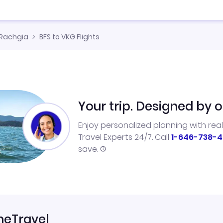
Rachgia
BFS to VKG Flights
Your trip. Designed by o
Enjoy personalized planning with rea
Travel Experts 24/7. Call
1-646-738-4
save.
neTravel