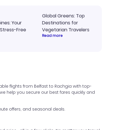
Global Greens: Top
pines: Your
Destinations for
 Stress-Free
Vegetarian Travelers
Read more
ble flights from Belfast to Rachgia with top-
s, we help you secure our best fares quickly and
ute offers, and seasonal deals.