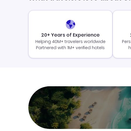
20+ Years of Experience
Helping 40M+ travelers worldwide
Pers
Partnered with 1M+ verified hotels
h