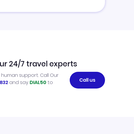
ur 24/7 travel experts
l human support. Call Our
Call us
832
and say
DIAL50
to