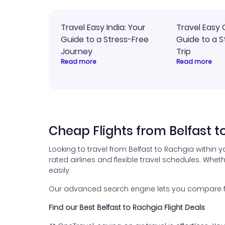
Travel Easy India: Your
Travel Easy 
Guide to a Stress-Free
Guide to a S
Journey
Trip
Read more
Read more
Cheap Flights from Belfast t
Looking to travel from Belfast to Rachgia within 
rated airlines and flexible travel schedules. Wheth
easily.
Our advanced search engine lets you compare fli
Find our Best Belfast to Rachgia Flight Deals