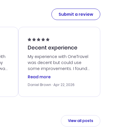
Submit a review
Decent experience
ith
My experience with OneTravel
my
was decent but could use
 was
some improvements. I found
eated
a good deal, but navigating
Read more
the site was a bit tricky at
Daniel Brown
· Apr 22, 2026
nt
times. Thankfully, once I
ort
booked, everything went
smoothly. I would use them
again, but hope for a more
intuitive platform in the future.
View all posts