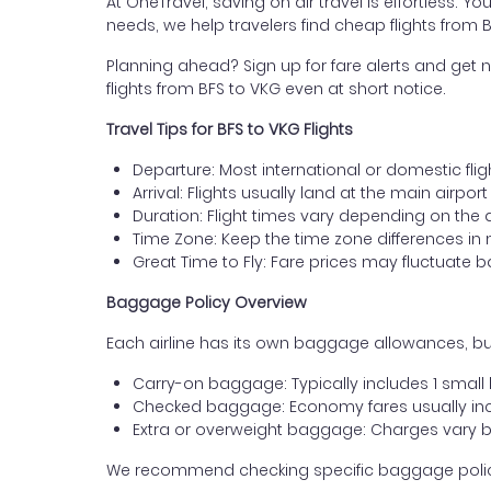
At OneTravel, saving on air travel is effortless. Y
needs, we help travelers find cheap flights from 
Planning ahead? Sign up for fare alerts and get n
flights from BFS to VKG even at short notice.
Travel Tips for BFS to VKG Flights
Departure: Most international or domestic fligh
Arrival: Flights usually land at the main airpor
Duration: Flight times vary depending on the 
Time Zone: Keep the time zone differences in 
Great Time to Fly: Fare prices may fluctuate 
Baggage Policy Overview
Each airline has its own baggage allowances, but
Carry-on baggage: Typically includes 1 smal
Checked baggage: Economy fares usually incl
Extra or overweight baggage: Charges vary b
We recommend checking specific baggage policies 