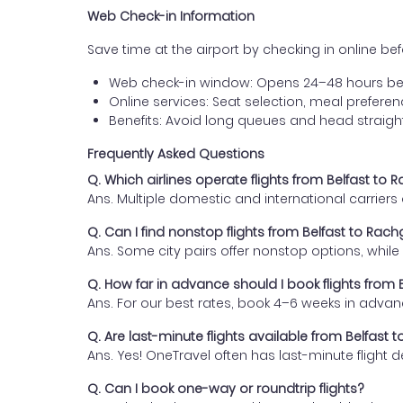
Web Check-in Information
Save time at the airport by checking in online befor
Web check-in window: Opens 24–48 hours be
Online services: Seat selection, meal prefer
Benefits: Avoid long queues and head straigh
Frequently Asked Questions
Q. Which airlines operate flights from Belfast to 
Ans. Multiple domestic and international carrier
Q. Can I find nonstop flights from Belfast to Rach
Ans. Some city pairs offer nonstop options, while o
Q. How far in advance should I book flights from 
Ans. For our best rates, book 4–6 weeks in advan
Q. Are last-minute flights available from Belfast 
Ans. Yes! OneTravel often has last-minute flight d
Q. Can I book one-way or roundtrip flights?