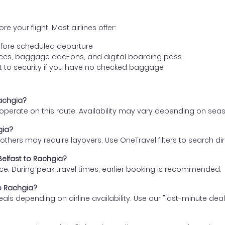
e your flight. Most airlines offer:
fore scheduled departure
ences, baggage add-ons, and digital boarding pass
t to security if you have no checked baggage
Rachgia?
s operate on this route. Availability may vary depending on se
gia?
thers may require layovers. Use OneTravel filters to search direc
Belfast to Rachgia?
ce. During peak travel times, earlier booking is recommended.
to Rachgia?
eals depending on airline availability. Use our "last-minute dea