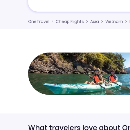
OneTravel
Cheap Flights
Asia
Vietnam
What travelers love about O