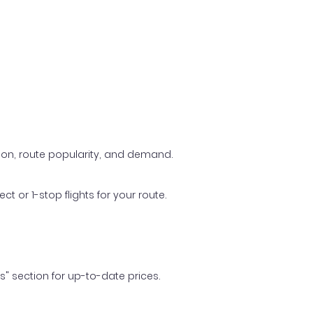
ason, route popularity, and demand.
t or 1-stop flights for your route.
ls" section for up-to-date prices.