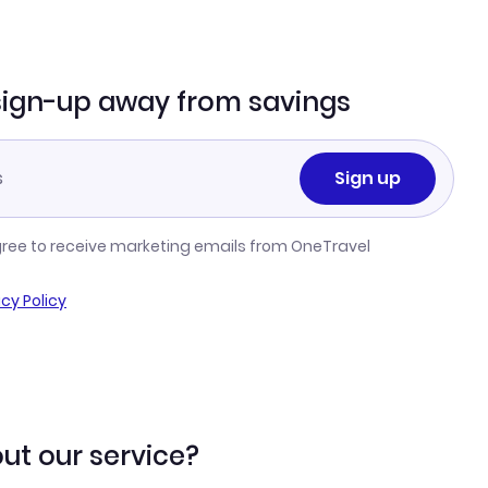
sign-up away from savings
Sign up
gree to receive marketing emails from OneTravel
acy Policy
ut our service?