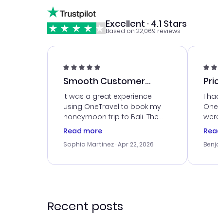
Excellent · 4.1 Stars
Based on 22,069 reviews
Smooth Customer
Pri
Service
It was a great experience
I ha
using OneTravel to book my
OneT
honeymoon trip to Bali. The
were
customer service was
boo
Read more
Rea
outstanding, and they helped
serv
Sophia Martinez
· Apr 22, 2026
Benj
me with the best options for
my i
our budget. I appreciated their
exce
travel advice, and everything
last
went smoothly. Would highly
conf
recommend!
time
acce
Recent posts