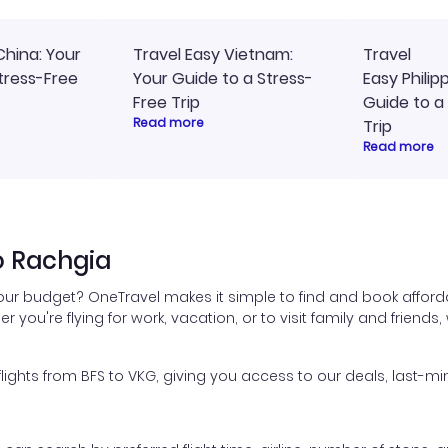
China: Your
Travel Easy Vietnam:
Travel
tress-Free
Your Guide to a Stress-
Easy Philip
Free Trip
Guide to a
Read more
Trip
Read more
o Rachgia
your budget? OneTravel makes it simple to find and book afforda
er you're flying for work, vacation, or to visit family and friend
ghts from BFS to VKG, giving you access to our deals, last-min