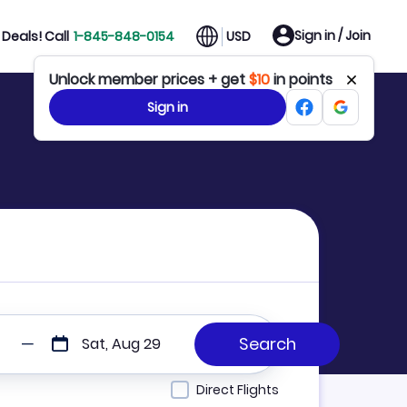
Sign in / Join
Deals! Call
1-845-848-0154
USD
Unlock member prices + get
$10
in points
Sign in
Sat, Aug 29
Direct Flights