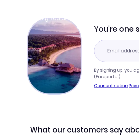
Join Clubmiles
Sign up and get
$10
worth of points
Learn more
You're one 
By signing up, you a
(Fareportal).
Consent notice
·
Priv
What our customers say abo