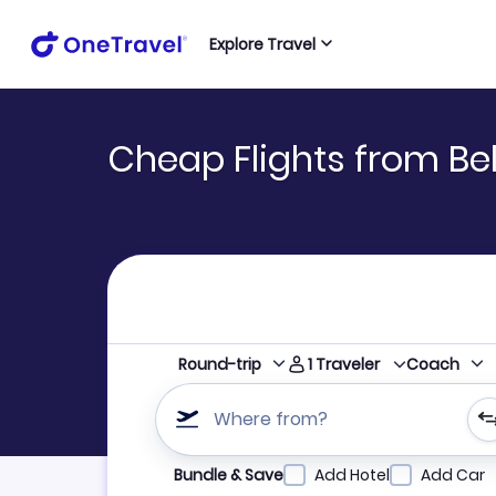
Explore Travel
Cheap Flights from Bel
1
Traveler
Round-trip
Coach
Where from?
Refine your search by airline, by city or airpor
Bundle & Save
Add Hotel
Add Car