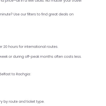
nd price—all in a few clicks. No matter your travel
inute? Use our filters to find great deals on
 20 hours for international routes.
week or during off-peak months often costs less.
Belfast to Rachgia:
y by route and ticket type.