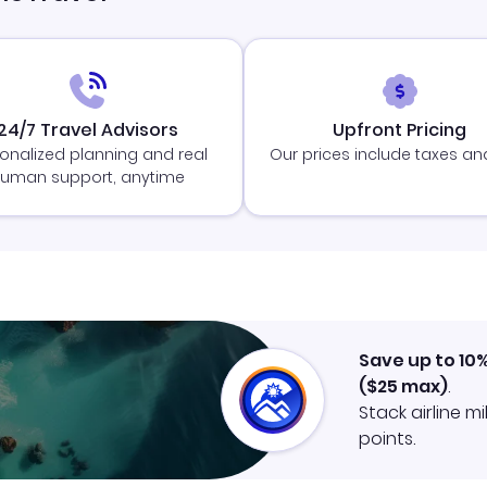
24/7 Travel Advisors
Upfront Pricing
onalized planning and real
Our prices include taxes an
uman support, anytime
Save up to 10
(
$25
max)
.
Stack airline m
points.