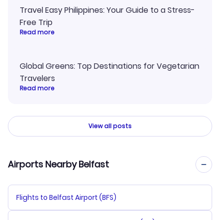
Travel Easy Philippines: Your Guide to a Stress-
Free Trip
Read more
Global Greens: Top Destinations for Vegetarian
Travelers
Read more
View all posts
Airports Nearby Belfast
Flights to Belfast Airport (BFS)