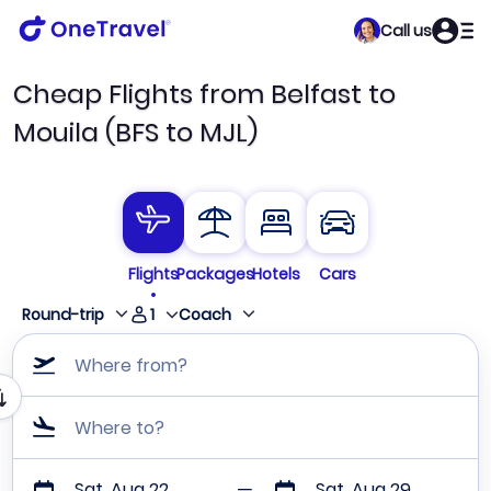
Call us
Cheap Flights from Belfast to
Mouila (BFS to MJL)
Flights
Packages
Hotels
Cars
1
Round-trip
Coach
Where from?
Where to?
Sat, Aug 22
Sat, Aug 29