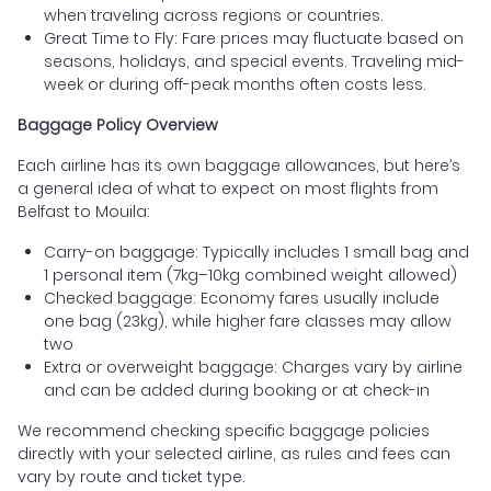
when traveling across regions or countries.
Great Time to Fly: Fare prices may fluctuate based on
seasons, holidays, and special events. Traveling mid-
week or during off-peak months often costs less.
Baggage Policy Overview
Each airline has its own baggage allowances, but here’s
a general idea of what to expect on most flights from
Belfast to Mouila:
Carry-on baggage: Typically includes 1 small bag and
1 personal item (7kg–10kg combined weight allowed)
Checked baggage: Economy fares usually include
one bag (23kg), while higher fare classes may allow
two
Extra or overweight baggage: Charges vary by airline
and can be added during booking or at check-in
We recommend checking specific baggage policies
directly with your selected airline, as rules and fees can
vary by route and ticket type.