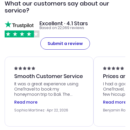
What our customers say about our
service?
Excellent · 4.1 Stars
Based on 22,069 reviews
Submit a review
Smooth Customer Service
Prices are
It was a great experience using
I had a good
OneTravel to book my
OneTravel, a
honeymoon trip to Bali. The
few hiccups 
customer service was
process. Cus
Read more
Read more
outstanding, and they helped me
helpful in re
with the best options for our
prices were e
Sophia Martinez
· Apr 22, 2026
Benjamin Rob
budget. I appreciated their travel
a great last-
advice, and everything went
confirmation 
smoothly. Would highly
and I loved 