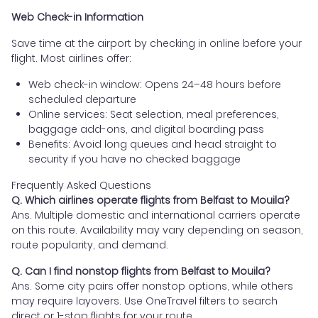
Web Check-in Information
Save time at the airport by checking in online before your
flight. Most airlines offer:
Web check-in window: Opens 24–48 hours before
scheduled departure
Online services: Seat selection, meal preferences,
baggage add-ons, and digital boarding pass
Benefits: Avoid long queues and head straight to
security if you have no checked baggage
Frequently Asked Questions
Q. Which airlines operate flights from Belfast to Mouila?
Ans. Multiple domestic and international carriers operate
on this route. Availability may vary depending on season,
route popularity, and demand.
Q. Can I find nonstop flights from Belfast to Mouila?
Ans. Some city pairs offer nonstop options, while others
may require layovers. Use OneTravel filters to search
direct or 1-stop flights for your route.