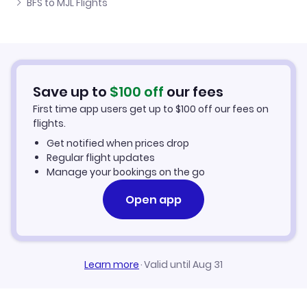
BFS to MJL Flights
Flights from Belfast to Okondja
Cheap Flights to Mouila
Flights from Newcastle to Mouila
Hotels in Mouila
Flights from Aberdeen to Mouila
Car Rentals in Mouila
Save up to
$
100
off
our fees
First time app users get up to
$
100
off our fees on
Mouila Vacation Packages
flights.
Get notified when prices drop
Regular flight updates
Manage your bookings on the go
Open app
Learn more
·
Valid until Aug 31