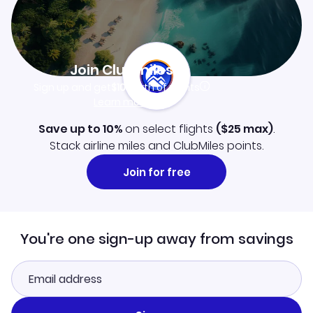
Join Clubmiles
Sign up and get
$10
worth of points
Learn more
Save up to 10%
on select flights
(
$25
max)
.
Stack airline miles and ClubMiles points.
Join for free
You're one sign-up away from savings