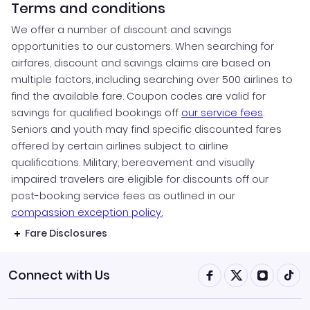
Terms and conditions
We offer a number of discount and savings
opportunities to our customers. When searching for
airfares, discount and savings claims are based on
multiple factors, including searching over 500 airlines to
find the available fare. Coupon codes are valid for
savings for qualified bookings off
our service fees
.
Seniors and youth may find specific discounted fares
offered by certain airlines subject to airline
qualifications. Military, bereavement and visually
impaired travelers are eligible for discounts off our
post-booking service fees as outlined in our
compassion exception policy.
Fare Disclosures
Connect with Us