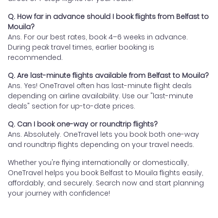
Q. How far in advance should I book flights from Belfast to
Mouila?
Ans. For our best rates, book 4–6 weeks in advance.
During peak travel times, earlier booking is
recommended.
Q. Are last-minute flights available from Belfast to Mouila?
Ans. Yes! OneTravel often has last-minute flight deals
depending on airline availability. Use our "last-minute
deals" section for up-to-date prices.
Q. Can I book one-way or roundtrip flights?
Ans. Absolutely. OneTravel lets you book both one-way
and roundtrip flights depending on your travel needs.
Whether you're flying internationally or domestically,
OneTravel helps you book Belfast to Mouila flights easily,
affordably, and securely. Search now and start planning
your journey with confidence!