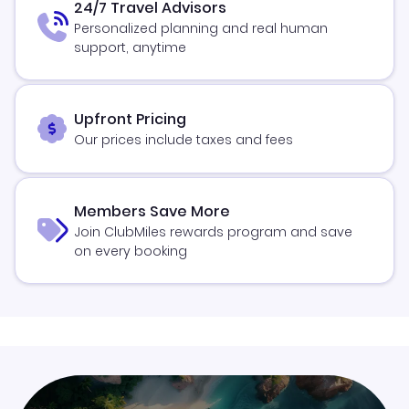
24/7 Travel Advisors
Personalized planning and real human
support, anytime
Upfront Pricing
Our prices include taxes and fees
Members Save More
Join ClubMiles rewards program and save
on every booking