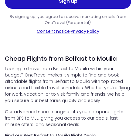
Sign up
By signing up, you agree to receive marketing emails from
OneTravel (Fareportal).
Consent notice
·
Privacy Policy
Cheap Flights from Belfast to Mouila
Looking to travel from Belfast to Mouila within your
budget? OneTravel makes it simple to find and book
affordable flights from Belfast to Mouila with top-rated
airlines and flexible travel schedules. Whether you're flying
for work, vacation, or to visit family and friends, we help
you secure our best fares quickly and easily.
Our advanced search engine lets you compare flights
from BFS to MJL, giving you access to our deals, last-
minute offers, and seasonal deals.
Find our Best Belfast to Mouila Flight Deals