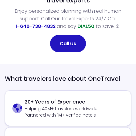
travel experts
Enjoy personalized planning with real human
support. Call Our Travel Experts 24/7. Call
1-646-738-4832
and say
DIAL50
to save.
Call us
What travelers love about OneTravel
20+ Years of Experience
Helping 40M+ travelers worldwide
Partnered with 1M+ verified hotels