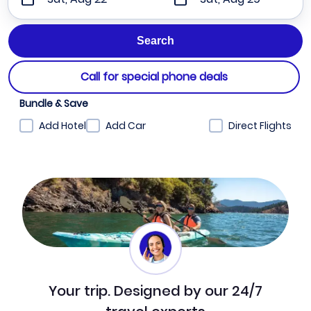
Call for special phone deals
Bundle & Save
Add Hotel
Add Car
Direct Flights
Your trip. Designed by our 24/7