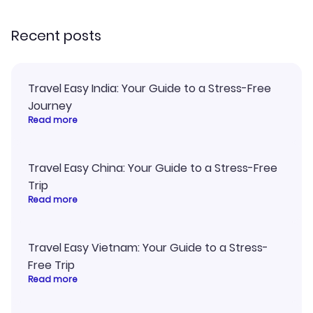
recommend!
my itinerary o
Recent posts
Travel Easy India: Your Guide to a Stress-Free
Journey
Read more
Travel Easy China: Your Guide to a Stress-Free
Trip
Read more
Travel Easy Vietnam: Your Guide to a Stress-
Free Trip
Read more