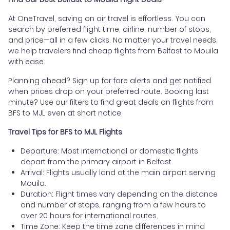
At OneTravel, saving on air travel is effortless. You can
search by preferred flight time, airline, number of stops,
and price—all in a few clicks. No matter your travel needs,
we help travelers find cheap flights from Belfast to Mouila
with ease.
Planning ahead? Sign up for fare alerts and get notified
when prices drop on your preferred route. Booking last
minute? Use our filters to find great deals on flights from
BFS to MJL even at short notice.
Travel Tips for BFS to MJL Flights
Departure: Most international or domestic flights
depart from the primary airport in Belfast.
Arrival: Flights usually land at the main airport serving
Mouila.
Duration: Flight times vary depending on the distance
and number of stops, ranging from a few hours to
over 20 hours for international routes.
Time Zone: Keep the time zone differences in mind