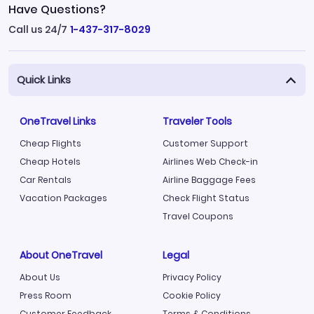
Have Questions?
Call us 24/7
1-437-317-8029
Quick Links
OneTravel Links
Traveler Tools
Cheap Flights
Customer Support
Cheap Hotels
Airlines Web Check-in
Car Rentals
Airline Baggage Fees
Vacation Packages
Check Flight Status
Travel Coupons
About OneTravel
Legal
About Us
Privacy Policy
Press Room
Cookie Policy
Customer Feedback
Terms & Conditions