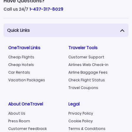
Have Questions?
Call us 24/7
1-437-317-8029
Quick Links
OneTravel Links
Traveler Tools
Cheap Flights
Customer Support
Cheap Hotels
Airlines Web Check-in
Car Rentals
Airline Baggage Fees
Vacation Packages
Check Flight Status
Travel Coupons
About OneTravel
Legal
About Us
Privacy Policy
Press Room
Cookie Policy
Customer Feedback
Terms & Conditions