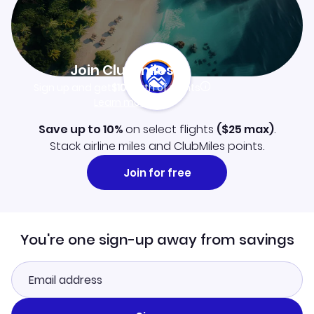
Join Clubmiles
Sign up and get
$10
worth of points
Learn more
Save up to 10%
on select flights
(
$25
max)
.
Stack airline miles and ClubMiles points.
Join for free
You're one sign-up away from savings