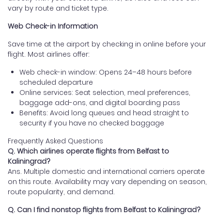
vary by route and ticket type.
Web Check-in Information
Save time at the airport by checking in online before your
flight. Most airlines offer:
Web check-in window: Opens 24–48 hours before
scheduled departure
Online services: Seat selection, meal preferences,
baggage add-ons, and digital boarding pass
Benefits: Avoid long queues and head straight to
security if you have no checked baggage
Frequently Asked Questions
Q. Which airlines operate flights from Belfast to
Kaliningrad?
Ans. Multiple domestic and international carriers operate
on this route. Availability may vary depending on season,
route popularity, and demand.
Q. Can I find nonstop flights from Belfast to Kaliningrad?