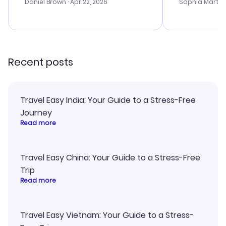
with the best
Daniel Brown
· Apr 22, 2026
Sophia Martin
budget. I app
advice, and 
smoothly. Wo
recommend!
Recent posts
Travel Easy India: Your Guide to a Stress-Free
Journey
Read more
Travel Easy China: Your Guide to a Stress-Free
Trip
Read more
Travel Easy Vietnam: Your Guide to a Stress-