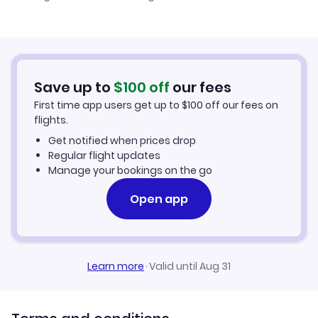
Cheap Flights to Kaliningrad
Flights from Newcastle to Kaliningrad
Hotels in Kaliningrad
Flights from Aberdeen to Kaliningrad
Car Rentals in Kaliningrad
Save up to
$
100
off
our fees
First time app users get up to
$
100
off our fees on
Kaliningrad Vacation Packages
flights.
Get notified when prices drop
Regular flight updates
Manage your bookings on the go
Open app
Learn more
·
Valid until Aug 31