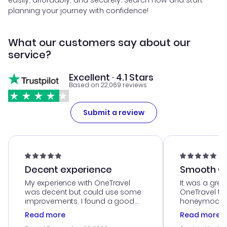
easily, affordably, and securely. Search now and start
planning your journey with confidence!
What our customers say about our
service?
Excellent · 4.1 Stars
Based on 22,069 reviews
Submit a review
Decent experience
Smooth Cu
My experience with OneTravel
It was a grea
was decent but could use some
OneTravel to
improvements. I found a good
honeymoon tri
deal, but na vigating the site was
customer se
Read more
Read more
a bit tricky at times. Thank....
outstanding,