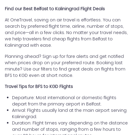
Find our Best Belfast to Kaliningrad Flight Deals
At OneTravel, saving on air travel is effortless. You can
search by preferred flight time, airline, number of stops,
and price—all in a few clicks. No matter your travel needs,
we help travelers find cheap flights from Belfast to
Kaliningrad with ease.
Planning ahead? Sign up for fare alerts and get notified
when prices drop on your preferred route. Booking last
minute? Use our filters to find great deals on flights from
BFS to KGD even at short notice.
Travel Tips for BFS to KGD Flights
Departure: Most international or domestic flights
depart from the primary airport in Belfast.
Arrival: Flights usually land at the main airport serving
Kaliningrad.
Duration: Flight times vary depending on the distance
and number of stops, ranging from a few hours to