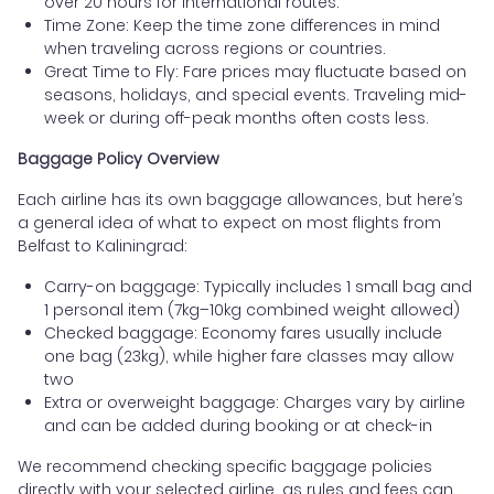
over 20 hours for international routes.
Time Zone: Keep the time zone differences in mind
when traveling across regions or countries.
Great Time to Fly: Fare prices may fluctuate based on
seasons, holidays, and special events. Traveling mid-
week or during off-peak months often costs less.
Baggage Policy Overview
Each airline has its own baggage allowances, but here’s
a general idea of what to expect on most flights from
Belfast to Kaliningrad:
Carry-on baggage: Typically includes 1 small bag and
1 personal item (7kg–10kg combined weight allowed)
Checked baggage: Economy fares usually include
one bag (23kg), while higher fare classes may allow
two
Extra or overweight baggage: Charges vary by airline
and can be added during booking or at check-in
We recommend checking specific baggage policies
directly with your selected airline, as rules and fees can