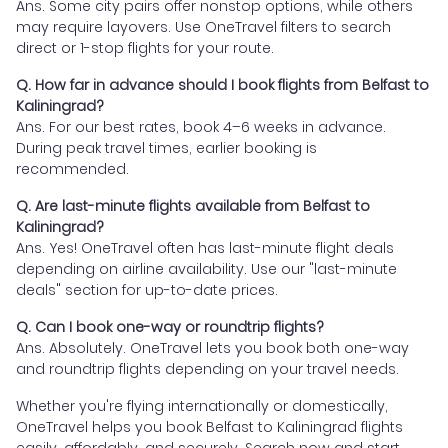
Ans. Some city pairs offer nonstop options, while others
may require layovers. Use OneTravel filters to search
direct or 1-stop flights for your route.
Q. How far in advance should I book flights from Belfast to
Kaliningrad?
Ans. For our best rates, book 4–6 weeks in advance.
During peak travel times, earlier booking is
recommended.
Q. Are last-minute flights available from Belfast to
Kaliningrad?
Ans. Yes! OneTravel often has last-minute flight deals
depending on airline availability. Use our "last-minute
deals" section for up-to-date prices.
Q. Can I book one-way or roundtrip flights?
Ans. Absolutely. OneTravel lets you book both one-way
and roundtrip flights depending on your travel needs.
Whether you're flying internationally or domestically,
OneTravel helps you book Belfast to Kaliningrad flights