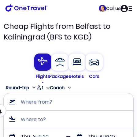
Call us
Cheap Flights from Belfast to
Kaliningrad (BFS to KGD)
Flights
Packages
Hotels
Cars
1
Round-trip
Coach
Where from?
Where to?
Thu, Aug 20
Thu, Aug 27