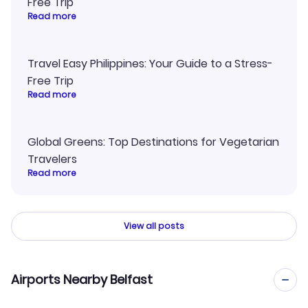
Free Trip
Read more
Travel Easy Philippines: Your Guide to a Stress-
Free Trip
Read more
Global Greens: Top Destinations for Vegetarian
Travelers
Read more
View all posts
Airports Nearby Belfast