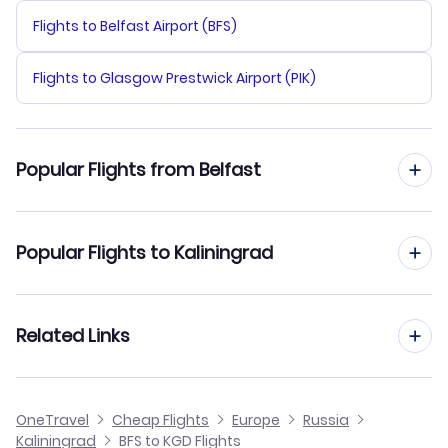
Flights to Belfast Airport (BFS)
Flights to Glasgow Prestwick Airport (PIK)
Popular Flights from Belfast
Flights from Belfast to Kazan
Popular Flights to Kaliningrad
Flights from Belfast to Irkutsk
Flights from Edinburgh to Kaliningrad
Related Links
Flights from Belfast to Khabarovsk
Flights from Birmingham to Kaliningrad
Flights from Belfast to Kemerovo
Cheap Flights from Belfast
OneTravel
Cheap Flights
Europe
Russia
Flights from Glasgow to Kaliningrad
Kaliningrad
BFS to KGD Flights
Flights from Belfast to Inta