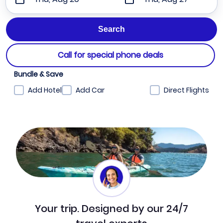
Call for special phone deals
Bundle & Save
Add Hotel
Add Car
Direct Flights
Your trip. Designed by our 24/7