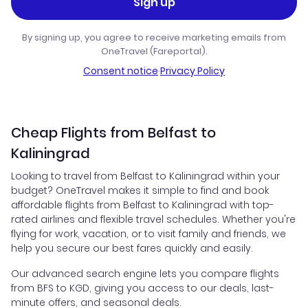
Sign up
By signing up, you agree to receive marketing emails from
OneTravel (Fareportal).
Consent notice
·
Privacy Policy
Cheap Flights from Belfast to
Kaliningrad
Looking to travel from Belfast to Kaliningrad within your
budget? OneTravel makes it simple to find and book
affordable flights from Belfast to Kaliningrad with top-
rated airlines and flexible travel schedules. Whether you're
flying for work, vacation, or to visit family and friends, we
help you secure our best fares quickly and easily.
Our advanced search engine lets you compare flights
from BFS to KGD, giving you access to our deals, last-
minute offers, and seasonal deals.