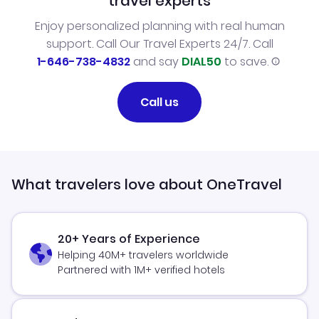
travel experts
Enjoy personalized planning with real human
support. Call Our Travel Experts 24/7. Call
1-646-738-4832
and say
DIAL50
to save.
Call us
What travelers love about OneTravel
20+ Years of Experience
Helping 40M+ travelers worldwide
Partnered with 1M+ verified hotels