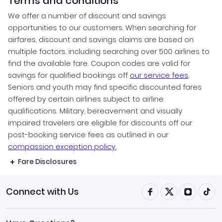
Terms and conditions
We offer a number of discount and savings
opportunities to our customers. When searching for
airfares, discount and savings claims are based on
multiple factors, including searching over 500 airlines to
find the available fare. Coupon codes are valid for
savings for qualified bookings off
our service fees
.
Seniors and youth may find specific discounted fares
offered by certain airlines subject to airline
qualifications. Military, bereavement and visually
impaired travelers are eligible for discounts off our
post-booking service fees as outlined in our
compassion exception policy.
Fare Disclosures
Connect with Us