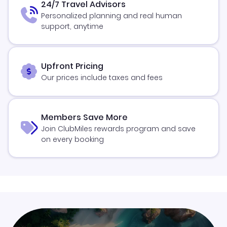
24/7 Travel Advisors
Personalized planning and real human
support, anytime
Upfront Pricing
Our prices include taxes and fees
Members Save More
Join ClubMiles rewards program and save
on every booking