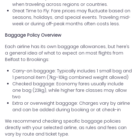
when traveling across regions or countries.
Great Time to Fly: Fare prices may fluctuate based on
seasons, holidays, and special events. Traveling mid-
week or during off-peak months often costs less.
Baggage Policy Overview
Each airline has its own baggage allowances, but here’s
a general idea of what to expect on most flights from
Belfast to Brookings:
Carry-on baggage: Typically includes 1 small bag and
1 personal item (7kg–10kg combined weight allowed)
Checked baggage: Economy fares usually include
one bag (23kg), while higher fare classes may allow
two
Extra or overweight baggage: Charges vary by airline
and can be added during booking or at check-in
We recommend checking specific baggage policies
directly with your selected airline, as rules and fees can
vary by route and ticket type.