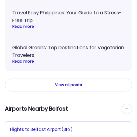
Travel Easy Philippines: Your Guide to a Stress-
Free Trip
Read more
Global Greens: Top Destinations for Vegetarian
Travelers
Read more
View all posts
Airports Nearby Belfast
Flights to Belfast Airport (BFS)