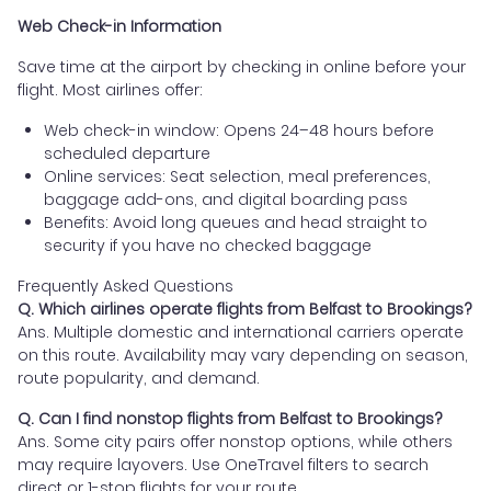
Web Check-in Information
Save time at the airport by checking in online before your
flight. Most airlines offer:
Web check-in window: Opens 24–48 hours before
scheduled departure
Online services: Seat selection, meal preferences,
baggage add-ons, and digital boarding pass
Benefits: Avoid long queues and head straight to
security if you have no checked baggage
Frequently Asked Questions
Q. Which airlines operate flights from Belfast to Brookings?
Ans. Multiple domestic and international carriers operate
on this route. Availability may vary depending on season,
route popularity, and demand.
Q. Can I find nonstop flights from Belfast to Brookings?
Ans. Some city pairs offer nonstop options, while others
may require layovers. Use OneTravel filters to search
direct or 1-stop flights for your route.