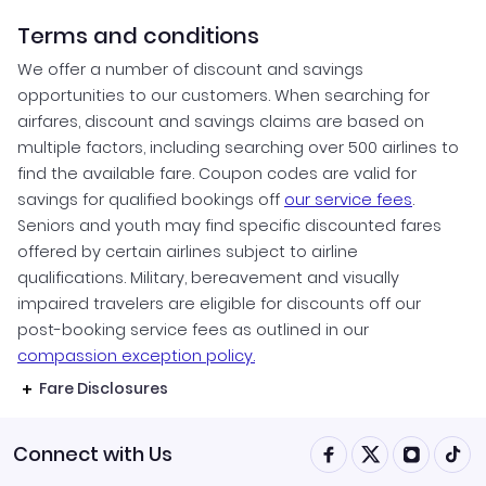
Terms and conditions
We offer a number of discount and savings
opportunities to our customers. When searching for
airfares, discount and savings claims are based on
multiple factors, including searching over 500 airlines to
find the available fare. Coupon codes are valid for
savings for qualified bookings off
our service fees
.
Seniors and youth may find specific discounted fares
offered by certain airlines subject to airline
qualifications. Military, bereavement and visually
impaired travelers are eligible for discounts off our
post-booking service fees as outlined in our
compassion exception policy.
Fare Disclosures
Connect with Us