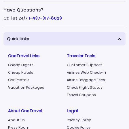
Have Questions?
Call us 24/7
1-437-317-8029
Quick Links
OneTravel Links
Traveler Tools
Cheap Flights
Customer Support
Cheap Hotels
Airlines Web Check-in
Car Rentals
Airline Baggage Fees
Vacation Packages
Check Flight Status
Travel Coupons
About OneTravel
Legal
About Us
Privacy Policy
Press Room
Cookie Policy