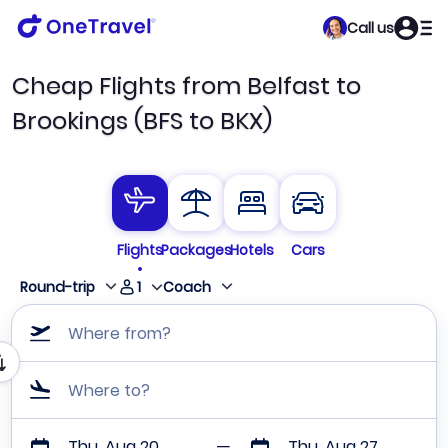
Call us
Cheap Flights from Belfast to
Brookings (BFS to BKX)
Flights
Packages
Hotels
Cars
1
Round-trip
Coach
Where from?
Where to?
Thu, Aug 20
Thu, Aug 27