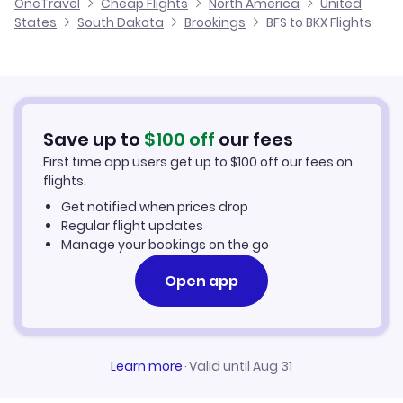
OneTravel
Cheap Flights
North America
United
Flights from Glasgow to Brookings
States
South Dakota
Brookings
BFS to BKX Flights
Flights from Belfast to Brownwood
Cheap Flights to Brookings
Flights from Newcastle to Brookings
Hotels in Brookings
Flights from Aberdeen to Brookings
Car Rentals in Brookings
Save up to
$
100
off
our fees
First time app users get up to
$
100
off our fees on
Brookings Vacation Packages
flights.
Get notified when prices drop
Regular flight updates
Manage your bookings on the go
Open app
Learn more
·
Valid until Aug 31