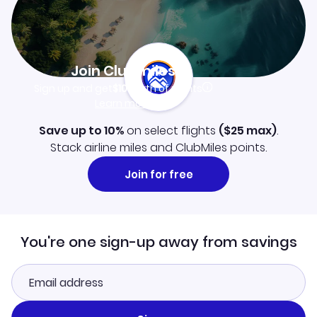
Join Clubmiles
Sign up and get
$10
worth of points
Learn more
Save up to 10%
on select flights
(
$25
max)
.
Stack airline miles and ClubMiles points.
Join for free
You're one sign-up away from savings