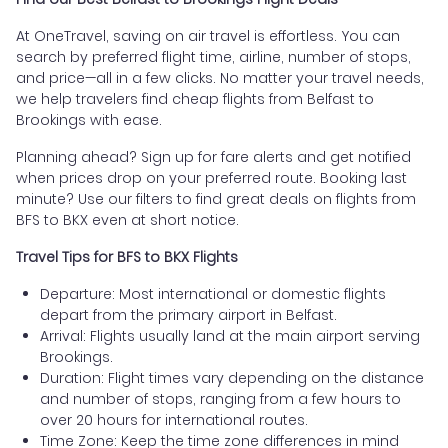
At OneTravel, saving on air travel is effortless. You can
search by preferred flight time, airline, number of stops,
and price—all in a few clicks. No matter your travel needs,
we help travelers find cheap flights from Belfast to
Brookings with ease.
Planning ahead? Sign up for fare alerts and get notified
when prices drop on your preferred route. Booking last
minute? Use our filters to find great deals on flights from
BFS to BKX even at short notice.
Travel Tips for BFS to BKX Flights
Departure: Most international or domestic flights
depart from the primary airport in Belfast.
Arrival: Flights usually land at the main airport serving
Brookings.
Duration: Flight times vary depending on the distance
and number of stops, ranging from a few hours to
over 20 hours for international routes.
Time Zone: Keep the time zone differences in mind