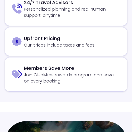
24/7 Travel Advisors
Personalized planning and real human
support, anytime
Upfront Pricing
Our prices include taxes and fees
Members Save More
Join ClubMiles rewards program and save
on every booking