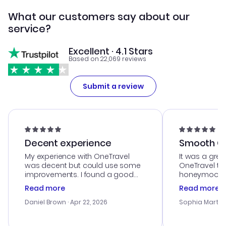
What our customers say about our
service?
Excellent · 4.1 Stars
Based on 22,069 reviews
Submit a review
Decent experience
Smooth Cu
My experience with OneTravel
It was a grea
was decent but could use some
OneTravel to
improvements. I found a good
honeymoon tri
deal, but na vigating the site was
customer se
Read more
Read more
a bit tricky at times. Thank....
outstanding,
with the best
Daniel Brown
· Apr 22, 2026
Sophia Martin
budget. I app
advice, and 