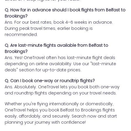
Q. How far in advance should I book flights from Belfast to
Brookings?
Ans. For our best rates, book 4–6 weeks in advance.
During peak travel times, earlier booking is
recommended.
Q. Are last-minute flights available from Belfast to
Brookings?
Ans. Yes! OneTravel often has last-minute flight deals
depending on airline availability. Use our "last-minute
deals" section for up-to-date prices.
Q. Can I book one-way or roundtrip flights?
Ans. Absolutely. OneTravel lets you book both one-way
and roundtrip flights depending on your travel needs.
Whether you're flying internationally or domestically,
OneTravel helps you book Belfast to Brookings flights
easily, affordably, and securely. Search now and start
planning your journey with confidence!