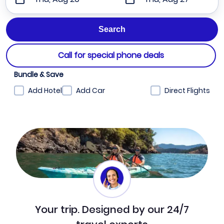
Call for special phone deals
Bundle & Save
Add Hotel
Add Car
Direct Flights
Your trip. Designed by our 24/7