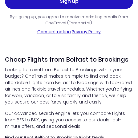
Sign up
By signing up, you agree to receive marketing emails from
OneTravel (Fareportal).
Consent notice
·
Privacy Policy
Cheap Flights from Belfast to Brookings
Looking to travel from Belfast to Brookings within your
budget? OneTravel makes it simple to find and book
affordable flights from Belfast to Brookings with top-rated
airlines and flexible travel schedules. Whether you're flying
for work, vacation, or to visit family and friends, we help
you secure our best fares quickly and easily.
Our advanced search engine lets you compare flights
from BFS to BKX, giving you access to our deals, last-
minute offers, and seasonal deals.
Find our Best Belfast to Brookings Flight Deals