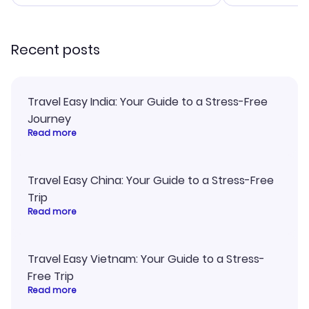
smoothly. Wo
recommend!
Recent posts
Travel Easy India: Your Guide to a Stress-Free
Journey
Read more
Travel Easy China: Your Guide to a Stress-Free
Trip
Read more
Travel Easy Vietnam: Your Guide to a Stress-
Free Trip
Read more