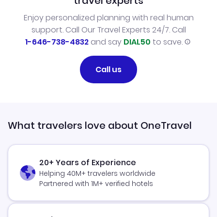
travel experts
Enjoy personalized planning with real human
support. Call Our Travel Experts 24/7. Call
1-646-738-4832
and say
DIAL50
to save.
Call us
What travelers love about OneTravel
20+ Years of Experience
Helping 40M+ travelers worldwide
Partnered with 1M+ verified hotels