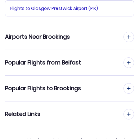
Flights to Glasgow Prestwick Airport (PIK)
Airports Near Brookings
Flights to Brookings Regional Airport (BKX)
Popular Flights from Belfast
Flights from Belfast to Brownsville
Popular Flights to Brookings
Flights from Belfast to Branson
Flights from Edinburgh to Brookings
Related Links
Flights from Belfast to Bridgeport
Flights from Birmingham to Brookings
Flights from Belfast to Brunswick
Cheap Flights from Belfast