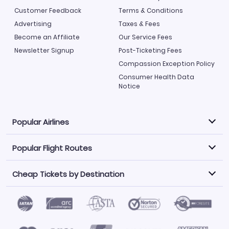
Customer Feedback
Terms & Conditions
Advertising
Taxes & Fees
Become an Affiliate
Our Service Fees
Newsletter Signup
Post-Ticketing Fees
Compassion Exception Policy
Consumer Health Data
Notice
Popular Airlines
Popular Flight Routes
Explore our cheap airfare options by carrier, with over
500 options to choose from.
Cheap Tickets by Destination
Philippine Airlines
LATAM Airlines
Book one of our most popular flight routes with three
easy clicks.
Norwegian Air
United Airlines
Saudia
Find Cheap Tickets by Destination
Caribbean Airlines
Atlanta to Miami
Los Angeles to Las Vegas
American Airlines
Qatar Airways
Newark to Orlando
New York to Miami
Flights to Fort Myers
Flights to Ft Lauderdale
Air India
Alaska Airlines