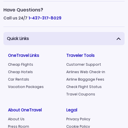
Have Questions?
Call us 24/7
1-437-317-8029
Quick Links
OneTravel Links
Traveler Tools
Cheap Flights
Customer Support
Cheap Hotels
Airlines Web Check-in
Car Rentals
Airline Baggage Fees
Vacation Packages
Check Flight Status
Travel Coupons
About OneTravel
Legal
About Us
Privacy Policy
Press Room
Cookie Policy