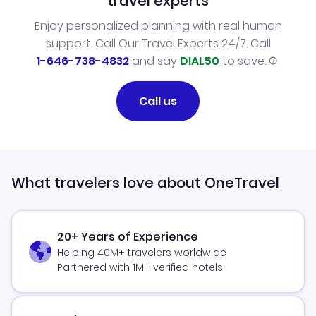
travel experts
Enjoy personalized planning with real human
support. Call Our Travel Experts 24/7. Call
1-646-738-4832
and say
DIAL50
to save.
Call us
What travelers love about OneTravel
20+ Years of Experience
Helping 40M+ travelers worldwide
Partnered with 1M+ verified hotels