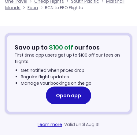
OneTravel
Cheap Flights
South Pacific
Marshall
Flights from Alicante to Ebon
Islands
Ebon
BCN to EBO Flights
Flights from Barcelona to Jabot
Cheap Flights to Ebon
Flights from Palma Mallorca to Ebon
Hotels in Ebon
Flights from Murcia to Ebon
Car Rentals in Ebon
Save up to
$
100
off
our fees
First time app users get up to
$
100
off our fees on
Ebon Vacation Packages
flights.
Get notified when prices drop
Regular flight updates
Manage your bookings on the go
Open app
Learn more
·
Valid until Aug 31