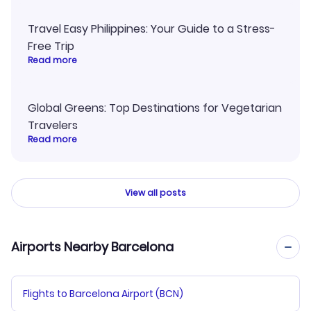
Travel Easy Philippines: Your Guide to a Stress-
Free Trip
Read more
Global Greens: Top Destinations for Vegetarian
Travelers
Read more
View all posts
Airports Nearby Barcelona
Flights to Barcelona Airport (BCN)