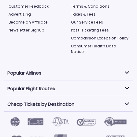
Customer Feedback
Terms & Conditions
Advertising
Taxes & Fees
Become an Affiliate
Our Service Fees
Newsletter Signup
Post-Ticketing Fees
Compassion Exception Policy
Consumer Health Data
Notice
Popular Airlines
Popular Flight Routes
Explore our cheap airfare options by carrier, with over
500 options to choose from.
Cheap Tickets by Destination
Philippine Airlines
LATAM Airlines
Book one of our most popular flight routes with three
easy clicks.
Norwegian Air
United Airlines
Saudia
Find Cheap Tickets by Destination
Caribbean Airlines
Atlanta to Miami
Los Angeles to Las Vegas
American Airlines
Qatar Airways
Newark to Orlando
New York to Miami
Flights to Fort Myers
Flights to Ft Lauderdale
Air India
Alaska Airlines