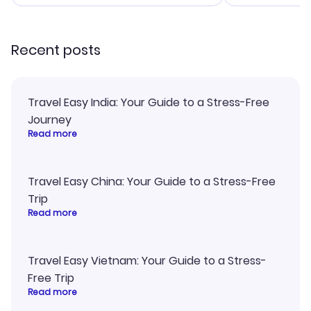
smoothly. Would highly
and I loved 
recommend!
my itinerary o
Recent posts
Travel Easy India: Your Guide to a Stress-Free
Journey
Read more
Travel Easy China: Your Guide to a Stress-Free
Trip
Read more
Travel Easy Vietnam: Your Guide to a Stress-
Free Trip
Read more