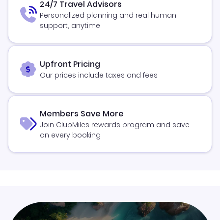
24/7 Travel Advisors
Personalized planning and real human
support, anytime
Upfront Pricing
Our prices include taxes and fees
Members Save More
Join ClubMiles rewards program and save
on every booking