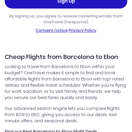
Sign up
By signing up, you agree to receive marketing emails from
OneTravel (Fareportal).
Consent notice
·
Privacy Policy
Cheap Flights from Barcelona to Ebon
Looking to travel from Barcelona to Ebon within your
budget? OneTravel makes it simple to find and book
affordable flights from Barcelona to Ebon with top-rated
airlines and flexible travel schedules. Whether you're flying
for work, vacation, or to visit family and friends, we help
you secure our best fares quickly and easily.
Our advanced search engine lets you compare flights
from BCN to EBO, giving you access to our deals, last-
minute offers, and seasonal deals.
Find our Best Barcelona to Ebon Flight Deals