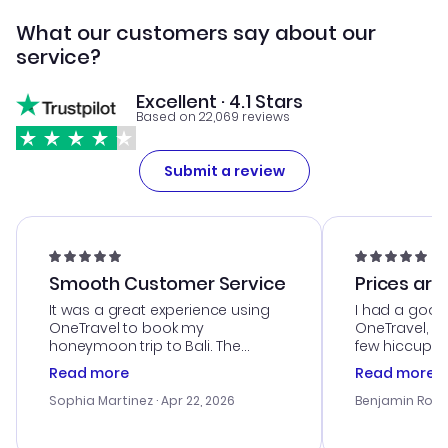
What our customers say about our
service?
Excellent · 4.1 Stars
Based on 22,069 reviews
Submit a review
Smooth Customer Service
Prices are
It was a great experience using
I had a good
OneTravel to book my
OneTravel, a
honeymoon trip to Bali. The
few hiccups 
customer service was
process. Cus
Read more
Read more
outstanding, and they helped me
helpful in re
with the best options for our
prices were e
Sophia Martinez
· Apr 22, 2026
Benjamin Rob
budget. I appreciated their travel
a great last-
advice, and everything went
confirmation 