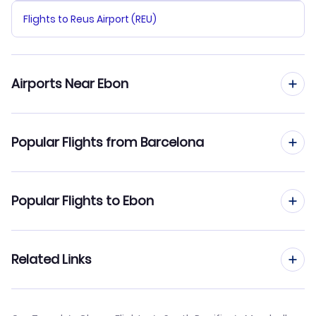
Flights to Reus Airport (REU)
Airports Near Ebon
Flights to Ebon Airport (EBO)
Popular Flights from Barcelona
Flights to Namdrik Island Airport (NDK)
Flights from Barcelona to Enewetak Island
Popular Flights to Ebon
Flights from Barcelona to Jaluit Island
Flights from Madrid to Ebon
Related Links
Flights from Barcelona to Bikini Atoll
Flights from Malaga to Ebon
Flights from Barcelona to Aur Island
Cheap Flights from Barcelona