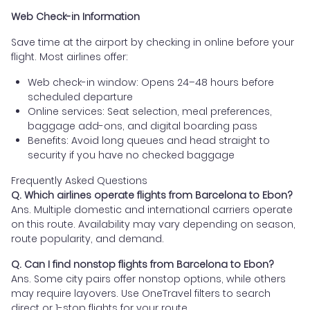
Web Check-in Information
Save time at the airport by checking in online before your
flight. Most airlines offer:
Web check-in window: Opens 24–48 hours before
scheduled departure
Online services: Seat selection, meal preferences,
baggage add-ons, and digital boarding pass
Benefits: Avoid long queues and head straight to
security if you have no checked baggage
Frequently Asked Questions
Q. Which airlines operate flights from Barcelona to Ebon?
Ans. Multiple domestic and international carriers operate
on this route. Availability may vary depending on season,
route popularity, and demand.
Q. Can I find nonstop flights from Barcelona to Ebon?
Ans. Some city pairs offer nonstop options, while others
may require layovers. Use OneTravel filters to search
direct or 1-stop flights for your route.