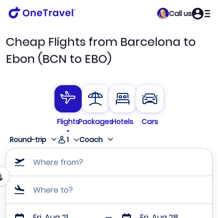
Call us
Cheap Flights from Barcelona to
Ebon (BCN to EBO)
Flights
Packages
Hotels
Cars
1
Round-trip
Coach
Where from?
Where to?
Fri, Aug 21
Fri, Aug 28