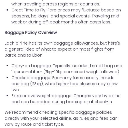
when traveling across regions or countries.
Great Time to Fly: Fare prices may fluctuate based on
seasons, holidays, and special events. Traveling mid-
week or during off-peak months often costs less.
Baggage Policy Overview
Each airline has its own baggage allowances, but here’s
a general idea of what to expect on most flights from
Barcelona to Ebon:
Carry-on baggage: Typically includes 1 small bag and
1 personal item (7kg–10kg combined weight allowed)
Checked baggage: Economy fares usually include
one bag (23kg), while higher fare classes may allow
two
Extra or overweight baggage: Charges vary by airline
and can be added during booking or at check-in
We recommend checking specific baggage policies
directly with your selected airline, as rules and fees can
vary by route and ticket type.