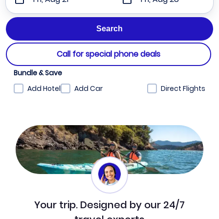
Call for special phone deals
Bundle & Save
Add Hotel
Add Car
Direct Flights
Your trip. Designed by our 24/7