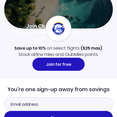
Join Clubmiles
Sign up and get
$10
worth of points
Learn more
Save up to 10%
on select flights
(
$25
max)
.
Stack airline miles and ClubMiles points.
Join for free
You're one sign-up away from savings