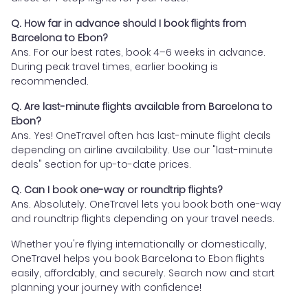
Q. How far in advance should I book flights from
Barcelona to Ebon?
Ans. For our best rates, book 4–6 weeks in advance.
During peak travel times, earlier booking is
recommended.
Q. Are last-minute flights available from Barcelona to
Ebon?
Ans. Yes! OneTravel often has last-minute flight deals
depending on airline availability. Use our "last-minute
deals" section for up-to-date prices.
Q. Can I book one-way or roundtrip flights?
Ans. Absolutely. OneTravel lets you book both one-way
and roundtrip flights depending on your travel needs.
Whether you're flying internationally or domestically,
OneTravel helps you book Barcelona to Ebon flights
easily, affordably, and securely. Search now and start
planning your journey with confidence!