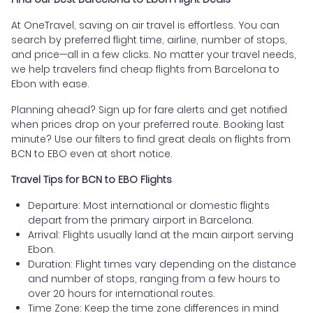
At OneTravel, saving on air travel is effortless. You can
search by preferred flight time, airline, number of stops,
and price—all in a few clicks. No matter your travel needs,
we help travelers find cheap flights from Barcelona to
Ebon with ease.
Planning ahead? Sign up for fare alerts and get notified
when prices drop on your preferred route. Booking last
minute? Use our filters to find great deals on flights from
BCN to EBO even at short notice.
Travel Tips for BCN to EBO Flights
Departure: Most international or domestic flights
depart from the primary airport in Barcelona.
Arrival: Flights usually land at the main airport serving
Ebon.
Duration: Flight times vary depending on the distance
and number of stops, ranging from a few hours to
over 20 hours for international routes.
Time Zone: Keep the time zone differences in mind