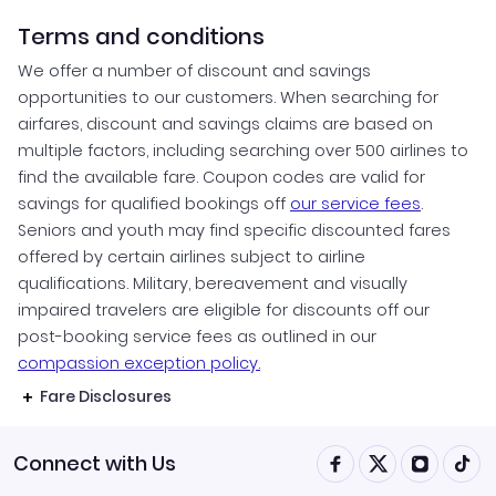
Terms and conditions
We offer a number of discount and savings
opportunities to our customers. When searching for
airfares, discount and savings claims are based on
multiple factors, including searching over 500 airlines to
find the available fare. Coupon codes are valid for
savings for qualified bookings off
our service fees
.
Seniors and youth may find specific discounted fares
offered by certain airlines subject to airline
qualifications. Military, bereavement and visually
impaired travelers are eligible for discounts off our
post-booking service fees as outlined in our
compassion exception policy.
Fare Disclosures
Connect with Us