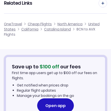
Related Links
Flights from Barcelona to Cedar City
Flights to Bob Hope Airport (BUR)
Flights from Malaga to Catalina Island
Flights from Barcelona to Carson City
Cheap Flights from Barcelona
Flights to Cable Airport (CCB)
OneTravel
Cheap Flights
North America
United
Flights from Alicante to Catalina Island
States
California
Catalina Island
BCN to AVX
Flights from Barcelona to Central
Cheap Flights to Catalina Island
Flights
Flights to Ontario Airport (ONT)
Flights from Palma Mallorca to Catalina Island
Hotels in Catalina Island
Flights from Murcia to Catalina Island
Car Rentals in Catalina Island
Save up to
$
100
off
our fees
Catalina Island Vacation Packages
First time app users get up to
$
100
off our fees on
flights.
Get notified when prices drop
Regular flight updates
Manage your bookings on the go
Open app