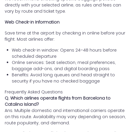
directly with your selected airline, as rules and fees can
vary by route and ticket type.
Web Check-in Information
Save time at the airport by checking in online before your
flight. Most airlines offer:
Web check-in window: Opens 24–48 hours before
scheduled departure
Online services: Seat selection, meal preferences,
baggage add-ons, and digital boarding pass
Benefits: Avoid long queues and head straight to
security if you have no checked baggage
Frequently Asked Questions
Q. Which airlines operate flights from Barcelona to
Catalina Island?
Ans. Multiple domestic and international carriers operate
on this route. Availability may vary depending on season,
route popularity, and demand.