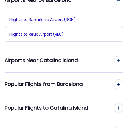
Airports Nearby Barcelona
Flights to Barcelona Airport (BCN)
Flights to Reus Airport (REU)
Airports Near Catalina Island
Flights to Catalina Airport (AVX)
Popular Flights from Barcelona
Flights to Long Beach Airport (LGB)
Flights from Barcelona to Cedar Rapids
Popular Flights to Catalina Island
Flights to John Wayne Airport (SNA)
Flights from Barcelona to Casper
Flights to Los Angeles Airport (LAX)
Flights from Madrid to Catalina Island