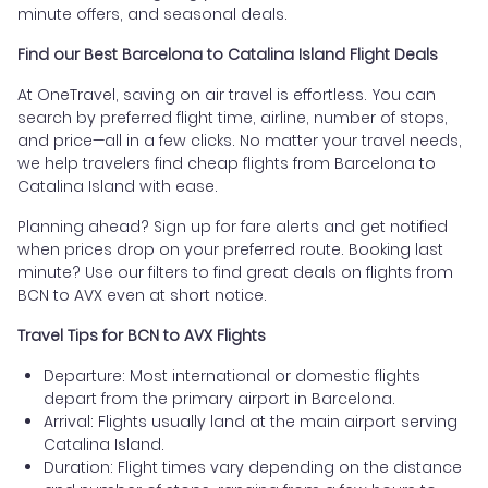
minute offers, and seasonal deals.
Find our Best Barcelona to Catalina Island Flight Deals
At OneTravel, saving on air travel is effortless. You can
search by preferred flight time, airline, number of stops,
and price—all in a few clicks. No matter your travel needs,
we help travelers find cheap flights from Barcelona to
Catalina Island with ease.
Planning ahead? Sign up for fare alerts and get notified
when prices drop on your preferred route. Booking last
minute? Use our filters to find great deals on flights from
BCN to AVX even at short notice.
Travel Tips for BCN to AVX Flights
Departure: Most international or domestic flights
depart from the primary airport in Barcelona.
Arrival: Flights usually land at the main airport serving
Catalina Island.
Duration: Flight times vary depending on the distance