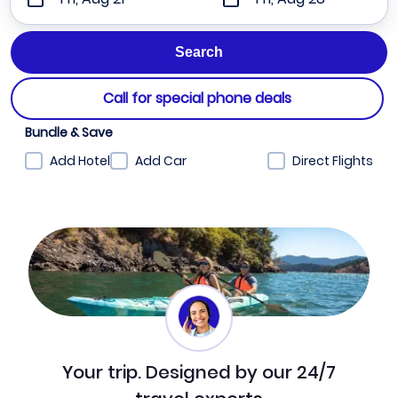
Call for special phone deals
Bundle & Save
Add Hotel
Add Car
Direct Flights
Your trip. Designed by our 24/7