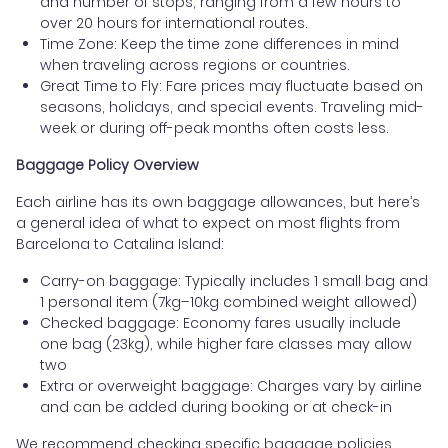
and number of stops, ranging from a few hours to
over 20 hours for international routes.
Time Zone: Keep the time zone differences in mind
when traveling across regions or countries.
Great Time to Fly: Fare prices may fluctuate based on
seasons, holidays, and special events. Traveling mid-
week or during off-peak months often costs less.
Baggage Policy Overview
Each airline has its own baggage allowances, but here’s
a general idea of what to expect on most flights from
Barcelona to Catalina Island:
Carry-on baggage: Typically includes 1 small bag and
1 personal item (7kg–10kg combined weight allowed)
Checked baggage: Economy fares usually include
one bag (23kg), while higher fare classes may allow
two
Extra or overweight baggage: Charges vary by airline
and can be added during booking or at check-in
We recommend checking specific baggage policies