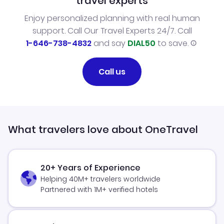
travel experts
Enjoy personalized planning with real human
support. Call Our Travel Experts 24/7. Call
1-646-738-4832
and say
DIAL50
to save.
Call us
What travelers love about OneTravel
20+ Years of Experience
Helping 40M+ travelers worldwide
Partnered with 1M+ verified hotels