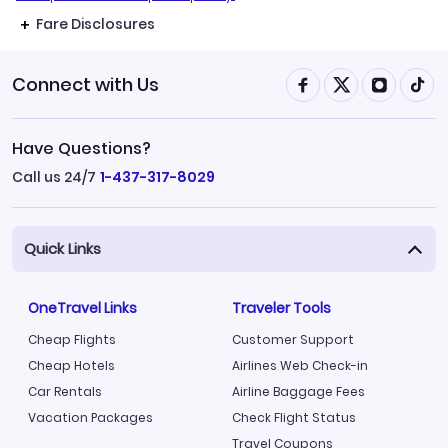
Fare Disclosures
Connect with Us
Have Questions?
Call us 24/7
1-437-317-8029
Quick Links
OneTravel Links
Traveler Tools
Cheap Flights
Customer Support
Cheap Hotels
Airlines Web Check-in
Car Rentals
Airline Baggage Fees
Vacation Packages
Check Flight Status
Travel Coupons