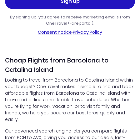
Sign up
By signing up, you agree to receive marketing emails from
OneTravel (Fareportal).
Consent notice
·
Privacy Policy
Cheap Flights from Barcelona to
Catalina Island
Looking to travel from Barcelona to Catalina Island within
your budget? OneTravel makes it simple to find and book
affordable flights from Barcelona to Catalina Island with
top-rated airlines and flexible travel schedules. Whether
you're flying for work, vacation, or to visit family and
friends, we help you secure our best fares quickly and
easily.
Our advanced search engine lets you compare flights
from BCN to AVX, giving you access to our deals, last-