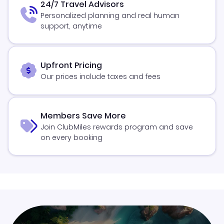
24/7 Travel Advisors
Personalized planning and real human
support, anytime
Upfront Pricing
Our prices include taxes and fees
Members Save More
Join ClubMiles rewards program and save
on every booking