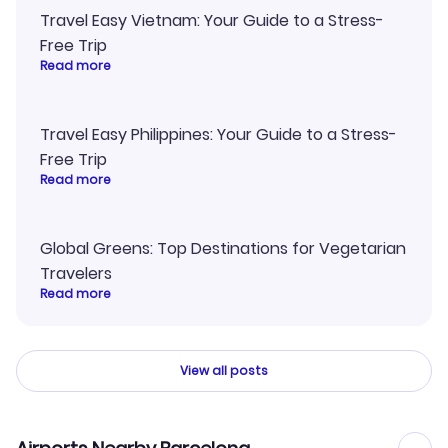
Travel Easy Vietnam: Your Guide to a Stress-
Free Trip
Read more
Travel Easy Philippines: Your Guide to a Stress-
Free Trip
Read more
Global Greens: Top Destinations for Vegetarian
Travelers
Read more
View all posts