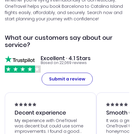
Whether you're flying internationally or domestically,
OneTravel helps you book Barcelona to Catalina Island
flights easily, affordably, and securely. Search now and
start planning your journey with confidence!
What our customers say about our
service?
Excellent · 4.1 Stars
Based on 22,069 reviews
Submit a review
Decent experience
Smooth Cu
My experience with OneTravel
It was a grea
was decent but could use some
OneTravel to
improvements. I found a good
honeymoon tri