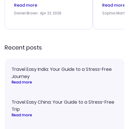
deal, but na vigating the site was
customer se
Read more
Read more
a bit tricky at times. Thank....
outstanding,
with the best
Daniel Brown
· Apr 22, 2026
Sophia Martin
budget. I app
advice, and 
smoothly. Wo
recommend!
Recent posts
Travel Easy India: Your Guide to a Stress-Free
Journey
Read more
Travel Easy China: Your Guide to a Stress-Free
Trip
Read more