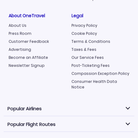
About OneTravel
Legal
About Us
Privacy Policy
Press Room
Cookie Policy
Customer Feedback
Terms & Conditions
Advertising
Taxes & Fees
Become an Affiliate
Our Service Fees
Newsletter Signup
Post-Ticketing Fees
Compassion Exception Policy
Consumer Health Data
Notice
Popular Airlines
Popular Flight Routes
Explore our cheap airfare options by carrier, with over
500 options to choose from.