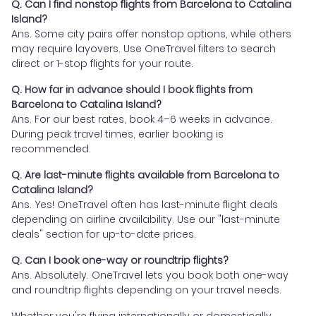
Q. Can I find nonstop flights from Barcelona to Catalina
Island?
Ans. Some city pairs offer nonstop options, while others
may require layovers. Use OneTravel filters to search
direct or 1-stop flights for your route.
Q. How far in advance should I book flights from
Barcelona to Catalina Island?
Ans. For our best rates, book 4–6 weeks in advance.
During peak travel times, earlier booking is
recommended.
Q. Are last-minute flights available from Barcelona to
Catalina Island?
Ans. Yes! OneTravel often has last-minute flight deals
depending on airline availability. Use our "last-minute
deals" section for up-to-date prices.
Q. Can I book one-way or roundtrip flights?
Ans. Absolutely. OneTravel lets you book both one-way
and roundtrip flights depending on your travel needs.