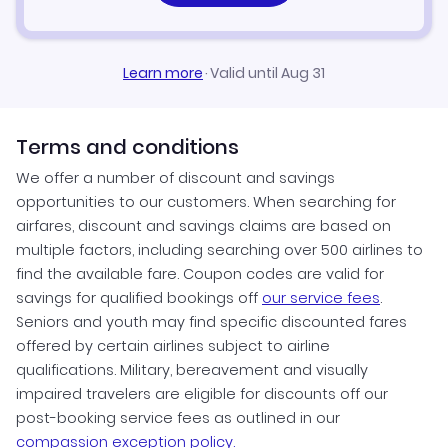
Learn more
·
Valid until Aug 31
Terms and conditions
We offer a number of discount and savings
opportunities to our customers. When searching for
airfares, discount and savings claims are based on
multiple factors, including searching over 500 airlines to
find the available fare. Coupon codes are valid for
savings for qualified bookings off
our service fees
.
Seniors and youth may find specific discounted fares
offered by certain airlines subject to airline
qualifications. Military, bereavement and visually
impaired travelers are eligible for discounts off our
post-booking service fees as outlined in our
compassion exception policy.