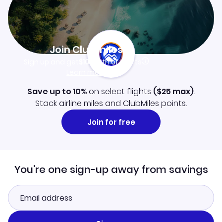
Join Clubmiles
Sign up and get
$10
worth of points
Learn more
Save up to 10%
on select flights
(
$25
max)
.
Stack airline miles and ClubMiles points.
Join for free
You're one sign-up away from savings