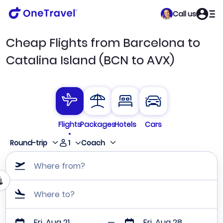
Call us
Cheap Flights from Barcelona to
Catalina Island (BCN to AVX)
Flights
Packages
Hotels
Cars
1
Round-trip
Coach
Where from?
Where to?
Fri, Aug 21
Fri, Aug 28