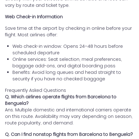
vary by route and ticket type.
Web Check-in Information
Save time at the airport by checking in online before your
flight. Most airlines offer:
Web check-in window: Opens 24–48 hours before
scheduled departure
Online services: Seat selection, meal preferences,
baggage add-ons, and digital boarding pass
Benefits: Avoid long queues and head straight to
security if you have no checked baggage
Frequently Asked Questions
Q. Which airlines operate flights from Barcelona to
Benguela?
Ans. Multiple domestic and international carriers operate
on this route. Availability may vary depending on season,
route popularity, and demand.
Q. Can I find nonstop flights from Barcelona to Benguela?