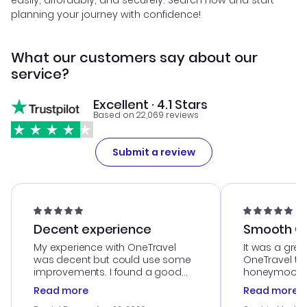
easily, affordably, and securely. Search now and start
planning your journey with confidence!
What our customers say about our
service?
Excellent · 4.1 Stars
Based on 22,069 reviews
Submit a review
Decent experience
Smooth Cu
My experience with OneTravel
It was a grea
was decent but could use some
OneTravel to
improvements. I found a good
honeymoon tri
deal, but na vigating the site was
customer se
Read more
Read more
a bit tricky at times. Thank....
outstanding,