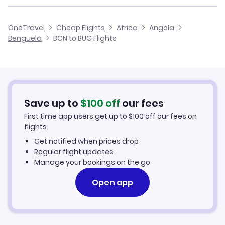
Flights from Malaga to Benguela
Flights from Barcelona to Dundo
Cheap Flights from Barcelona
OneTravel
Cheap Flights
Africa
Angola
Flights from Alicante to Benguela
Benguela
BCN to BUG Flights
Flights from Barcelona to Saurimo
Cheap Flights to Benguela
Flights from Palma Mallorca to Benguela
Hotels in Benguela
Flights from Murcia to Benguela
Car Rentals in Benguela
Save up to
$
100
off
our fees
First time app users get up to
$
100
off our fees on
Benguela Vacation Packages
flights.
Get notified when prices drop
Regular flight updates
Manage your bookings on the go
Open app