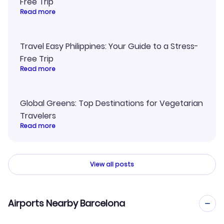
Free Trip
Read more
Travel Easy Philippines: Your Guide to a Stress-
Free Trip
Read more
Global Greens: Top Destinations for Vegetarian
Travelers
Read more
View all posts
Airports Nearby Barcelona