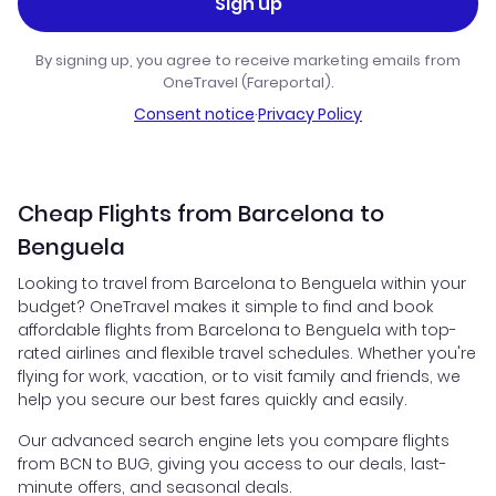
Sign up
By signing up, you agree to receive marketing emails from
OneTravel (Fareportal).
Consent notice
·
Privacy Policy
Cheap Flights from Barcelona to
Benguela
Looking to travel from Barcelona to Benguela within your
budget? OneTravel makes it simple to find and book
affordable flights from Barcelona to Benguela with top-
rated airlines and flexible travel schedules. Whether you're
flying for work, vacation, or to visit family and friends, we
help you secure our best fares quickly and easily.
Our advanced search engine lets you compare flights
from BCN to BUG, giving you access to our deals, last-
minute offers, and seasonal deals.