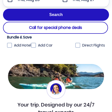
Call for special phone deals
Bundle & Save
Add Hotel
Add Car
Direct Flights
Your trip. Designed by our 24/7