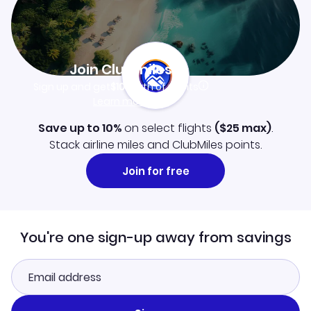
Join Clubmiles
Sign up and get
$10
worth of points
Learn more
Save up to 10%
on select flights
(
$25
max)
.
Stack airline miles and ClubMiles points.
Join for free
You're one sign-up away from savings