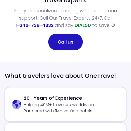
travel experts
Enjoy personalized planning with real human
support. Call Our Travel Experts 24/7. Call
1-646-738-4832
and say
DIAL50
to save.
Call us
What travelers love about OneTravel
20+ Years of Experience
Helping 40M+ travelers worldwide
Partnered with 1M+ verified hotels