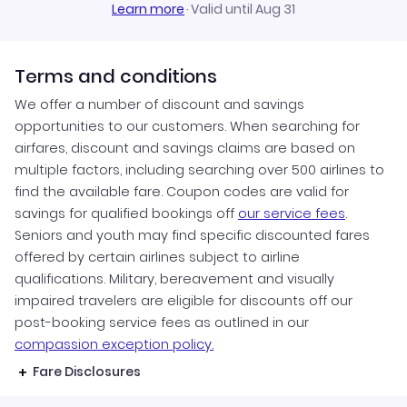
Learn more
·
Valid until Aug 31
Terms and conditions
We offer a number of discount and savings
opportunities to our customers. When searching for
airfares, discount and savings claims are based on
multiple factors, including searching over 500 airlines to
find the available fare. Coupon codes are valid for
savings for qualified bookings off
our service fees
.
Seniors and youth may find specific discounted fares
offered by certain airlines subject to airline
qualifications. Military, bereavement and visually
impaired travelers are eligible for discounts off our
post-booking service fees as outlined in our
compassion exception policy.
Fare Disclosures