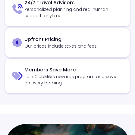
24/7 Travel Advisors
Personalized planning and real human
support, anytime
Upfront Pricing
Our prices include taxes and fees
Members Save More
Join ClubMiles rewards program and save
on every booking