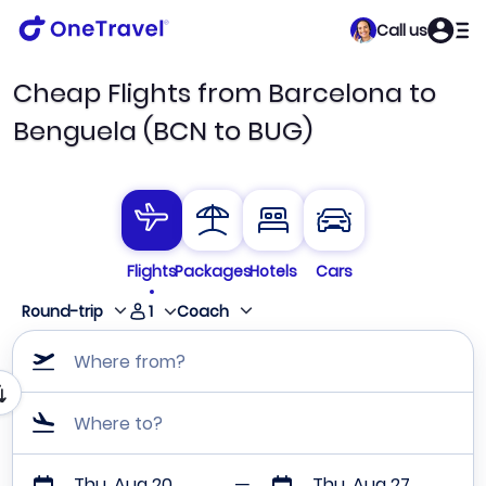
Call us
Cheap Flights from Barcelona to
Benguela (BCN to BUG)
Flights
Packages
Hotels
Cars
1
Round-trip
Coach
Where from?
Where to?
Thu, Aug 20
Thu, Aug 27