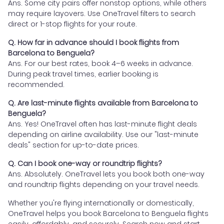
Ans. Some city pairs offer nonstop options, while others
may require layovers. Use OneTravel filters to search
direct or 1-stop flights for your route.
Q. How far in advance should I book flights from
Barcelona to Benguela?
Ans. For our best rates, book 4–6 weeks in advance.
During peak travel times, earlier booking is
recommended.
Q. Are last-minute flights available from Barcelona to
Benguela?
Ans. Yes! OneTravel often has last-minute flight deals
depending on airline availability. Use our "last-minute
deals" section for up-to-date prices.
Q. Can I book one-way or roundtrip flights?
Ans. Absolutely. OneTravel lets you book both one-way
and roundtrip flights depending on your travel needs.
Whether you're flying internationally or domestically,
OneTravel helps you book Barcelona to Benguela flights