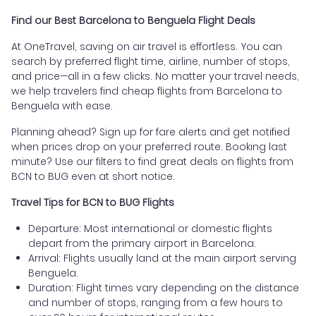
Find our Best Barcelona to Benguela Flight Deals
At OneTravel, saving on air travel is effortless. You can
search by preferred flight time, airline, number of stops,
and price—all in a few clicks. No matter your travel needs,
we help travelers find cheap flights from Barcelona to
Benguela with ease.
Planning ahead? Sign up for fare alerts and get notified
when prices drop on your preferred route. Booking last
minute? Use our filters to find great deals on flights from
BCN to BUG even at short notice.
Travel Tips for BCN to BUG Flights
Departure: Most international or domestic flights
depart from the primary airport in Barcelona.
Arrival: Flights usually land at the main airport serving
Benguela.
Duration: Flight times vary depending on the distance
and number of stops, ranging from a few hours to