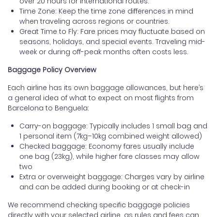
over 20 hours for international routes.
Time Zone: Keep the time zone differences in mind
when traveling across regions or countries.
Great Time to Fly: Fare prices may fluctuate based on
seasons, holidays, and special events. Traveling mid-
week or during off-peak months often costs less.
Baggage Policy Overview
Each airline has its own baggage allowances, but here’s
a general idea of what to expect on most flights from
Barcelona to Benguela:
Carry-on baggage: Typically includes 1 small bag and
1 personal item (7kg–10kg combined weight allowed)
Checked baggage: Economy fares usually include
one bag (23kg), while higher fare classes may allow
two
Extra or overweight baggage: Charges vary by airline
and can be added during booking or at check-in
We recommend checking specific baggage policies
directly with your selected airline, as rules and fees can