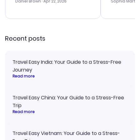
with the best
Daniel Brown
· Apr 22, 2026
Sophia Martin
budget. I app
advice, and 
smoothly. Wo
recommend!
Recent posts
Travel Easy India: Your Guide to a Stress-Free
Journey
Read more
Travel Easy China: Your Guide to a Stress-Free
Trip
Read more
Travel Easy Vietnam: Your Guide to a Stress-