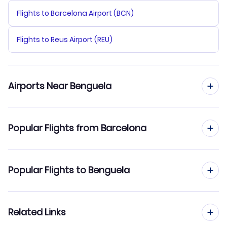
Flights to Barcelona Airport (BCN)
Flights to Reus Airport (REU)
Airports Near Benguela
Flights to Catumbela Airport (CBT)
Popular Flights from Barcelona
Flights from Barcelona to Cabinda
Popular Flights to Benguela
Flights from Barcelona to Catumbela
Flights from Madrid to Benguela
Related Links
Flights from Barcelona to Soyo