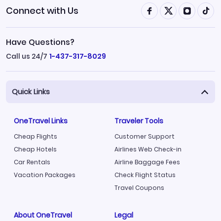
Connect with Us
Have Questions?
Call us 24/7
1-437-317-8029
Quick Links
OneTravel Links
Traveler Tools
Cheap Flights
Customer Support
Cheap Hotels
Airlines Web Check-in
Car Rentals
Airline Baggage Fees
Vacation Packages
Check Flight Status
Travel Coupons
About OneTravel
Legal