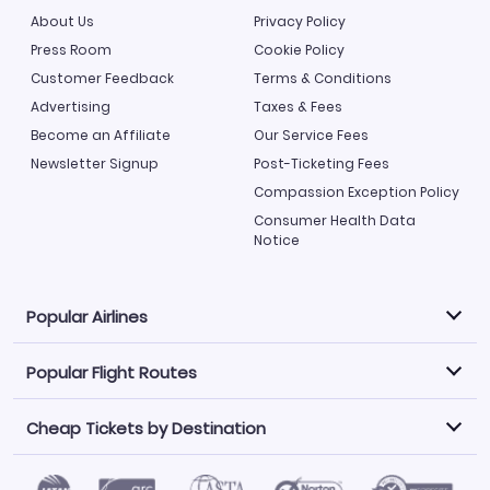
About Us
Privacy Policy
Press Room
Cookie Policy
Customer Feedback
Terms & Conditions
Advertising
Taxes & Fees
Become an Affiliate
Our Service Fees
Newsletter Signup
Post-Ticketing Fees
Compassion Exception Policy
Consumer Health Data
Notice
Popular Airlines
Popular Flight Routes
Explore our cheap airfare options by carrier, with over
500 options to choose from.
Cheap Tickets by Destination
Philippine Airlines
LATAM Airlines
Book one of our most popular flight routes with three
easy clicks.
Norwegian Air
United Airlines
Saudia
Caribbean Airlines