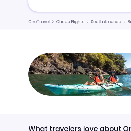
OneTravel
Cheap Flights
South America
B
What travelers love about O