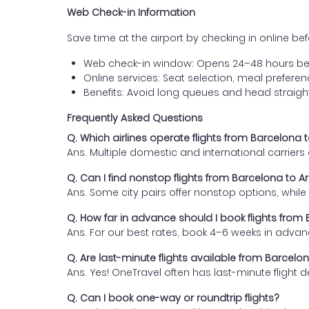
Web Check-in Information
Save time at the airport by checking in online befor
Web check-in window: Opens 24–48 hours be
Online services: Seat selection, meal prefer
Benefits: Avoid long queues and head straigh
Frequently Asked Questions
Q. Which airlines operate flights from Barcelona
Ans. Multiple domestic and international carrier
Q. Can I find nonstop flights from Barcelona to 
Ans. Some city pairs offer nonstop options, while o
Q. How far in advance should I book flights fro
Ans. For our best rates, book 4–6 weeks in advan
Q. Are last-minute flights available from Barcel
Ans. Yes! OneTravel often has last-minute flight d
Q. Can I book one-way or roundtrip flights?