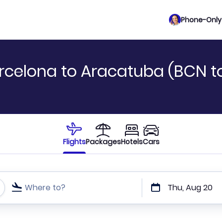
Phone-Only 
rcelona to Aracatuba (BCN t
Flights
Packages
Hotels
Cars
Where to?
Thu, Aug 20
t or direct flights