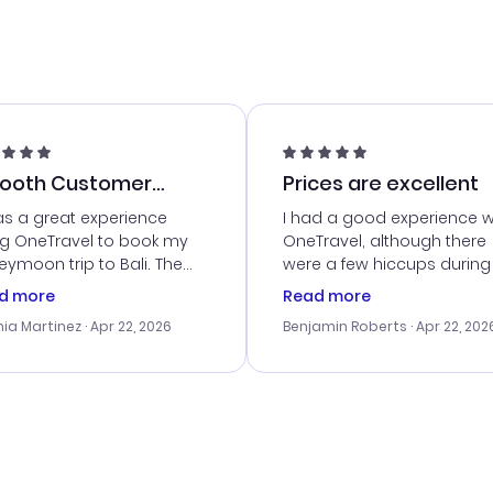
ooth Customer
Prices are excellent
vice
as a great experience
I had a good experience w
ng OneTravel to book my
OneTravel, although there
ymoon trip to Bali. The
were a few hiccups during
tomer service was
booking process. Custom
d more
Read more
tanding, and they helped
service was helpful in reso
ia Martinez
· Apr 22, 2026
Benjamin Roberts
· Apr 22, 202
ith the best options for
my issues. The prices were
budget. I appreciated their
excellent, and I found a gr
el advice, and everything
last-minute deal. The
 smoothly. Would highly
confirmation emails were
ommend!
timely, and I loved the eas
access to my itinerary onli