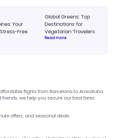
Global Greens: Top
pines: Your
Destinations for
 Stress-Free
Vegetarian Travelers
Read more
affordable flights from Barcelona to Aracatuba
nd friends, we help you secure our best fares
nute offers, and seasonal deals.