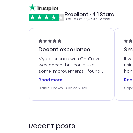
Excellent · 4.1 Stars
Based on 22,069 reviews
Decent experience
Sm
Ser
My experience with OneTravel
It w
was decent but could use
usi
some improvements. I found
hone
a good deal, but na vigating
cus
Read more
Rea
the site was a bit tricky at
outs
Daniel Brown
· Apr 22, 2026
Soph
times. Thank....
me w
our 
trav
went
rec
Recent posts