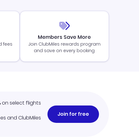
Members Save More
d fees
Join ClubMiles rewards program
and save on every booking
%
on select flights
Join for free
iles and ClubMiles