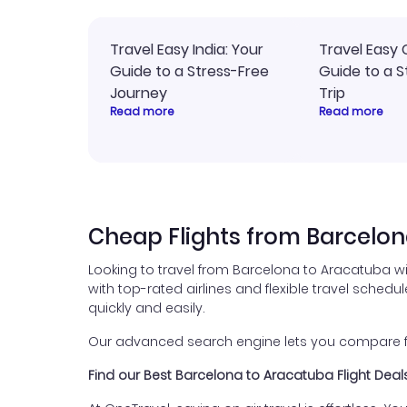
Travel Easy India: Your
Travel Easy 
Guide to a Stress-Free
Guide to a S
Journey
Trip
Read more
Read more
Cheap Flights from Barcelo
Looking to travel from Barcelona to Aracatuba w
with top-rated airlines and flexible travel schedul
quickly and easily.
Our advanced search engine lets you compare fli
Find our Best Barcelona to Aracatuba Flight Deal