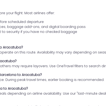
e your flight. Most airlines offer:
fore scheduled departure
ences, baggage add-ons, and digital boarding pass
t to security if you have no checked baggage
 to Aracatuba?
s operate on this route. Availability may vary depending on se
Aracatuba?
thers may require layovers. Use OneTravel filters to search direc
m Barcelona to Aracatuba?
ce. During peak travel times, earlier booking is recommended.
ona to Aracatuba?
eals depending on airline availability. Use our "last-minute dea