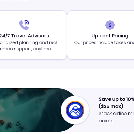
24/7 Travel Advisors
Upfront Pricing
onalized planning and real
Our prices include taxes an
uman support, anytime
Save up to 10
(
$25
max)
.
Stack airline m
points.