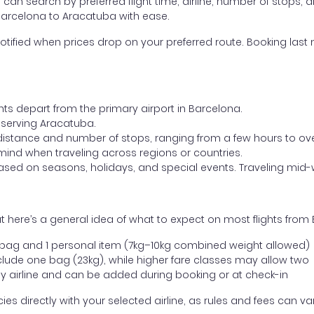
ou can search by preferred flight time, airline, number of stops, a
 Barcelona to Aracatuba with ease.
otified when prices drop on your preferred route. Booking last m
hts depart from the primary airport in Barcelona.
rt serving Aracatuba.
distance and number of stops, ranging from a few hours to over
mind when traveling across regions or countries.
based on seasons, holidays, and special events. Traveling mid-
t here’s a general idea of what to expect on most flights from
l bag and 1 personal item (7kg–10kg combined weight allowed)
ude one bag (23kg), while higher fare classes may allow two
y airline and can be added during booking or at check-in
directly with your selected airline, as rules and fees can var