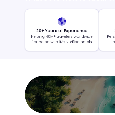
20+ Years of Experience
Helping 40M+ travelers worldwide
Pers
Partnered with 1M+ verified hotels
h