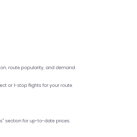
ason, route popularity, and demand.
t or 1-stop flights for your route.
ls" section for up-to-date prices.