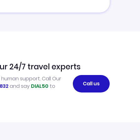
ur 24/7 travel experts
l human support. Call Our
Call us
832
and say
DIAL50
to