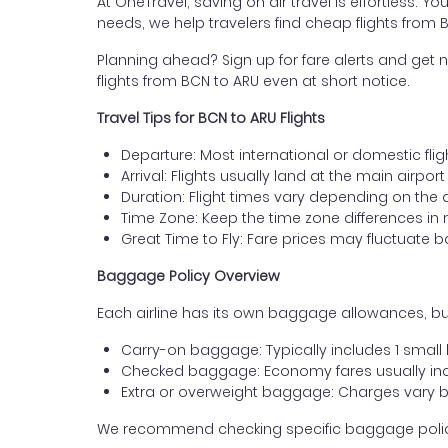
At OneTravel, saving on air travel is effortless. Y
needs, we help travelers find cheap flights from
Planning ahead? Sign up for fare alerts and get n
flights from BCN to ARU even at short notice.
Travel Tips for BCN to ARU Flights
Departure: Most international or domestic flig
Arrival: Flights usually land at the main airpo
Duration: Flight times vary depending on the 
Time Zone: Keep the time zone differences in 
Great Time to Fly: Fare prices may fluctuate 
Baggage Policy Overview
Each airline has its own baggage allowances, bu
Carry-on baggage: Typically includes 1 smal
Checked baggage: Economy fares usually incl
Extra or overweight baggage: Charges vary b
We recommend checking specific baggage policies 