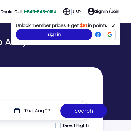
Sign in / Join
Deals! Call
1-845-848-0154
USD
Unlock member prices + get
$10
in points
Sign in
o ARU)
Thu, Aug 27
Direct Flights