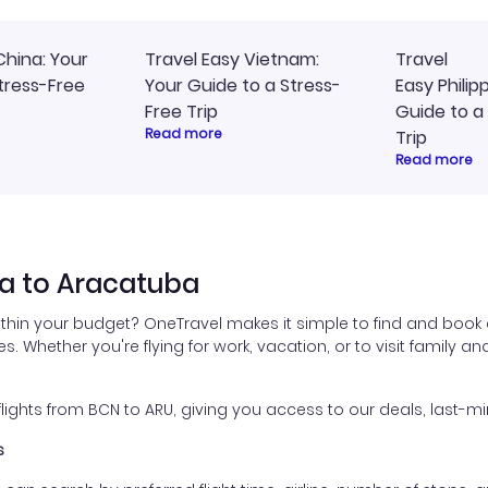
China: Your
Travel Easy Vietnam:
Travel
tress-Free
Your Guide to a Stress-
Easy Philip
Free Trip
Guide to a
Read more
Trip
Read more
na to Aracatuba
ithin your budget? OneTravel makes it simple to find and book 
es. Whether you're flying for work, vacation, or to visit family a
ghts from BCN to ARU, giving you access to our deals, last-mi
s