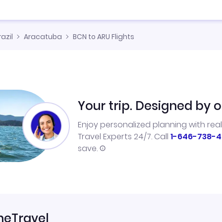
razil
Aracatuba
BCN to ARU Flights
Your trip. Designed by o
Enjoy personalized planning with rea
Travel Experts 24/7. Call
1-646-738-4
save.
neTravel