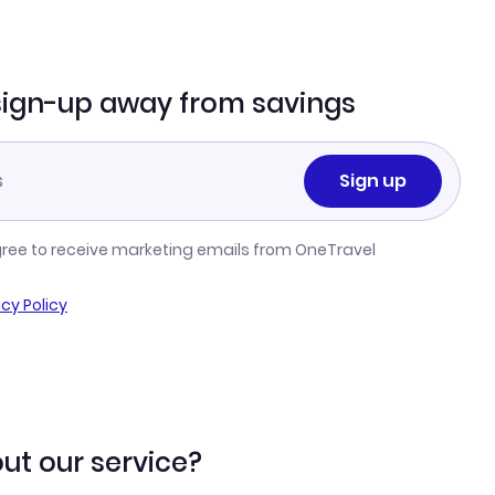
sign-up away from savings
Sign up
gree to receive marketing emails from OneTravel
acy Policy
ut our service?