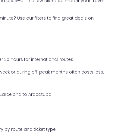
nd price—all in a few clicks. No matter your travel
inute? Use our filters to find great deals on
 20 hours for international routes.
week or during off-peak months often costs less.
 Barcelona to Aracatuba:
y by route and ticket type.