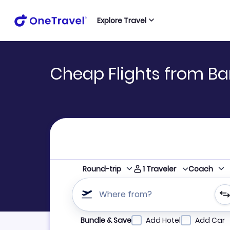
Explore Travel
Cheap Flights from Ba
1
Traveler
Round-trip
Coach
Where from?
Refine your search by airline, by city or airpor
Bundle & Save
Add Hotel
Add Car