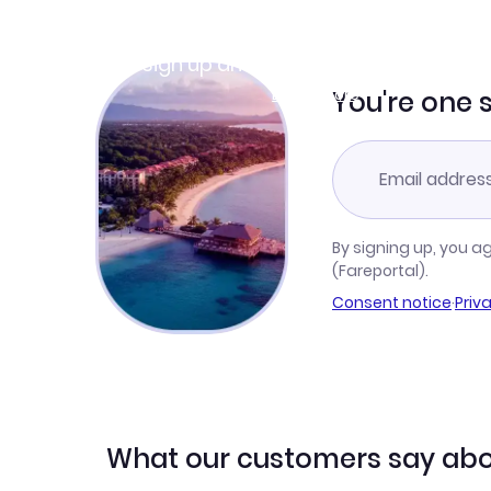
Join Clubmiles
Sign up and get
$10
worth of points
Learn more
You're one 
By signing up, you a
(Fareportal).
Consent notice
·
Priv
What our customers say abo