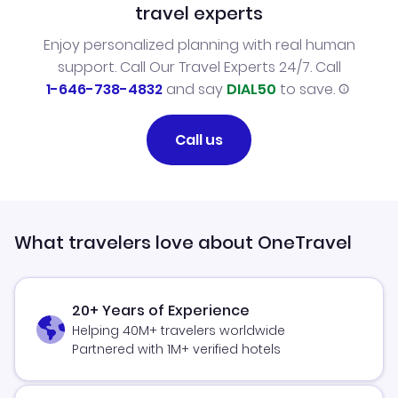
travel experts
Enjoy personalized planning with real human
support. Call Our Travel Experts 24/7. Call
1-646-738-4832
and say
DIAL50
to save.
Call us
What travelers love about OneTravel
20+ Years of Experience
Helping 40M+ travelers worldwide
Partnered with 1M+ verified hotels