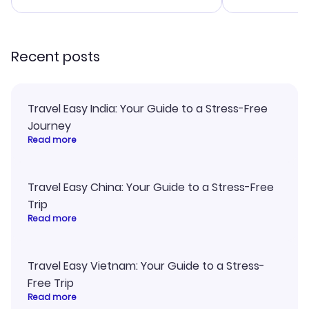
smoothly. Would highly
and I loved 
recommend!
my itinerary o
Recent posts
Travel Easy India: Your Guide to a Stress-Free
Journey
Read more
Travel Easy China: Your Guide to a Stress-Free
Trip
Read more
Travel Easy Vietnam: Your Guide to a Stress-
Free Trip
Read more