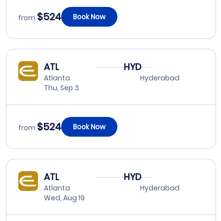
$524
Book Now
from
ATL
HYD
Atlanta
Hyderabad
Thu, Sep 3
$524
Book Now
from
ATL
HYD
Atlanta
Hyderabad
Wed, Aug 19