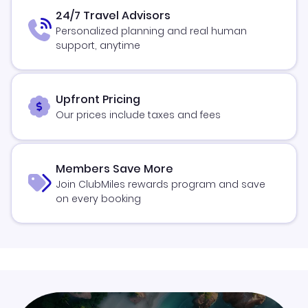
24/7 Travel Advisors
Personalized planning and real human
support, anytime
Upfront Pricing
Our prices include taxes and fees
Members Save More
Join ClubMiles rewards program and save
on every booking