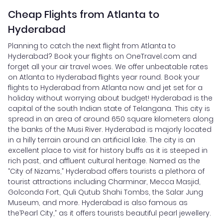
Cheap Flights from Atlanta to
Hyderabad
Planning to catch the next flight from Atlanta to
Hyderabad? Book your flights on OneTravel.com and
forget all your air travel woes. We offer unbeatable rates
on Atlanta to Hyderabad flights year round. Book your
flights to Hyderabad from Atlanta now and jet set for a
holiday without worrying about budget! Hyderabad is the
capital of the south Indian state of Telangana. This city is
spread in an area of around 650 square kilometers along
the banks of the Musi River. Hyderabad is majorly located
in a hilly terrain around an artificial lake. The city is an
excellent place to visit for history buffs as it is steeped in
rich past, and affluent cultural heritage. Named as the
“City of Nizams,” Hyderabad offers tourists a plethora of
tourist attractions including Charminar, Mecca Masjid,
Golconda Fort, Quli Qutub Shahi Tombs, the Salar Jung
Museum, and more. Hyderabad is also famous as
the’Pearl City,” as it offers tourists beautiful pearl jewellery.