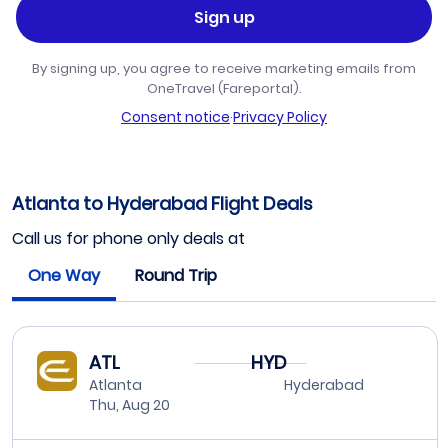
Sign up
By signing up, you agree to receive marketing emails from
OneTravel (Fareportal).
Consent notice
·
Privacy Policy
Atlanta to Hyderabad Flight Deals
Call us for phone only deals at
One Way
Round Trip
ATL
HYD
Atlanta
Hyderabad
Thu, Aug 20