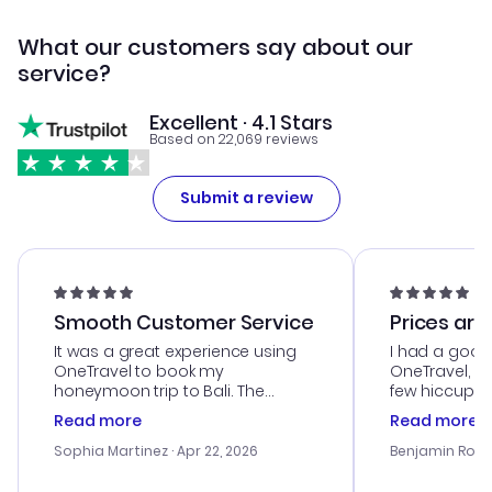
What our customers say about our
service?
Excellent · 4.1 Stars
Based on 22,069 reviews
Submit a review
Smooth Customer Service
Prices are
It was a great experience using
I had a good
OneTravel to book my
OneTravel, a
honeymoon trip to Bali. The
few hiccups 
customer service was
process. Cus
Read more
Read more
outstanding, and they helped me
helpful in re
with the best options for our
prices were e
Sophia Martinez
· Apr 22, 2026
Benjamin Rob
budget. I appreciated their travel
a great last-
advice, and everything went
confirmation 