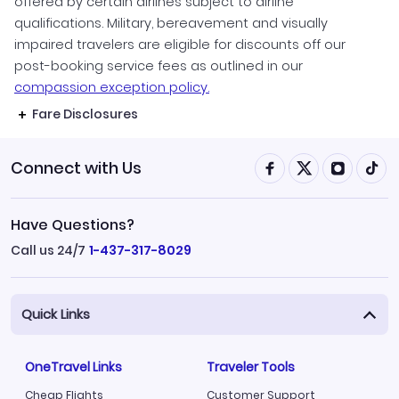
offered by certain airlines subject to airline
qualifications. Military, bereavement and visually
impaired travelers are eligible for discounts off our
post-booking service fees as outlined in our
compassion exception policy.
Fare Disclosures
Connect with Us
Have Questions?
Call us 24/7
1-437-317-8029
Quick Links
OneTravel Links
Traveler Tools
Cheap Flights
Customer Support