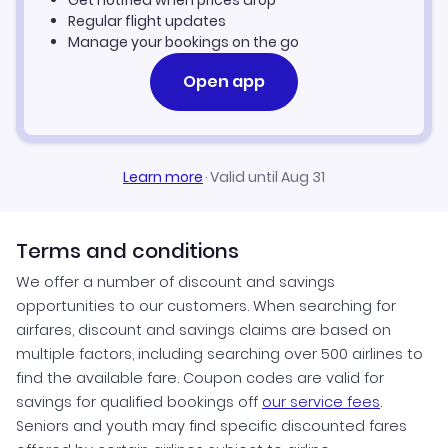
Hyderabad Vacation Packages
Regular flight updates
Manage your bookings on the go
Open app
Learn more
·
Valid until Aug 31
Terms and conditions
We offer a number of discount and savings
opportunities to our customers. When searching for
airfares, discount and savings claims are based on
multiple factors, including searching over 500 airlines to
find the available fare. Coupon codes are valid for
savings for qualified bookings off
our service fees
.
Seniors and youth may find specific discounted fares