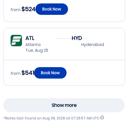
$524
Book Now
from
ATL
HYD
Atlanta
Hyderabad
Tue, Aug 25
$541
Book Now
from
Show more
*Rates last found on
Aug 08, 2026 at 07:26:57 AM UTC