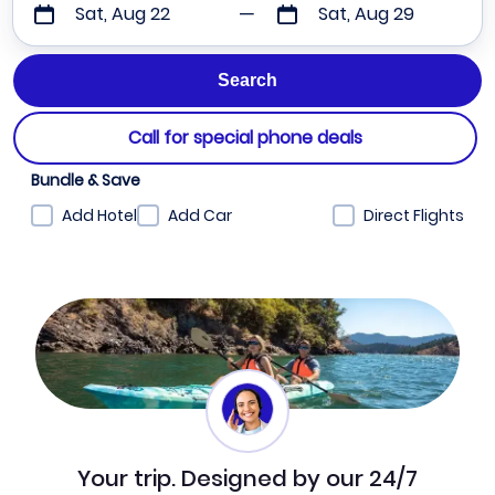
Sat, Aug 22
Sat, Aug 29
Call for special phone deals
Bundle & Save
Add Hotel
Add Car
Direct Flights
Your trip. Designed by our 24/7