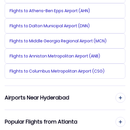
Flights to Athens-Ben Epps Airport (AHN)
Flights to Dalton Municipal Airport (DNN)
Flights to Middle Georgia Regional Airport (MCN)
Flights to Anniston Metropolitan Airport (ANB)
Flights to Columbus Metropolitan Airport (CSG)
Airports Near Hyderabad
Flights to Hyderabad Airport (HYD)
Popular Flights from Atlanta