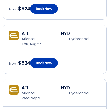
$524
Book Now
from
ATL
HYD
Atlanta
Hyderabad
Thu, Aug 27
$524
Book Now
from
ATL
HYD
Atlanta
Hyderabad
Wed, Sep 2