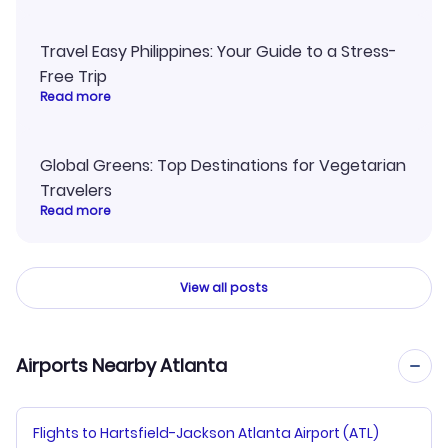
Travel Easy Philippines: Your Guide to a Stress-
Free Trip
Read more
Global Greens: Top Destinations for Vegetarian
Travelers
Read more
View all posts
Airports Nearby Atlanta
Flights to Hartsfield-Jackson Atlanta Airport (ATL)