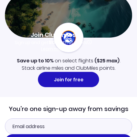
Join Clubmiles
Sign up and get
$10
worth of points
Learn more
Save up to 10%
on select flights
(
$25
max)
.
Stack airline miles and ClubMiles points.
Join for free
You're one sign-up away from savings