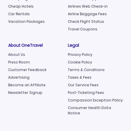
Cheap Hotels
Airlines Web Check-in
Car Rentals
Airline Baggage Fees
Vacation Packages
Check Flight Status
Travel Coupons
About OneTravel
Legal
About Us
Privacy Policy
Press Room
Cookie Policy
Customer Feedback
Terms & Conditions
Advertising
Taxes & Fees
Become an Affiliate
Our Service Fees
Newsletter Signup
Post-Ticketing Fees
Compassion Exception Policy
Consumer Health Data
Notice