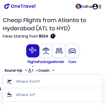
Call us
Cheap Flights from Atlanta to
Hyderabad (ATL to HYD)
🛈
Fares Starting from
$524
Flights
Packages
Hotels
Cars
1
Round-trip
Coach
Where from?
Where to?