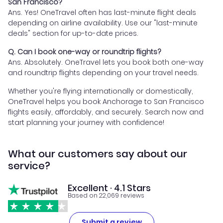
San Francisco?
Ans. Yes! OneTravel often has last-minute flight deals
depending on airline availability. Use our "last-minute
deals" section for up-to-date prices.
Q. Can I book one-way or roundtrip flights?
Ans. Absolutely. OneTravel lets you book both one-way
and roundtrip flights depending on your travel needs.
Whether you're flying internationally or domestically,
OneTravel helps you book Anchorage to San Francisco
flights easily, affordably, and securely. Search now and
start planning your journey with confidence!
What our customers say about our
service?
Excellent · 4.1 Stars
Based on 22,069 reviews
Submit a review