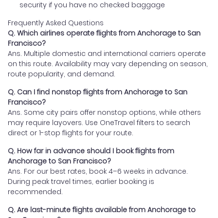
security if you have no checked baggage
Frequently Asked Questions
Q. Which airlines operate flights from Anchorage to San
Francisco?
Ans. Multiple domestic and international carriers operate
on this route. Availability may vary depending on season,
route popularity, and demand.
Q. Can I find nonstop flights from Anchorage to San
Francisco?
Ans. Some city pairs offer nonstop options, while others
may require layovers. Use OneTravel filters to search
direct or 1-stop flights for your route.
Q. How far in advance should I book flights from
Anchorage to San Francisco?
Ans. For our best rates, book 4–6 weeks in advance.
During peak travel times, earlier booking is
recommended.
Q. Are last-minute flights available from Anchorage to