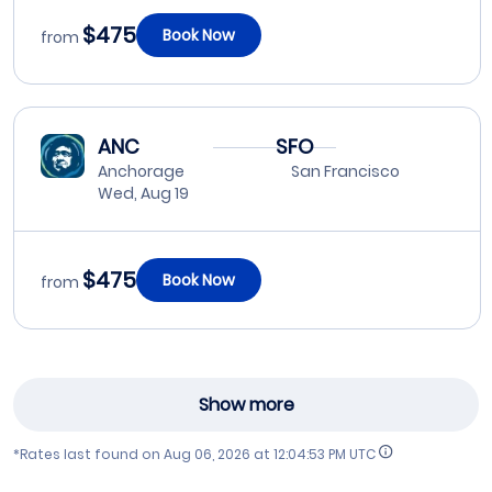
$475
Book Now
from
ANC
SFO
Anchorage
San Francisco
Wed, Aug 19
$475
Book Now
from
Show more
*Rates last found on
Aug 06, 2026 at 12:04:53 PM UTC