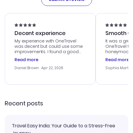
Decent experience
Smooth Cu
My experience with OneTravel
It was a grea
was decent but could use some
OneTravel to
improvements. I found a good
honeymoon tri
deal, but na vigating the site was
customer se
Read more
Read more
a bit tricky at times. Thank....
outstanding,
with the best
Daniel Brown
· Apr 22, 2026
Sophia Martin
budget. I app
advice, and 
smoothly. Wo
recommend!
Recent posts
Travel Easy India: Your Guide to a Stress-Free