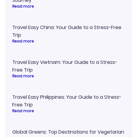
Journey
Read more
Travel Easy China: Your Guide to a Stress-Free
Trip
Read more
Travel Easy Vietnam: Your Guide to a Stress-
Free Trip
Read more
Travel Easy Philippines: Your Guide to a Stress-
Free Trip
Read more
Global Greens: Top Destinations for Vegetarian