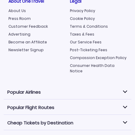
About OneTravel
Legal
About Us
Privacy Policy
Press Room
Cookie Policy
Customer Feedback
Terms & Conditions
Advertising
Taxes & Fees
Become an Affiliate
Our Service Fees
Newsletter Signup
Post-Ticketing Fees
Compassion Exception Policy
Consumer Health Data
Notice
Popular Airlines
Popular Flight Routes
Explore our cheap airfare options by carrier, with over
500 options to choose from.
Cheap Tickets by Destination
Philippine Airlines
LATAM Airlines
Book one of our most popular flight routes with three
easy clicks.
Norwegian Air
United Airlines