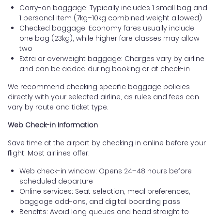
Carry-on baggage: Typically includes 1 small bag and
1 personal item (7kg–10kg combined weight allowed)
Checked baggage: Economy fares usually include
one bag (23kg), while higher fare classes may allow
two
Extra or overweight baggage: Charges vary by airline
and can be added during booking or at check-in
We recommend checking specific baggage policies
directly with your selected airline, as rules and fees can
vary by route and ticket type.
Web Check-in Information
Save time at the airport by checking in online before your
flight. Most airlines offer:
Web check-in window: Opens 24–48 hours before
scheduled departure
Online services: Seat selection, meal preferences,
baggage add-ons, and digital boarding pass
Benefits: Avoid long queues and head straight to