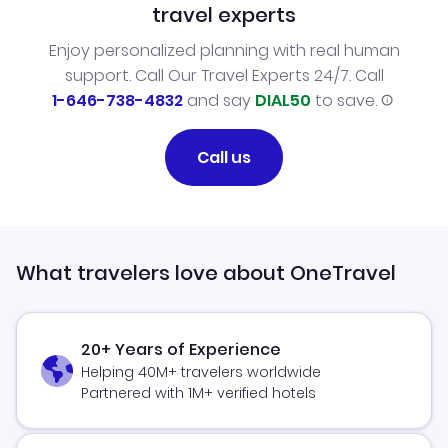
travel experts
Enjoy personalized planning with real human
support. Call Our Travel Experts 24/7. Call
1-646-738-4832
and say
DIAL50
to save.
Call us
What travelers love about OneTravel
20+ Years of Experience
Helping 40M+ travelers worldwide
Partnered with 1M+ verified hotels