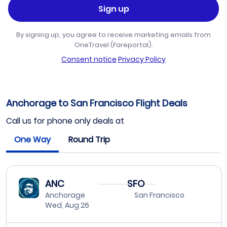
Sign up
By signing up, you agree to receive marketing emails from
OneTravel (Fareportal).
Consent notice
·
Privacy Policy
Anchorage to San Francisco Flight Deals
Call us for phone only deals at
One Way
Round Trip
ANC
SFO
Anchorage
San Francisco
Wed, Aug 26