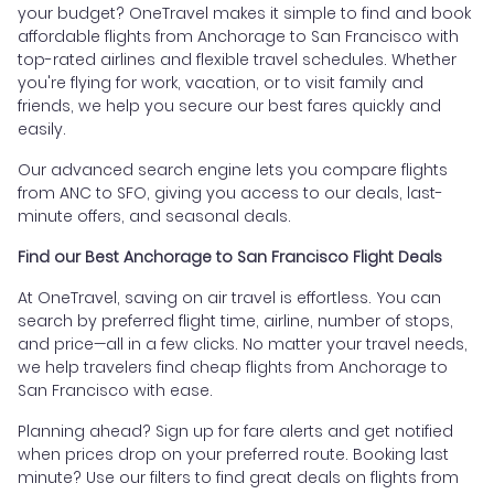
your budget? OneTravel makes it simple to find and book
affordable flights from Anchorage to San Francisco with
top-rated airlines and flexible travel schedules. Whether
you're flying for work, vacation, or to visit family and
friends, we help you secure our best fares quickly and
easily.
Our advanced search engine lets you compare flights
from ANC to SFO, giving you access to our deals, last-
minute offers, and seasonal deals.
Find our Best Anchorage to San Francisco Flight Deals
At OneTravel, saving on air travel is effortless. You can
search by preferred flight time, airline, number of stops,
and price—all in a few clicks. No matter your travel needs,
we help travelers find cheap flights from Anchorage to
San Francisco with ease.
Planning ahead? Sign up for fare alerts and get notified
when prices drop on your preferred route. Booking last
minute? Use our filters to find great deals on flights from