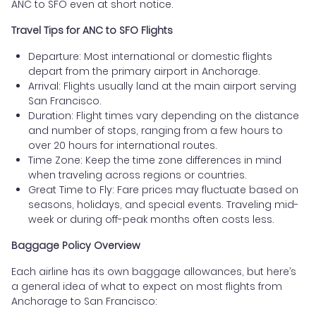
ANC to SFO even at short notice.
Travel Tips for ANC to SFO Flights
Departure: Most international or domestic flights
depart from the primary airport in Anchorage.
Arrival: Flights usually land at the main airport serving
San Francisco.
Duration: Flight times vary depending on the distance
and number of stops, ranging from a few hours to
over 20 hours for international routes.
Time Zone: Keep the time zone differences in mind
when traveling across regions or countries.
Great Time to Fly: Fare prices may fluctuate based on
seasons, holidays, and special events. Traveling mid-
week or during off-peak months often costs less.
Baggage Policy Overview
Each airline has its own baggage allowances, but here’s
a general idea of what to expect on most flights from
Anchorage to San Francisco: