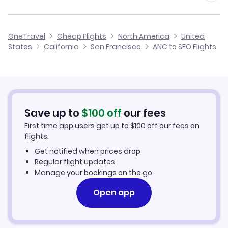
Flights from Anchorage to San Luis Obispo
Cheap Flights from Anchorage
Flights to Modesto City-County Airport (MOD)
Flights from King Salmon to San Francisco
Alaska Airlines
OneTravel
Cheap Flights
North America
United
Cheap Flights to San Francisco
States
California
San Francisco
ANC to SFO Flights
Flights from Skagway to San Francisco
United Airlines
Hotels in San Francisco
Car Rentals in San Francisco
Save up to
$
100
off
our fees
San Francisco Vacation Packages
First time app users get up to
$
100
off our fees on
flights.
Get notified when prices drop
Regular flight updates
Manage your bookings on the go
Open app