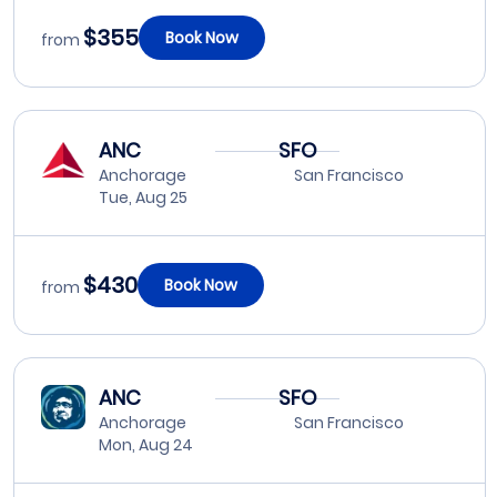
$355
Book Now
from
ANC
SFO
Anchorage
San Francisco
Tue, Aug 25
$430
Book Now
from
ANC
SFO
Anchorage
San Francisco
Mon, Aug 24