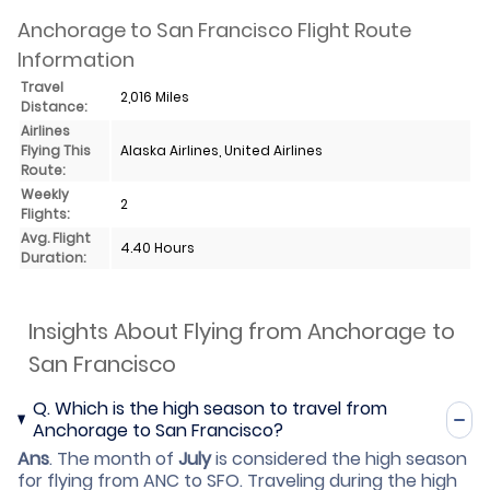
Anchorage to San Francisco Flight Route
Information
Travel
2,016 Miles
Distance:
Airlines
Flying This
Alaska Airlines, United Airlines
Route:
Weekly
2
Flights:
Avg. Flight
4.40 Hours
Duration:
Insights About Flying from Anchorage to
San Francisco
Q.
Which is the high season to travel from
Anchorage to San Francisco?
Ans
.
The month of
July
is considered the high season
for flying from ANC to SFO. Traveling during the high