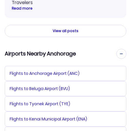
Travelers
Read more
View all posts
Airports Nearby Anchorage
Flights to Anchorage Airport (ANC)
Flights to Beluga Airport (BVU)
Flights to Tyonek Airport (TYE)
Flights to Kenai Municipal Airport (ENA)