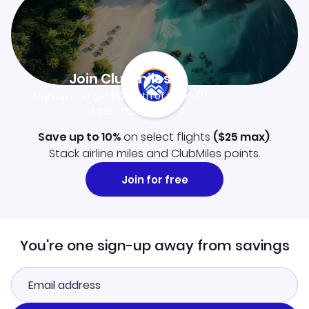
Join Clubmiles
Sign up and get
$10
worth of points
Learn more
Save up to 10%
on select flights
(
$25
max)
.
Stack airline miles and ClubMiles points.
Join for free
You're one sign-up away from savings