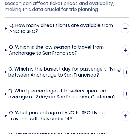
season can affect ticket prices and availability,
making this data crucial for trip planning.
Q.
How many direct flights are available from
ANC to SFO?
Q.
Which is the low season to travel from
Anchorage to San Francisco?
Q.
Which is the busiest day for passengers flying
between Anchorage to San Francisco?
Q.
What percentage of travelers spent an
average of 2 days in San Francisco, California?
Q.
What percentage of ANC to SFO flyers
traveled with kids under 14?