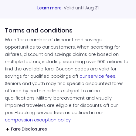
Learn more
·
Valid until Aug 31
Terms and conditions
We offer a number of discount and savings
opportunities to our customers. When searching for
airfares, discount and savings claims are based on
multiple factors, including searching over 500 airlines to
find the available fare. Coupon codes are valid for
savings for qualified bookings off
our service fees
.
Seniors and youth may find specific discounted fares
offered by certain airlines subject to airline
qualifications. Military, bereavement and visually
impaired travelers are eligible for discounts off our
post-booking service fees as outlined in our
compassion exception policy.
Fare Disclosures