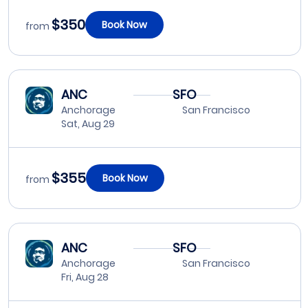
$350
Book Now
from
ANC
SFO
Anchorage
San Francisco
Sat, Aug 29
$355
Book Now
from
ANC
SFO
Anchorage
San Francisco
Fri, Aug 28