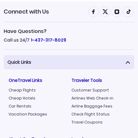
Connect with Us
Have Questions?
Call us 24/7
1-437-317-8029
Quick Links
OneTravel Links
Traveler Tools
Cheap Flights
Customer Support
Cheap Hotels
Airlines Web Check-in
Car Rentals
Airline Baggage Fees
Vacation Packages
Check Flight Status
Travel Coupons