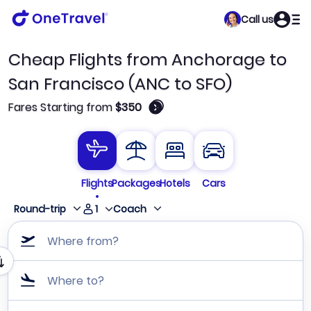
Call us
Cheap Flights from Anchorage to
San Francisco (ANC to SFO)
🛈
Fares Starting from
$350
Flights
Packages
Hotels
Cars
1
Round-trip
Coach
Where from?
Where to?