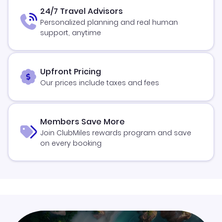
24/7 Travel Advisors
Personalized planning and real human
support, anytime
Upfront Pricing
Our prices include taxes and fees
Members Save More
Join ClubMiles rewards program and save
on every booking