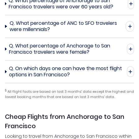
Q.
What percentage of Anchorage to San
Francisco travelers were over 60 years old?
Q.
What percentage of ANC to SFO travelers
were millennials?
Q.
What percentage of Anchorage to San
Francisco travelers were female?
Q.
On which days one can have the most flight
options in San Francisco?
§
All flight facts are based on last 3 months' data except the highest and
lowest booking months that are based on last 3 months' data.
Cheap Flights from Anchorage to San
Francisco
Looking to travel from Anchorage to San Francisco within