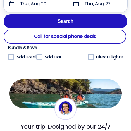
Thu, Aug 20
Thu, Aug 27
Call for special phone deals
Bundle & Save
Add Hotel
Add Car
Direct Flights
Your trip. Designed by our 24/7