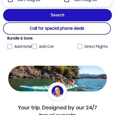
Call for special phone deals
Bundle & Save
Add Hotel
Add Car
Direct Flights
Your trip. Designed by our 24/7