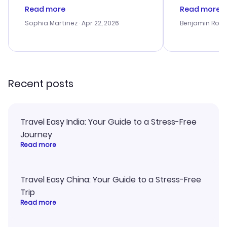
customer service was
process. Cus
Read more
Read more
outstanding, and they helped me
helpful in re
with the best options for our
prices were e
Sophia Martinez
· Apr 22, 2026
Benjamin Rob
budget. I appreciated their travel
a great last-
advice, and everything went
confirmation 
smoothly. Would highly
and I loved 
recommend!
my itinerary o
Recent posts
Travel Easy India: Your Guide to a Stress-Free
Journey
Read more
Travel Easy China: Your Guide to a Stress-Free
Trip
Read more