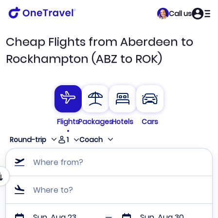
Call us
Cheap Flights from Aberdeen to
Rockhampton (ABZ to ROK)
Flights
Packages
Hotels
Cars
1
Round-trip
Coach
Where from?
Where to?
Sun, Aug 23
Sun, Aug 30