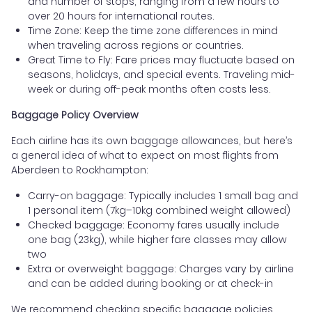
and number of stops, ranging from a few hours to
over 20 hours for international routes.
Time Zone: Keep the time zone differences in mind
when traveling across regions or countries.
Great Time to Fly: Fare prices may fluctuate based on
seasons, holidays, and special events. Traveling mid-
week or during off-peak months often costs less.
Baggage Policy Overview
Each airline has its own baggage allowances, but here’s
a general idea of what to expect on most flights from
Aberdeen to Rockhampton:
Carry-on baggage: Typically includes 1 small bag and
1 personal item (7kg–10kg combined weight allowed)
Checked baggage: Economy fares usually include
one bag (23kg), while higher fare classes may allow
two
Extra or overweight baggage: Charges vary by airline
and can be added during booking or at check-in
We recommend checking specific baggage policies