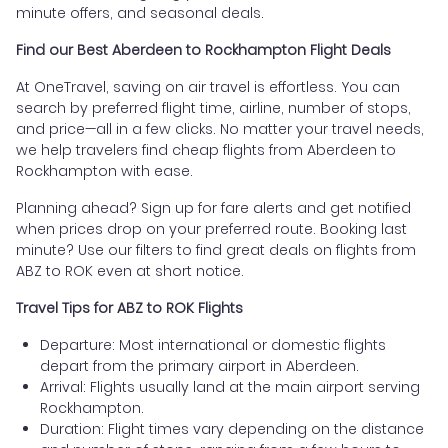
minute offers, and seasonal deals.
Find our Best Aberdeen to Rockhampton Flight Deals
At OneTravel, saving on air travel is effortless. You can
search by preferred flight time, airline, number of stops,
and price—all in a few clicks. No matter your travel needs,
we help travelers find cheap flights from Aberdeen to
Rockhampton with ease.
Planning ahead? Sign up for fare alerts and get notified
when prices drop on your preferred route. Booking last
minute? Use our filters to find great deals on flights from
ABZ to ROK even at short notice.
Travel Tips for ABZ to ROK Flights
Departure: Most international or domestic flights
depart from the primary airport in Aberdeen.
Arrival: Flights usually land at the main airport serving
Rockhampton.
Duration: Flight times vary depending on the distance