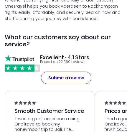
Whether you're flying internationally or domestically,
OneTravel helps you book Aberdeen to Rockhampton
flights easily, affordably, and securely. Search now and
start planning your journey with confidence!
What our customers say about our
service?
Excellent · 4.1 Stars
Based on 22,069 reviews
Submit a review
Smooth Customer Service
Prices are
It was a great experience using
I had a good
OneTravel to book my
OneTravel, a
honeymoon trip to Bali. The
few hiccups 