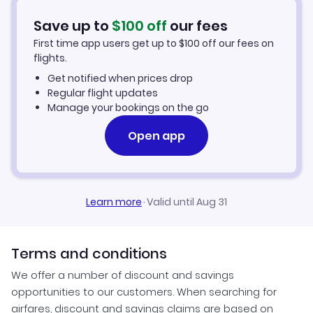
Car Rentals in Rockhampton
Save up to
$
100
off
our fees
First time app users get up to
$
100
off our fees on
Rockhampton Vacation Packages
flights.
Get notified when prices drop
Regular flight updates
Manage your bookings on the go
Open app
Learn more
·
Valid until Aug 31
Terms and conditions
We offer a number of discount and savings
opportunities to our customers. When searching for
airfares, discount and savings claims are based on