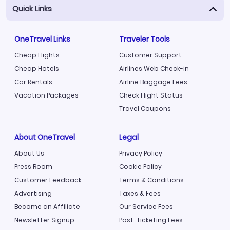
Quick Links
OneTravel Links
Traveler Tools
Cheap Flights
Customer Support
Cheap Hotels
Airlines Web Check-in
Car Rentals
Airline Baggage Fees
Vacation Packages
Check Flight Status
Travel Coupons
About OneTravel
Legal
About Us
Privacy Policy
Press Room
Cookie Policy
Customer Feedback
Terms & Conditions
Advertising
Taxes & Fees
Become an Affiliate
Our Service Fees
Newsletter Signup
Post-Ticketing Fees