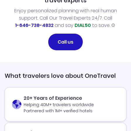
travel experts
Enjoy personalized planning with real human
support. Call Our Travel Experts 24/7. Call
1-646-738-4832
and say
DIAL50
to save.
Call us
What travelers love about OneTravel
20+ Years of Experience
Helping 40M+ travelers worldwide
Partnered with 1M+ verified hotels