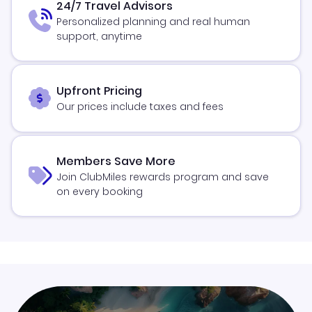
24/7 Travel Advisors
Personalized planning and real human
support, anytime
Upfront Pricing
Our prices include taxes and fees
Members Save More
Join ClubMiles rewards program and save
on every booking