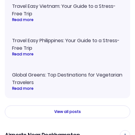
Travel Easy Vietnam: Your Guide to a Stress-
Free Trip
Read more
Travel Easy Philippines: Your Guide to a Stress-
Free Trip
Read more
Global Greens: Top Destinations for Vegetarian
Travelers
Read more
View all posts