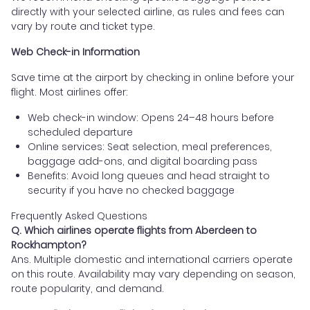
directly with your selected airline, as rules and fees can
vary by route and ticket type.
Web Check-in Information
Save time at the airport by checking in online before your
flight. Most airlines offer:
Web check-in window: Opens 24–48 hours before
scheduled departure
Online services: Seat selection, meal preferences,
baggage add-ons, and digital boarding pass
Benefits: Avoid long queues and head straight to
security if you have no checked baggage
Frequently Asked Questions
Q. Which airlines operate flights from Aberdeen to
Rockhampton?
Ans. Multiple domestic and international carriers operate
on this route. Availability may vary depending on season,
route popularity, and demand.