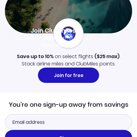
Join Clubmiles
Sign up and get
$10
worth of points
Learn more
Save up to 10%
on select flights
(
$25
max)
.
Stack airline miles and ClubMiles points.
Join for free
You're one sign-up away from savings