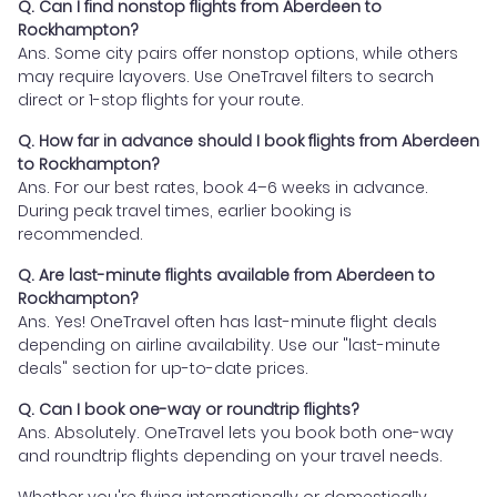
Q. Can I find nonstop flights from Aberdeen to
Rockhampton?
Ans. Some city pairs offer nonstop options, while others
may require layovers. Use OneTravel filters to search
direct or 1-stop flights for your route.
Q. How far in advance should I book flights from Aberdeen
to Rockhampton?
Ans. For our best rates, book 4–6 weeks in advance.
During peak travel times, earlier booking is
recommended.
Q. Are last-minute flights available from Aberdeen to
Rockhampton?
Ans. Yes! OneTravel often has last-minute flight deals
depending on airline availability. Use our "last-minute
deals" section for up-to-date prices.
Q. Can I book one-way or roundtrip flights?
Ans. Absolutely. OneTravel lets you book both one-way
and roundtrip flights depending on your travel needs.