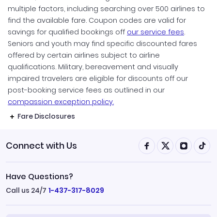
multiple factors, including searching over 500 airlines to
find the available fare. Coupon codes are valid for
savings for qualified bookings off
our service fees
.
Seniors and youth may find specific discounted fares
offered by certain airlines subject to airline
qualifications. Military, bereavement and visually
impaired travelers are eligible for discounts off our
post-booking service fees as outlined in our
compassion exception policy.
Fare Disclosures
Connect with Us
Have Questions?
Call us 24/7
1-437-317-8029