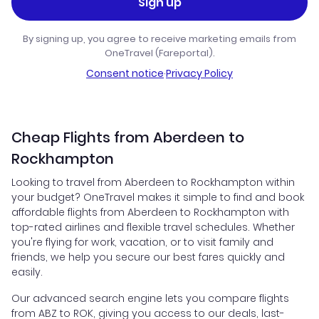
Sign up
By signing up, you agree to receive marketing emails from
OneTravel (Fareportal).
Consent notice
·
Privacy Policy
Cheap Flights from Aberdeen to
Rockhampton
Looking to travel from Aberdeen to Rockhampton within
your budget? OneTravel makes it simple to find and book
affordable flights from Aberdeen to Rockhampton with
top-rated airlines and flexible travel schedules. Whether
you're flying for work, vacation, or to visit family and
friends, we help you secure our best fares quickly and
easily.
Our advanced search engine lets you compare flights
from ABZ to ROK, giving you access to our deals, last-